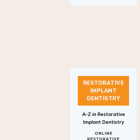
RESTORATIVE
IMPLANT
DENTISTRY
A-Z in Restorative
Implant Dentistry
ONLINE
RESTORATIVE