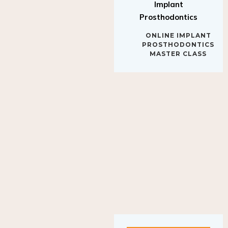
Implant
Prosthodontics
ONLINE IMPLANT
PROSTHODONTICS
MASTER CLASS