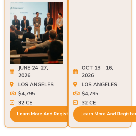
JUNE 24–27,
OCT 13 - 16,
2026
2026
LOS ANGELES
LOS ANGELES
$4,795
$4,795
32 CE
32 CE
Learn More And Register
Learn More And Registe