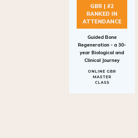
GBR | #2
RANKED IN
ATTENDANCE
Guided Bone
Regeneration - a 30-
year Biological and
Clinical Journey
ONLINE GBR
MASTER
CLASS