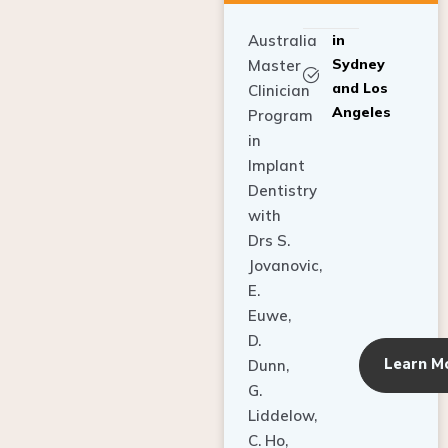
Australia
in
Sydney
Master
and Los
Clinician
Angeles
Program
in
Implant
Dentistry
with
Drs S.
Jovanovic,
E.
Euwe,
D.
Learn M
Dunn,
G.
Liddelow,
C. Ho,