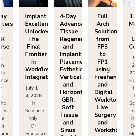
ay
Implant
4-Day
Full
1 D
ters
Excellence
Advanced
Arch
Mas
Unlocked:
Tissue
Solutions
o
R
The
Regeneration
from
GB
se
Final
and
FP3
Cou
Frontier
Implant
to
.
No
in
Placement:
FP1
h
25
Workflow
Esthetics,
using
in
202
Integration
Vertical
Freehand
ce,
Flor
and
and
|
July 1 –
Ital
Horizontal
Digital
4, 2026
Dr
GBR,
Workflows:
ha
in
Sas
Soft
Live
vic,
Sassuolo,
Jova
Tissue
Surgery
l
Italy
Dan
and
and
,
Dr
Bus
Sinus
Workshops
imo
Francesco
Mas