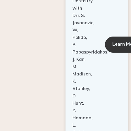
Dentistry
with
Drs S.
Jovanovic,
W.
Polido,
Learn M
P.
Papaspyridakos,
J. Kan,
M.
Madison,
K.
Stanley,
D.
Hunt,
Y.
Hamada,
L.