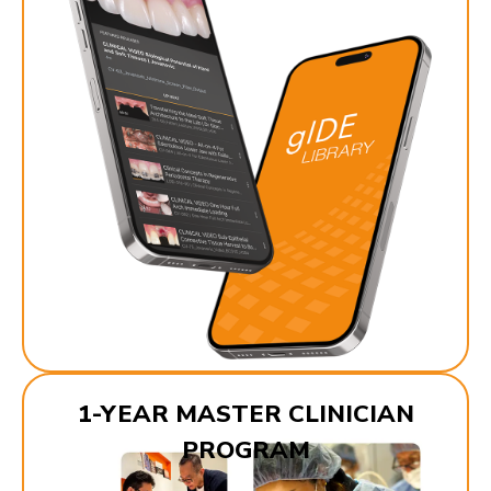
1-YEAR MASTER CLINICIAN
PROGRAM