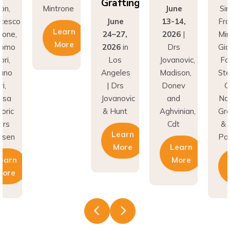
Grafting
n,
Mintrone
June
Simi
esco
June
13-14,
Fran
Learn
one,
24–27,
2026
|
Mint
More
omo
2026
in
Drs
Gia
i,
Los
Jovanovic,
Fabb
no
Angeles
Madison,
Stef
,
| Drs
Donev
Gor
sa
Jovanovic
and
Nat
ric
& Hunt
Aghvinian,
Greg
rs
Cdt
& L
Learn
sen
Pall
More
Learn
arn
More
L
ore
M