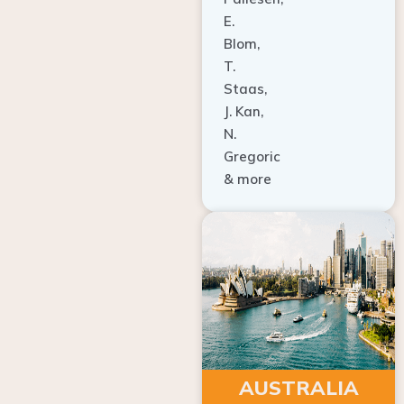
E.
Blom,
T.
Staas,
J. Kan,
N.
Gregoric
& more
AUSTRALIA