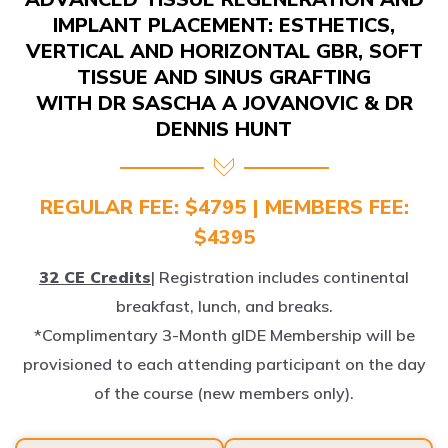
IMPLANT PLACEMENT: ESTHETICS,
VERTICAL AND HORIZONTAL GBR, SOFT
TISSUE AND SINUS GRAFTING
WITH DR SASCHA A JOVANOVIC & DR
DENNIS HUNT
REGULAR FEE: $4795 | MEMBERS FEE:
$4395
32 CE Credits
| Registration includes continental
breakfast, lunch, and breaks.
*Complimentary 3-Month gIDE Membership will be
provisioned to each attending participant on the day
of the course (new members only).