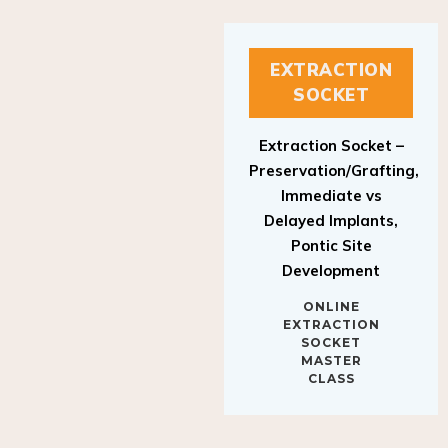
EXTRACTION
SOCKET
Extraction Socket –
Preservation/Grafting,
Immediate vs
Delayed Implants,
Pontic Site
Development
ONLINE
EXTRACTION
SOCKET
MASTER
CLASS