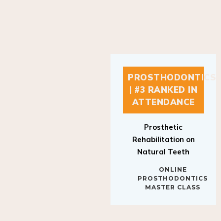
PROSTHODONTICS
| #3 RANKED IN
ATTENDANCE
Prosthetic
Rehabilitation on
Natural Teeth
ONLINE
PROSTHODONTICS
MASTER CLASS