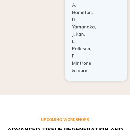
A.
Hamilton,
R.
Yamanaka,
J. Kan,
L.
Pallesen,
F.
Mintrone
& more
UPCOMING WORKSHOPS
ADVANCED TISSUE REGENERATION AND