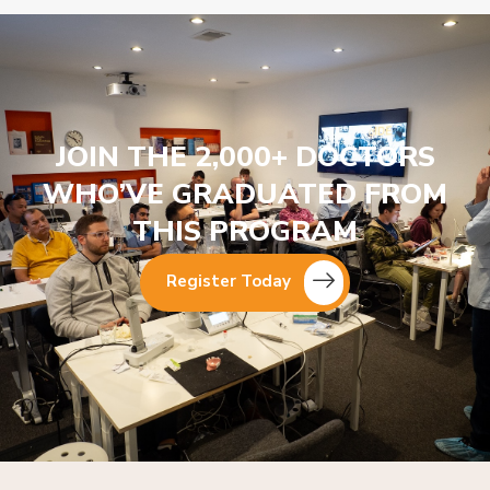
JOIN THE 2,000+ DOCTORS
WHO’VE GRADUATED FROM
THIS PROGRAM
Register Today