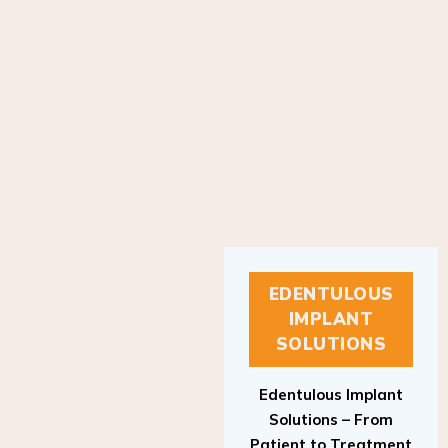
EDENTULOUS
IMPLANT
SOLUTIONS
Edentulous Implant
Solutions – From
Patient to Treatment