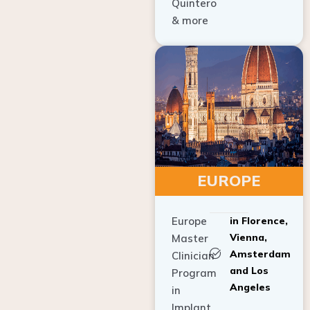
Quintero
& more
EUROPE
Europe
in Florence,
Vienna,
Master
Amsterdam
Clinician
and Los
Program
Angeles
in
Implant