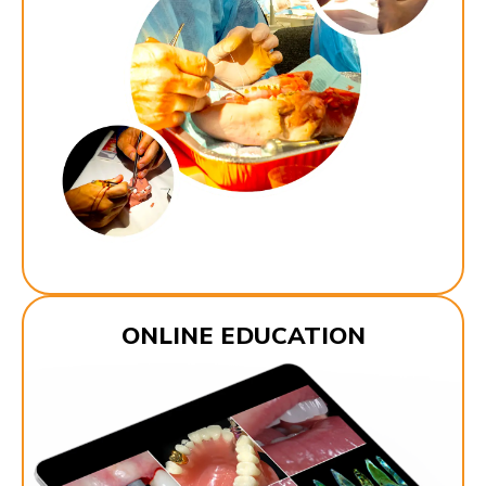
ONLINE EDUCATION