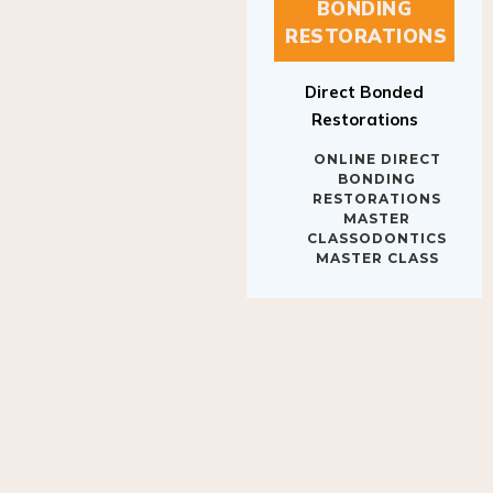
BONDING
RESTORATIONS
Direct Bonded
Restorations
ONLINE DIRECT
BONDING
RESTORATIONS
MASTER
CLASSODONTICS
MASTER CLASS