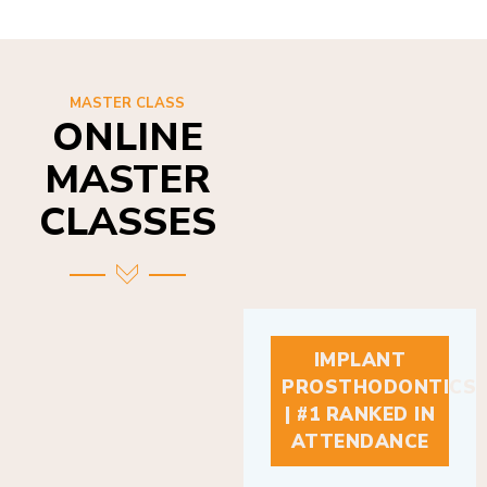
MASTER CLASS
ONLINE
MASTER
CLASSES
IMPLANT
PROSTHODONTICS
| #1 RANKED IN
ATTENDANCE