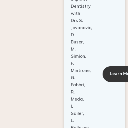
Dentistry
with
Drs S.
Jovanovic,
D.
Buser,
M.
Simion,
F.
Mintrone,
Learn M
G.
Fabbri,
R.
Meda,
I.
Sailer,
L.
Pallesen,