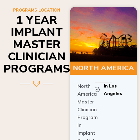
PROGRAMS LOCATION
1 YEAR
IMPLANT
MASTER
CLINICIAN
PROGRAMS
NORTH AMERICA
North
in Los
Angeles
America
Master
Clinician
Program
in
Implant