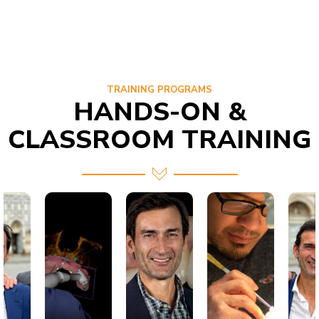
TRAINING PROGRAMS
HANDS-ON &
CLASSROOM TRAINING