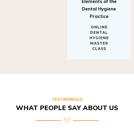
Elements of the
Dental Hygiene
Practice
ONLINE
DENTAL
HYGIENE
MASTER
CLASS
TESTIMONIALS
WHAT PEOPLE SAY ABOUT US