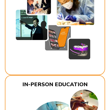
IN-PERSON EDUCATION