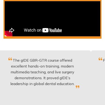
e gIDE GBR-GTR course offered
Fantastic c
llent hands-on training, modern
be applie
imedia teaching, and live surgery
experienc
monstrations. It proved gIDE’s
have don
ership in global dental education.
an