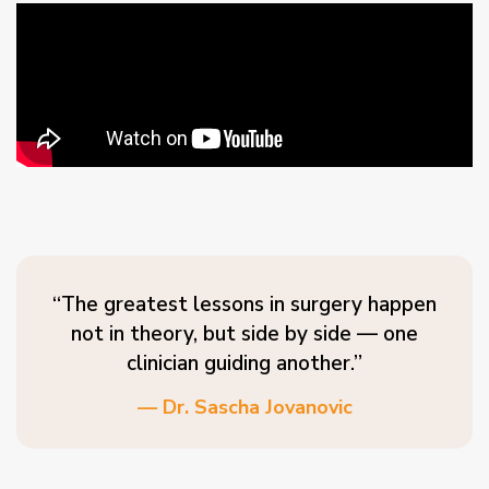
“The greatest lessons in surgery happen
not in theory, but side by side — one
clinician guiding another.”
— Dr. Sascha Jovanovic