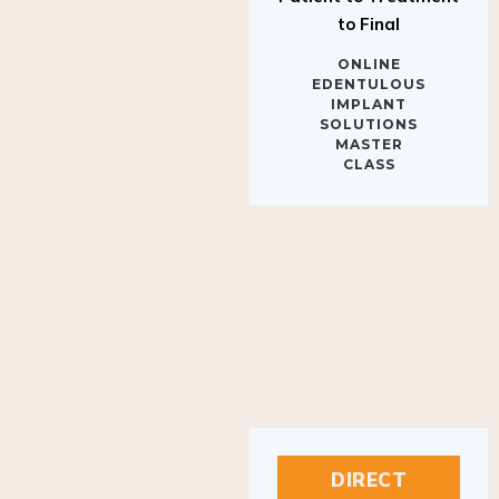
to Final
ONLINE
EDENTULOUS
IMPLANT
SOLUTIONS
MASTER
CLASS
DIRECT