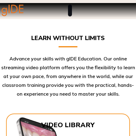
LEARN WITHOUT LIMITS
Advance your skills with gIDE Education. Our online
streaming video platform offers you the flexibility to learn
at your own pace, from anywhere in the world, while our
classroom training provide you with the practical, hands-
on experience you need to master your skills.​
VIDEO LIBRARY