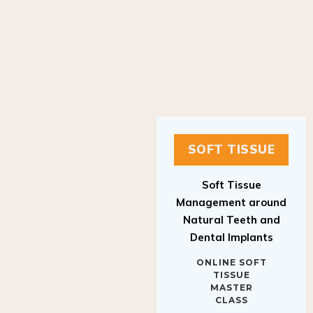
SOFT TISSUE
Soft Tissue
Management around
Natural Teeth and
Dental Implants
ONLINE SOFT
TISSUE
MASTER
CLASS