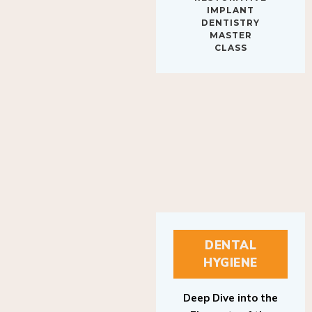
IMPLANT
DENTISTRY
MASTER
CLASS
DENTAL
HYGIENE
Deep Dive into the