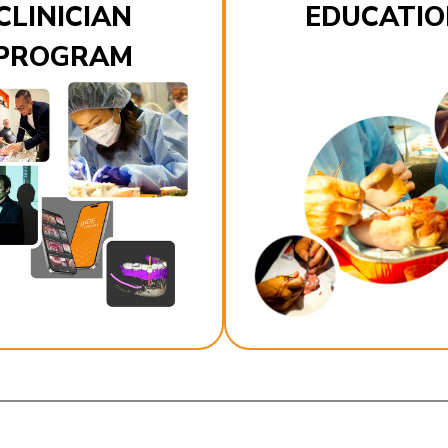
CLINICIAN
EDUCATIO
PROGRAM