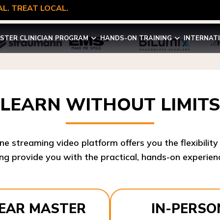
L. TREAT LOCAL.
STER CLINICIAN PROGRAM
HANDS-ON TRAINING
INTERNAT
LEARN WITHOUT LIMITS
ine streaming video platform offers you the flexibilit
ng provide you with the practical, hands-on experienc
YEAR MASTER
IN-PERSO