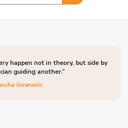
ery happen not in theory, but side by
ician guiding another.”
ascha Jovanovic