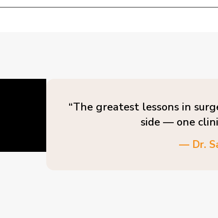
“The greatest lessons in surg
side — one clin
— Dr. S