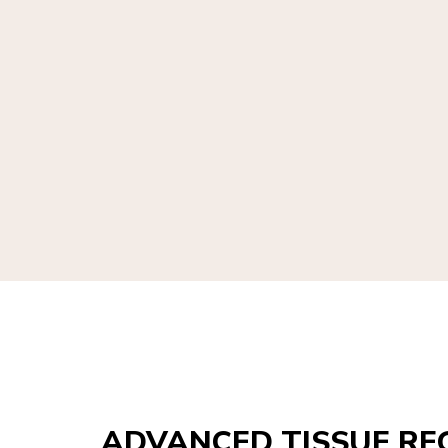
ADVANCED TISSUE RE