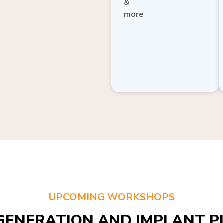
more
UPCOMING WORKSHOPS
GENERATION AND IMPLANT PL