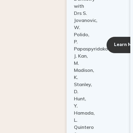
with
Drs S.
Jovanovic,
W.
Polido,
P.
Learn M
Papaspyridakos,
J. Kan,
M.
Madison,
K.
Stanley,
D.
Hunt,
Y.
Hamada,
L.
Quintero
&