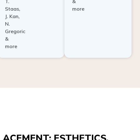
Staas,
more
J. Kan,
N.
Gregoric
&
more
ACEMENT: ESTHETICS,