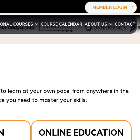
MEMBER LOGIN
IONAL COURSES
COURSE CALENDAR
ABOUT US
CONTACT
y to learn at your own pace, from anywhere in the
e you need to master your skills.​
N
ONLINE EDUCATION