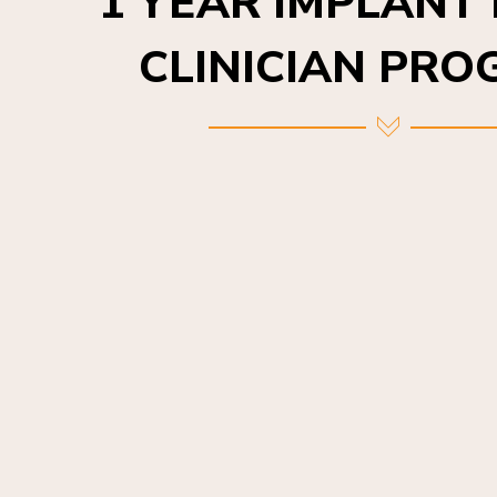
CLINICIAN PR