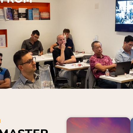
N
 MASTER