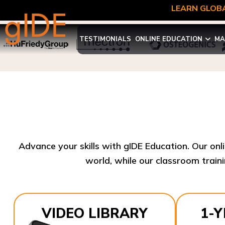
LEARN GLOBA
TESTIMONIALS
ONLINE EDUCATION
MA
Advance your skills with gIDE Education. Our onl
world, while our classroom traini
VIDEO LIBRARY
1-