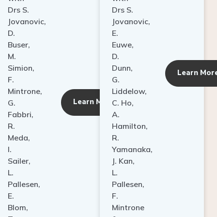
Drs S.
Drs S.
Jovanovic,
Jovanovic,
D.
E.
Buser,
Euwe,
M.
D.
Simion,
Dunn,
ore
Learn Mor
F.
G.
Mintrone,
Liddelow,
Learn More
G.
C. Ho,
Fabbri,
A.
R.
Hamilton,
Meda,
R.
I.
Yamanaka,
Sailer,
J. Kan,
L.
L.
Pallesen,
Pallesen,
E.
F.
Blom,
Mintrone
T.
&