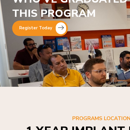
THIS PROGRAM
Register Today
PROGRAMS LOCATIO
1 YEAR IMPLANT