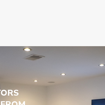
TORS
 FROM