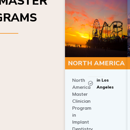
OGRAMS
NORTH AMERICA
North
in Los
America
Angeles
Master
Clinician
Program
in
Implant
Dentistry