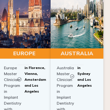
EUROPE
AUSTRALIA
Europe
Australia
in Florence,
in
Master
Master
Vienna,
Sydney
Clinician
Clinician
Amsterdam
and Los
Program
Program
and Los
Angeles
in
in
Angeles
Implant
Implant
Dentistry
Dentistry
with
with