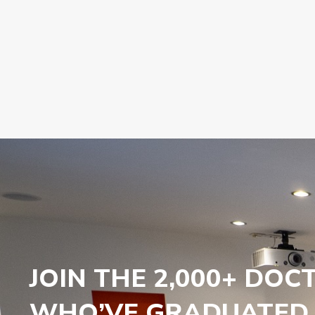
JOIN THE 2,000+ DOC
WHO’VE GRADUATED