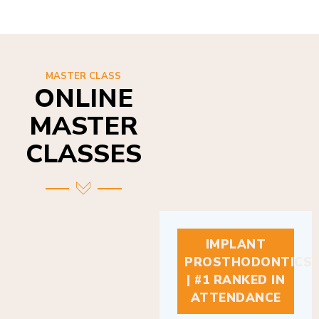
MASTER CLASS
ONLINE
MASTER
CLASSES
IMPLANT
PROSTHODONTICS
| #1 RANKED IN
ATTENDANCE