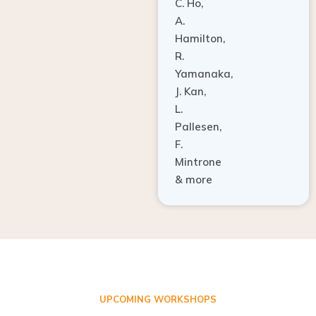
A.
Hamilton,
R.
Yamanaka,
J. Kan,
L.
Pallesen,
F.
Mintrone
& more
UPCOMING WORKSHOPS
ADVANCED TISSUE REGENERATION AND