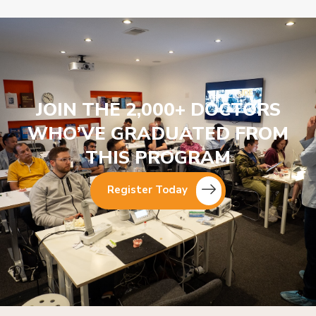
JOIN THE 2,000+ DOCTORS
WHO’VE GRADUATED FROM
THIS PROGRAM
Register Today