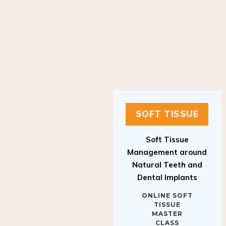
SOFT TISSUE
Soft Tissue
Management around
Natural Teeth and
Dental Implants
ONLINE SOFT
TISSUE
MASTER
CLASS