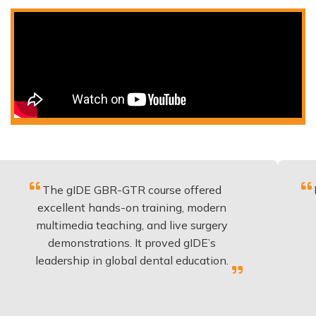
he gIDE GBR-GTR course offered
Fantastic 
cellent hands-on training, modern
be appli
timedia teaching, and live surgery
experien
demonstrations. It proved gIDE’s
have do
dership in global dental education.
a