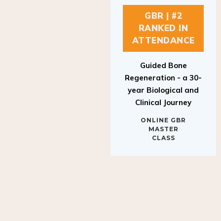
GBR | #2
RANKED IN
ATTENDANCE
Guided Bone
Regeneration - a 30-
year Biological and
Clinical Journey
ONLINE GBR
MASTER
CLASS