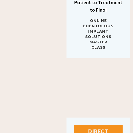
to Final
ONLINE
EDENTULOUS
IMPLANT
SOLUTIONS
MASTER
CLASS
DIRECT