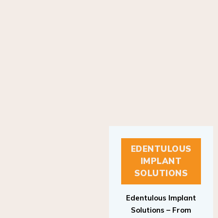
EDENTULOUS
IMPLANT
SOLUTIONS
Edentulous Implant
Solutions – From
Patient to Treatment