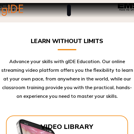
LEARN WITHOUT LIMITS
Advance your skills with gIDE Education. Our online
streaming video platform offers you the flexibility to learn
at your own pace, from anywhere in the world, while our
classroom training provide you with the practical, hands-
on experience you need to master your skills.​
VIDEO LIBRARY