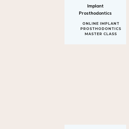
Implant
Prosthodontics
ONLINE IMPLANT
PROSTHODONTICS
MASTER CLASS