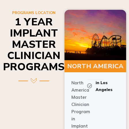
PROGRAMS LOCATION
1 YEAR
IMPLANT
MASTER
CLINICIAN
PROGRAMS
NORTH AMERICA
North
in Los
Angeles
America
Master
Clinician
Program
in
Implant