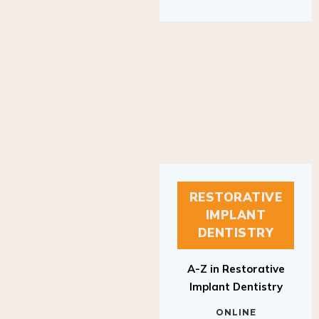
RESTORATIVE
IMPLANT
DENTISTRY
A-Z in Restorative
Implant Dentistry
ONLINE
RESTORATIVE