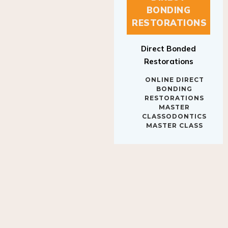
BONDING
RESTORATIONS
Direct Bonded
Restorations
ONLINE DIRECT
BONDING
RESTORATIONS
MASTER
CLASSODONTICS
MASTER CLASS