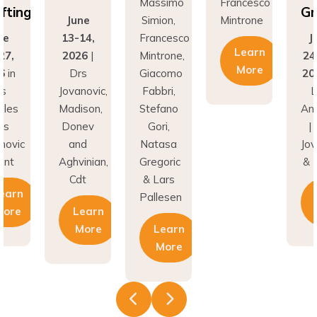
Grafting
June
Simion,
Mintrone
13-14,
Francesco
June
Learn
2026
|
Mintrone,
24–27,
More
Drs
Giacomo
2026
in
Jovanovic,
Fabbri,
Los
Madison,
Stefano
Angeles
Donev
Gori,
| Drs
and
Natasa
Jovanovic
Aghvinian,
Gregoric
& Hunt
Cdt
& Lars
Learn
Pallesen
Learn
More
More
Learn
More