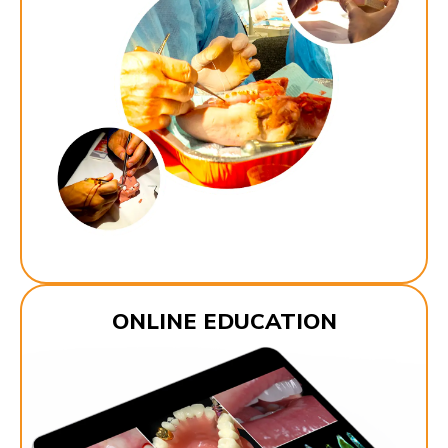
ONLINE EDUCATION