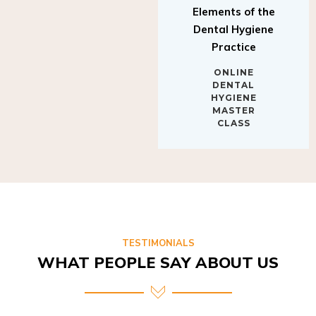
Elements of the
Dental Hygiene
Practice
ONLINE
DENTAL
HYGIENE
MASTER
CLASS
TESTIMONIALS
WHAT PEOPLE SAY ABOUT US