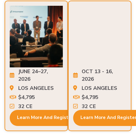
JUNE 24–27,
OCT 13 - 16,
2026
2026
LOS ANGELES
LOS ANGELES
$4,795
$4,795
32 CE
32 CE
Learn More And Register
Learn More And Registe