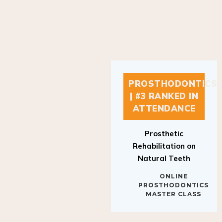
PROSTHODONTICS
| #3 RANKED IN
ATTENDANCE
Prosthetic
Rehabilitation on
Natural Teeth
ONLINE
PROSTHODONTICS
MASTER CLASS