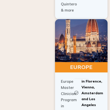
Quintero
& more
EUROPE
Europe
in Florence,
Vienna,
Master
Amsterdam
Clinician
and Los
Program
Angeles
in
Implant