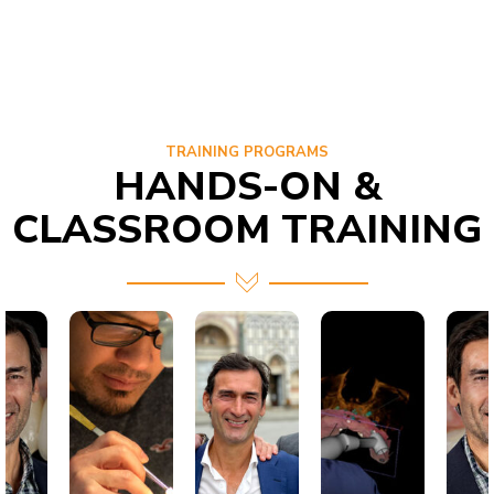
TRAINING PROGRAMS
HANDS-ON &
CLASSROOM TRAINING