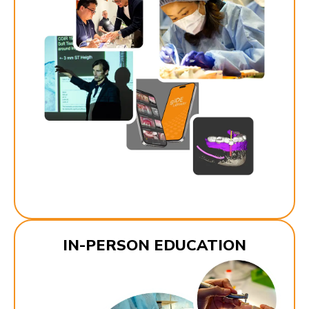
IN-PERSON EDUCATION