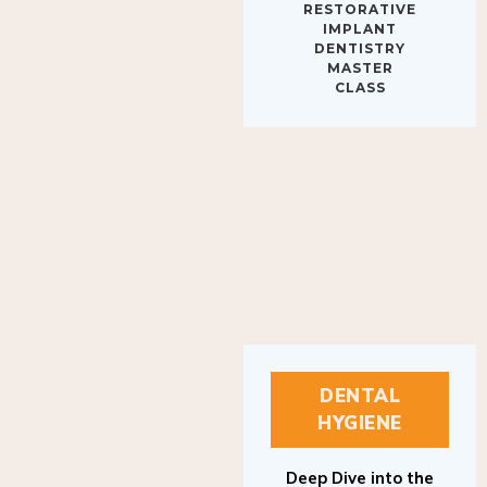
IMPLANT
DENTISTRY
MASTER
CLASS
DENTAL
HYGIENE
Deep Dive into the