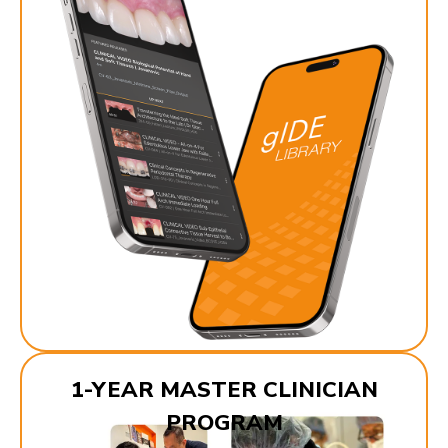
1-YEAR MASTER CLINICIAN
PROGRAM