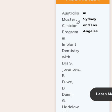
Australia
in
Sydney
Master
and Los
Clinician
Angeles
Program
in
Implant
Dentistry
with
Drs S.
Jovanovic,
E.
Euwe,
D.
Learn M
Dunn,
G.
Liddelow,
C. Ho,