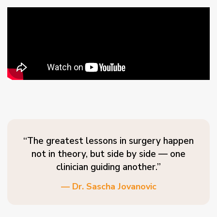
“The greatest lessons in surgery happen
not in theory, but side by side — one
clinician guiding another.”
— Dr. Sascha Jovanovic