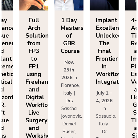
Full
1 Day
Implant
4-Day
Arch
Masters
Excellence
Advance
Solutions
of
Unlocked:
Tissue
ion
from
GBR
The
Regenera
FP3
Course
Final
and
to
Frontier
Implant
Nov.
:
FP1
in
Placemen
25th
using
Workflow
Esthetics
2026
in
Freehand
Integration
Vertical
Florence,
and
and
Italy |
July 1 –
Digital
Horizonta
Drs
4, 2026
Workflows:
GBR,
Sascha
in
Live
Soft
Jovanovic,
Sassuolo,
Surgery
Tissue
Daniel
Italy
and
and
Buser,
Dr
Workshops
Sinus
Massimo
Francesco