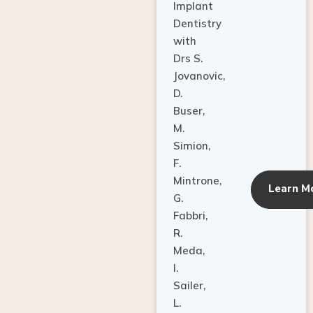
Dentistry
with
Drs S.
Jovanovic,
D.
Buser,
M.
Simion,
F.
Mintrone,
Learn M
G.
Fabbri,
R.
Meda,
I.
Sailer,
L.
Pallesen,