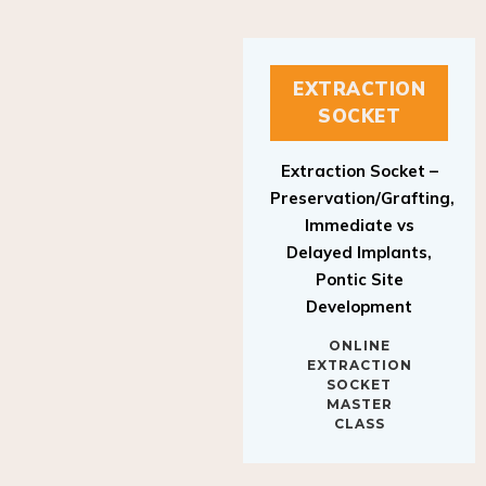
EXTRACTION
SOCKET
Extraction Socket –
Preservation/Grafting,
Immediate vs
Delayed Implants,
Pontic Site
Development
ONLINE
EXTRACTION
SOCKET
MASTER
CLASS