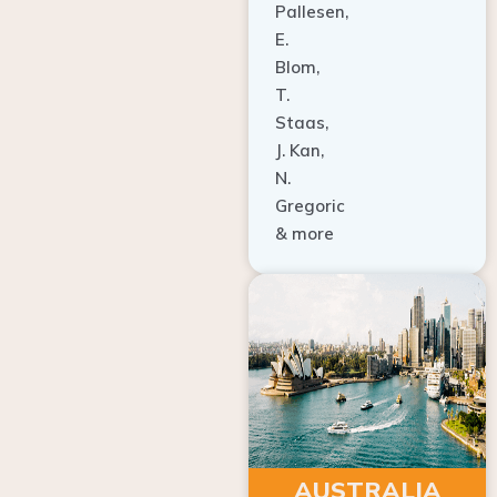
E.
Blom,
T.
Staas,
J. Kan,
N.
Gregoric
& more
AUSTRALIA