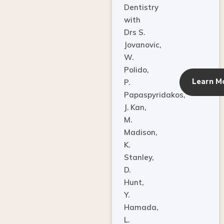
Dentistry
with
Drs S.
Jovanovic,
W.
Polido,
Learn M
P.
Papaspyridakos,
J. Kan,
M.
Madison,
K.
Stanley,
D.
Hunt,
Y.
Hamada,
L.