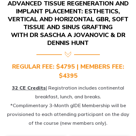
IMPLANT PLACEMENT: ESTHETICS,
VERTICAL AND HORIZONTAL GBR, SOFT
TISSUE AND SINUS GRAFTING
WITH DR SASCHA A JOVANOVIC & DR
DENNIS HUNT
REGULAR FEE: $4795 | MEMBERS FEE:
$4395
32 CE Credits
| Registration includes continental
breakfast, lunch, and breaks.
*Complimentary 3-Month gIDE Membership will be
provisioned to each attending participant on the day
of the course (new members only).