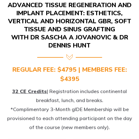
IMPLANT PLACEMENT: ESTHETICS,
VERTICAL AND HORIZONTAL GBR, SOFT
TISSUE AND SINUS GRAFTING
WITH DR SASCHA A JOVANOVIC & DR
DENNIS HUNT
REGULAR FEE: $4795 | MEMBERS FEE:
$4395
32 CE Credits
| Registration includes continental
breakfast, lunch, and breaks.
*Complimentary 3-Month gIDE Membership will be
provisioned to each attending participant on the day
of the course (new members only).