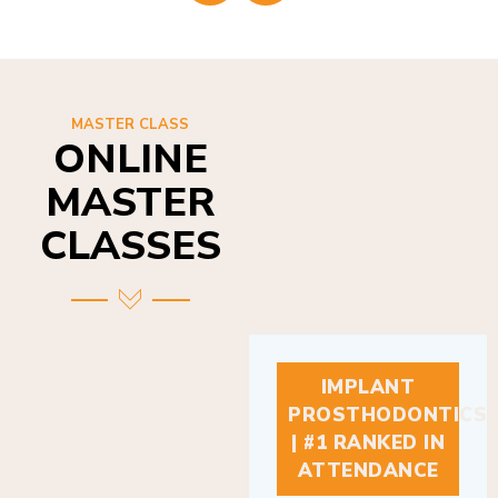
MASTER CLASS
ONLINE
MASTER
CLASSES
IMPLANT
PROSTHODONTICS
| #1 RANKED IN
ATTENDANCE