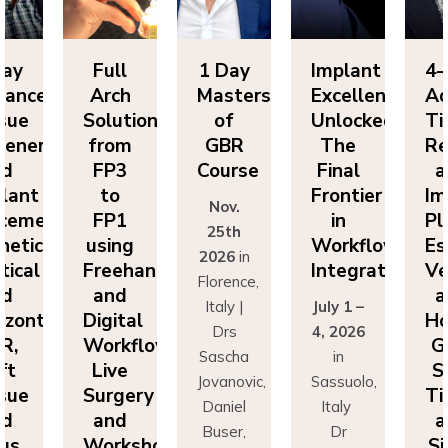
Day
Full
1 Day
Implant
4-
vanced
Arch
Masters
Excellence
Ad
sue
Solutions
of
Unlocked:
Ti
eneration
from
GBR
The
Re
nd
FP3
Course
Final
a
lant
to
Frontier
Im
Nov.
cement:
FP1
in
Pl
25th
hetics,
using
Workflow
Es
2026
in
tical
Freehand
Integration
Ve
Florence,
nd
and
a
Italy |
July 1 –
izontal
Digital
Ho
Drs
4, 2026
R,
Workflows:
G
Sascha
in
ft
Live
S
Jovanovic,
Sassuolo,
sue
Surgery
Ti
Daniel
Italy
nd
and
a
Buser,
Dr
nus
Workshops
Si
Massimo
Francesco