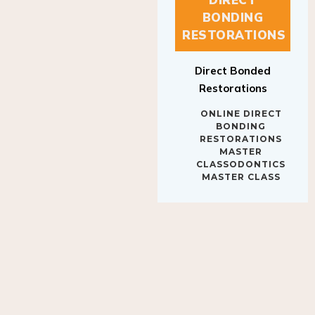
BONDING
RESTORATIONS
Direct Bonded
Restorations
ONLINE DIRECT
BONDING
RESTORATIONS
MASTER
CLASSODONTICS
MASTER CLASS