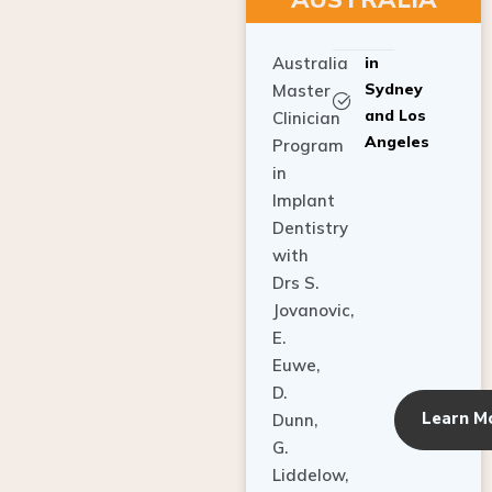
Australia
in
Sydney
Master
and Los
Clinician
Angeles
Program
in
Implant
Dentistry
with
Drs S.
Jovanovic,
E.
Euwe,
D.
Learn M
Dunn,
G.
Liddelow,
C. Ho,