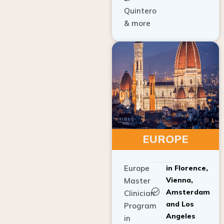
Quintero
& more
EUROPE
Europe
in Florence,
Vienna,
Master
Amsterdam
Clinician
and Los
Program
Angeles
in
Implant