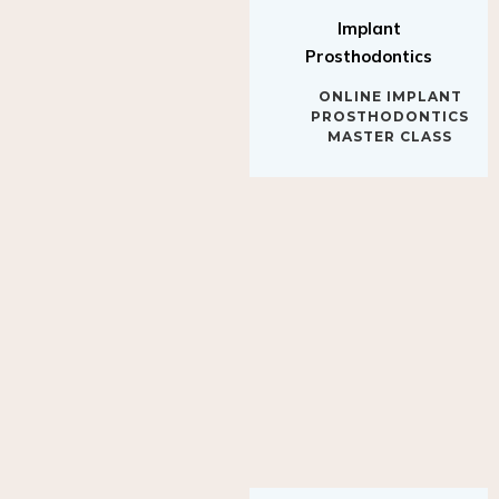
Implant
Prosthodontics
ONLINE IMPLANT
PROSTHODONTICS
MASTER CLASS