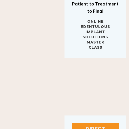
to Final
ONLINE
EDENTULOUS
IMPLANT
SOLUTIONS
MASTER
CLASS
DIRECT