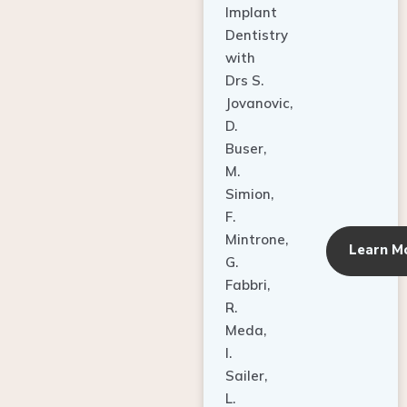
Dentistry
with
Drs S.
Jovanovic,
D.
Buser,
M.
Simion,
F.
Mintrone,
Learn M
G.
Fabbri,
R.
Meda,
I.
Sailer,
L.
Pallesen,