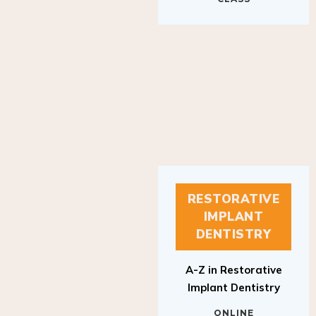
RESTORATIVE
IMPLANT
DENTISTRY
A-Z in Restorative
Implant Dentistry
ONLINE
RESTORATIVE