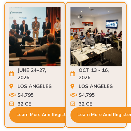
JUNE 24–27,
OCT 13 - 16,
2026
2026
LOS ANGELES
LOS ANGELES
$4,795
$4,795
32 CE
32 CE
Learn More And Register
Learn More And Registe