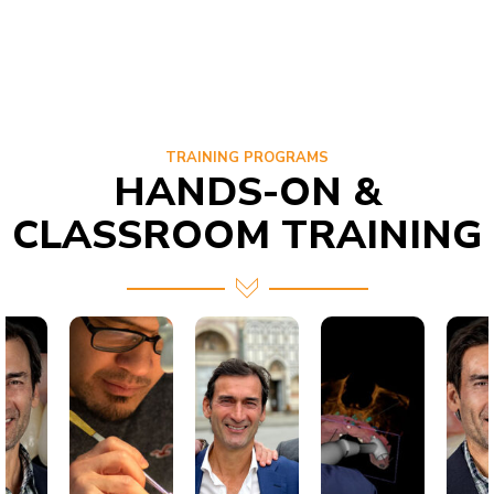
TRAINING PROGRAMS
HANDS-ON &
CLASSROOM TRAINING