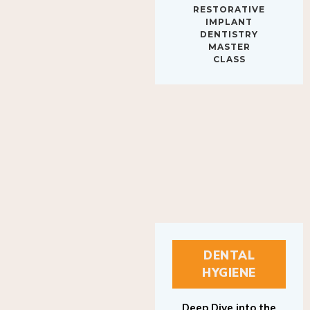
IMPLANT
DENTISTRY
MASTER
CLASS
DENTAL
HYGIENE
Deep Dive into the