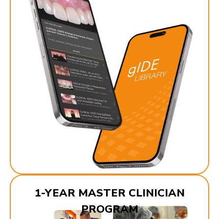
1-YEAR MASTER CLINICIAN
PROGRAM