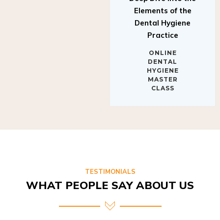
Elements of the
Dental Hygiene
Practice
ONLINE
DENTAL
HYGIENE
MASTER
CLASS
TESTIMONIALS
WHAT PEOPLE SAY ABOUT US