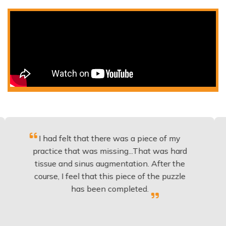
 had felt that there was a piece of my
Excellen
ctice that was missing...That was hard
to b
ssue and sinus augmentation. After the
implant
rse, I feel that this piece of the puzzle
knowled
has been completed.