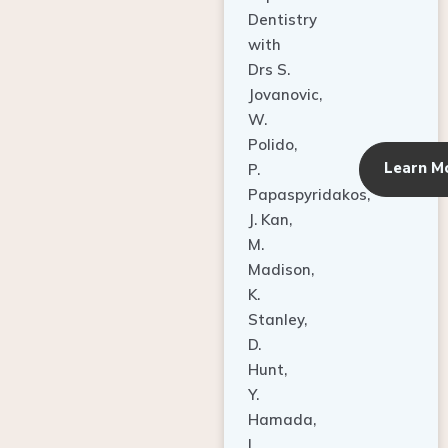
Dentistry
with
Drs S.
Jovanovic,
W.
Polido,
Learn M
P.
Papaspyridakos,
J. Kan,
M.
Madison,
K.
Stanley,
D.
Hunt,
Y.
Hamada,
L.