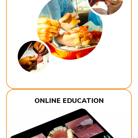
ONLINE EDUCATION