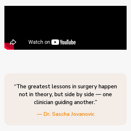
“The greatest lessons in surgery happen
not in theory, but side by side — one
clinician guiding another.”
— Dr. Sascha Jovanovic