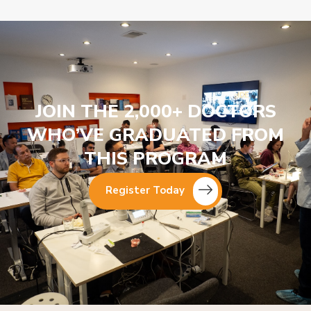
JOIN THE 2,000+ DOCTORS
WHO’VE GRADUATED FROM
THIS PROGRAM
Register Today