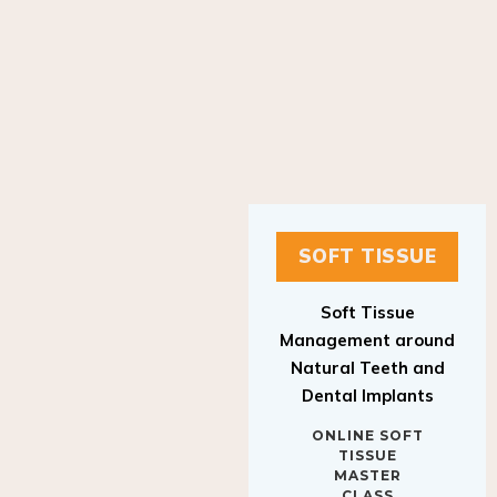
SOFT TISSUE
Soft Tissue
Management around
Natural Teeth and
Dental Implants
ONLINE SOFT
TISSUE
MASTER
CLASS