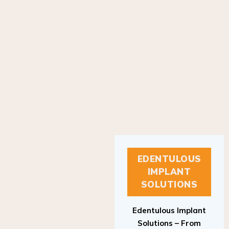
EDENTULOUS
IMPLANT
SOLUTIONS
Edentulous Implant
Solutions – From
Patient to Treatment