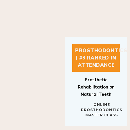
PROSTHODONTICS
| #3 RANKED IN
ATTENDANCE
Prosthetic
Rehabilitation on
Natural Teeth
ONLINE
PROSTHODONTICS
MASTER CLASS