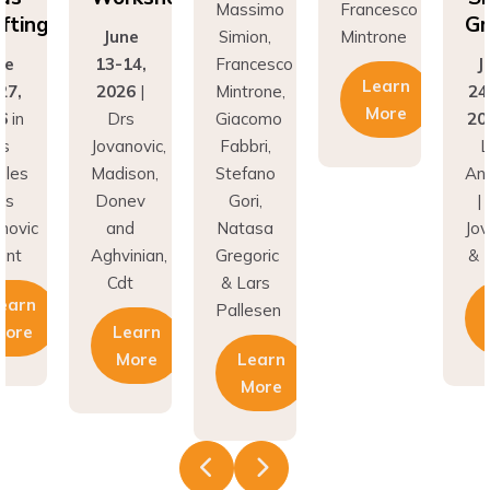
fting
Gr
June
Simion,
Mintrone
ne
13-14,
Francesco
J
Learn
27,
2026
|
Mintrone,
24
More
6
in
Drs
Giacomo
20
os
Jovanovic,
Fabbri,
L
eles
Madison,
Stefano
An
rs
Donev
Gori,
|
novic
and
Natasa
Jov
unt
Aghvinian,
Gregoric
& 
Cdt
& Lars
earn
Pallesen
More
Learn
More
Learn
More