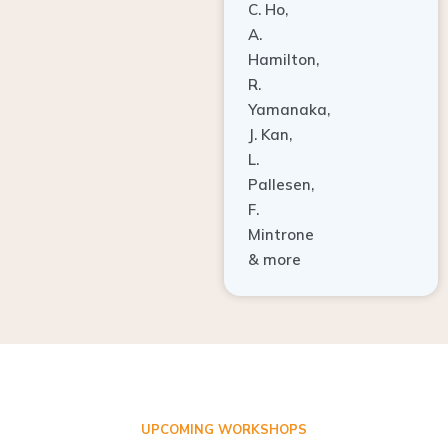
A.
Hamilton,
R.
Yamanaka,
J. Kan,
L.
Pallesen,
F.
Mintrone
& more
UPCOMING WORKSHOPS
ADVANCED TISSUE REGENERATION AND