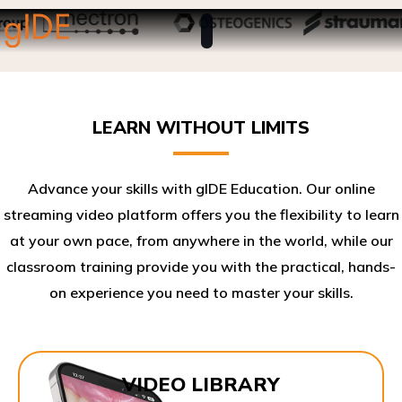
LEARN WITHOUT LIMITS
Advance your skills with gIDE Education. Our online
streaming video platform offers you the flexibility to learn
at your own pace, from anywhere in the world, while our
classroom training provide you with the practical, hands-
on experience you need to master your skills.​
VIDEO LIBRARY