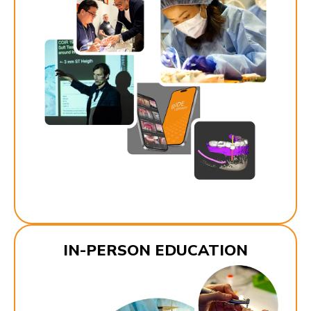
IN-PERSON EDUCATION