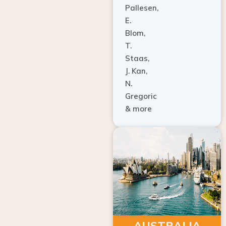
E.
Blom,
T.
Staas,
J. Kan,
N.
Gregoric
& more
AUSTRALIA