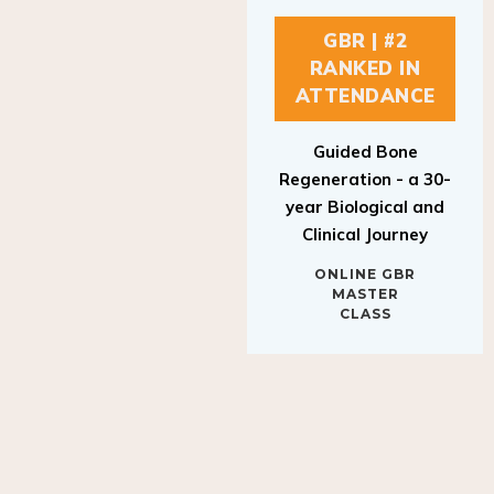
GBR | #2
RANKED IN
ATTENDANCE
Guided Bone
Regeneration - a 30-
year Biological and
Clinical Journey
ONLINE GBR
MASTER
CLASS