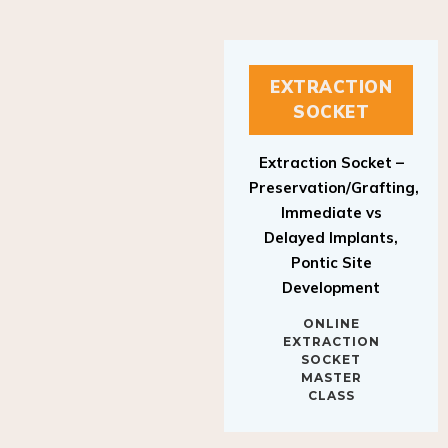
EXTRACTION
SOCKET
Extraction Socket –
Preservation/Grafting,
Immediate vs
Delayed Implants,
Pontic Site
Development
ONLINE
EXTRACTION
SOCKET
MASTER
CLASS