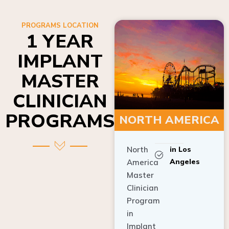
PROGRAMS LOCATION
1 YEAR
IMPLANT
MASTER
CLINICIAN
PROGRAMS
NORTH AMERICA
North
in Los
Angeles
America
Master
Clinician
Program
in
Implant