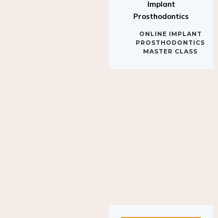
Implant
Prosthodontics
ONLINE IMPLANT
PROSTHODONTICS
MASTER CLASS