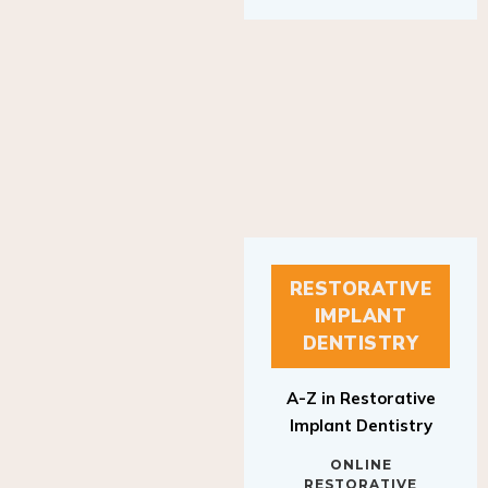
RESTORATIVE
IMPLANT
DENTISTRY
A-Z in Restorative
Implant Dentistry
ONLINE
RESTORATIVE