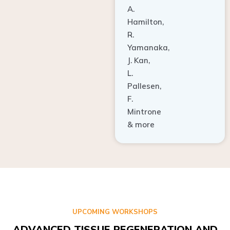
A.
Hamilton,
R.
Yamanaka,
J. Kan,
L.
Pallesen,
F.
Mintrone
& more
UPCOMING WORKSHOPS
ADVANCED TISSUE REGENERATION AND