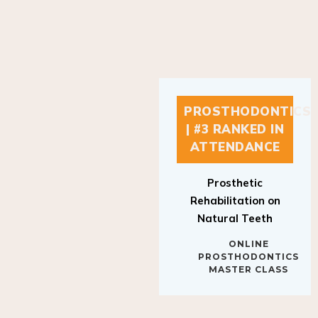
PROSTHODONTICS
| #3 RANKED IN
ATTENDANCE
Prosthetic
Rehabilitation on
Natural Teeth
ONLINE
PROSTHODONTICS
MASTER CLASS