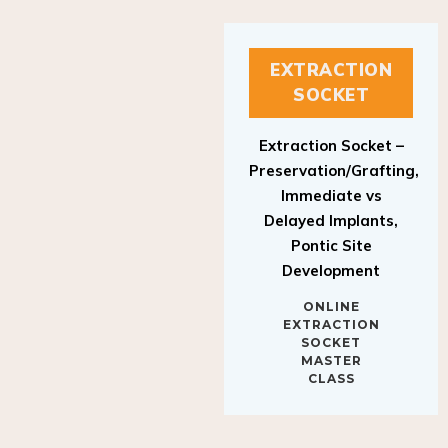
EXTRACTION
SOCKET
Extraction Socket –
Preservation/Grafting,
Immediate vs
Delayed Implants,
Pontic Site
Development
ONLINE
EXTRACTION
SOCKET
MASTER
CLASS