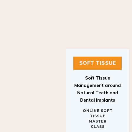
SOFT TISSUE
Soft Tissue
Management around
Natural Teeth and
Dental Implants
ONLINE SOFT
TISSUE
MASTER
CLASS