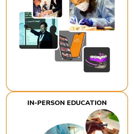
IN-PERSON EDUCATION