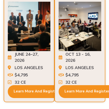
JUNE 24–27,
OCT 13 - 16,
2026
2026
LOS ANGELES
LOS ANGELES
$4,795
$4,795
32 CE
32 CE
Learn More And Register
Learn More And Registe