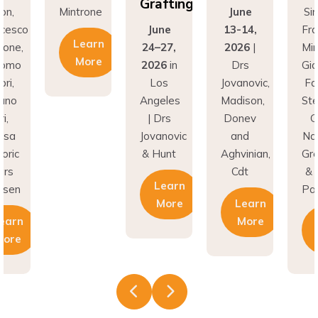
Grafting
on,
Mintrone
June
Si
ncesco
June
13-14,
Fr
Learn
rone,
24–27,
2026
|
Min
More
como
2026
in
Drs
Gi
ri,
Los
Jovanovic,
Fa
fano
Angeles
Madison,
St
i,
| Drs
Donev
G
asa
Jovanovic
and
Na
oric
& Hunt
Aghvinian,
Gre
ars
Cdt
& 
Learn
esen
Pal
More
Learn
earn
More
More