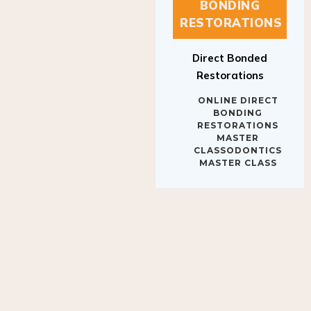
BONDING
RESTORATIONS
Direct Bonded
Restorations
ONLINE DIRECT
BONDING
RESTORATIONS
MASTER
CLASSODONTICS
MASTER CLASS