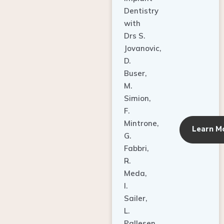
Dentistry
with
Drs S.
Jovanovic,
D.
Buser,
M.
Simion,
F.
Mintrone,
Learn M
G.
Fabbri,
R.
Meda,
I.
Sailer,
L.
Pallesen,