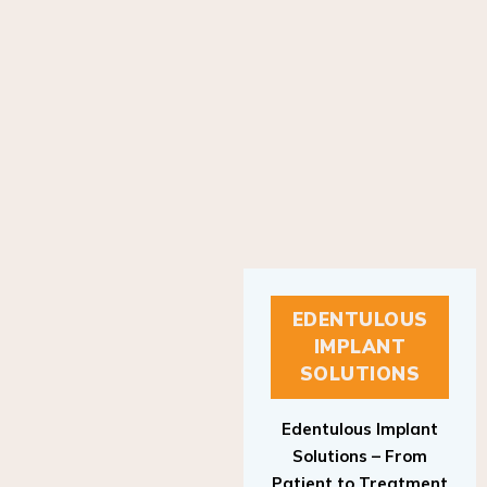
EDENTULOUS
IMPLANT
SOLUTIONS
Edentulous Implant
Solutions – From
Patient to Treatment