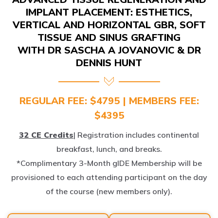
IMPLANT PLACEMENT: ESTHETICS,
VERTICAL AND HORIZONTAL GBR, SOFT
TISSUE AND SINUS GRAFTING
WITH DR SASCHA A JOVANOVIC & DR
DENNIS HUNT
REGULAR FEE: $4795 | MEMBERS FEE:
$4395
32 CE Credits
| Registration includes continental
breakfast, lunch, and breaks.
*Complimentary 3-Month gIDE Membership will be
provisioned to each attending participant on the day
of the course (new members only).