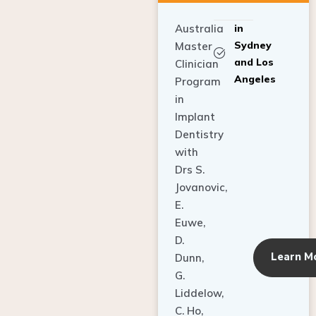
Australia
in
Sydney
Master
and Los
Clinician
Angeles
Program
in
Implant
Dentistry
with
Drs S.
Jovanovic,
E.
Euwe,
D.
Learn M
Dunn,
G.
Liddelow,
C. Ho,