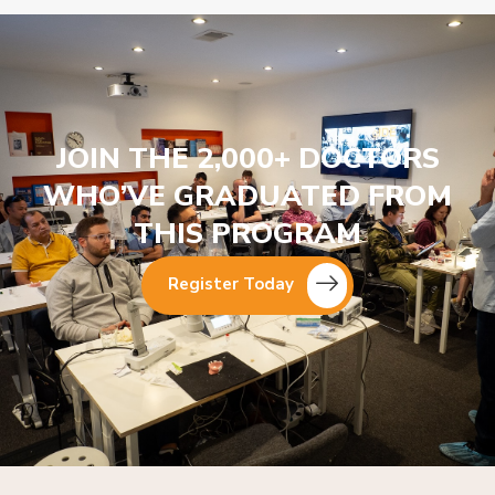
JOIN THE 2,000+ DOCTORS
WHO’VE GRADUATED FROM
THIS PROGRAM
Register Today