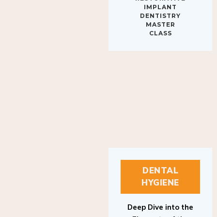
IMPLANT
DENTISTRY
MASTER
CLASS
DENTAL
HYGIENE
Deep Dive into the