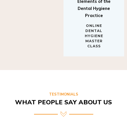
Elements of the
Dental Hygiene
Practice
ONLINE
DENTAL
HYGIENE
MASTER
CLASS
TESTIMONIALS
WHAT PEOPLE SAY ABOUT US