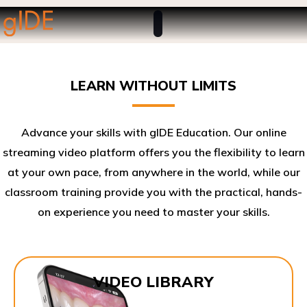
LEARN WITHOUT LIMITS
Advance your skills with gIDE Education. Our online
streaming video platform offers you the flexibility to learn
at your own pace, from anywhere in the world, while our
classroom training provide you with the practical, hands-
on experience you need to master your skills.​
VIDEO LIBRARY