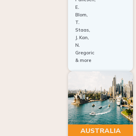
E.
Blom,
T.
Staas,
J. Kan,
N.
Gregoric
& more
AUSTRALIA