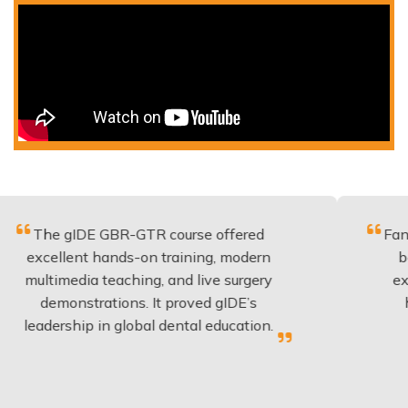
IDE GBR-GTR course offered
Fantastic cour
ent hands-on training, modern
be applied t
edia teaching, and live surgery
experience a
nstrations. It proved gIDE’s
have done t
hip in global dental education.
anyon