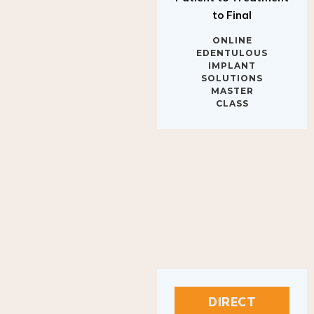
to Final
ONLINE
EDENTULOUS
IMPLANT
SOLUTIONS
MASTER
CLASS
DIRECT