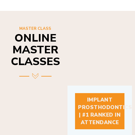
MASTER CLASS
ONLINE
MASTER
CLASSES
IMPLANT
PROSTHODONTICS
| #1 RANKED IN
ATTENDANCE