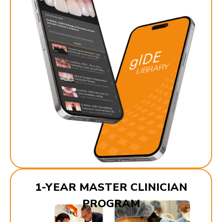
1-YEAR MASTER CLINICIAN
PROGRAM