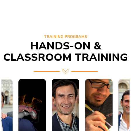
TRAINING PROGRAMS
HANDS-ON &
CLASSROOM TRAINING