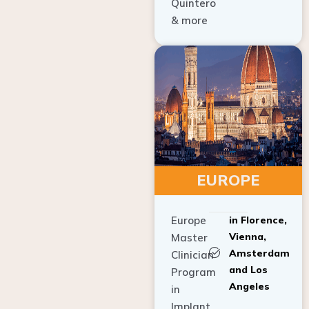
Quintero
& more
EUROPE
Europe
in Florence,
Vienna,
Master
Amsterdam
Clinician
and Los
Program
Angeles
in
Implant