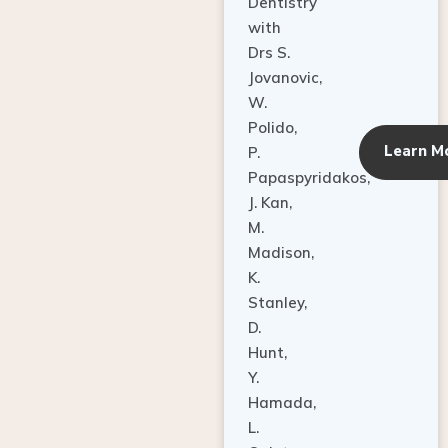
Dentistry
with
Drs S.
Jovanovic,
W.
Polido,
Learn M
P.
Papaspyridakos,
J. Kan,
M.
Madison,
K.
Stanley,
D.
Hunt,
Y.
Hamada,
L.