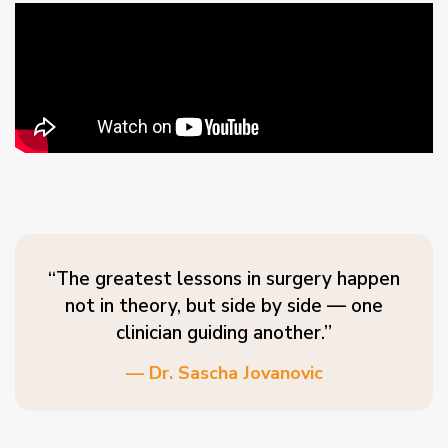
“The greatest lessons in surgery happen
not in theory, but side by side — one
clinician guiding another.”
— Dr. Sascha Jovanovic