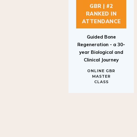
GBR | #2
RANKED IN
ATTENDANCE
Guided Bone
Regeneration - a 30-
year Biological and
Clinical Journey
ONLINE GBR
MASTER
CLASS