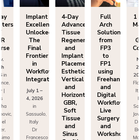
Day
Implant
4-Day
Full
1 
sters
Excellence
Advanced
Arch
Ma
f
Unlocked:
Tissue
Solutions
BR
The
Regeneration
from
G
rse
Final
and
FP3
Co
Frontier
Implant
to
v.
N
in
Placement:
FP1
th
2
Workflow
Esthetics,
using
6
in
20
Integration
Vertical
Freehand
ence,
Flo
and
and
y |
July 1 –
It
Horizontal
Digital
rs
4, 2026
D
GBR,
Workflows:
cha
in
Sa
Soft
Live
novic,
Sassuolo,
Jov
Tissue
Surgery
iel
Italy
Da
and
and
er,
Dr
Bu
Sinus
Workshops
simo
Francesco
Ma