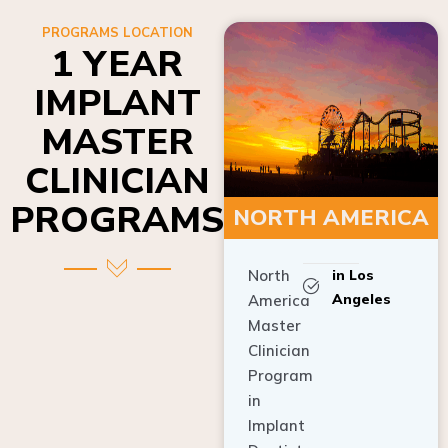
PROGRAMS LOCATION
1 YEAR
IMPLANT
MASTER
CLINICIAN
PROGRAMS
NORTH AMERICA
North
in Los
Angeles
America
Master
Clinician
Program
in
Implant