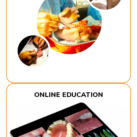
ONLINE EDUCATION