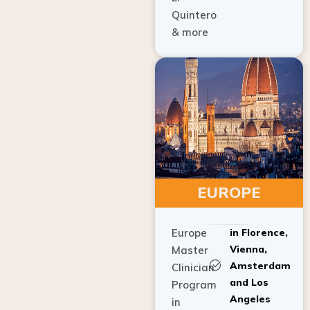
Quintero
& more
EUROPE
Europe
in Florence,
Vienna,
Master
Amsterdam
Clinician
and Los
Program
Angeles
in
Implant