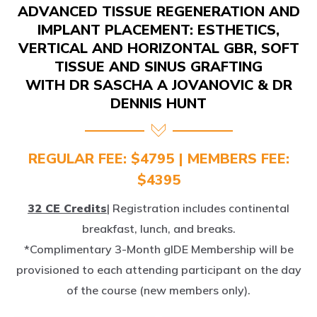
IMPLANT PLACEMENT: ESTHETICS,
VERTICAL AND HORIZONTAL GBR, SOFT
TISSUE AND SINUS GRAFTING
WITH DR SASCHA A JOVANOVIC & DR
DENNIS HUNT
REGULAR FEE: $4795 | MEMBERS FEE:
$4395
32 CE Credits
| Registration includes continental
breakfast, lunch, and breaks.
*Complimentary 3-Month gIDE Membership will be
provisioned to each attending participant on the day
of the course (new members only).