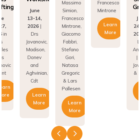
fting
Gr
June
Simion,
Mintrone
ne
13-14,
Francesco
J
Learn
27,
2026
|
Mintrone,
24
More
6
in
Drs
Giacomo
20
os
Jovanovic,
Fabbri,
L
eles
Madison,
Stefano
An
rs
Donev
Gori,
|
novic
and
Natasa
Jov
unt
Aghvinian,
Gregoric
& 
Cdt
& Lars
earn
Pallesen
More
Learn
More
Learn
More