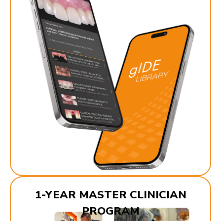
1-YEAR MASTER CLINICIAN
PROGRAM