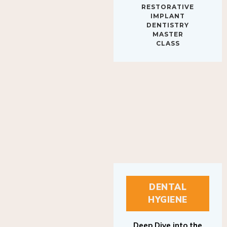
IMPLANT
DENTISTRY
MASTER
CLASS
DENTAL
HYGIENE
Deep Dive into the