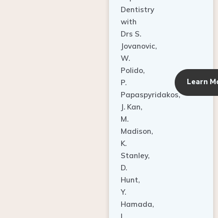
Dentistry
with
Drs S.
Jovanovic,
W.
Polido,
Learn M
P.
Papaspyridakos,
J. Kan,
M.
Madison,
K.
Stanley,
D.
Hunt,
Y.
Hamada,
L.