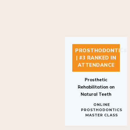
PROSTHODONTICS
| #3 RANKED IN
ATTENDANCE
Prosthetic
Rehabilitation on
Natural Teeth
ONLINE
PROSTHODONTICS
MASTER CLASS