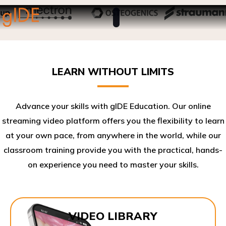
LEARN WITHOUT LIMITS
Advance your skills with gIDE Education. Our online
streaming video platform offers you the flexibility to learn
at your own pace, from anywhere in the world, while our
classroom training provide you with the practical, hands-
on experience you need to master your skills.​
VIDEO LIBRARY