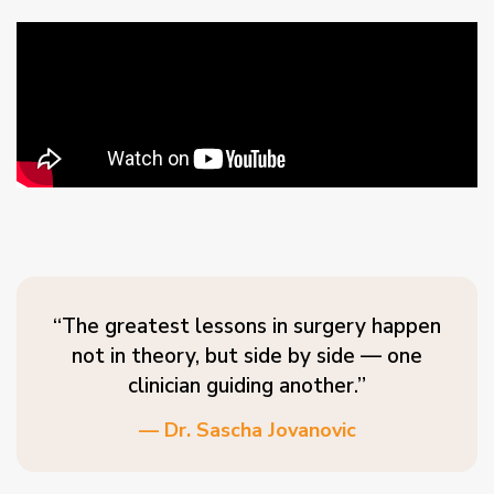
“The greatest lessons in surgery happen
not in theory, but side by side — one
clinician guiding another.”
— Dr. Sascha Jovanovic