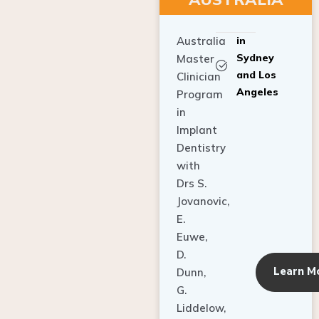
Australia
in
Sydney
Master
and Los
Clinician
Angeles
Program
in
Implant
Dentistry
with
Drs S.
Jovanovic,
E.
Euwe,
D.
Learn M
Dunn,
G.
Liddelow,
C. Ho,