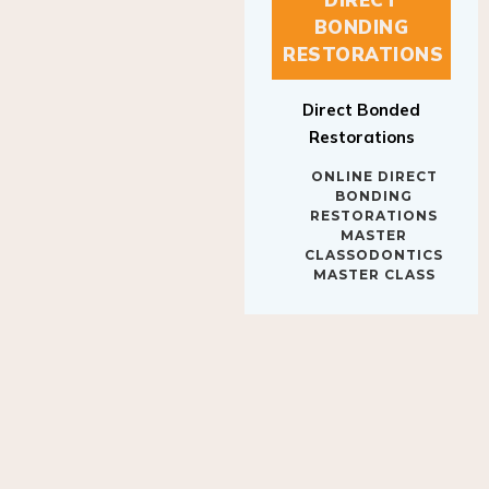
BONDING
RESTORATIONS
Direct Bonded
Restorations
ONLINE DIRECT
BONDING
RESTORATIONS
MASTER
CLASSODONTICS
MASTER CLASS