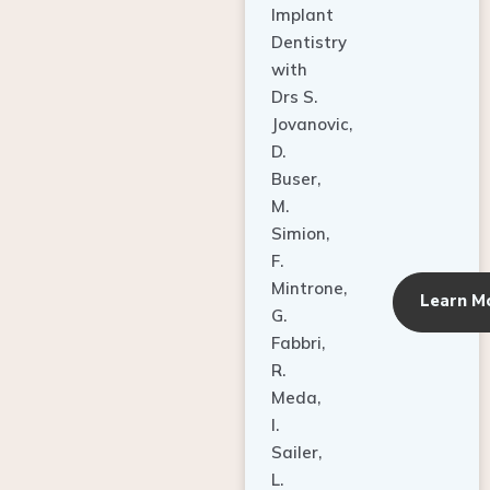
Dentistry
with
Drs S.
Jovanovic,
D.
Buser,
M.
Simion,
F.
Mintrone,
Learn M
G.
Fabbri,
R.
Meda,
I.
Sailer,
L.
Pallesen,