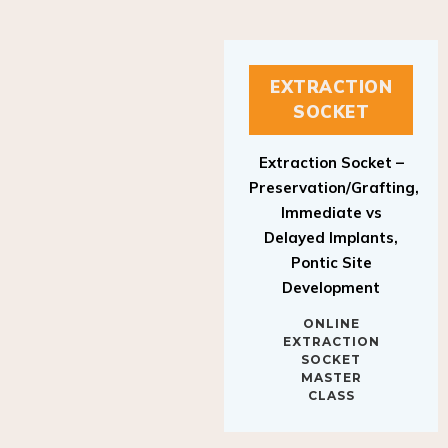
EXTRACTION
SOCKET
Extraction Socket –
Preservation/Grafting,
Immediate vs
Delayed Implants,
Pontic Site
Development
ONLINE
EXTRACTION
SOCKET
MASTER
CLASS