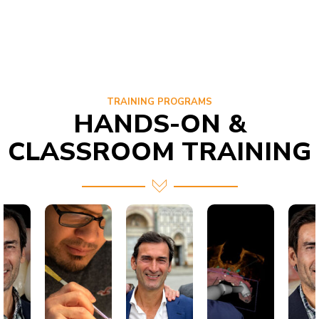
TRAINING PROGRAMS
HANDS-ON &
CLASSROOM TRAINING