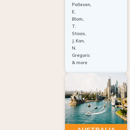
E.
Blom,
T.
Staas,
J. Kan,
N.
Gregoric
& more
AUSTRALIA