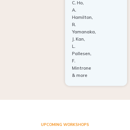
A.
Hamilton,
R.
Yamanaka,
J. Kan,
L.
Pallesen,
F.
Mintrone
& more
UPCOMING WORKSHOPS
ADVANCED TISSUE REGENERATION AND