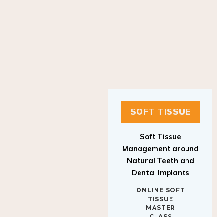
SOFT TISSUE
Soft Tissue
Management around
Natural Teeth and
Dental Implants
ONLINE SOFT
TISSUE
MASTER
CLASS