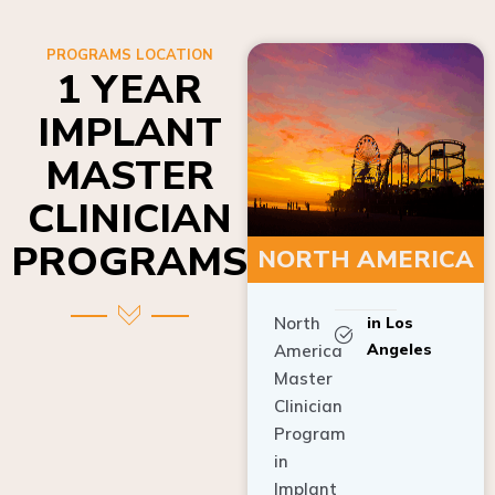
PROGRAMS LOCATION
1 YEAR
IMPLANT
MASTER
CLINICIAN
PROGRAMS
NORTH AMERICA
North
in Los
Angeles
America
Master
Clinician
Program
in
Implant