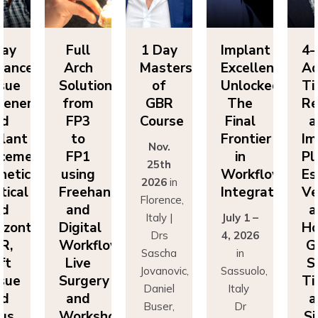
Day
Full
1 Day
Implant
4-
vanced
Arch
Masters
Excellence
Ad
sue
Solutions
of
Unlocked:
Ti
eneration
from
GBR
The
Re
nd
FP3
Course
Final
a
lant
to
Frontier
Im
Nov.
cement:
FP1
in
Pl
25th
hetics,
using
Workflow
Es
2026
in
tical
Freehand
Integration
Ve
Florence,
nd
and
a
Italy |
July 1 –
izontal
Digital
Ho
Drs
4, 2026
R,
Workflows:
G
Sascha
in
ft
Live
S
Jovanovic,
Sassuolo,
sue
Surgery
Ti
Daniel
Italy
nd
and
a
Buser,
Dr
nus
Workshops
Si
Massimo
Francesco