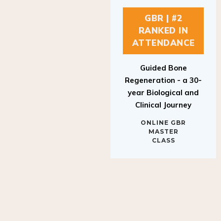
GBR | #2
RANKED IN
ATTENDANCE
Guided Bone
Regeneration - a 30-
year Biological and
Clinical Journey
ONLINE GBR
MASTER
CLASS