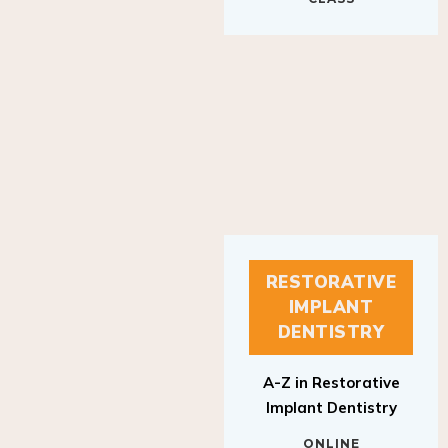
RESTORATIVE
IMPLANT
DENTISTRY
A-Z in Restorative
Implant Dentistry
ONLINE
RESTORATIVE