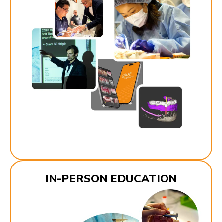
IN-PERSON EDUCATION