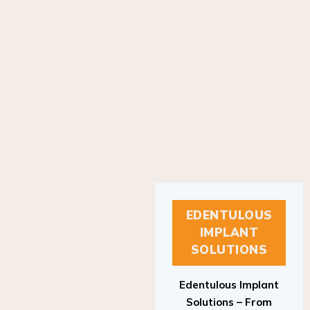
EDENTULOUS
IMPLANT
SOLUTIONS
Edentulous Implant
Solutions – From
Patient to Treatment