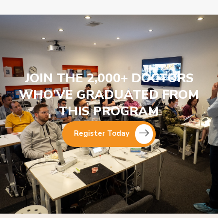
JOIN THE 2,000+ DOCTORS
WHO’VE GRADUATED FROM
THIS PROGRAM
Register Today