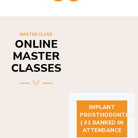
MASTER CLASS
ONLINE
MASTER
CLASSES
IMPLANT
PROSTHODONTICS
| #1 RANKED IN
ATTENDANCE