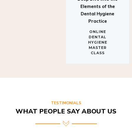
Elements of the
Dental Hygiene
Practice
ONLINE
DENTAL
HYGIENE
MASTER
CLASS
TESTIMONIALS
WHAT PEOPLE SAY ABOUT US