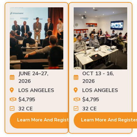
JUNE 24–27,
OCT 13 - 16,
2026
2026
LOS ANGELES
LOS ANGELES
$4,795
$4,795
32 CE
32 CE
Learn More And Register
Learn More And Registe