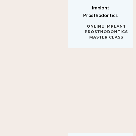
Implant
Prosthodontics
ONLINE IMPLANT
PROSTHODONTICS
MASTER CLASS