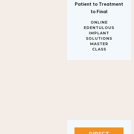
to Final
ONLINE
EDENTULOUS
IMPLANT
SOLUTIONS
MASTER
CLASS
DIRECT