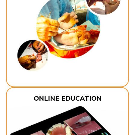
ONLINE EDUCATION