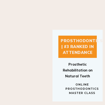
PROSTHODONTICS
| #3 RANKED IN
ATTENDANCE
Prosthetic
Rehabilitation on
Natural Teeth
ONLINE
PROSTHODONTICS
MASTER CLASS