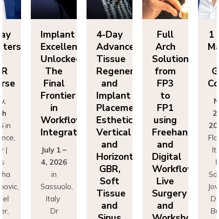
lant
4-Day
Full
1 Day
Im
ellence
Advanced
Arch
Masters
Ex
ocked:
Tissue
Solutions
of
Un
he
Regeneration
from
GBR
T
nal
and
FP3
Course
Fi
ntier
Implant
to
Fr
Nov.
n
Placement:
FP1
25th
rkflow
Esthetics,
using
Wo
2026
in
egration
Vertical
Freehand
In
Florence,
and
and
 1 –
Italy |
Jul
Horizontal
Digital
026
Drs
4,
GBR,
Workflows:
n
Sascha
Soft
Live
uolo,
Jovanovic,
Sas
Tissue
Surgery
ly
Daniel
I
and
and
r
Buser,
Sinus
Workshops
ncesco
Massimo
Fr