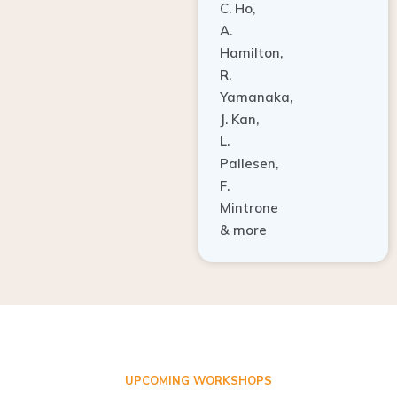
A.
Hamilton,
R.
Yamanaka,
J. Kan,
L.
Pallesen,
F.
Mintrone
& more
UPCOMING WORKSHOPS
ADVANCED TISSUE REGENERATION AND