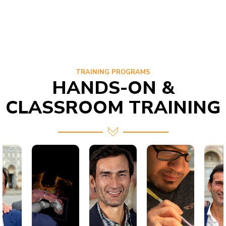
TRAINING PROGRAMS
HANDS-ON &
CLASSROOM TRAINING