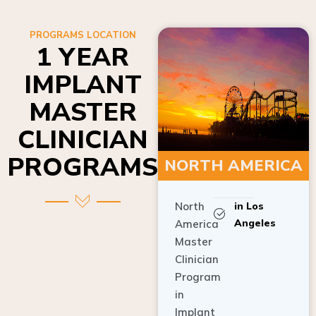
PROGRAMS LOCATION
1 YEAR
IMPLANT
MASTER
CLINICIAN
PROGRAMS
NORTH AMERICA
North
in Los
Angeles
America
Master
Clinician
Program
in
Implant