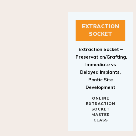
EXTRACTION
SOCKET
Extraction Socket –
Preservation/Grafting,
Immediate vs
Delayed Implants,
Pontic Site
Development
ONLINE
EXTRACTION
SOCKET
MASTER
CLASS