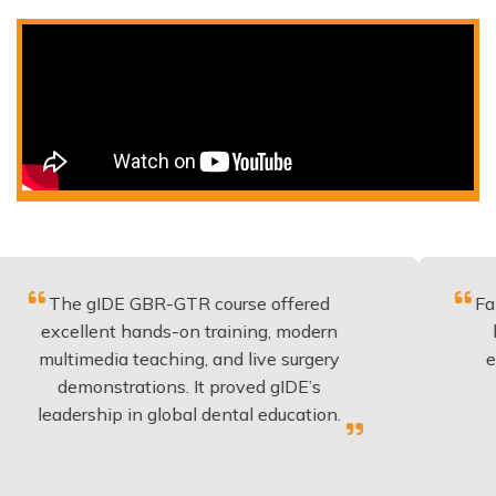
gIDE GBR-GTR course offered
Fantastic cou
ent hands-on training, modern
be applied t
edia teaching, and live surgery
experience a
nstrations. It proved gIDE’s
have done 
hip in global dental education.
anyon