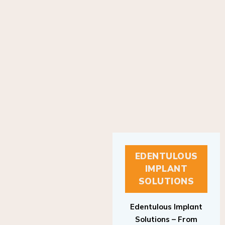
EDENTULOUS
IMPLANT
SOLUTIONS
Edentulous Implant
Solutions – From
Patient to Treatment