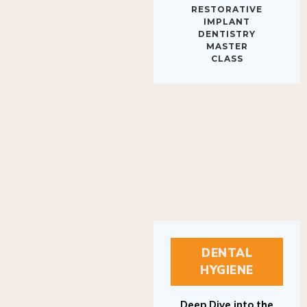
IMPLANT
DENTISTRY
MASTER
CLASS
DENTAL
HYGIENE
Deep Dive into the