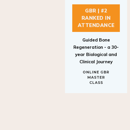
GBR | #2
RANKED IN
ATTENDANCE
Guided Bone
Regeneration - a 30-
year Biological and
Clinical Journey
ONLINE GBR
MASTER
CLASS