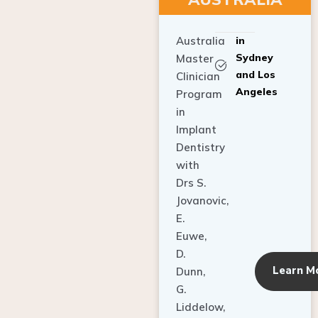
Australia
in
Sydney
Master
and Los
Clinician
Angeles
Program
in
Implant
Dentistry
with
Drs S.
Jovanovic,
E.
Euwe,
D.
Learn M
Dunn,
G.
Liddelow,
C. Ho,