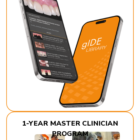
1-YEAR MASTER CLINICIAN
PROGRAM