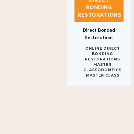
BONDING
RESTORATIONS
Direct Bonded
Restorations
ONLINE DIRECT
BONDING
RESTORATIONS
MASTER
CLASSODONTICS
MASTER CLASS