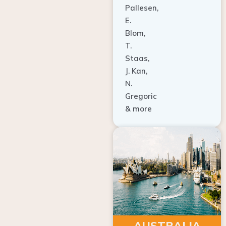
E.
Blom,
T.
Staas,
J. Kan,
N.
Gregoric
& more
AUSTRALIA