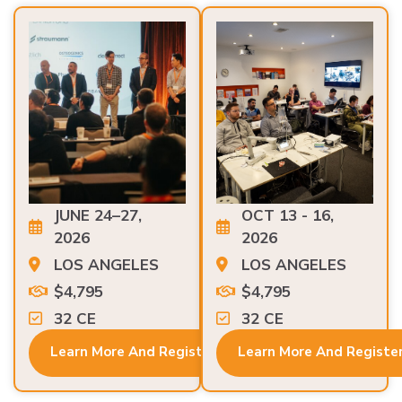
JUNE 24–27,
OCT 13 - 16,
2026
2026
LOS ANGELES
LOS ANGELES
$4,795
$4,795
32 CE
32 CE
Learn More And Register
Learn More And Registe