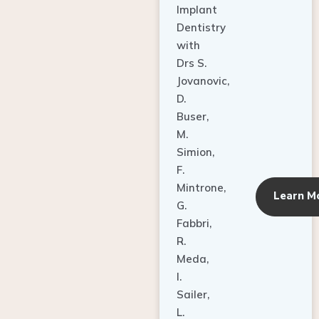
Dentistry
with
Drs S.
Jovanovic,
D.
Buser,
M.
Simion,
F.
Mintrone,
Learn M
G.
Fabbri,
R.
Meda,
I.
Sailer,
L.
Pallesen,