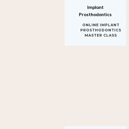
Implant
Prosthodontics
ONLINE IMPLANT
PROSTHODONTICS
MASTER CLASS