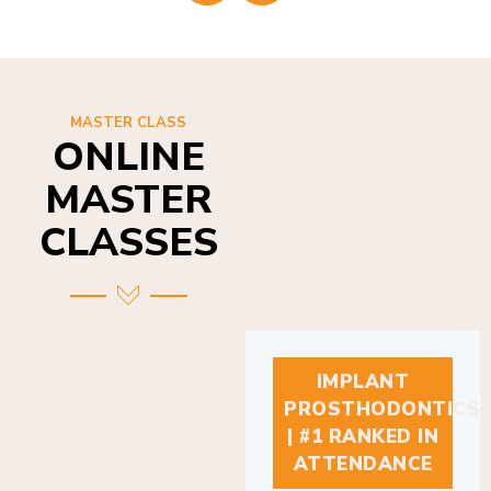
MASTER CLASS
ONLINE
MASTER
CLASSES
IMPLANT
PROSTHODONTICS
| #1 RANKED IN
ATTENDANCE