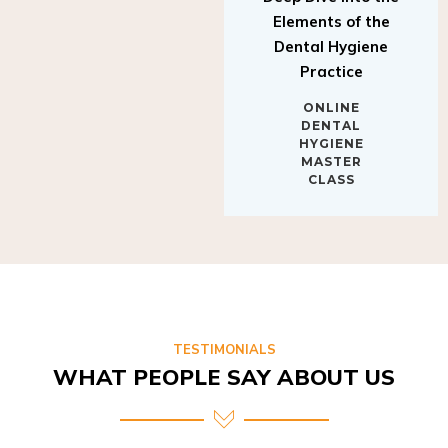
Elements of the
Dental Hygiene
Practice
ONLINE
DENTAL
HYGIENE
MASTER
CLASS
TESTIMONIALS
WHAT PEOPLE SAY ABOUT US