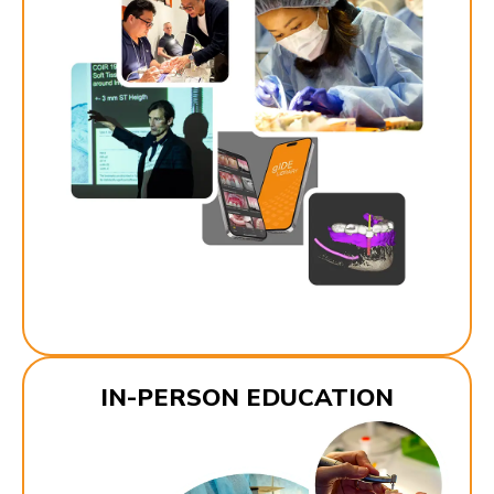
IN-PERSON EDUCATION