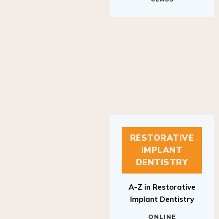
RESTORATIVE
IMPLANT
DENTISTRY
A-Z in Restorative
Implant Dentistry
ONLINE
RESTORATIVE