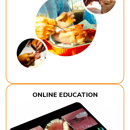
ONLINE EDUCATION