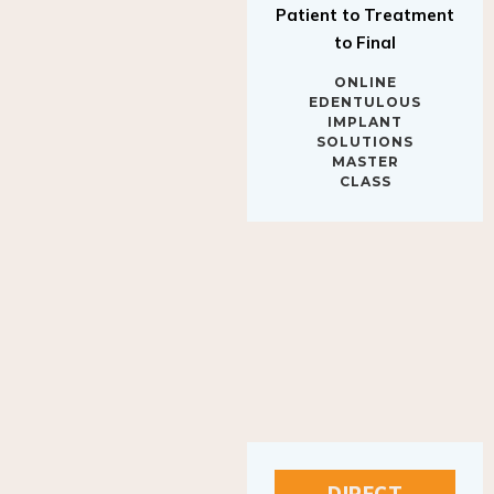
to Final
ONLINE
EDENTULOUS
IMPLANT
SOLUTIONS
MASTER
CLASS
DIRECT