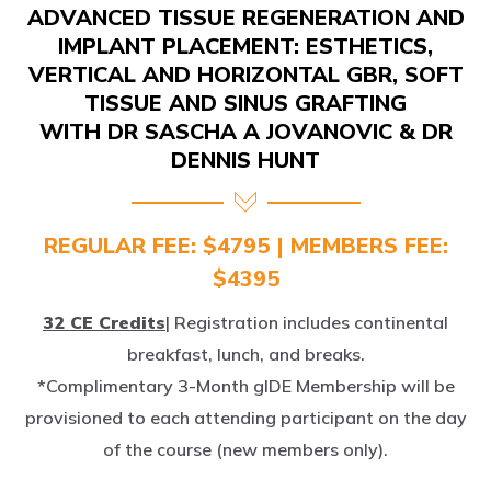
IMPLANT PLACEMENT: ESTHETICS,
VERTICAL AND HORIZONTAL GBR, SOFT
TISSUE AND SINUS GRAFTING
WITH DR SASCHA A JOVANOVIC & DR
DENNIS HUNT
REGULAR FEE: $4795 | MEMBERS FEE:
$4395
32 CE Credits
| Registration includes continental
breakfast, lunch, and breaks.
*Complimentary 3-Month gIDE Membership will be
provisioned to each attending participant on the day
of the course (new members only).