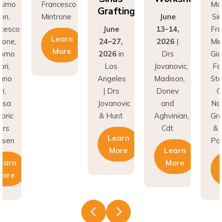
Grafting
rone
June
Simion,
Min
June
13-14,
Francesco
earn
24–27,
2026
|
Mintrone,
More
2026
in
Drs
Giacomo
Los
Jovanovic,
Fabbri,
Angeles
Madison,
Stefano
| Drs
Donev
Gori,
Jovanovic
and
Natasa
& Hunt
Aghvinian,
Gregoric
Cdt
& Lars
Learn
Pallesen
More
Learn
More
Learn
More