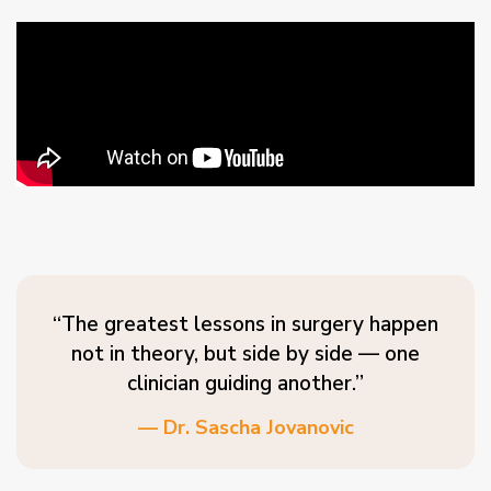
“The greatest lessons in surgery happen
not in theory, but side by side — one
clinician guiding another.”
— Dr. Sascha Jovanovic