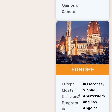
Quintero
& more
EUROPE
Europe
in Florence,
Vienna,
Master
Amsterdam
Clinician
and Los
Program
Angeles
in
Implant