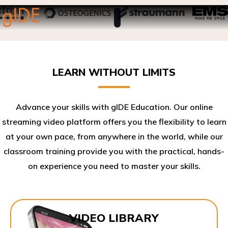
LEARN WITHOUT LIMITS
Advance your skills with gIDE Education. Our online
streaming video platform offers you the flexibility to learn
at your own pace, from anywhere in the world, while our
classroom training provide you with the practical, hands-
on experience you need to master your skills.​
VIDEO LIBRARY