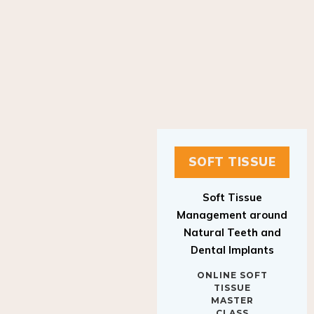
SOFT TISSUE
Soft Tissue
Management around
Natural Teeth and
Dental Implants
ONLINE SOFT
TISSUE
MASTER
CLASS