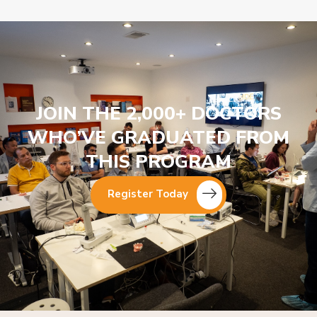
JOIN THE 2,000+ DOCTORS
WHO’VE GRADUATED FROM
THIS PROGRAM
Register Today