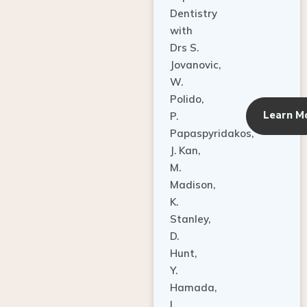
Dentistry
with
Drs S.
Jovanovic,
W.
Polido,
Learn M
P.
Papaspyridakos,
J. Kan,
M.
Madison,
K.
Stanley,
D.
Hunt,
Y.
Hamada,
L.