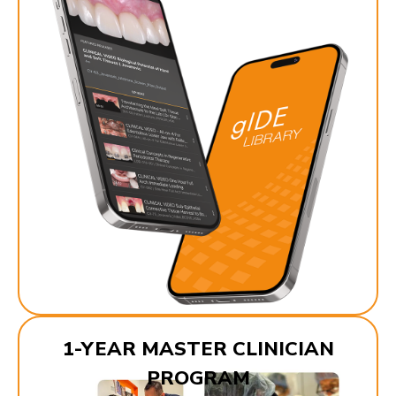
1-YEAR MASTER CLINICIAN
PROGRAM