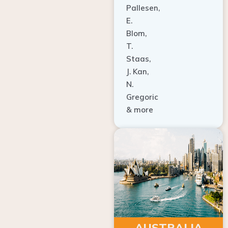
E.
Blom,
T.
Staas,
J. Kan,
N.
Gregoric
& more
AUSTRALIA