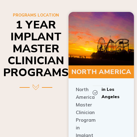
PROGRAMS LOCATION
1 YEAR
IMPLANT
MASTER
CLINICIAN
PROGRAMS
NORTH AMERICA
North
in Los
Angeles
America
Master
Clinician
Program
in
Implant