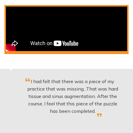
I had felt that there was a piece of my
Excell
ractice that was missing...That was hard
to
tissue and sinus augmentation. After the
impla
ourse, I feel that this piece of the puzzle
knowl
has been completed.