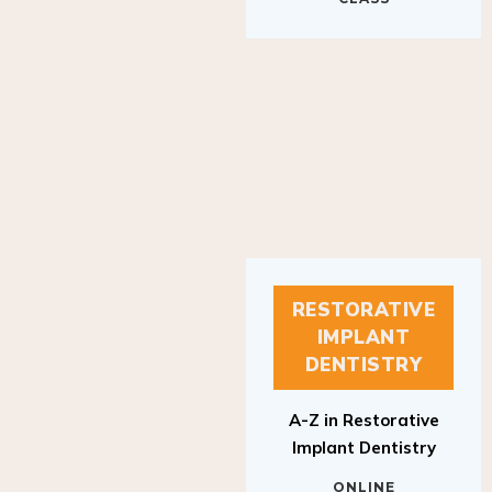
RESTORATIVE
IMPLANT
DENTISTRY
A-Z in Restorative
Implant Dentistry
ONLINE
RESTORATIVE