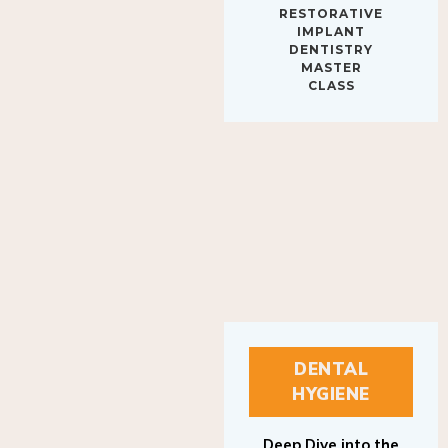
IMPLANT
DENTISTRY
MASTER
CLASS
DENTAL
HYGIENE
Deep Dive into the