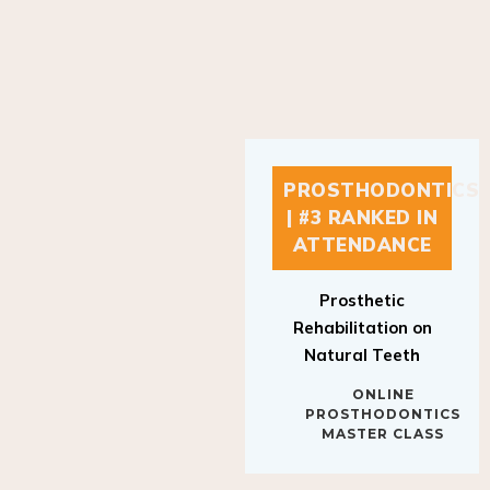
PROSTHODONTICS
| #3 RANKED IN
ATTENDANCE
Prosthetic
Rehabilitation on
Natural Teeth
ONLINE
PROSTHODONTICS
MASTER CLASS