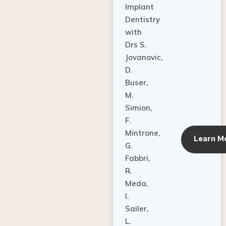
Dentistry
with
Drs S.
Jovanovic,
D.
Buser,
M.
Simion,
F.
Mintrone,
Learn M
G.
Fabbri,
R.
Meda,
I.
Sailer,
L.
Pallesen,