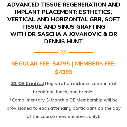
IMPLANT PLACEMENT: ESTHETICS,
VERTICAL AND HORIZONTAL GBR, SOFT
TISSUE AND SINUS GRAFTING
WITH DR SASCHA A JOVANOVIC & DR
DENNIS HUNT
REGULAR FEE: $4795 | MEMBERS FEE:
$4395
32 CE Credits
| Registration includes continental
breakfast, lunch, and breaks.
*Complimentary 3-Month gIDE Membership will be
provisioned to each attending participant on the day
of the course (new members only).