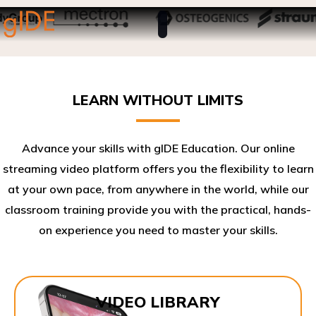
LEARN WITHOUT LIMITS
Advance your skills with gIDE Education. Our online
streaming video platform offers you the flexibility to learn
at your own pace, from anywhere in the world, while our
classroom training provide you with the practical, hands-
on experience you need to master your skills.​
VIDEO LIBRARY