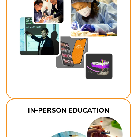
IN-PERSON EDUCATION