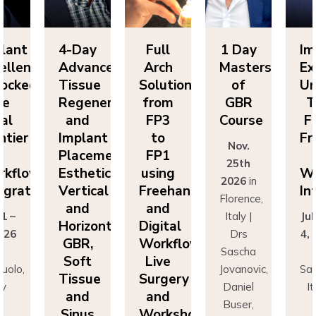
Day
Full
1 Day
Implant
4-
vanced
Arch
Masters
Excellence
Ad
sue
Solutions
of
Unlocked:
Ti
eneration
from
GBR
The
Re
nd
FP3
Course
Final
a
lant
to
Frontier
Im
Nov.
cement:
FP1
in
Pl
25th
hetics,
using
Workflow
Es
2026
in
tical
Freehand
Integration
Ve
Florence,
nd
and
a
Italy |
July 1 –
izontal
Digital
Ho
Drs
4, 2026
R,
Workflows:
G
Sascha
in
ft
Live
S
Jovanovic,
Sassuolo,
sue
Surgery
Ti
Daniel
Italy
nd
and
a
Buser,
Dr
nus
Workshops
Si
Massimo
Francesco