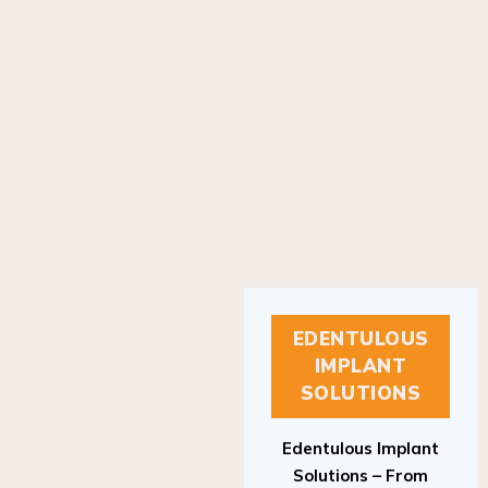
EDENTULOUS
IMPLANT
SOLUTIONS
Edentulous Implant
Solutions – From
Patient to Treatment