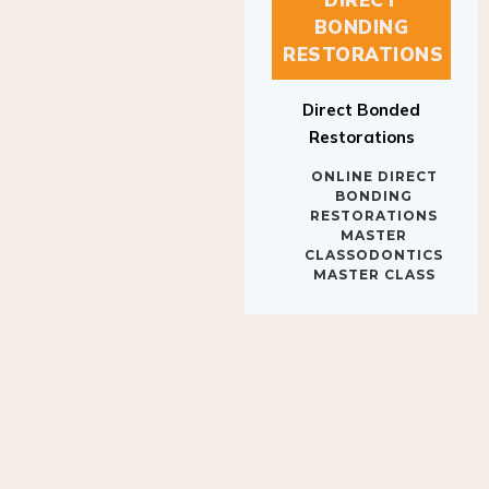
BONDING
RESTORATIONS
Direct Bonded
Restorations
ONLINE DIRECT
BONDING
RESTORATIONS
MASTER
CLASSODONTICS
MASTER CLASS