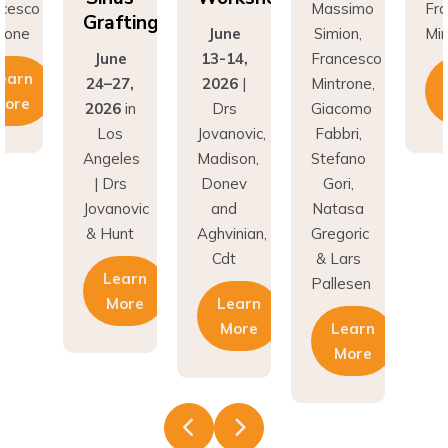
fting
Gr
June
Simion,
Mintrone
ne
13-14,
Francesco
J
Learn
27,
2026
|
Mintrone,
24
More
6
in
Drs
Giacomo
20
os
Jovanovic,
Fabbri,
L
eles
Madison,
Stefano
An
rs
Donev
Gori,
|
novic
and
Natasa
Jov
unt
Aghvinian,
Gregoric
& 
Cdt
& Lars
earn
Pallesen
More
Learn
More
Learn
More