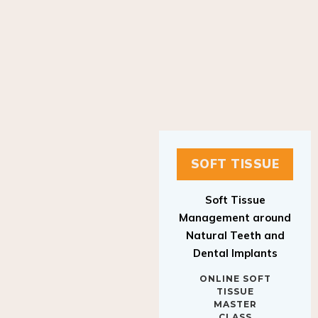
SOFT TISSUE
Soft Tissue
Management around
Natural Teeth and
Dental Implants
ONLINE SOFT
TISSUE
MASTER
CLASS