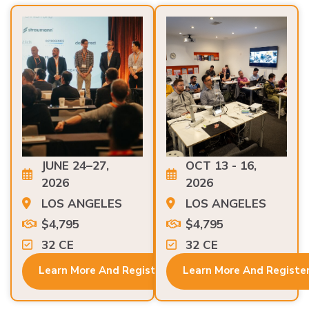
JUNE 24–27,
OCT 13 - 16,
2026
2026
LOS ANGELES
LOS ANGELES
$4,795
$4,795
32 CE
32 CE
Learn More And Register
Learn More And Registe