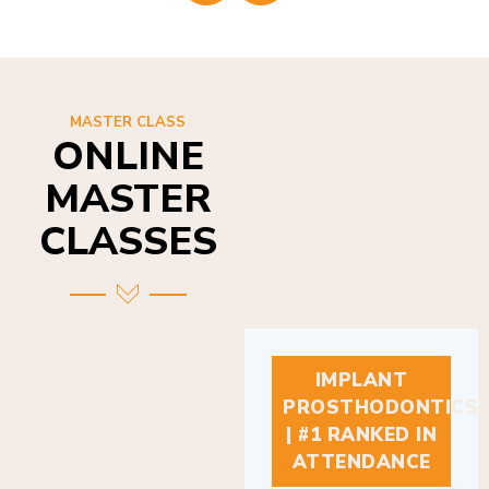
MASTER CLASS
ONLINE
MASTER
CLASSES
IMPLANT
PROSTHODONTICS
| #1 RANKED IN
ATTENDANCE