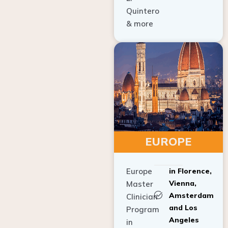
Quintero
& more
EUROPE
Europe
in Florence,
Vienna,
Master
Amsterdam
Clinician
and Los
Program
Angeles
in
Implant