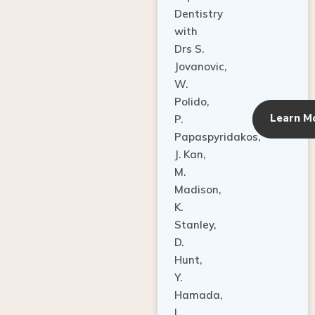
Dentistry
with
Drs S.
Jovanovic,
W.
Polido,
Learn M
P.
Papaspyridakos,
J. Kan,
M.
Madison,
K.
Stanley,
D.
Hunt,
Y.
Hamada,
L.