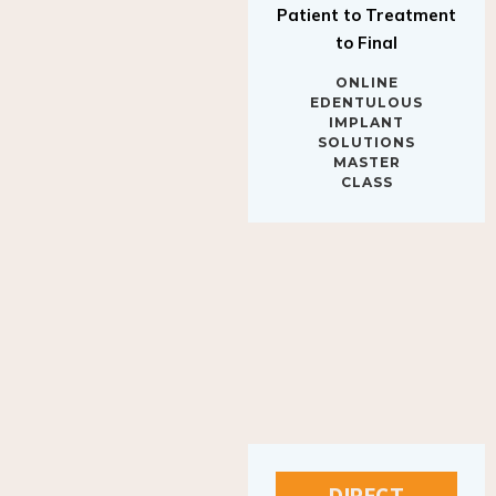
to Final
ONLINE
EDENTULOUS
IMPLANT
SOLUTIONS
MASTER
CLASS
DIRECT