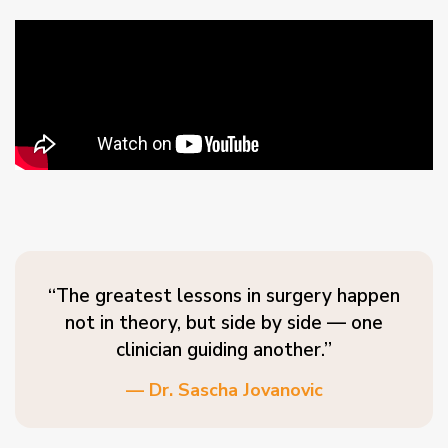
“The greatest lessons in surgery happen
not in theory, but side by side — one
clinician guiding another.”
— Dr. Sascha Jovanovic