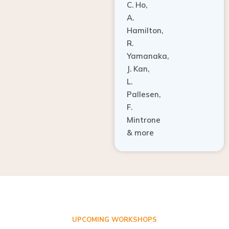
A.
Hamilton,
R.
Yamanaka,
J. Kan,
L.
Pallesen,
F.
Mintrone
& more
UPCOMING WORKSHOPS
ADVANCED TISSUE REGENERATION AND