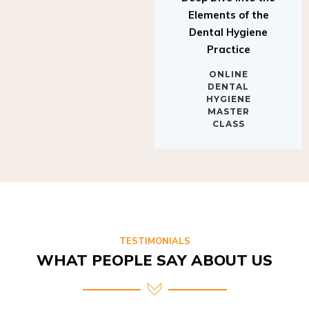
Elements of the
Dental Hygiene
Practice
ONLINE
DENTAL
HYGIENE
MASTER
CLASS
TESTIMONIALS
WHAT PEOPLE SAY ABOUT US