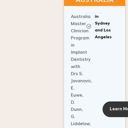
Australia
in
Sydney
Master
and Los
Clinician
Angeles
Program
in
Implant
Dentistry
with
Drs S.
Jovanovic,
E.
Euwe,
D.
Learn M
Dunn,
G.
Liddelow,
C. Ho,