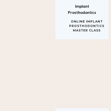
Implant
Prosthodontics
ONLINE IMPLANT
PROSTHODONTICS
MASTER CLASS