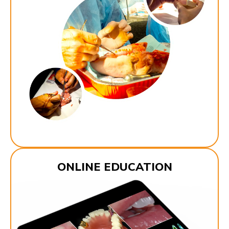
ONLINE EDUCATION