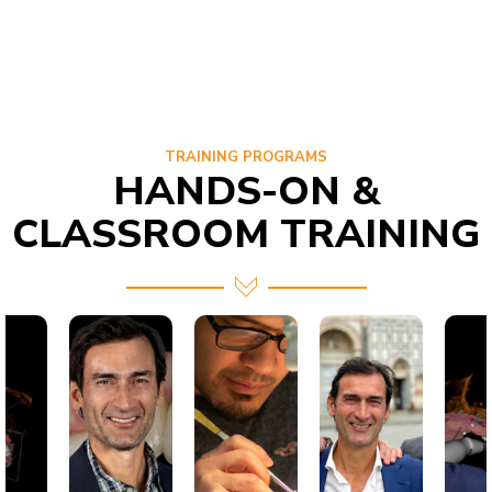
TRAINING PROGRAMS
HANDS-ON &
CLASSROOM TRAINING