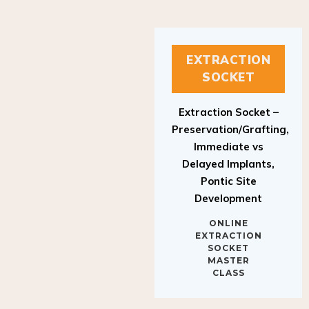
EXTRACTION
SOCKET
Extraction Socket –
Preservation/Grafting,
Immediate vs
Delayed Implants,
Pontic Site
Development
ONLINE
EXTRACTION
SOCKET
MASTER
CLASS