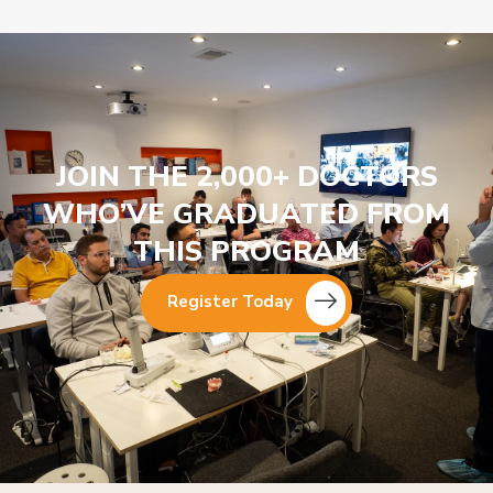
JOIN THE 2,000+ DOCTORS
WHO’VE GRADUATED FROM
THIS PROGRAM
Register Today