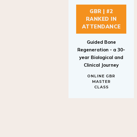
GBR | #2
RANKED IN
ATTENDANCE
Guided Bone
Regeneration - a 30-
year Biological and
Clinical Journey
ONLINE GBR
MASTER
CLASS