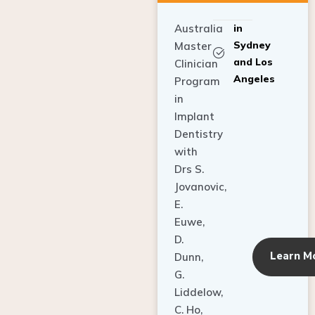
Australia
in
Sydney
Master
and Los
Clinician
Angeles
Program
in
Implant
Dentistry
with
Drs S.
Jovanovic,
E.
Euwe,
D.
Learn M
Dunn,
G.
Liddelow,
C. Ho,