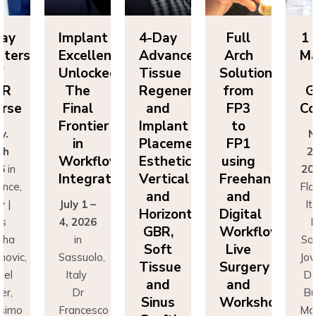
Day
Implant
4-Day
Full
1 
sters
Excellence
Advanced
Arch
Ma
f
Unlocked:
Tissue
Solutions
BR
The
Regeneration
from
G
rse
Final
and
FP3
Co
Frontier
Implant
to
v.
N
in
Placement:
FP1
th
2
Workflow
Esthetics,
using
6
in
20
Integration
Vertical
Freehand
ence,
Flo
and
and
y |
July 1 –
It
Horizontal
Digital
rs
4, 2026
D
GBR,
Workflows:
cha
in
Sa
Soft
Live
novic,
Sassuolo,
Jov
Tissue
Surgery
iel
Italy
Da
and
and
er,
Dr
Bu
Sinus
Workshops
simo
Francesco
Ma