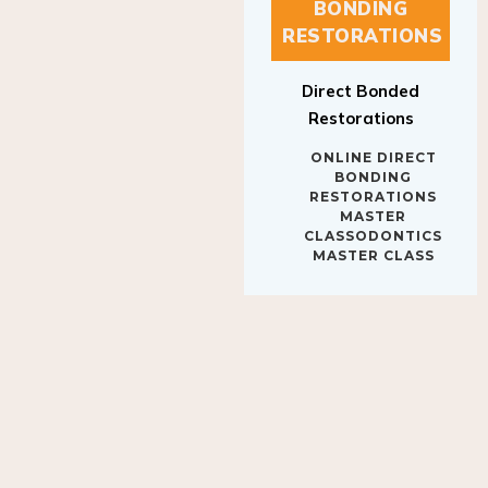
BONDING
RESTORATIONS
Direct Bonded
Restorations
ONLINE DIRECT
BONDING
RESTORATIONS
MASTER
CLASSODONTICS
MASTER CLASS