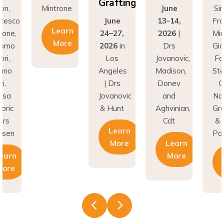
Grafting
on,
Mintrone
June
Si
ncesco
June
13-14,
Fr
Learn
rone,
24–27,
2026
|
Min
More
como
2026
in
Drs
Gi
ri,
Los
Jovanovic,
Fa
fano
Angeles
Madison,
St
i,
| Drs
Donev
G
asa
Jovanovic
and
Na
oric
& Hunt
Aghvinian,
Gre
ars
Cdt
& 
Learn
esen
Pal
More
Learn
earn
More
More