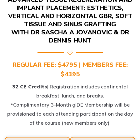
IMPLANT PLACEMENT: ESTHETICS,
VERTICAL AND HORIZONTAL GBR, SOFT
TISSUE AND SINUS GRAFTING
WITH DR SASCHA A JOVANOVIC & DR
DENNIS HUNT
REGULAR FEE: $4795 | MEMBERS FEE:
$4395
32 CE Credits
| Registration includes continental
breakfast, lunch, and breaks.
*Complimentary 3-Month gIDE Membership will be
provisioned to each attending participant on the day
of the course (new members only).