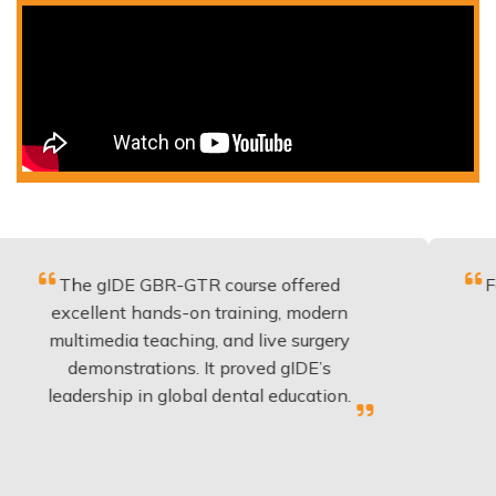
e gIDE GBR-GTR course offered
Fantastic c
ellent hands-on training, modern
be applie
imedia teaching, and live surgery
experienc
emonstrations. It proved gIDE’s
have don
ership in global dental education.
an