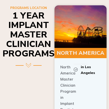
PROGRAMS LOCATION
1 YEAR
IMPLANT
MASTER
CLINICIAN
PROGRAMS
NORTH AMERICA
North
in Los
Angeles
America
Master
Clinician
Program
in
Implant