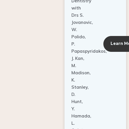
Dentistry
with
Drs S.
Jovanovic,
W.
Polido,
Learn M
P.
Papaspyridakos,
J. Kan,
M.
Madison,
K.
Stanley,
D.
Hunt,
Y.
Hamada,
L.