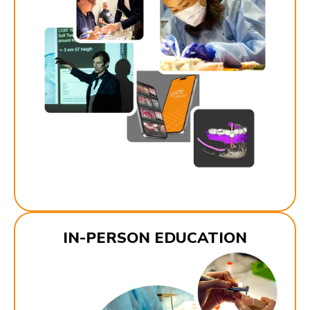
IN-PERSON EDUCATION