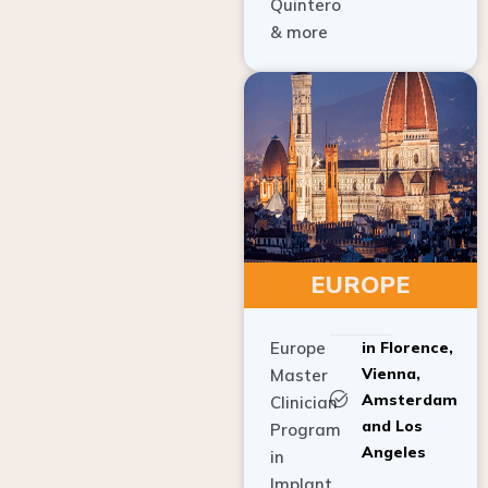
Quintero
& more
EUROPE
Europe
in Florence,
Vienna,
Master
Amsterdam
Clinician
and Los
Program
Angeles
in
Implant