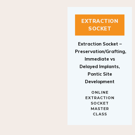
EXTRACTION
SOCKET
Extraction Socket –
Preservation/Grafting,
Immediate vs
Delayed Implants,
Pontic Site
Development
ONLINE
EXTRACTION
SOCKET
MASTER
CLASS