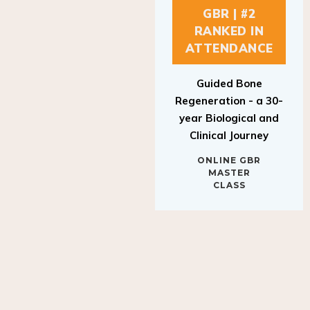
GBR | #2
RANKED IN
ATTENDANCE
Guided Bone
Regeneration - a 30-
year Biological and
Clinical Journey
ONLINE GBR
MASTER
CLASS