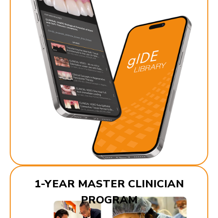
1-YEAR MASTER CLINICIAN
PROGRAM