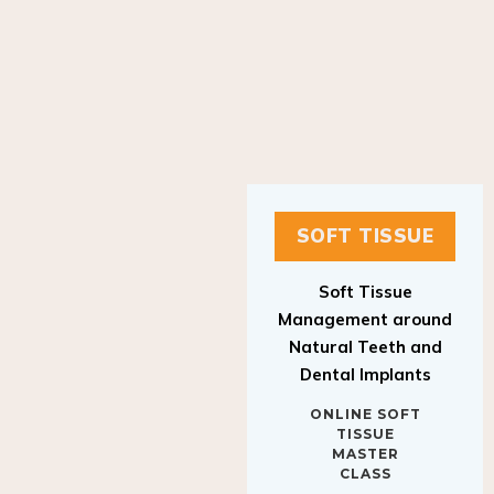
SOFT TISSUE
Soft Tissue
Management around
Natural Teeth and
Dental Implants
ONLINE SOFT
TISSUE
MASTER
CLASS