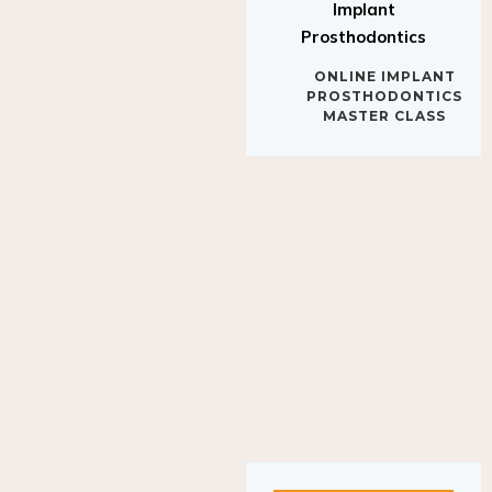
Implant
Prosthodontics
ONLINE IMPLANT
PROSTHODONTICS
MASTER CLASS