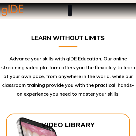
LEARN WITHOUT LIMITS
Advance your skills with gIDE Education. Our online
streaming video platform offers you the flexibility to learn
at your own pace, from anywhere in the world, while our
classroom training provide you with the practical, hands-
on experience you need to master your skills.​
VIDEO LIBRARY