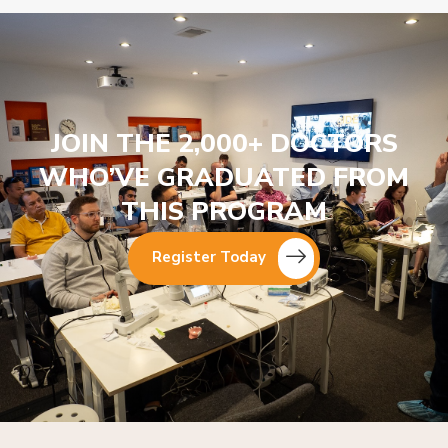
JOIN THE 2,000+ DOCTORS
WHO’VE GRADUATED FROM
THIS PROGRAM
Register Today