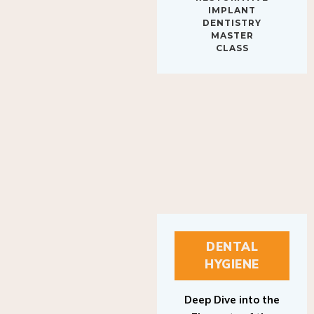
IMPLANT
DENTISTRY
MASTER
CLASS
DENTAL
HYGIENE
Deep Dive into the