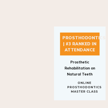
PROSTHODONTICS
| #3 RANKED IN
ATTENDANCE
Prosthetic
Rehabilitation on
Natural Teeth
ONLINE
PROSTHODONTICS
MASTER CLASS