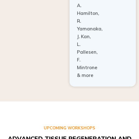
A.
Hamilton,
R.
Yamanaka,
J. Kan,
L.
Pallesen,
F.
Mintrone
& more
UPCOMING WORKSHOPS
ADVANCED TISSUE REGENERATION AND