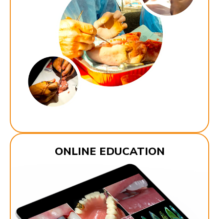
ONLINE EDUCATION