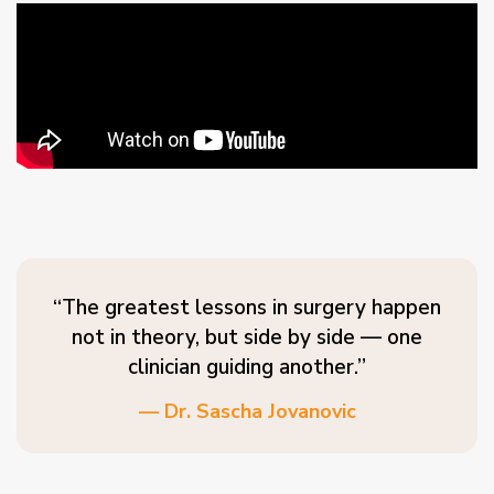
“The greatest lessons in surgery happen
not in theory, but side by side — one
clinician guiding another.”
— Dr. Sascha Jovanovic