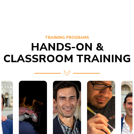
TRAINING PROGRAMS
HANDS-ON &
CLASSROOM TRAINING