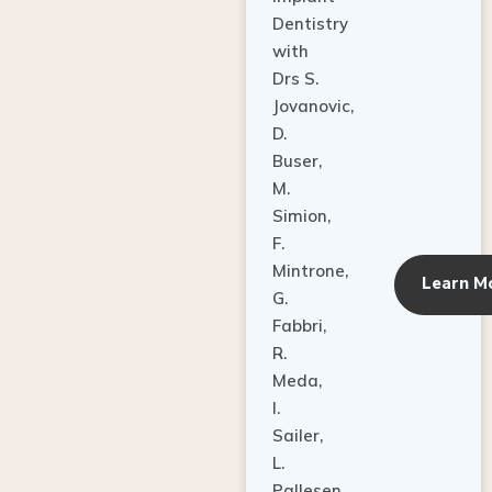
Dentistry
with
Drs S.
Jovanovic,
D.
Buser,
M.
Simion,
F.
Mintrone,
Learn M
G.
Fabbri,
R.
Meda,
I.
Sailer,
L.
Pallesen,