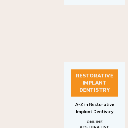
RESTORATIVE
IMPLANT
DENTISTRY
A-Z in Restorative
Implant Dentistry
ONLINE
RESTORATIVE