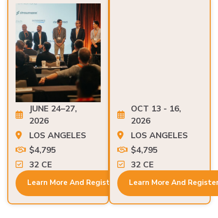
JUNE 24–27,
OCT 13 - 16,
2026
2026
LOS ANGELES
LOS ANGELES
$4,795
$4,795
32 CE
32 CE
Learn More And Register
Learn More And Registe