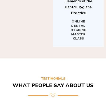
Elements of the
Dental Hygiene
Practice
ONLINE
DENTAL
HYGIENE
MASTER
CLASS
TESTIMONIALS
WHAT PEOPLE SAY ABOUT US