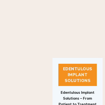
EDENTULOUS
IMPLANT
SOLUTIONS
Edentulous Implant
Solutions – From
Patient to Treatment