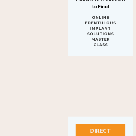
to Final
ONLINE
EDENTULOUS
IMPLANT
SOLUTIONS
MASTER
CLASS
DIRECT