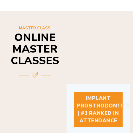
MASTER CLASS
ONLINE
MASTER
CLASSES
IMPLANT
PROSTHODONTICS
| #1 RANKED IN
ATTENDANCE