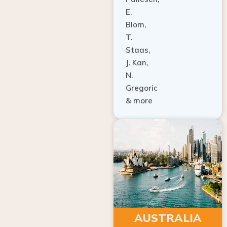
E.
Blom,
T.
Staas,
J. Kan,
N.
Gregoric
& more
AUSTRALIA