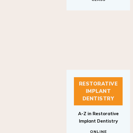
RESTORATIVE
IMPLANT
DENTISTRY
A-Z in Restorative
Implant Dentistry
ONLINE
RESTORATIVE