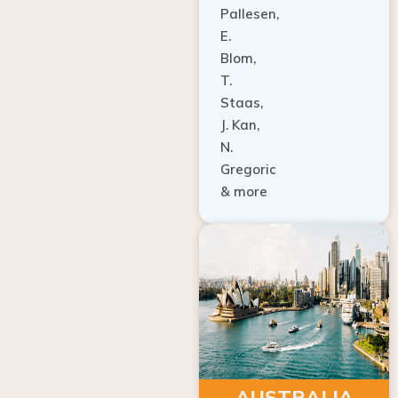
E.
Blom,
T.
Staas,
J. Kan,
N.
Gregoric
& more
AUSTRALIA