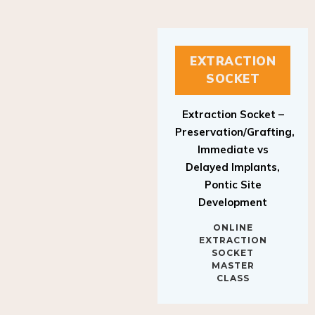
EXTRACTION
SOCKET
Extraction Socket –
Preservation/Grafting,
Immediate vs
Delayed Implants,
Pontic Site
Development
ONLINE
EXTRACTION
SOCKET
MASTER
CLASS