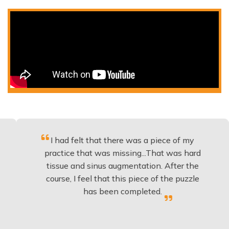
I had felt that there was a piece of my
Exce
practice that was missing...That was hard
tissue and sinus augmentation. After the
impl
course, I feel that this piece of the puzzle
know
has been completed.