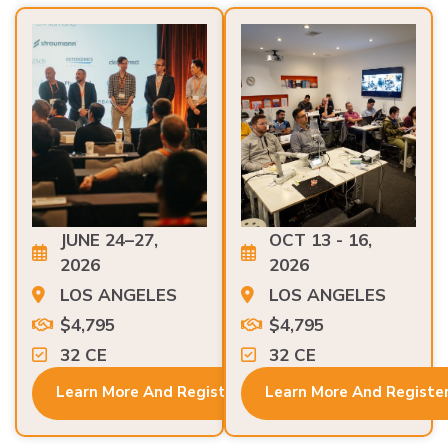
JUNE 24–27,
OCT 13 - 16,
2026
2026
LOS ANGELES
LOS ANGELES
$4,795
$4,795
32 CE
32 CE
Learn More And Register
Learn More And Registe