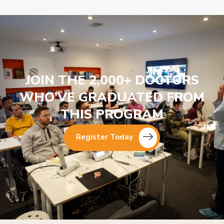
JOIN THE 2,000+ DOCTORS
WHO’VE GRADUATED FROM
THIS PROGRAM
Register Today