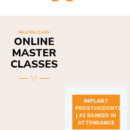
MASTER CLASS
ONLINE
MASTER
CLASSES
IMPLANT
PROSTHODONTICS
| #1 RANKED IN
ATTENDANCE