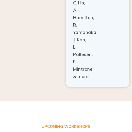
A.
Hamilton,
R.
Yamanaka,
J. Kan,
L.
Pallesen,
F.
Mintrone
& more
UPCOMING WORKSHOPS
ADVANCED TISSUE REGENERATION AND