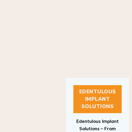
EDENTULOUS
IMPLANT
SOLUTIONS
Edentulous Implant
Solutions – From
Patient to Treatment