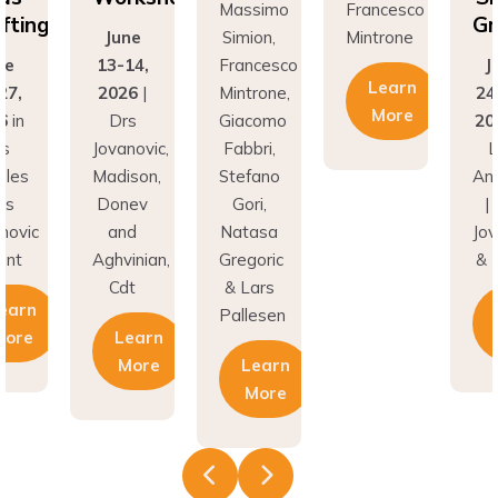
fting
Gr
June
Simion,
Mintrone
ne
13-14,
Francesco
J
Learn
27,
2026
|
Mintrone,
24
More
6
in
Drs
Giacomo
20
os
Jovanovic,
Fabbri,
L
eles
Madison,
Stefano
An
rs
Donev
Gori,
|
novic
and
Natasa
Jov
unt
Aghvinian,
Gregoric
& 
Cdt
& Lars
earn
Pallesen
More
Learn
More
Learn
More