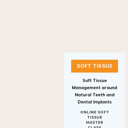
SOFT TISSUE
Soft Tissue
Management around
Natural Teeth and
Dental Implants
ONLINE SOFT
TISSUE
MASTER
CLASS