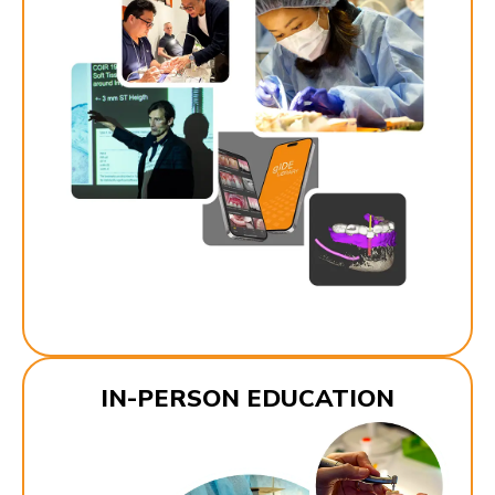
IN-PERSON EDUCATION