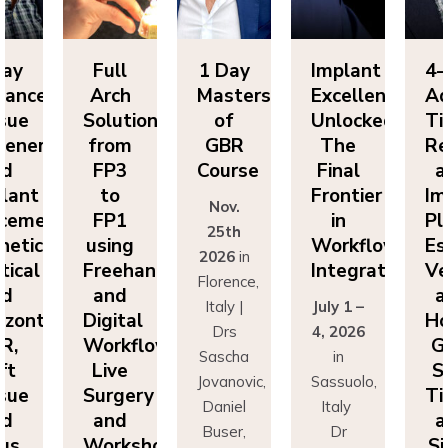
Day
Full
1 Day
Implant
4-
vanced
Arch
Masters
Excellence
Ad
sue
Solutions
of
Unlocked:
Ti
eneration
from
GBR
The
Re
nd
FP3
Course
Final
a
lant
to
Frontier
Im
Nov.
cement:
FP1
in
Pl
25th
hetics,
using
Workflow
Es
2026
in
tical
Freehand
Integration
Ve
Florence,
nd
and
a
Italy |
July 1 –
izontal
Digital
Ho
Drs
4, 2026
R,
Workflows:
G
Sascha
in
ft
Live
S
Jovanovic,
Sassuolo,
sue
Surgery
Ti
Daniel
Italy
nd
and
a
Buser,
Dr
nus
Workshops
Si
Massimo
Francesco