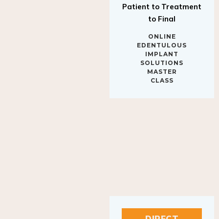
to Final
ONLINE
EDENTULOUS
IMPLANT
SOLUTIONS
MASTER
CLASS
DIRECT