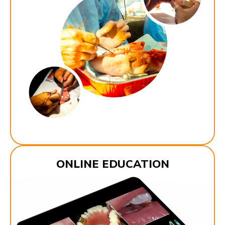
ONLINE EDUCATION