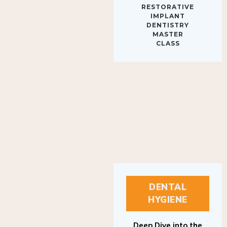
IMPLANT
DENTISTRY
MASTER
CLASS
DENTAL
HYGIENE
Deep Dive into the