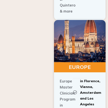
Quintero
& more
EUROPE
Europe
in Florence,
Vienna,
Master
Amsterdam
Clinician
and Los
Program
Angeles
in
Implant