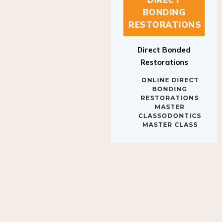
BONDING
RESTORATIONS
Direct Bonded
Restorations
ONLINE DIRECT
BONDING
RESTORATIONS
MASTER
CLASSODONTICS
MASTER CLASS