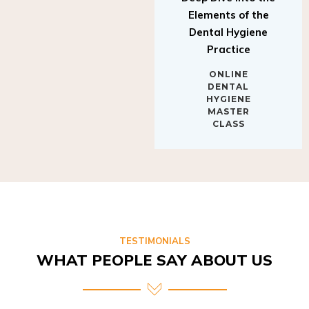
Elements of the
Dental Hygiene
Practice
ONLINE
DENTAL
HYGIENE
MASTER
CLASS
TESTIMONIALS
WHAT PEOPLE SAY ABOUT US