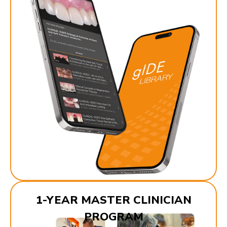
1-YEAR MASTER CLINICIAN
PROGRAM