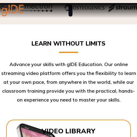
LEARN WITHOUT LIMITS
Advance your skills with gIDE Education. Our online
streaming video platform offers you the flexibility to learn
at your own pace, from anywhere in the world, while our
classroom training provide you with the practical, hands-
on experience you need to master your skills.​
VIDEO LIBRARY