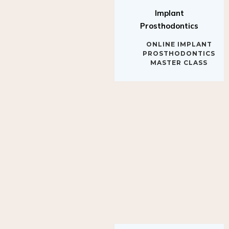
Implant
Prosthodontics
ONLINE IMPLANT
PROSTHODONTICS
MASTER CLASS