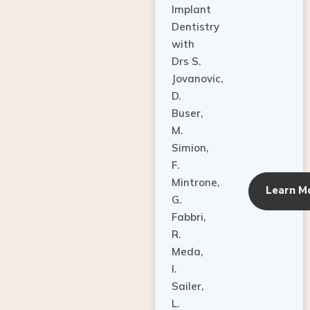
Dentistry
with
Drs S.
Jovanovic,
D.
Buser,
M.
Simion,
F.
Mintrone,
Learn M
G.
Fabbri,
R.
Meda,
I.
Sailer,
L.
Pallesen,