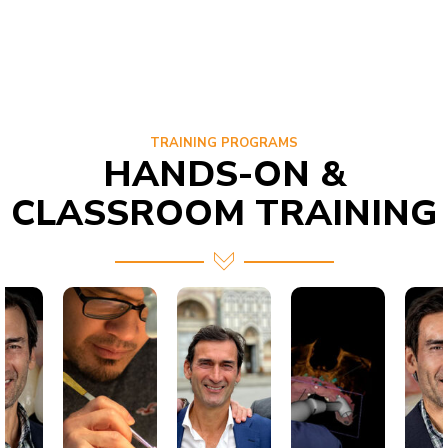
TRAINING PROGRAMS
HANDS-ON &
CLASSROOM TRAINING