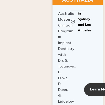
Australia
in
Sydney
Master
and Los
Clinician
Angeles
Program
in
Implant
Dentistry
with
Drs S.
Jovanovic,
E.
Euwe,
D.
Learn M
Dunn,
G.
Liddelow,
C. Ho,