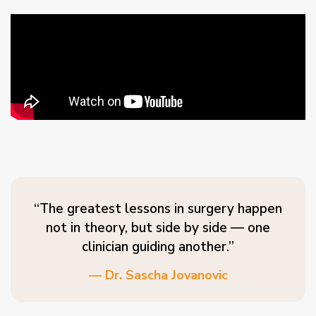
“The greatest lessons in surgery happen
not in theory, but side by side — one
clinician guiding another.”
— Dr. Sascha Jovanovic