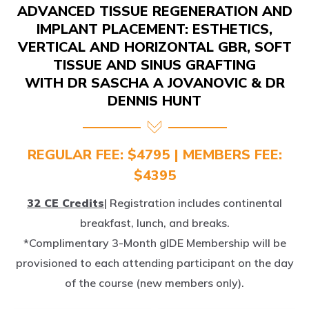
IMPLANT PLACEMENT: ESTHETICS,
VERTICAL AND HORIZONTAL GBR, SOFT
TISSUE AND SINUS GRAFTING
WITH DR SASCHA A JOVANOVIC & DR
DENNIS HUNT
REGULAR FEE: $4795 | MEMBERS FEE:
$4395
32 CE Credits
| Registration includes continental
breakfast, lunch, and breaks.
*Complimentary 3-Month gIDE Membership will be
provisioned to each attending participant on the day
of the course (new members only).