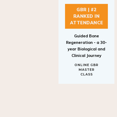
GBR | #2
RANKED IN
ATTENDANCE
Guided Bone
Regeneration - a 30-
year Biological and
Clinical Journey
ONLINE GBR
MASTER
CLASS