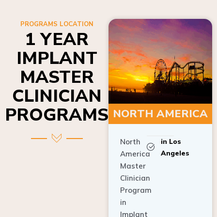
PROGRAMS LOCATION
1 YEAR
IMPLANT
MASTER
CLINICIAN
PROGRAMS
NORTH AMERICA
North
in Los
Angeles
America
Master
Clinician
Program
in
Implant