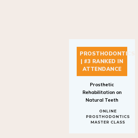
PROSTHODONTICS
| #3 RANKED IN
ATTENDANCE
Prosthetic
Rehabilitation on
Natural Teeth
ONLINE
PROSTHODONTICS
MASTER CLASS