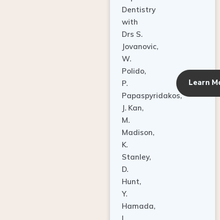
Dentistry
with
Drs S.
Jovanovic,
W.
Polido,
Learn M
P.
Papaspyridakos,
J. Kan,
M.
Madison,
K.
Stanley,
D.
Hunt,
Y.
Hamada,
L.