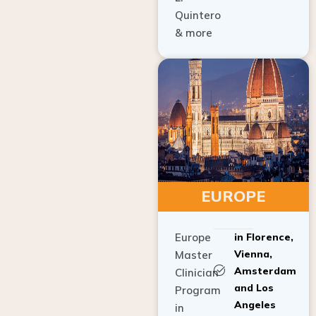
Quintero
& more
EUROPE
Europe
in Florence,
Vienna,
Master
Amsterdam
Clinician
and Los
Program
Angeles
in
Implant