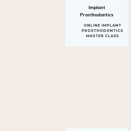
Implant
Prosthodontics
ONLINE IMPLANT
PROSTHODONTICS
MASTER CLASS