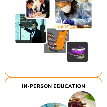
IN-PERSON EDUCATION