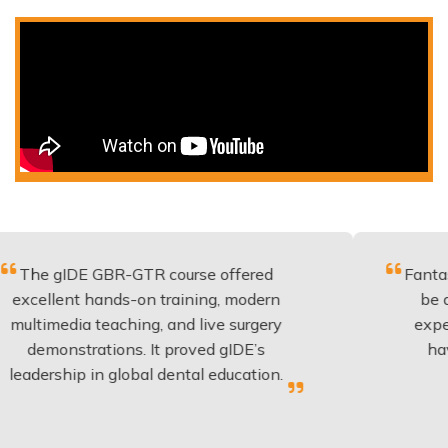
 GBR-GTR course offered
Fantastic course 
hands-on training, modern
be applied to ev
 teaching, and live surgery
experience and 
ations. It proved gIDE’s
have done this
in global dental education.
anyone p