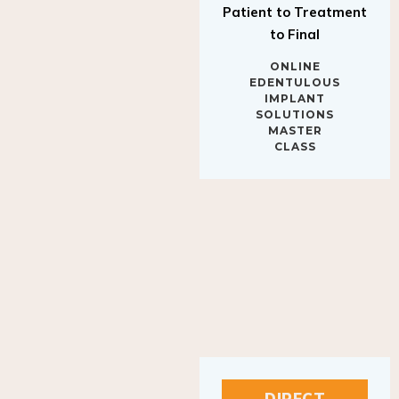
to Final
ONLINE
EDENTULOUS
IMPLANT
SOLUTIONS
MASTER
CLASS
DIRECT