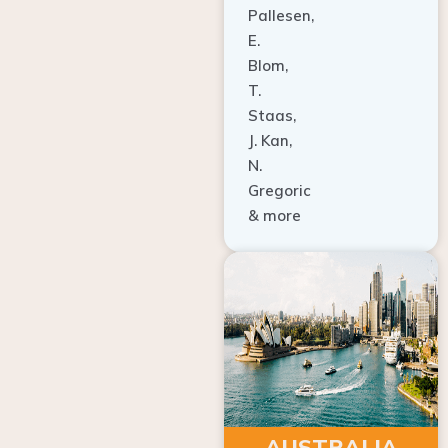
E.
Blom,
T.
Staas,
J. Kan,
N.
Gregoric
& more
AUSTRALIA