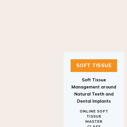
SOFT TISSUE
Soft Tissue
Management around
Natural Teeth and
Dental Implants
ONLINE SOFT
TISSUE
MASTER
CLASS