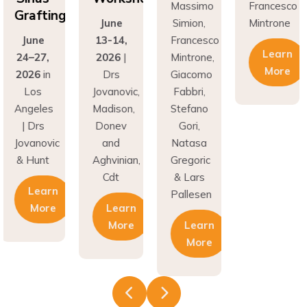
fting
Gr
June
Simion,
Mintrone
ne
13-14,
Francesco
J
Learn
27,
2026
|
Mintrone,
24
More
6
in
Drs
Giacomo
20
os
Jovanovic,
Fabbri,
L
eles
Madison,
Stefano
An
rs
Donev
Gori,
|
novic
and
Natasa
Jov
unt
Aghvinian,
Gregoric
& 
Cdt
& Lars
earn
Pallesen
More
Learn
More
Learn
More