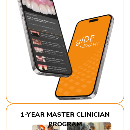
1-YEAR MASTER CLINICIAN
PROGRAM