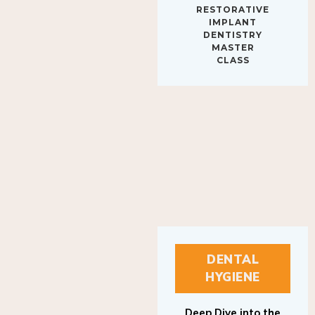
IMPLANT
DENTISTRY
MASTER
CLASS
DENTAL
HYGIENE
Deep Dive into the