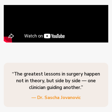
“The greatest lessons in surgery happen
not in theory, but side by side — one
clinician guiding another.”
— Dr. Sascha Jovanovic