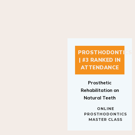
PROSTHODONTICS
| #3 RANKED IN
ATTENDANCE
Prosthetic
Rehabilitation on
Natural Teeth
ONLINE
PROSTHODONTICS
MASTER CLASS