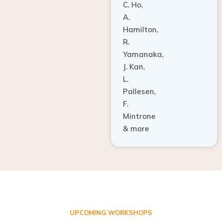
A.
Hamilton,
R.
Yamanaka,
J. Kan,
L.
Pallesen,
F.
Mintrone
& more
UPCOMING WORKSHOPS
ADVANCED TISSUE REGENERATION AND