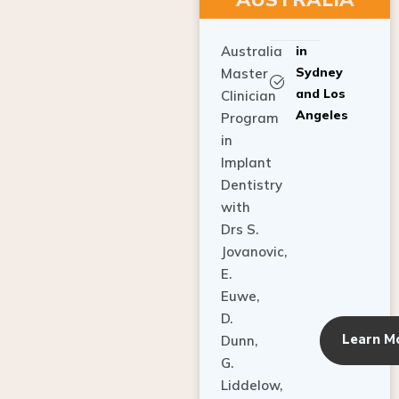
Australia
in
Sydney
Master
and Los
Clinician
Angeles
Program
in
Implant
Dentistry
with
Drs S.
Jovanovic,
E.
Euwe,
D.
Learn M
Dunn,
G.
Liddelow,
C. Ho,