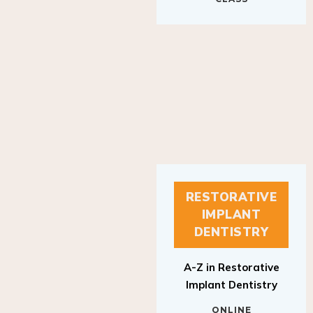
RESTORATIVE
IMPLANT
DENTISTRY
A-Z in Restorative
Implant Dentistry
ONLINE
RESTORATIVE