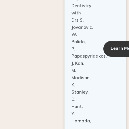
Dentistry
with
Drs S.
Jovanovic,
W.
Polido,
Learn M
P.
Papaspyridakos,
J. Kan,
M.
Madison,
K.
Stanley,
D.
Hunt,
Y.
Hamada,
L.