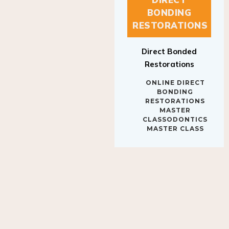
BONDING
RESTORATIONS
Direct Bonded
Restorations
ONLINE DIRECT
BONDING
RESTORATIONS
MASTER
CLASSODONTICS
MASTER CLASS