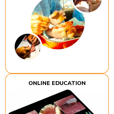
ONLINE EDUCATION