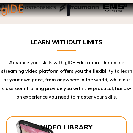
LEARN WITHOUT LIMITS
Advance your skills with gIDE Education. Our online
streaming video platform offers you the flexibility to learn
at your own pace, from anywhere in the world, while our
classroom training provide you with the practical, hands-
on experience you need to master your skills.​
VIDEO LIBRARY