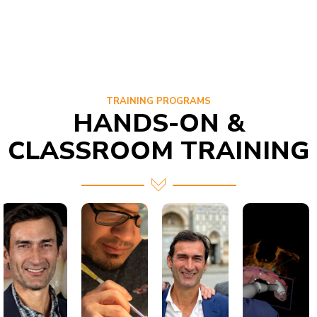
TRAINING PROGRAMS
HANDS-ON &
CLASSROOM TRAINING