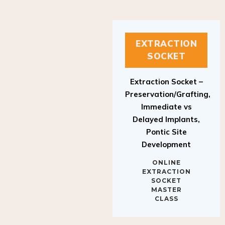
EXTRACTION
SOCKET
Extraction Socket –
Preservation/Grafting,
Immediate vs
Delayed Implants,
Pontic Site
Development
ONLINE
EXTRACTION
SOCKET
MASTER
CLASS