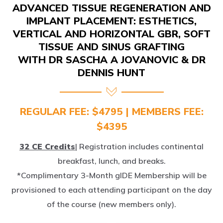
IMPLANT PLACEMENT: ESTHETICS,
VERTICAL AND HORIZONTAL GBR, SOFT
TISSUE AND SINUS GRAFTING
WITH DR SASCHA A JOVANOVIC & DR
DENNIS HUNT
REGULAR FEE: $4795 | MEMBERS FEE:
$4395
32 CE Credits
| Registration includes continental
breakfast, lunch, and breaks.
*Complimentary 3-Month gIDE Membership will be
provisioned to each attending participant on the day
of the course (new members only).