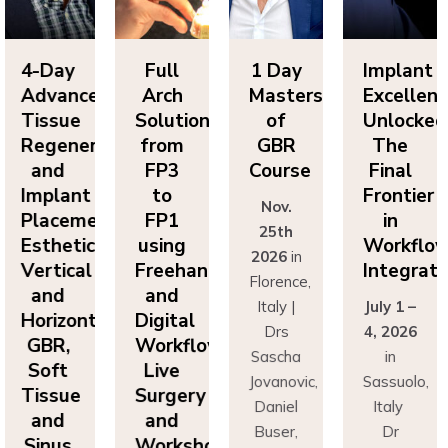
Day
Full
1 Day
Implant
4-
vanced
Arch
Masters
Excellence
Ad
sue
Solutions
of
Unlocked:
Ti
eneration
from
GBR
The
Re
nd
FP3
Course
Final
a
lant
to
Frontier
Im
Nov.
cement:
FP1
in
Pl
25th
hetics,
using
Workflow
Es
2026
in
tical
Freehand
Integration
Ve
Florence,
nd
and
a
Italy |
July 1 –
izontal
Digital
Ho
Drs
4, 2026
R,
Workflows:
G
Sascha
in
ft
Live
S
Jovanovic,
Sassuolo,
sue
Surgery
Ti
Daniel
Italy
nd
and
a
Buser,
Dr
nus
Workshops
Si
Massimo
Francesco