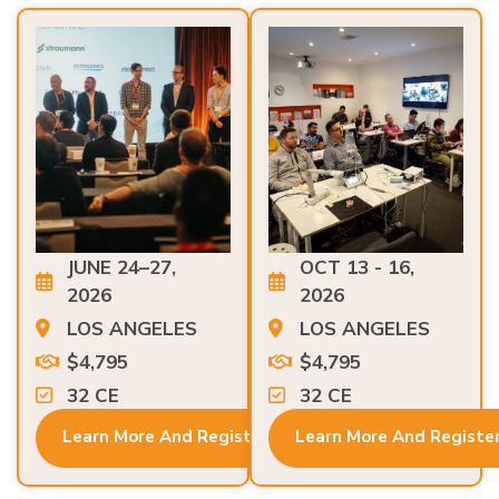
JUNE 24–27,
OCT 13 - 16,
2026
2026
LOS ANGELES
LOS ANGELES
$4,795
$4,795
32 CE
32 CE
Learn More And Register
Learn More And Registe