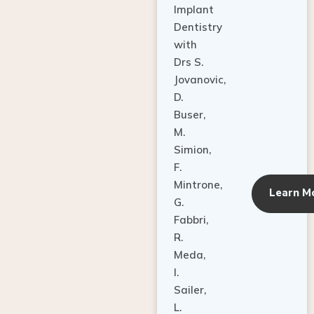
Dentistry
with
Drs S.
Jovanovic,
D.
Buser,
M.
Simion,
F.
Mintrone,
Learn M
G.
Fabbri,
R.
Meda,
I.
Sailer,
L.
Pallesen,