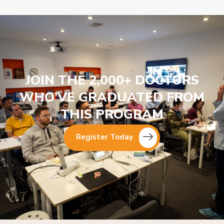
JOIN THE 2,000+ DOCTORS
WHO’VE GRADUATED FROM
THIS PROGRAM
Register Today