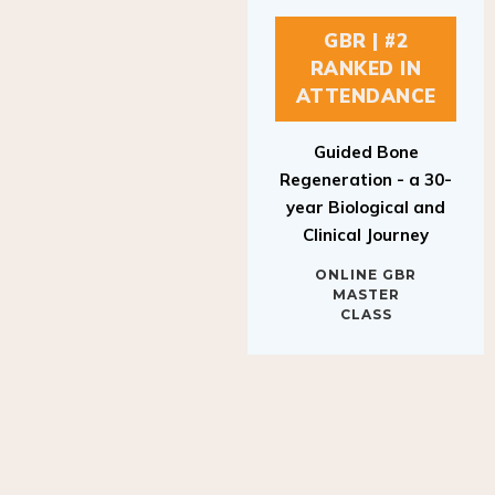
GBR | #2
RANKED IN
ATTENDANCE
Guided Bone
Regeneration - a 30-
year Biological and
Clinical Journey
ONLINE GBR
MASTER
CLASS