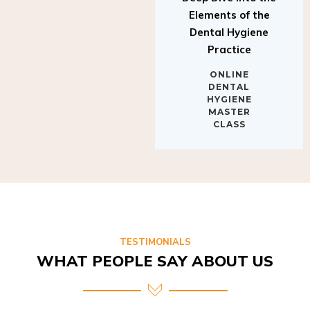
Elements of the
Dental Hygiene
Practice
ONLINE
DENTAL
HYGIENE
MASTER
CLASS
TESTIMONIALS
WHAT PEOPLE SAY ABOUT US