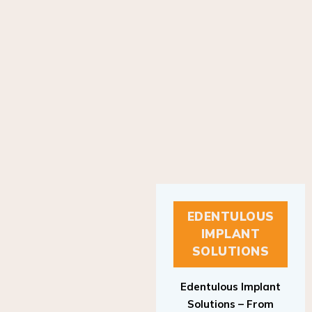
EDENTULOUS
IMPLANT
SOLUTIONS
Edentulous Implant
Solutions – From
Patient to Treatment