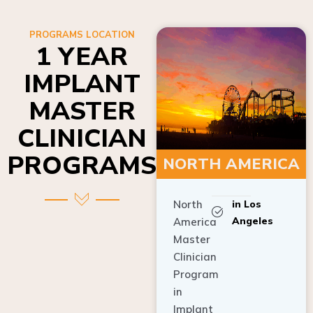
PROGRAMS LOCATION
1 YEAR
IMPLANT
MASTER
CLINICIAN
PROGRAMS
NORTH AMERICA
North
in Los
Angeles
America
Master
Clinician
Program
in
Implant