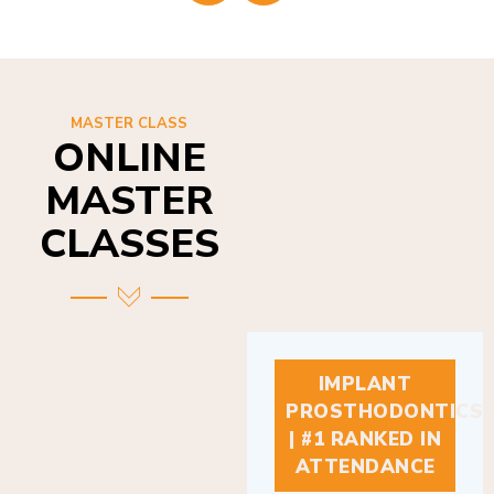
MASTER CLASS
ONLINE
MASTER
CLASSES
IMPLANT
PROSTHODONTICS
| #1 RANKED IN
ATTENDANCE