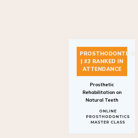
PROSTHODONTICS
| #3 RANKED IN
ATTENDANCE
Prosthetic
Rehabilitation on
Natural Teeth
ONLINE
PROSTHODONTICS
MASTER CLASS