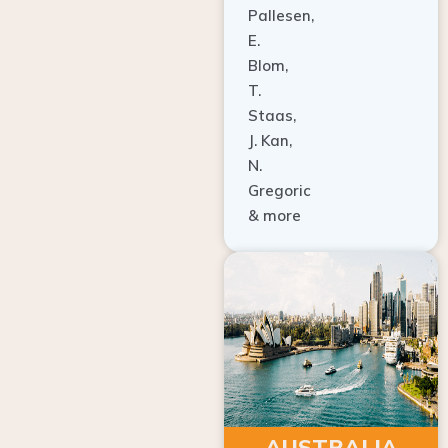
E.
Blom,
T.
Staas,
J. Kan,
N.
Gregoric
& more
AUSTRALIA