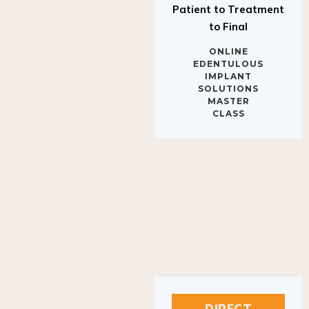
to Final
ONLINE
EDENTULOUS
IMPLANT
SOLUTIONS
MASTER
CLASS
DIRECT