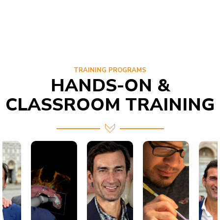
TRAINING PROGRAMS
HANDS-ON &
CLASSROOM TRAINING