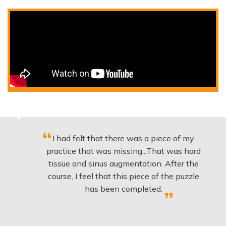
I had felt that there was a piece of my
Exce
practice that was missing...That was hard
tissue and sinus augmentation. After the
imp
course, I feel that this piece of the puzzle
kno
has been completed.