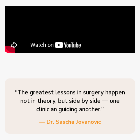
“The greatest lessons in surgery happen
not in theory, but side by side — one
clinician guiding another.”
— Dr. Sascha Jovanovic