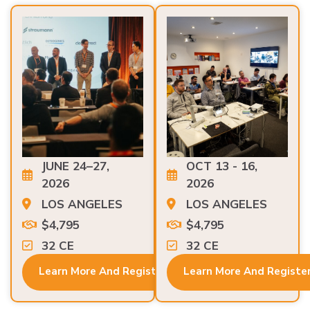
JUNE 24–27,
OCT 13 - 16,
2026
2026
LOS ANGELES
LOS ANGELES
$4,795
$4,795
32 CE
32 CE
Learn More And Register
Learn More And Registe