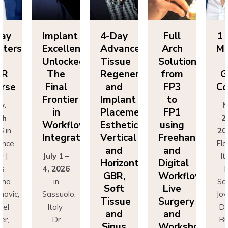
Day
Implant
4-Day
Full
1 
sters
Excellence
Advanced
Arch
Ma
f
Unlocked:
Tissue
Solutions
BR
The
Regeneration
from
G
rse
Final
and
FP3
Co
Frontier
Implant
to
v.
N
in
Placement:
FP1
th
2
Workflow
Esthetics,
using
6
in
20
Integration
Vertical
Freehand
ence,
Flo
and
and
y |
July 1 –
It
Horizontal
Digital
rs
4, 2026
D
GBR,
Workflows:
cha
in
Sa
Soft
Live
novic,
Sassuolo,
Jov
Tissue
Surgery
iel
Italy
Da
and
and
er,
Dr
Bu
Sinus
Workshops
simo
Francesco
Ma