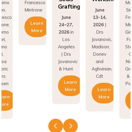
Grafting
on,
Mintrone
June
Si
ncesco
June
13-14,
Fr
Learn
rone,
24–27,
2026
|
Min
More
como
2026
in
Drs
Gi
ri,
Los
Jovanovic,
Fa
fano
Angeles
Madison,
St
i,
| Drs
Donev
G
asa
Jovanovic
and
Na
oric
& Hunt
Aghvinian,
Gre
ars
Cdt
& 
Learn
esen
Pal
More
Learn
earn
More
More