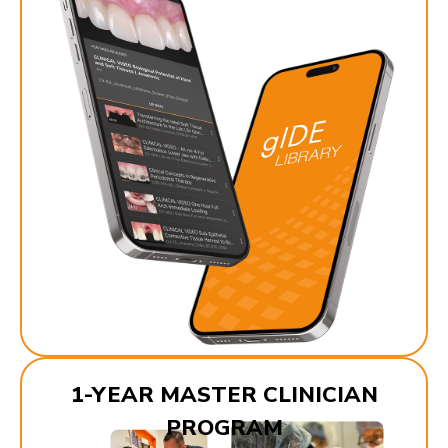
1-YEAR MASTER CLINICIAN
PROGRAM