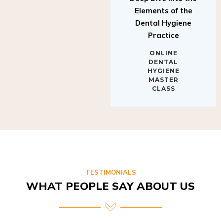
Elements of the
Dental Hygiene
Practice
ONLINE
DENTAL
HYGIENE
MASTER
CLASS
TESTIMONIALS
WHAT PEOPLE SAY ABOUT US