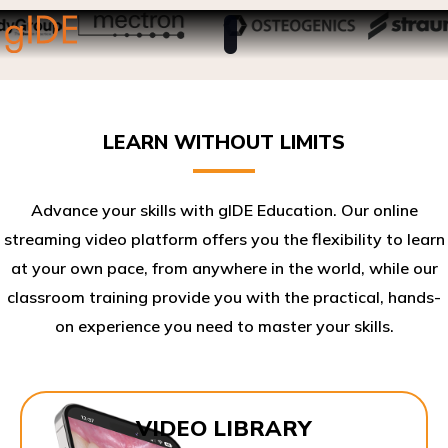
LEARN WITHOUT LIMITS
Advance your skills with gIDE Education. Our online
streaming video platform offers you the flexibility to learn
at your own pace, from anywhere in the world, while our
classroom training provide you with the practical, hands-
on experience you need to master your skills.​
VIDEO LIBRARY