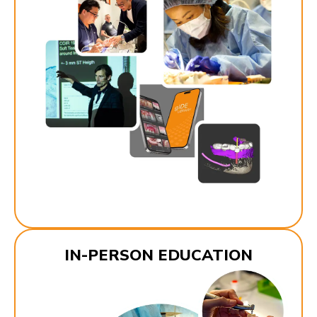
IN-PERSON EDUCATION