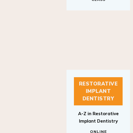
RESTORATIVE
IMPLANT
DENTISTRY
A-Z in Restorative
Implant Dentistry
ONLINE
RESTORATIVE