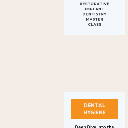
IMPLANT
DENTISTRY
MASTER
CLASS
DENTAL
HYGIENE
Deep Dive into the