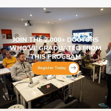
JOIN THE 2,000+ DOCTORS
WHO’VE GRADUATED FROM
THIS PROGRAM
Register Today