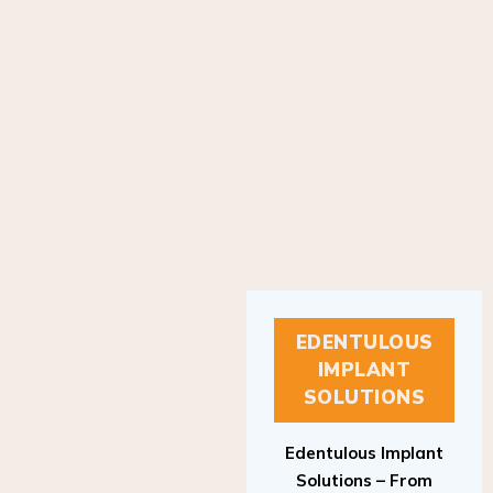
EDENTULOUS
IMPLANT
SOLUTIONS
Edentulous Implant
Solutions – From
Patient to Treatment