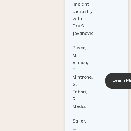
Dentistry
with
Drs S.
Jovanovic,
D.
Buser,
M.
Simion,
F.
Mintrone,
Learn M
G.
Fabbri,
R.
Meda,
I.
Sailer,
L.
Pallesen,