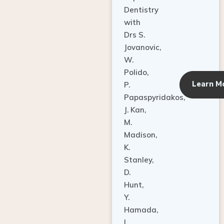
Dentistry
with
Drs S.
Jovanovic,
W.
Polido,
Learn M
P.
Papaspyridakos,
J. Kan,
M.
Madison,
K.
Stanley,
D.
Hunt,
Y.
Hamada,
L.