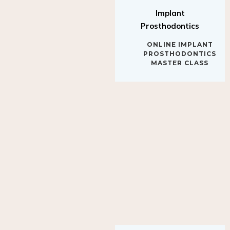
Implant
Prosthodontics
ONLINE IMPLANT
PROSTHODONTICS
MASTER CLASS