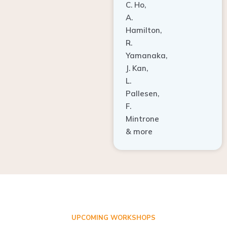
A.
Hamilton,
R.
Yamanaka,
J. Kan,
L.
Pallesen,
F.
Mintrone
& more
UPCOMING WORKSHOPS
ADVANCED TISSUE REGENERATION AND