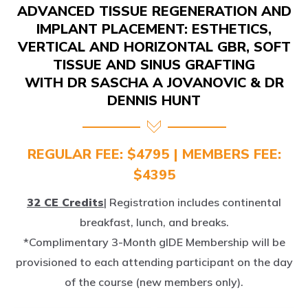
IMPLANT PLACEMENT: ESTHETICS,
VERTICAL AND HORIZONTAL GBR, SOFT
TISSUE AND SINUS GRAFTING
WITH DR SASCHA A JOVANOVIC & DR
DENNIS HUNT
REGULAR FEE: $4795 | MEMBERS FEE:
$4395
32 CE Credits
| Registration includes continental
breakfast, lunch, and breaks.
*Complimentary 3-Month gIDE Membership will be
provisioned to each attending participant on the day
of the course (new members only).