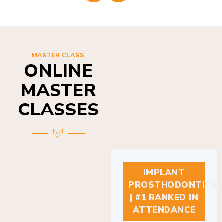
MASTER CLASS
ONLINE
MASTER
CLASSES
IMPLANT
PROSTHODONTICS
| #1 RANKED IN
ATTENDANCE