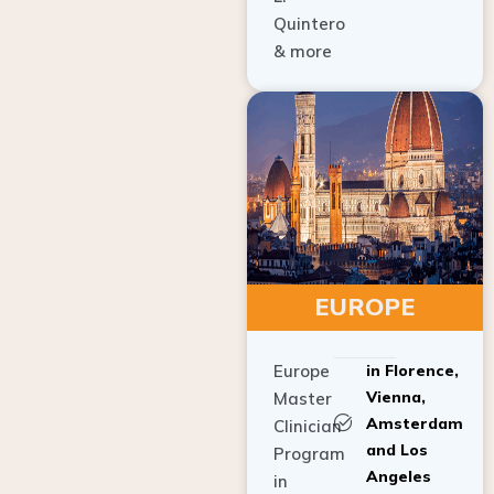
Quintero
& more
EUROPE
Europe
in Florence,
Vienna,
Master
Amsterdam
Clinician
and Los
Program
Angeles
in
Implant