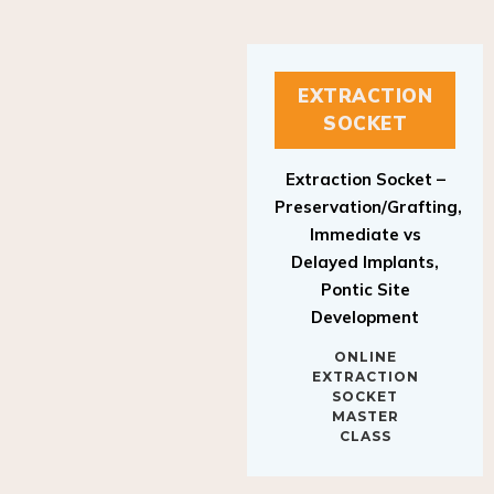
EXTRACTION
SOCKET
Extraction Socket –
Preservation/Grafting,
Immediate vs
Delayed Implants,
Pontic Site
Development
ONLINE
EXTRACTION
SOCKET
MASTER
CLASS