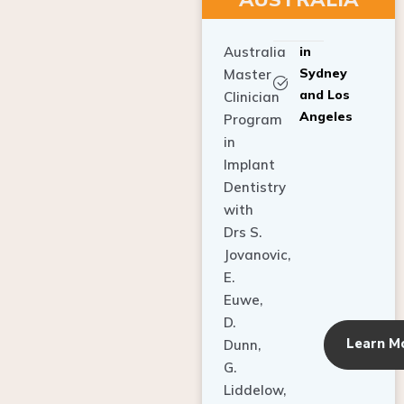
Australia
in
Sydney
Master
and Los
Clinician
Angeles
Program
in
Implant
Dentistry
with
Drs S.
Jovanovic,
E.
Euwe,
D.
Learn M
Dunn,
G.
Liddelow,
C. Ho,