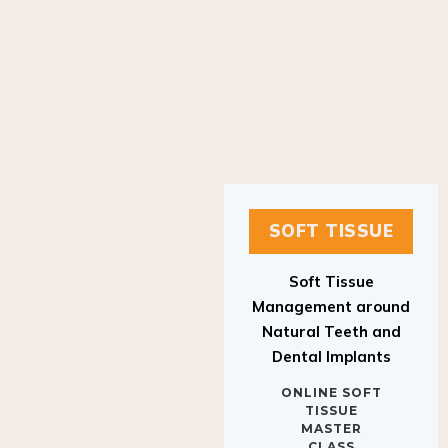
SOFT TISSUE
Soft Tissue
Management around
Natural Teeth and
Dental Implants
ONLINE SOFT
TISSUE
MASTER
CLASS