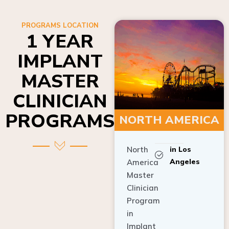
PROGRAMS LOCATION
1 YEAR
IMPLANT
MASTER
CLINICIAN
PROGRAMS
NORTH AMERICA
North
in Los
Angeles
America
Master
Clinician
Program
in
Implant