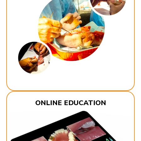
ONLINE EDUCATION