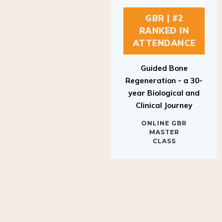
GBR | #2
RANKED IN
ATTENDANCE
Guided Bone
Regeneration - a 30-
year Biological and
Clinical Journey
ONLINE GBR
MASTER
CLASS