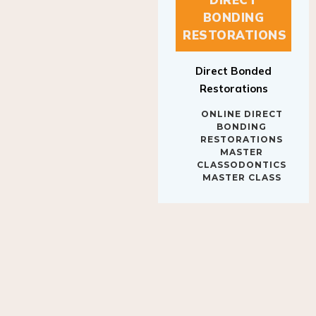
BONDING
RESTORATIONS
Direct Bonded
Restorations
ONLINE DIRECT
BONDING
RESTORATIONS
MASTER
CLASSODONTICS
MASTER CLASS