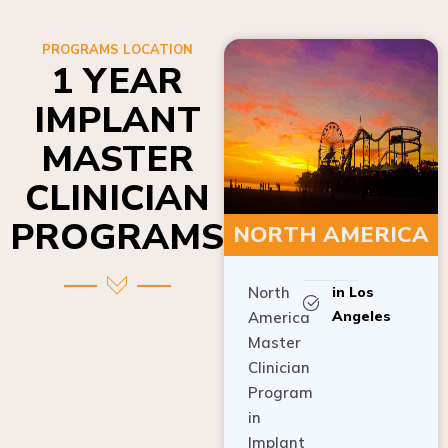
PROGRAMS LOCATION
1 YEAR
IMPLANT
MASTER
CLINICIAN
PROGRAMS
NORTH AMERICA
North
in Los
Angeles
America
Master
Clinician
Program
in
Implant