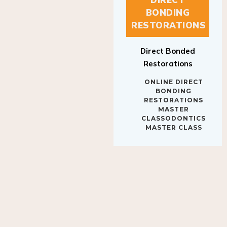
BONDING
RESTORATIONS
Direct Bonded
Restorations
ONLINE DIRECT
BONDING
RESTORATIONS
MASTER
CLASSODONTICS
MASTER CLASS