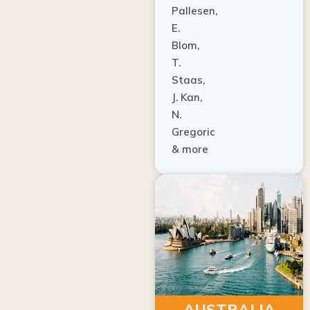
E.
Blom,
T.
Staas,
J. Kan,
N.
Gregoric
& more
AUSTRALIA