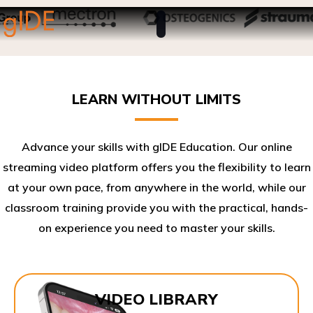
LEARN WITHOUT LIMITS
Advance your skills with gIDE Education. Our online
streaming video platform offers you the flexibility to learn
at your own pace, from anywhere in the world, while our
classroom training provide you with the practical, hands-
on experience you need to master your skills.​
VIDEO LIBRARY