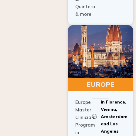
Quintero
& more
EUROPE
Europe
in Florence,
Vienna,
Master
Amsterdam
Clinician
and Los
Program
Angeles
in
Implant