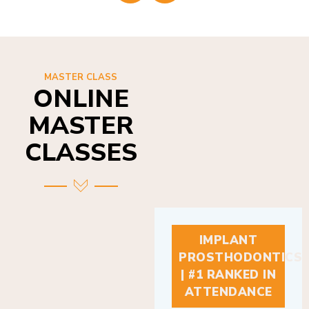
MASTER CLASS
ONLINE
MASTER
CLASSES
IMPLANT
PROSTHODONTICS
| #1 RANKED IN
ATTENDANCE