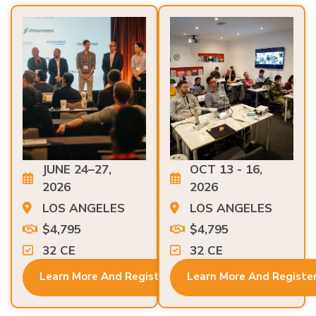
JUNE 24–27,
OCT 13 - 16,
2026
2026
LOS ANGELES
LOS ANGELES
$4,795
$4,795
32 CE
32 CE
Learn More And Register
Learn More And Registe