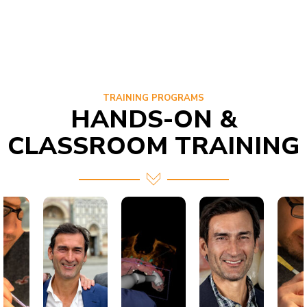
TRAINING PROGRAMS
HANDS-ON &
CLASSROOM TRAINING