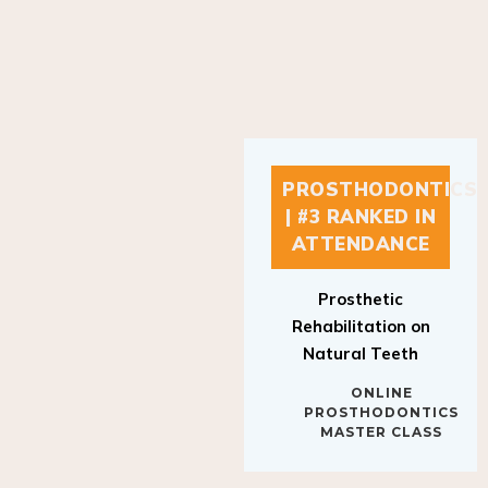
PROSTHODONTICS
| #3 RANKED IN
ATTENDANCE
Prosthetic
Rehabilitation on
Natural Teeth
ONLINE
PROSTHODONTICS
MASTER CLASS