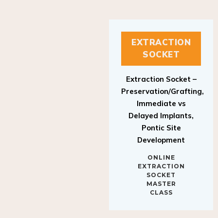
EXTRACTION
SOCKET
Extraction Socket –
Preservation/Grafting,
Immediate vs
Delayed Implants,
Pontic Site
Development
ONLINE
EXTRACTION
SOCKET
MASTER
CLASS