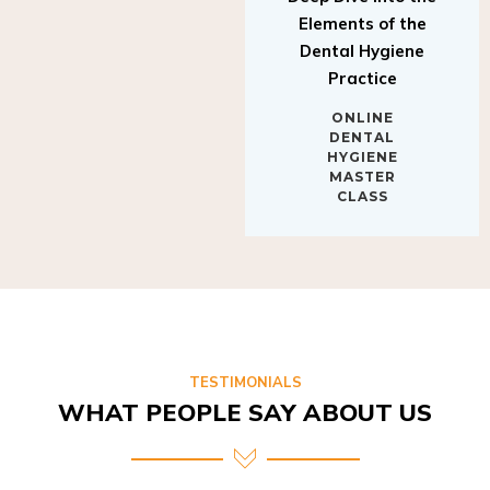
Elements of the
Dental Hygiene
Practice
ONLINE
DENTAL
HYGIENE
MASTER
CLASS
TESTIMONIALS
WHAT PEOPLE SAY ABOUT US