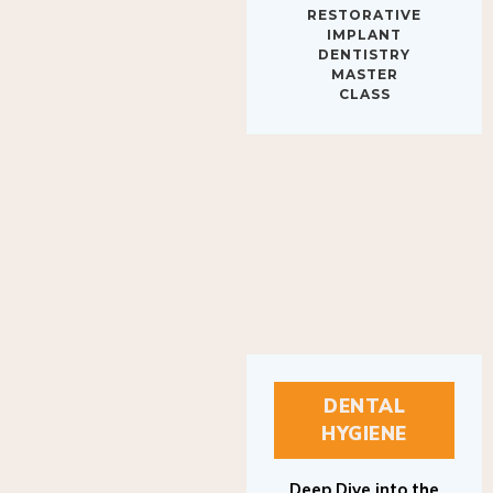
IMPLANT
DENTISTRY
MASTER
CLASS
DENTAL
HYGIENE
Deep Dive into the