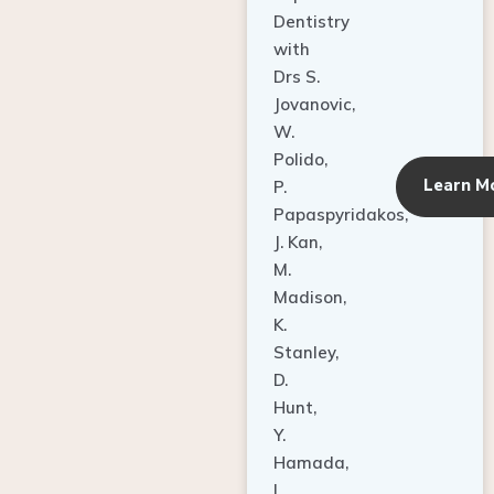
Dentistry
with
Drs S.
Jovanovic,
W.
Polido,
Learn M
P.
Papaspyridakos,
J. Kan,
M.
Madison,
K.
Stanley,
D.
Hunt,
Y.
Hamada,
L.