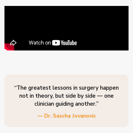
“The greatest lessons in surgery happen
not in theory, but side by side — one
clinician guiding another.”
— Dr. Sascha Jovanovic