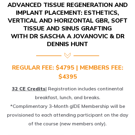
IMPLANT PLACEMENT: ESTHETICS,
VERTICAL AND HORIZONTAL GBR, SOFT
TISSUE AND SINUS GRAFTING
WITH DR SASCHA A JOVANOVIC & DR
DENNIS HUNT
REGULAR FEE: $4795 | MEMBERS FEE:
$4395
32 CE Credits
| Registration includes continental
breakfast, lunch, and breaks.
*Complimentary 3-Month gIDE Membership will be
provisioned to each attending participant on the day
of the course (new members only).