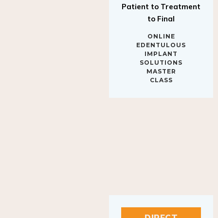
to Final
ONLINE
EDENTULOUS
IMPLANT
SOLUTIONS
MASTER
CLASS
DIRECT