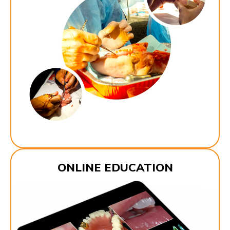
ONLINE EDUCATION