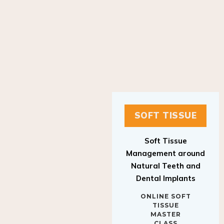
SOFT TISSUE
Soft Tissue
Management around
Natural Teeth and
Dental Implants
ONLINE SOFT
TISSUE
MASTER
CLASS