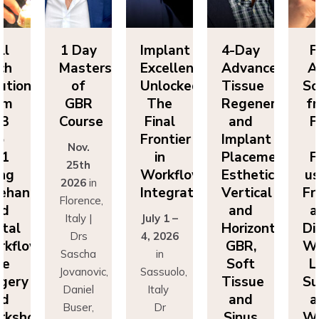
ll
1 Day
Implant
4-Day
F
ch
Masters
Excellence
Advanced
A
utions
of
Unlocked:
Tissue
So
om
GBR
The
Regeneration
f
P3
Course
Final
and
F
o
Frontier
Implant
Nov.
P1
in
Placement:
F
25th
ing
Workflow
Esthetics,
us
2026
in
eehand
Integration
Vertical
Fr
Florence,
nd
and
a
Italy |
July 1 –
ital
Horizontal
Di
Drs
4, 2026
kflows:
GBR,
Wo
Sascha
in
ve
Soft
L
Jovanovic,
Sassuolo,
gery
Tissue
Su
Daniel
Italy
nd
and
a
Buser,
Dr
rkshops
Sinus
Wo
Massimo
Francesco