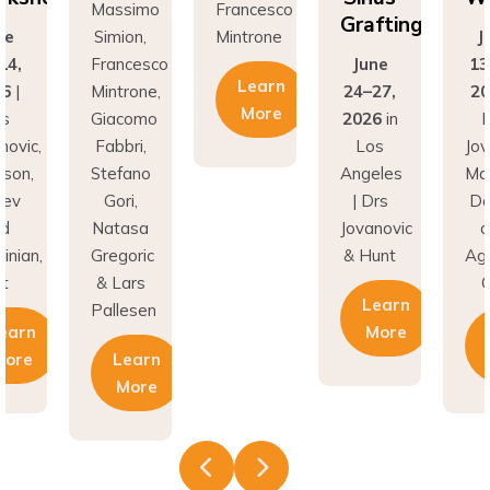
Grafting
ne
Simion,
Mintrone
J
14,
Francesco
June
13
Learn
26
|
Mintrone,
24–27,
20
More
rs
Giacomo
2026
in
D
novic,
Fabbri,
Los
Jov
son,
Stefano
Angeles
Ma
nev
Gori,
| Drs
Do
nd
Natasa
Jovanovic
a
inian,
Gregoric
& Hunt
Agh
t
& Lars
C
Learn
Pallesen
earn
More
More
Learn
More