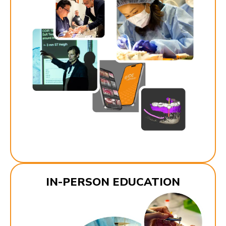
IN-PERSON EDUCATION