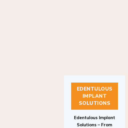
EDENTULOUS
IMPLANT
SOLUTIONS
Edentulous Implant
Solutions – From
Patient to Treatment