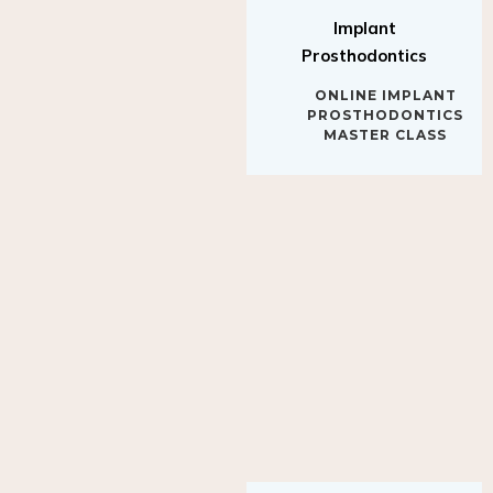
Implant
Prosthodontics
ONLINE IMPLANT
PROSTHODONTICS
MASTER CLASS