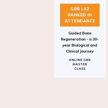
GBR | #2
RANKED IN
ATTENDANCE
Guided Bone
Regeneration - a 30-
year Biological and
Clinical Journey
ONLINE GBR
MASTER
CLASS