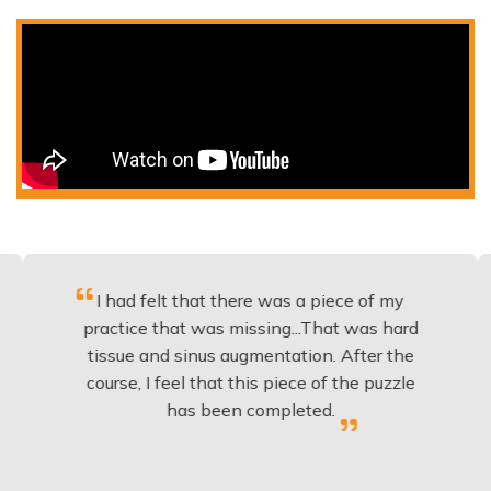
I had felt that there was a piece of my
Excel
practice that was missing...That was hard
t
tissue and sinus augmentation. After the
impla
course, I feel that this piece of the puzzle
knowl
has been completed.