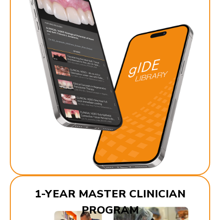
1-YEAR MASTER CLINICIAN
PROGRAM