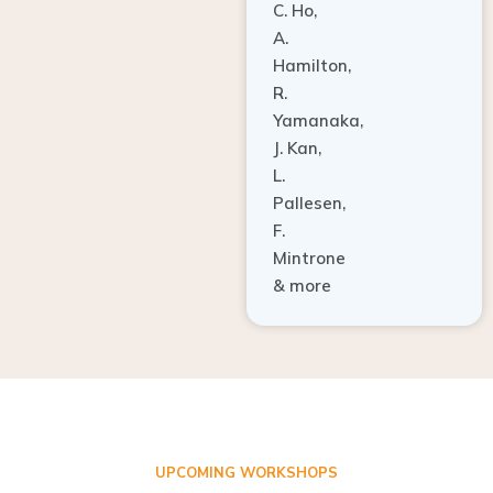
A.
Hamilton,
R.
Yamanaka,
J. Kan,
L.
Pallesen,
F.
Mintrone
& more
UPCOMING WORKSHOPS
ADVANCED TISSUE REGENERATION AND