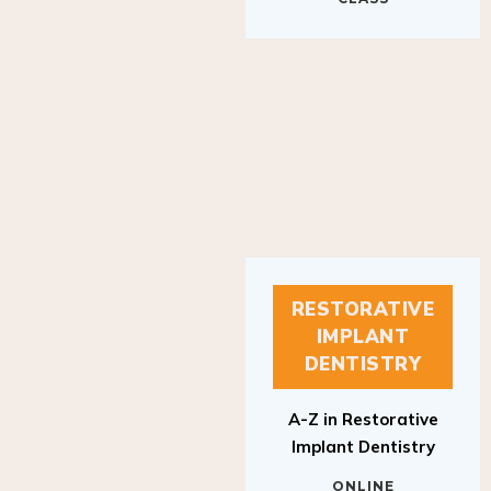
RESTORATIVE
IMPLANT
DENTISTRY
A-Z in Restorative
Implant Dentistry
ONLINE
RESTORATIVE