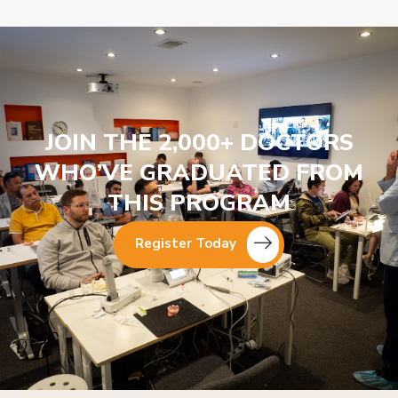
JOIN THE 2,000+ DOCTORS
WHO’VE GRADUATED FROM
THIS PROGRAM
Register Today