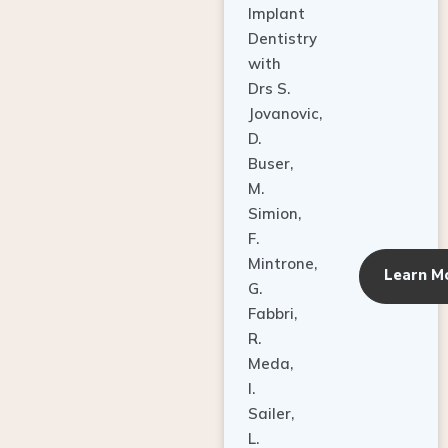
Dentistry
with
Drs S.
Jovanovic,
D.
Buser,
M.
Simion,
F.
Mintrone,
Learn M
G.
Fabbri,
R.
Meda,
I.
Sailer,
L.
Pallesen,