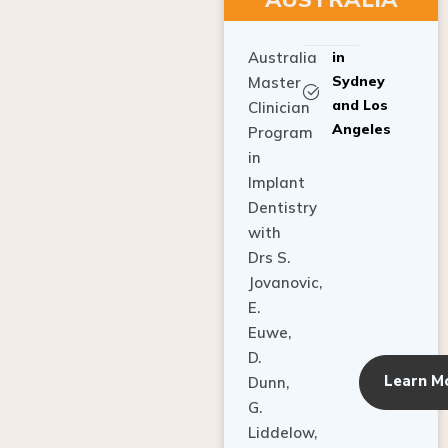
Australia
in
Sydney
Master
and Los
Clinician
Angeles
Program
in
Implant
Dentistry
with
Drs S.
Jovanovic,
E.
Euwe,
D.
Learn M
Dunn,
G.
Liddelow,
C. Ho,