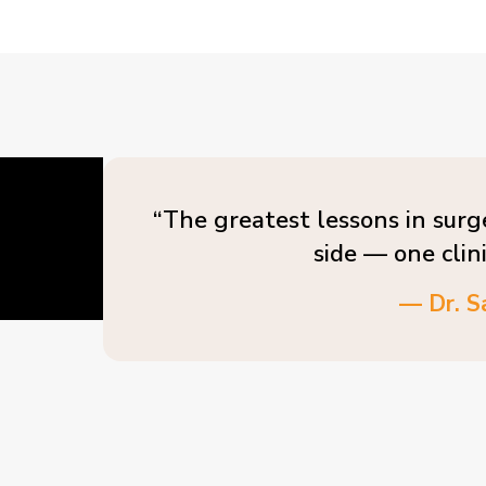
“The greatest lessons in surg
side — one clin
— Dr. S