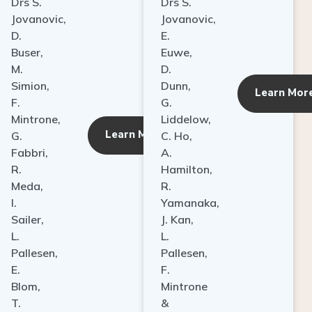
Drs S.
Drs S.
Jovanovic,
Jovanovic,
D.
E.
Buser,
Euwe,
M.
D.
Simion,
Dunn,
ore
Learn Mor
F.
G.
Mintrone,
Liddelow,
Learn More
G.
C. Ho,
Fabbri,
A.
R.
Hamilton,
Meda,
R.
I.
Yamanaka,
Sailer,
J. Kan,
L.
L.
Pallesen,
Pallesen,
E.
F.
Blom,
Mintrone
T.
&