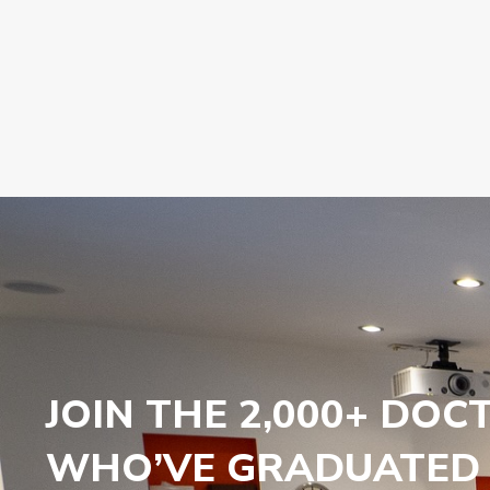
JOIN THE 2,000+ DOC
WHO’VE GRADUATED