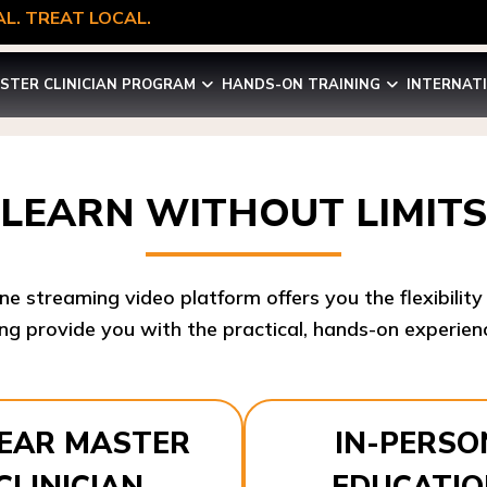
L. TREAT LOCAL.
STER CLINICIAN PROGRAM
HANDS-ON TRAINING
INTERNAT
LEARN WITHOUT LIMITS
ine streaming video platform offers you the flexibilit
ng provide you with the practical, hands-on experienc
YEAR MASTER
IN-PERSO