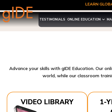
LEARN GLOBA
TESTIMONIALS
ONLINE EDUCATION
MA
Advance your skills with gIDE Education. Our onl
world, while our classroom traini
VIDEO LIBRARY
1-