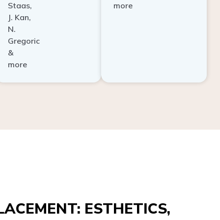
Staas,
more
J. Kan,
N.
Gregoric
&
more
ACEMENT: ESTHETICS,