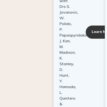
with
Drs S.
Jovanovic,
W.
Polido,
P.
Learn M
Papaspyridakos,
J. Kan,
M.
Madison,
K.
Stanley,
D.
Hunt,
Y.
Hamada,
L.
Quintero
&