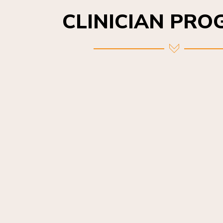
CLINICIAN PR