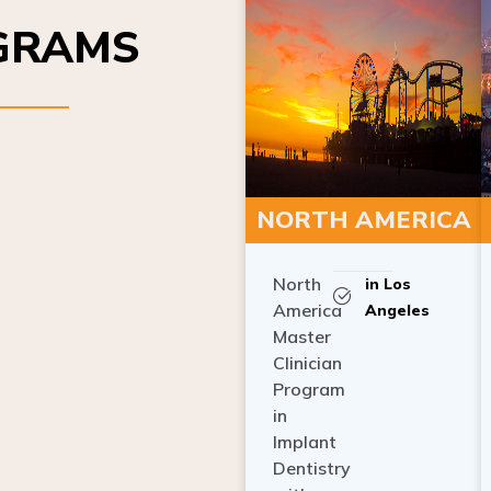
OGRAMS
NORTH AMERICA
North
in Los
America
Angeles
Master
Clinician
Program
in
Implant
Dentistry