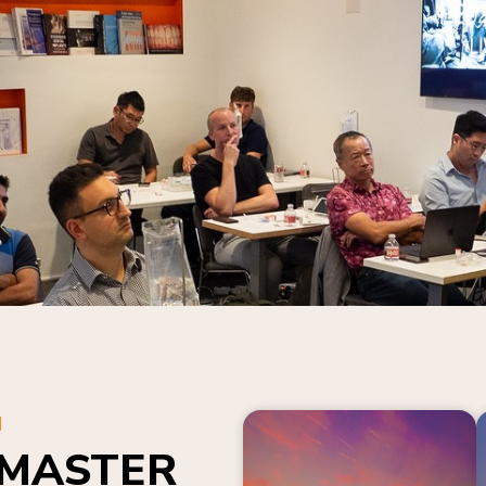
N
 MASTER