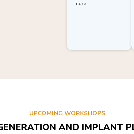
more
UPCOMING WORKSHOPS
GENERATION AND IMPLANT PL