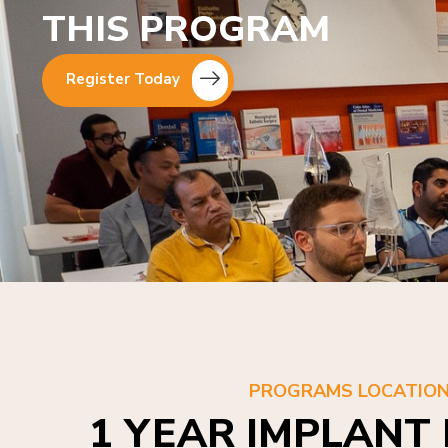
THIS PROGRAM
Register Today
PROGRAMS LOCATIO
1 YEAR IMPLANT