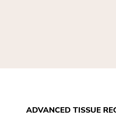
ADVANCED TISSUE RE