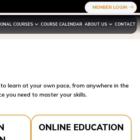
MEMBER LOGIN
IONAL COURSES
COURSE CALENDAR
ABOUT US
CONTACT
y to learn at your own pace, from anywhere in the
e you need to master your skills.​
N
ONLINE EDUCATION