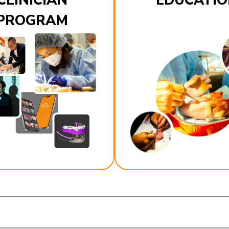
CLINICIAN
EDUCATIO
PROGRAM