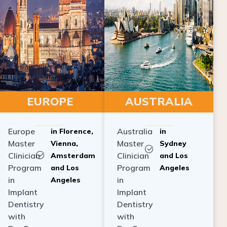
EUROPE
AUSTRALIA
Europe
Australia
in Florence,
in
Master
Master
Vienna,
Sydney
Clinician
Clinician
Amsterdam
and Los
Program
Program
and Los
Angeles
in
in
Angeles
Implant
Implant
Dentistry
Dentistry
with
with