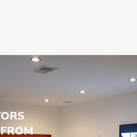
TORS
 FROM