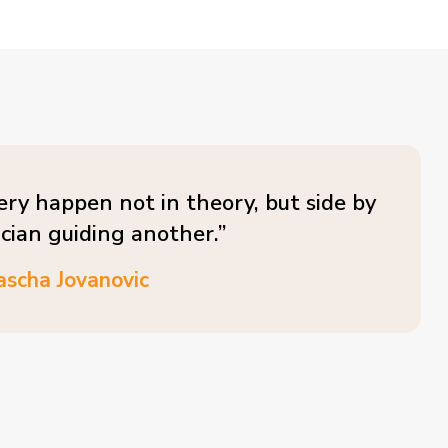
ery happen not in theory, but side by
ician guiding another.”
ascha Jovanovic