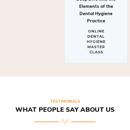
Elements of the
Dental Hygiene
Practice
ONLINE
DENTAL
HYGIENE
MASTER
CLASS
TESTIMONIALS
WHAT PEOPLE SAY ABOUT US