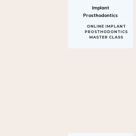
Implant
Prosthodontics
ONLINE IMPLANT
PROSTHODONTICS
MASTER CLASS