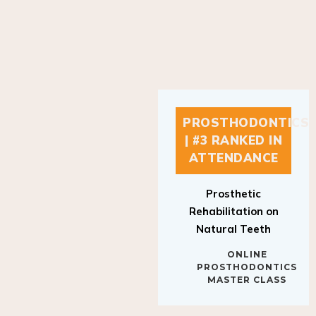
PROSTHODONTICS
| #3 RANKED IN
ATTENDANCE
Prosthetic
Rehabilitation on
Natural Teeth
ONLINE
PROSTHODONTICS
MASTER CLASS