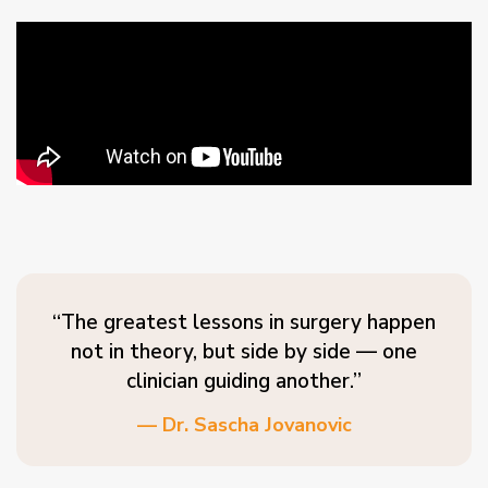
“The greatest lessons in surgery happen
not in theory, but side by side — one
clinician guiding another.”
— Dr. Sascha Jovanovic