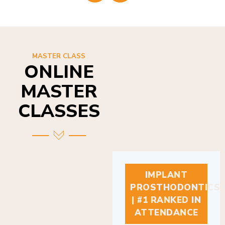
MASTER CLASS
ONLINE
MASTER
CLASSES
IMPLANT
PROSTHODONTICS
| #1 RANKED IN
ATTENDANCE