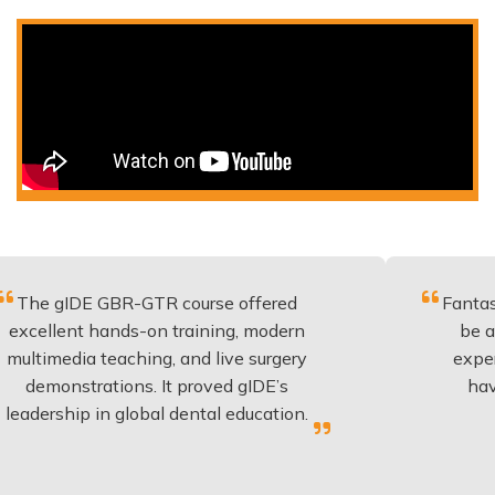
 GBR-GTR course offered
Fantastic course 
 hands-on training, modern
be applied to ev
 teaching, and live surgery
experience and 
rations. It proved gIDE’s
have done this
 in global dental education.
anyone p