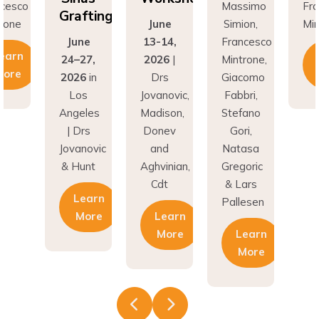
Grafting
rone
June
Simion,
Min
June
13-14,
Francesco
earn
24–27,
2026
|
Mintrone,
More
2026
in
Drs
Giacomo
Los
Jovanovic,
Fabbri,
Angeles
Madison,
Stefano
| Drs
Donev
Gori,
Jovanovic
and
Natasa
& Hunt
Aghvinian,
Gregoric
Cdt
& Lars
Learn
Pallesen
More
Learn
More
Learn
More