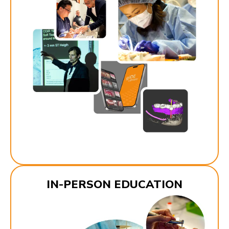
IN-PERSON EDUCATION