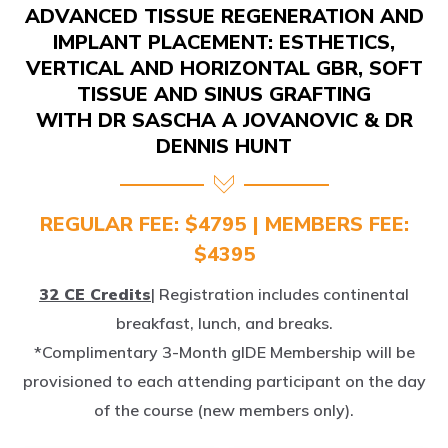
IMPLANT PLACEMENT: ESTHETICS,
VERTICAL AND HORIZONTAL GBR, SOFT
TISSUE AND SINUS GRAFTING
WITH DR SASCHA A JOVANOVIC & DR
DENNIS HUNT
REGULAR FEE: $4795 | MEMBERS FEE:
$4395
32 CE Credits
| Registration includes continental
breakfast, lunch, and breaks.
*Complimentary 3-Month gIDE Membership will be
provisioned to each attending participant on the day
of the course (new members only).