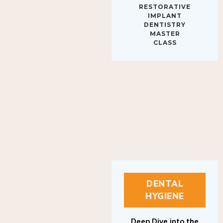
IMPLANT
DENTISTRY
MASTER
CLASS
DENTAL
HYGIENE
Deep Dive into the