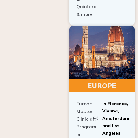
Quintero
& more
EUROPE
Europe
in Florence,
Vienna,
Master
Amsterdam
Clinician
and Los
Program
Angeles
in
Implant