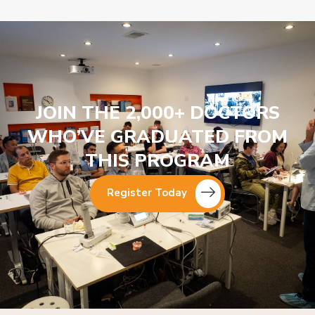
JOIN THE 2,000+ DOCTORS
WHO’VE GRADUATED FROM
THIS PROGRAM
Register Today