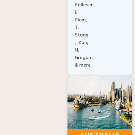
E.
Blom,
T.
Staas,
J. Kan,
N.
Gregoric
& more
AUSTRALIA