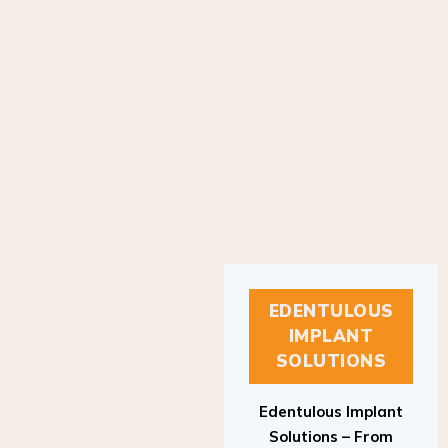
EDENTULOUS
IMPLANT
SOLUTIONS
Edentulous Implant
Solutions – From
Patient to Treatment