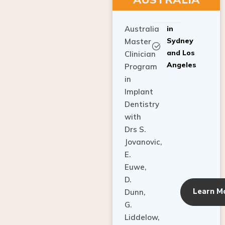
Australia
in
Sydney
Master
and Los
Clinician
Angeles
Program
in
Implant
Dentistry
with
Drs S.
Jovanovic,
E.
Euwe,
D.
Learn M
Dunn,
G.
Liddelow,
C. Ho,