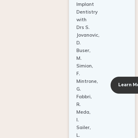
Dentistry
with
Drs S.
Jovanovic,
D.
Buser,
M.
Simion,
F.
Mintrone,
Learn M
G.
Fabbri,
R.
Meda,
I.
Sailer,
L.
Pallesen,