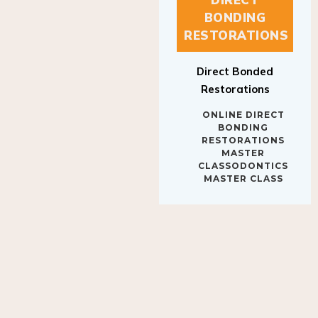
BONDING
RESTORATIONS
Direct Bonded
Restorations
ONLINE DIRECT
BONDING
RESTORATIONS
MASTER
CLASSODONTICS
MASTER CLASS