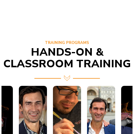
TRAINING PROGRAMS
HANDS-ON &
CLASSROOM TRAINING