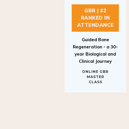
GBR | #2
RANKED IN
ATTENDANCE
Guided Bone
Regeneration - a 30-
year Biological and
Clinical Journey
ONLINE GBR
MASTER
CLASS