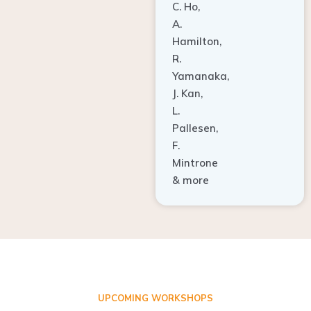
A.
Hamilton,
R.
Yamanaka,
J. Kan,
L.
Pallesen,
F.
Mintrone
& more
UPCOMING WORKSHOPS
ADVANCED TISSUE REGENERATION AND