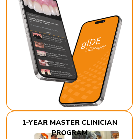
1-YEAR MASTER CLINICIAN
PROGRAM