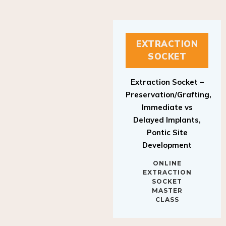
EXTRACTION
SOCKET
Extraction Socket –
Preservation/Grafting,
Immediate vs
Delayed Implants,
Pontic Site
Development
ONLINE
EXTRACTION
SOCKET
MASTER
CLASS