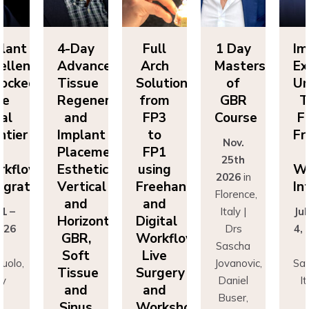
lant
4-Day
Full
1 Day
Im
ellence
Advanced
Arch
Masters
Ex
ocked:
Tissue
Solutions
of
Un
he
Regeneration
from
GBR
T
nal
and
FP3
Course
Fi
ntier
Implant
to
Fr
Nov.
n
Placement:
FP1
25th
rkflow
Esthetics,
using
Wo
2026
in
egration
Vertical
Freehand
In
Florence,
and
and
 1 –
Italy |
Jul
Horizontal
Digital
026
Drs
4,
GBR,
Workflows:
n
Sascha
Soft
Live
uolo,
Jovanovic,
Sas
Tissue
Surgery
ly
Daniel
I
and
and
r
Buser,
Sinus
Workshops
ncesco
Massimo
Fr