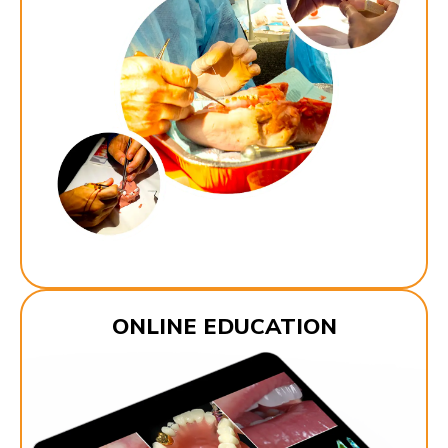
ONLINE EDUCATION