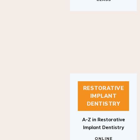
RESTORATIVE
IMPLANT
DENTISTRY
A-Z in Restorative
Implant Dentistry
ONLINE
RESTORATIVE