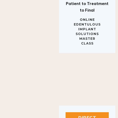
to Final
ONLINE
EDENTULOUS
IMPLANT
SOLUTIONS
MASTER
CLASS
DIRECT