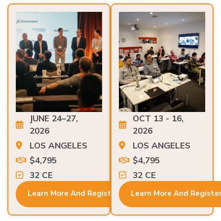
JUNE 24–27,
OCT 13 - 16,
2026
2026
LOS ANGELES
LOS ANGELES
$4,795
$4,795
32 CE
32 CE
Learn More And Register
Learn More And Registe