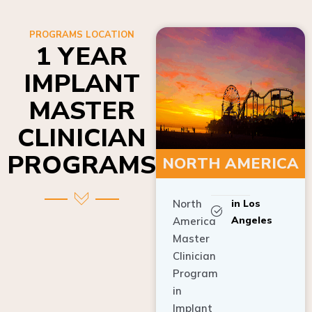
PROGRAMS LOCATION
1 YEAR
IMPLANT
MASTER
CLINICIAN
PROGRAMS
NORTH AMERICA
North
in Los
Angeles
America
Master
Clinician
Program
in
Implant