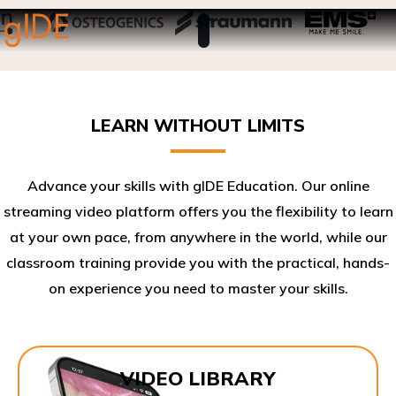
LEARN WITHOUT LIMITS
Advance your skills with gIDE Education. Our online
streaming video platform offers you the flexibility to learn
at your own pace, from anywhere in the world, while our
classroom training provide you with the practical, hands-
on experience you need to master your skills.​
VIDEO LIBRARY