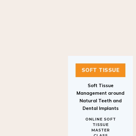
SOFT TISSUE
Soft Tissue
Management around
Natural Teeth and
Dental Implants
ONLINE SOFT
TISSUE
MASTER
CLASS