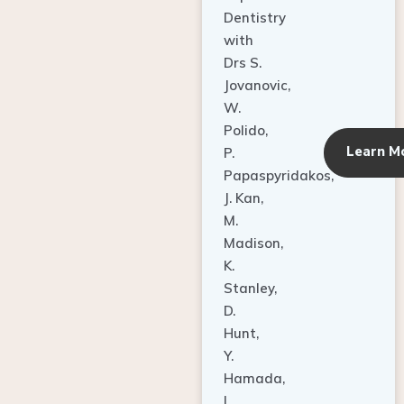
Dentistry
with
Drs S.
Jovanovic,
W.
Polido,
Learn M
P.
Papaspyridakos,
J. Kan,
M.
Madison,
K.
Stanley,
D.
Hunt,
Y.
Hamada,
L.