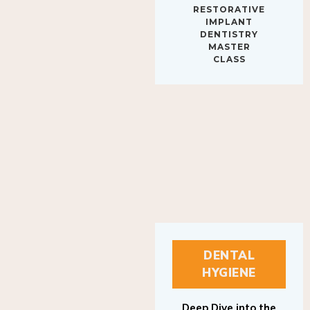
IMPLANT
DENTISTRY
MASTER
CLASS
DENTAL
HYGIENE
Deep Dive into the