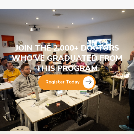
JOIN THE 2,000+ DOCTORS
WHO’VE GRADUATED FROM
THIS PROGRAM
Register Today