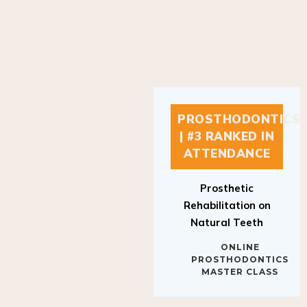
PROSTHODONTICS
| #3 RANKED IN
ATTENDANCE
Prosthetic
Rehabilitation on
Natural Teeth
ONLINE
PROSTHODONTICS
MASTER CLASS