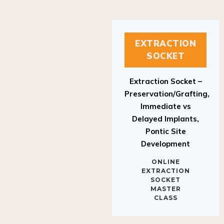
EXTRACTION
SOCKET
Extraction Socket –
Preservation/Grafting,
Immediate vs
Delayed Implants,
Pontic Site
Development
ONLINE
EXTRACTION
SOCKET
MASTER
CLASS