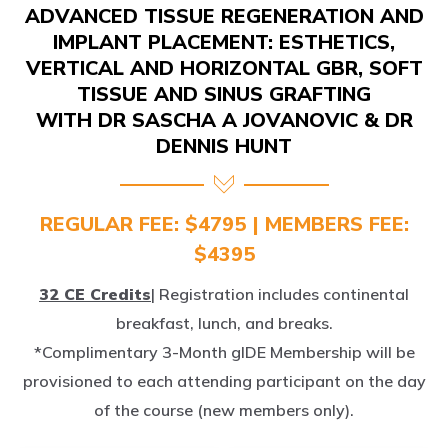
IMPLANT PLACEMENT: ESTHETICS,
VERTICAL AND HORIZONTAL GBR, SOFT
TISSUE AND SINUS GRAFTING
WITH DR SASCHA A JOVANOVIC & DR
DENNIS HUNT
REGULAR FEE: $4795 | MEMBERS FEE:
$4395
32 CE Credits
| Registration includes continental
breakfast, lunch, and breaks.
*Complimentary 3-Month gIDE Membership will be
provisioned to each attending participant on the day
of the course (new members only).