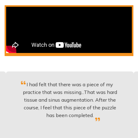
I had felt that there was a piece of my
Excell
actice that was missing...That was hard
to
issue and sinus augmentation. After the
implan
ourse, I feel that this piece of the puzzle
knowle
has been completed.