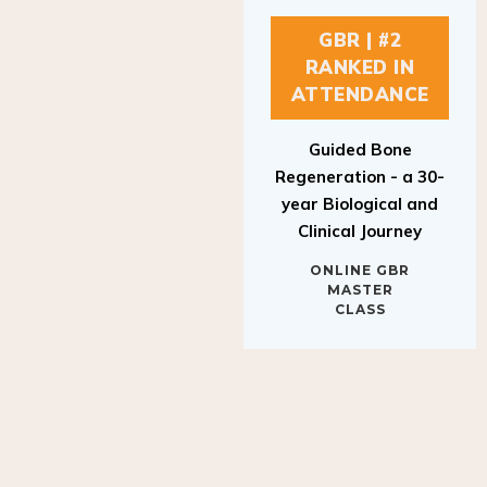
GBR | #2
RANKED IN
ATTENDANCE
Guided Bone
Regeneration - a 30-
year Biological and
Clinical Journey
ONLINE GBR
MASTER
CLASS