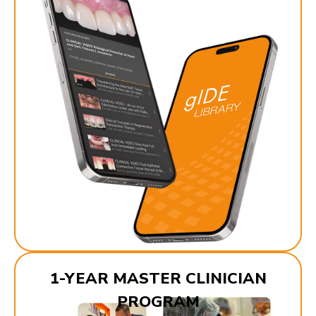
1-YEAR MASTER CLINICIAN
PROGRAM