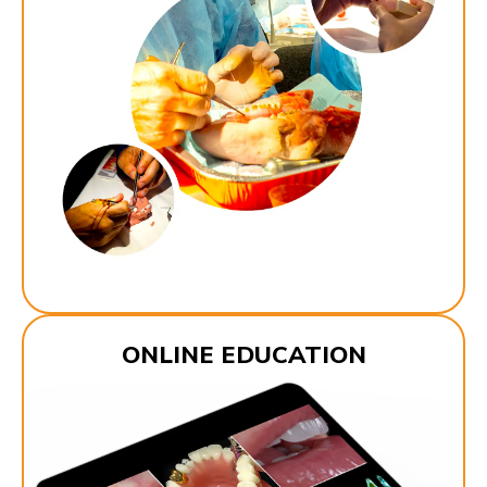
ONLINE EDUCATION