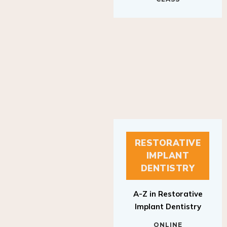
RESTORATIVE
IMPLANT
DENTISTRY
A-Z in Restorative
Implant Dentistry
ONLINE
RESTORATIVE