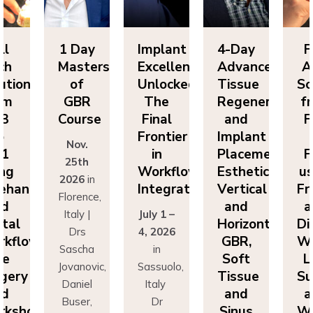
ll
1 Day
Implant
4-Day
F
ch
Masters
Excellence
Advanced
A
utions
of
Unlocked:
Tissue
So
om
GBR
The
Regeneration
f
P3
Course
Final
and
F
o
Frontier
Implant
Nov.
P1
in
Placement:
F
25th
ing
Workflow
Esthetics,
us
2026
in
eehand
Integration
Vertical
Fr
Florence,
nd
and
a
Italy |
July 1 –
ital
Horizontal
Di
Drs
4, 2026
kflows:
GBR,
Wo
Sascha
in
ve
Soft
L
Jovanovic,
Sassuolo,
gery
Tissue
Su
Daniel
Italy
nd
and
a
Buser,
Dr
rkshops
Sinus
Wo
Massimo
Francesco