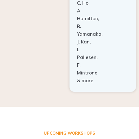
A.
Hamilton,
R.
Yamanaka,
J. Kan,
L.
Pallesen,
F.
Mintrone
& more
UPCOMING WORKSHOPS
ADVANCED TISSUE REGENERATION AND