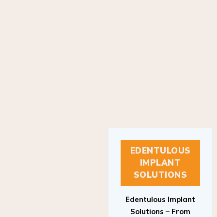
EDENTULOUS
IMPLANT
SOLUTIONS
Edentulous Implant
Solutions – From
Patient to Treatment