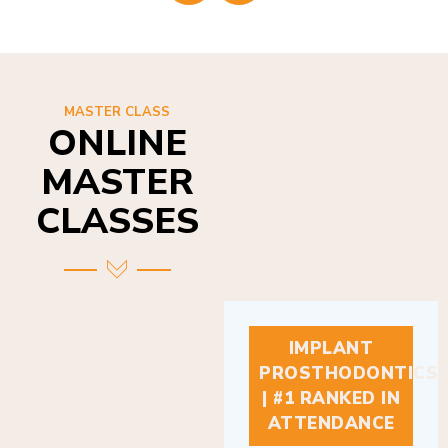
MASTER CLASS
ONLINE
MASTER
CLASSES
IMPLANT
PROSTHODONTICS
| #1 RANKED IN
ATTENDANCE