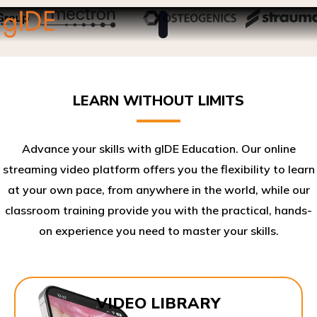
LEARN WITHOUT LIMITS
Advance your skills with gIDE Education. Our online
streaming video platform offers you the flexibility to learn
at your own pace, from anywhere in the world, while our
classroom training provide you with the practical, hands-
on experience you need to master your skills.​
VIDEO LIBRARY