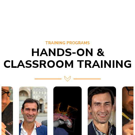
TRAINING PROGRAMS
HANDS-ON &
CLASSROOM TRAINING