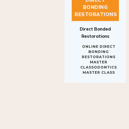
BONDING
RESTORATIONS
Direct Bonded
Restorations
ONLINE DIRECT
BONDING
RESTORATIONS
MASTER
CLASSODONTICS
MASTER CLASS