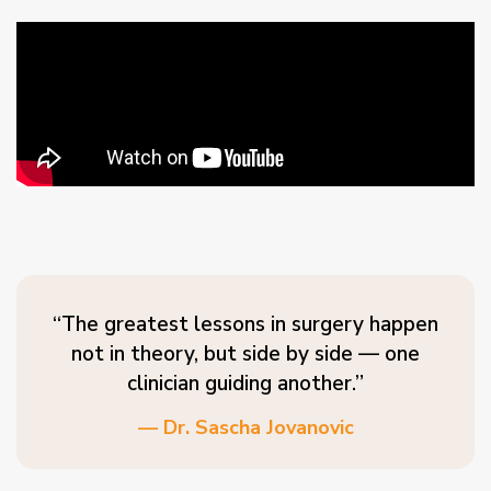
“The greatest lessons in surgery happen
not in theory, but side by side — one
clinician guiding another.”
— Dr. Sascha Jovanovic