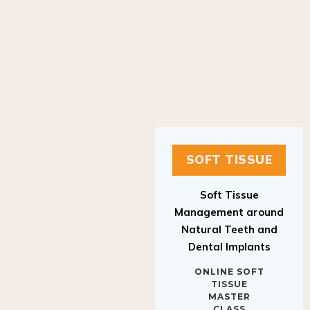
SOFT TISSUE
Soft Tissue
Management around
Natural Teeth and
Dental Implants
ONLINE SOFT
TISSUE
MASTER
CLASS