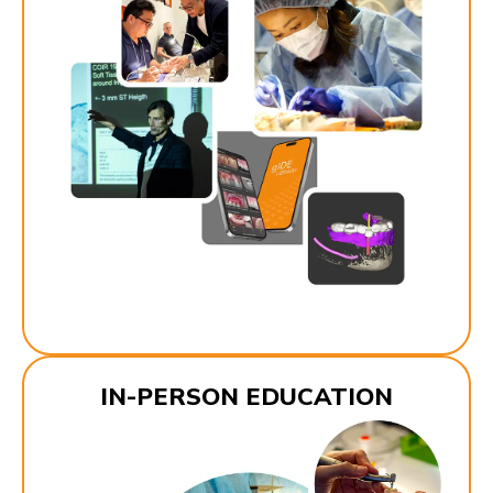
IN-PERSON EDUCATION