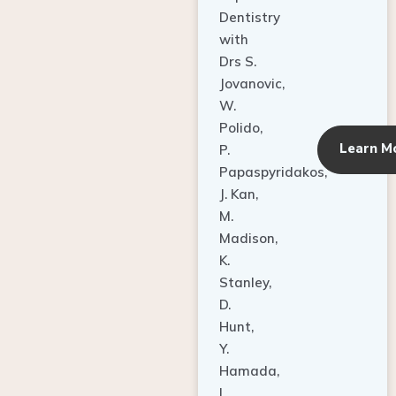
Dentistry
with
Drs S.
Jovanovic,
W.
Polido,
Learn M
P.
Papaspyridakos,
J. Kan,
M.
Madison,
K.
Stanley,
D.
Hunt,
Y.
Hamada,
L.