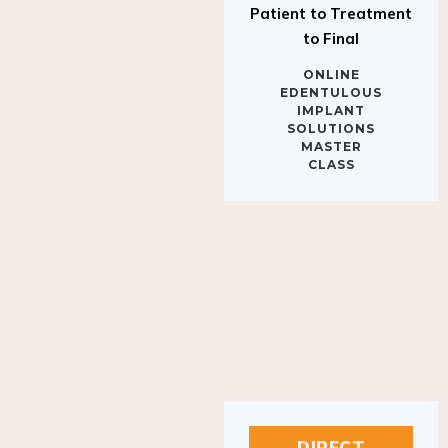
to Final
ONLINE
EDENTULOUS
IMPLANT
SOLUTIONS
MASTER
CLASS
DIRECT