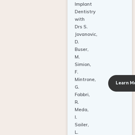
Dentistry
with
Drs S.
Jovanovic,
D.
Buser,
M.
Simion,
F.
Mintrone,
Learn M
G.
Fabbri,
R.
Meda,
I.
Sailer,
L.
Pallesen,