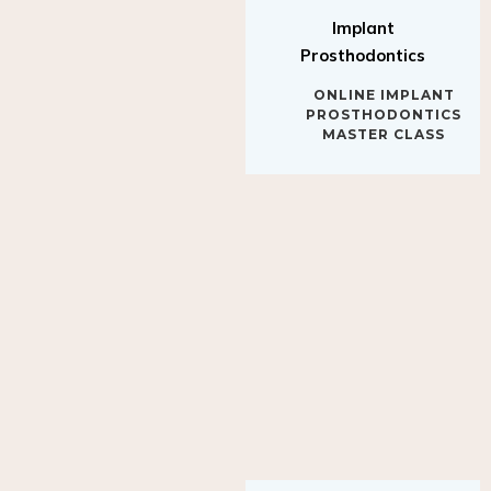
Implant
Prosthodontics
ONLINE IMPLANT
PROSTHODONTICS
MASTER CLASS