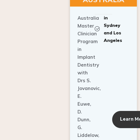
Australia
in
Sydney
Master
and Los
Clinician
Angeles
Program
in
Implant
Dentistry
with
Drs S.
Jovanovic,
E.
Euwe,
D.
Learn M
Dunn,
G.
Liddelow,
C. Ho,