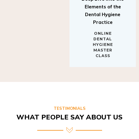
Elements of the
Dental Hygiene
Practice
ONLINE
DENTAL
HYGIENE
MASTER
CLASS
TESTIMONIALS
WHAT PEOPLE SAY ABOUT US