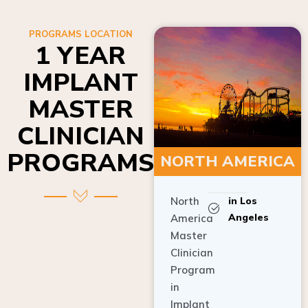
PROGRAMS LOCATION
1 YEAR
IMPLANT
MASTER
CLINICIAN
PROGRAMS
NORTH AMERICA
North
in Los
Angeles
America
Master
Clinician
Program
in
Implant