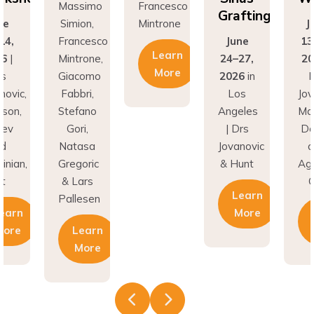
Grafting
ne
Simion,
Mintrone
J
14,
Francesco
June
13
Learn
26
|
Mintrone,
24–27,
20
More
rs
Giacomo
2026
in
D
novic,
Fabbri,
Los
Jov
son,
Stefano
Angeles
Ma
nev
Gori,
| Drs
Do
nd
Natasa
Jovanovic
a
inian,
Gregoric
& Hunt
Agh
t
& Lars
C
Learn
Pallesen
earn
More
More
Learn
More