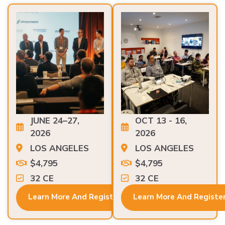
JUNE 24–27,
OCT 13 - 16,
2026
2026
LOS ANGELES
LOS ANGELES
$4,795
$4,795
32 CE
32 CE
Learn More And Register
Learn More And Registe