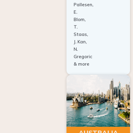
E.
Blom,
T.
Staas,
J. Kan,
N.
Gregoric
& more
AUSTRALIA