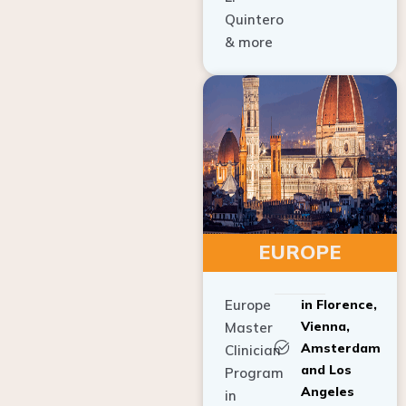
Quintero
& more
EUROPE
Europe
in Florence,
Vienna,
Master
Amsterdam
Clinician
and Los
Program
Angeles
in
Implant