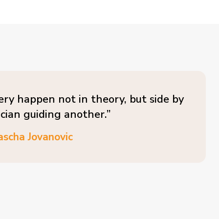
ery happen not in theory, but side by
ician guiding another.”
ascha Jovanovic