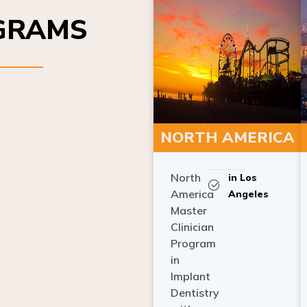
OGRAMS
NORTH AMERICA
North
in Los
America
Angeles
Master
Clinician
Program
in
Implant
Dentistry