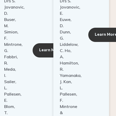
Drs S.
Drs S.
Jovanovic,
Jovanovic,
D.
E.
Buser,
Euwe,
M.
D.
Simion,
Dunn,
ore
Learn Mor
F.
G.
Mintrone,
Liddelow,
Learn More
G.
C. Ho,
Fabbri,
A.
R.
Hamilton,
Meda,
R.
I.
Yamanaka,
Sailer,
J. Kan,
L.
L.
Pallesen,
Pallesen,
E.
F.
Blom,
Mintrone
T.
&