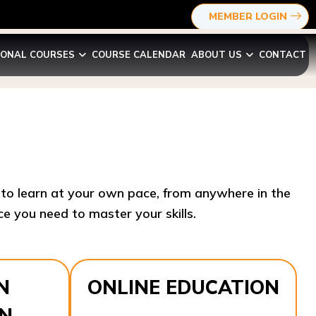
MEMBER LOGIN
IONAL COURSES
COURSE CALENDAR
ABOUT US
CONTACT
y to learn at your own pace, from anywhere in the
e you need to master your skills.​
N
ONLINE EDUCATION