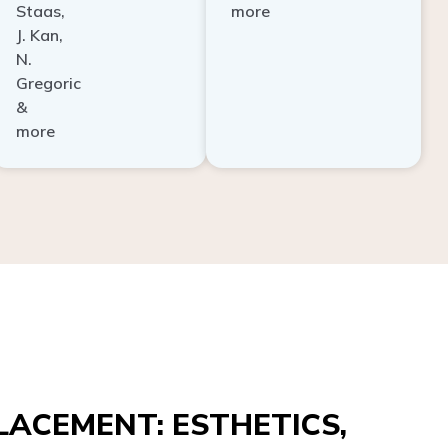
Staas,
more
J. Kan,
N.
Gregoric
&
more
ACEMENT: ESTHETICS,