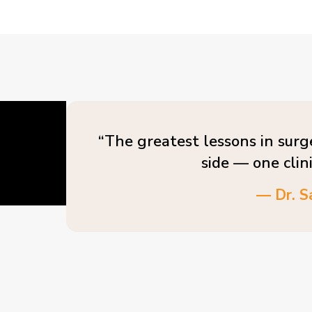
“The greatest lessons in surg
side — one clin
— Dr. S