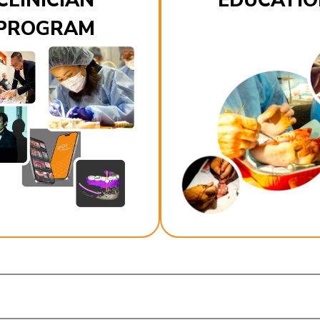
CLINICIAN
EDUCATIO
PROGRAM