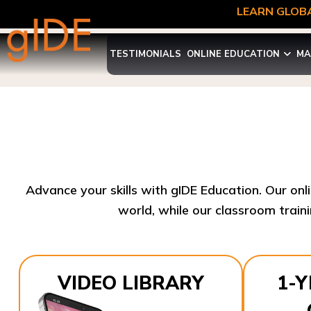
LEARN GLOBA
TESTIMONIALS
ONLINE EDUCATION
MA
Advance your skills with gIDE Education. Our onl
world, while our classroom traini
VIDEO LIBRARY
1-