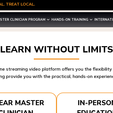
L. TREAT LOCAL.
STER CLINICIAN PROGRAM
HANDS-ON TRAINING
INTERNAT
LEARN WITHOUT LIMITS
ine streaming video platform offers you the flexibilit
ng provide you with the practical, hands-on experienc
YEAR MASTER
IN-PERSO