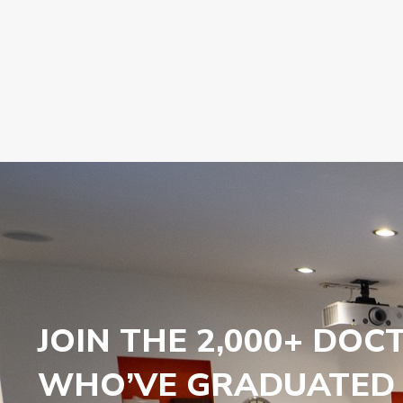
JOIN THE 2,000+ DOC
WHO’VE GRADUATED