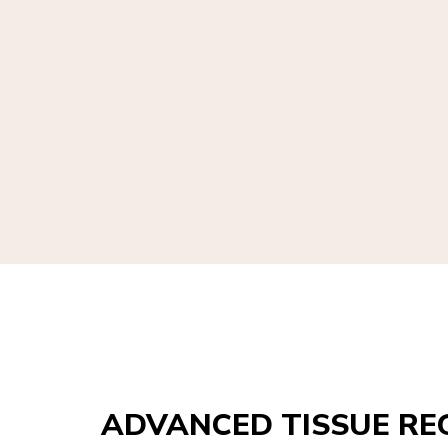
ADVANCED TISSUE RE