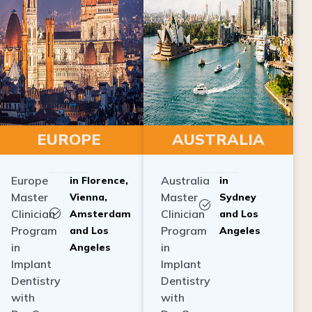
EUROPE
AUSTRALIA
Europe
Australia
in Florence,
in
Master
Master
Vienna,
Sydney
Clinician
Clinician
Amsterdam
and Los
Program
Program
and Los
Angeles
in
in
Angeles
Implant
Implant
Dentistry
Dentistry
with
with