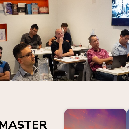
N
 MASTER