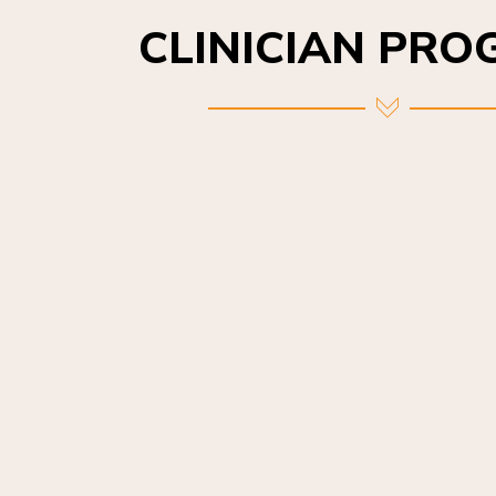
CLINICIAN PR