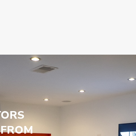
TORS
 FROM