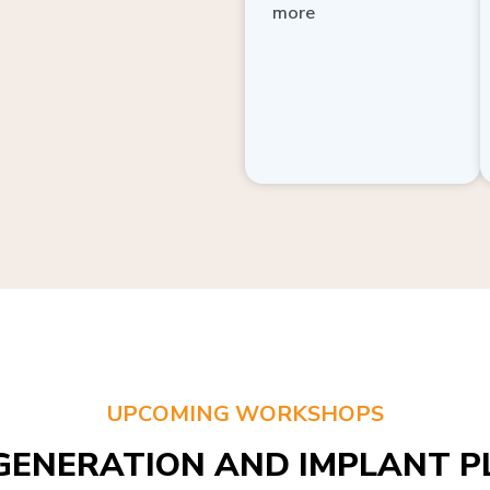
more
UPCOMING WORKSHOPS
GENERATION AND IMPLANT PL