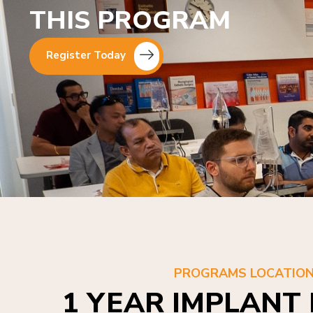
THIS PROGRAM
Register Today
PROGRAMS LOCATIO
1 YEAR IMPLANT