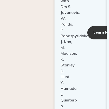
with
Drs S.
Jovanovic,
W.
Polido,
P.
Learn M
Papaspyridakos,
J. Kan,
M.
Madison,
K.
Stanley,
D.
Hunt,
Y.
Hamada,
L.
Quintero
&