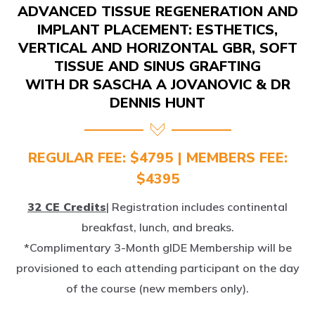
IMPLANT PLACEMENT: ESTHETICS,
VERTICAL AND HORIZONTAL GBR, SOFT
TISSUE AND SINUS GRAFTING
WITH DR SASCHA A JOVANOVIC & DR
DENNIS HUNT
REGULAR FEE: $4795 | MEMBERS FEE:
$4395
32 CE Credits
| Registration includes continental
breakfast, lunch, and breaks.
*Complimentary 3-Month gIDE Membership will be
provisioned to each attending participant on the day
of the course (new members only).