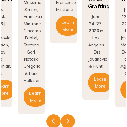
Grafting
ne
Simion,
Mintrone
J
14,
Francesco
June
13
Learn
26
|
Mintrone,
24–27,
20
More
rs
Giacomo
2026
in
D
novic,
Fabbri,
Los
Jov
son,
Stefano
Angeles
Ma
nev
Gori,
| Drs
Do
nd
Natasa
Jovanovic
a
inian,
Gregoric
& Hunt
Agh
t
& Lars
C
Learn
Pallesen
earn
More
More
Learn
More