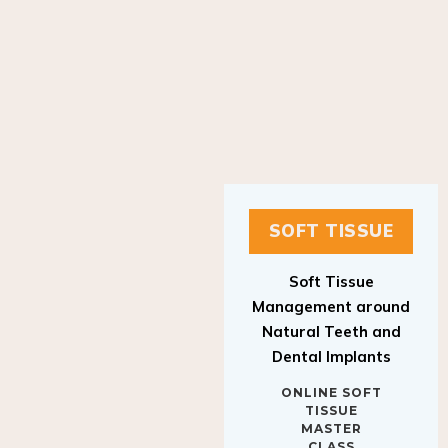
SOFT TISSUE
Soft Tissue
Management around
Natural Teeth and
Dental Implants
ONLINE SOFT
TISSUE
MASTER
CLASS