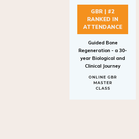
GBR | #2
RANKED IN
ATTENDANCE
Guided Bone
Regeneration - a 30-
year Biological and
Clinical Journey
ONLINE GBR
MASTER
CLASS