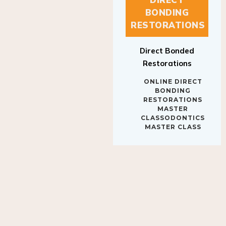
BONDING
RESTORATIONS
Direct Bonded
Restorations
ONLINE DIRECT
BONDING
RESTORATIONS
MASTER
CLASSODONTICS
MASTER CLASS