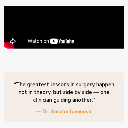
“The greatest lessons in surgery happen
not in theory, but side by side — one
clinician guiding another.”
— Dr. Sascha Jovanovic