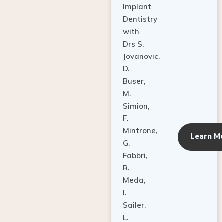
Dentistry
with
Drs S.
Jovanovic,
D.
Buser,
M.
Simion,
F.
Mintrone,
Learn M
G.
Fabbri,
R.
Meda,
I.
Sailer,
L.
Pallesen,