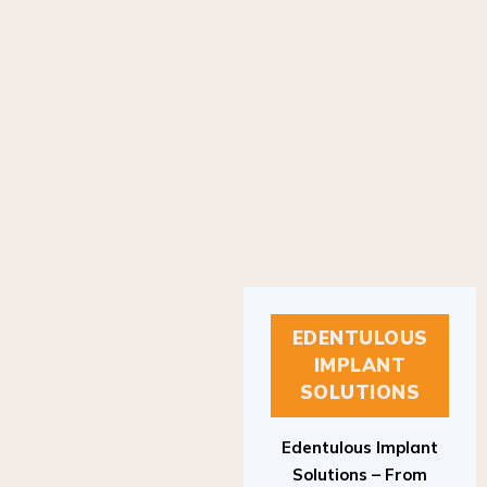
EDENTULOUS
IMPLANT
SOLUTIONS
Edentulous Implant
Solutions – From
Patient to Treatment