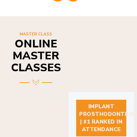
MASTER CLASS
ONLINE
MASTER
CLASSES
IMPLANT
PROSTHODONTICS
| #1 RANKED IN
ATTENDANCE