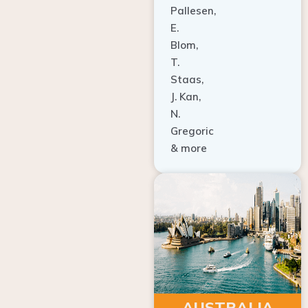
E.
Blom,
T.
Staas,
J. Kan,
N.
Gregoric
& more
AUSTRALIA