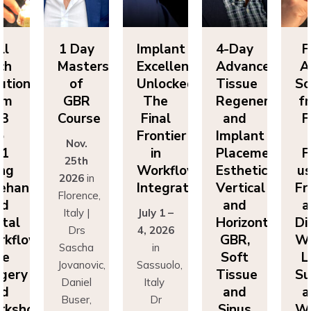
ll
1 Day
Implant
4-Day
F
ch
Masters
Excellence
Advanced
A
utions
of
Unlocked:
Tissue
So
om
GBR
The
Regeneration
f
P3
Course
Final
and
F
o
Frontier
Implant
Nov.
P1
in
Placement:
F
25th
ing
Workflow
Esthetics,
us
2026
in
eehand
Integration
Vertical
Fr
Florence,
nd
and
a
Italy |
July 1 –
ital
Horizontal
Di
Drs
4, 2026
kflows:
GBR,
Wo
Sascha
in
ve
Soft
L
Jovanovic,
Sassuolo,
gery
Tissue
Su
Daniel
Italy
nd
and
a
Buser,
Dr
rkshops
Sinus
Wo
Massimo
Francesco