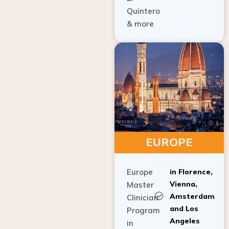
Quintero
& more
EUROPE
Europe
in Florence,
Vienna,
Master
Amsterdam
Clinician
and Los
Program
Angeles
in
Implant