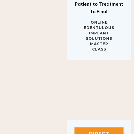
to Final
ONLINE
EDENTULOUS
IMPLANT
SOLUTIONS
MASTER
CLASS
DIRECT