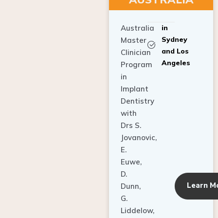
Australia
in
Sydney
Master
and Los
Clinician
Angeles
Program
in
Implant
Dentistry
with
Drs S.
Jovanovic,
E.
Euwe,
D.
Learn M
Dunn,
G.
Liddelow,
C. Ho,