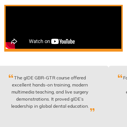
 gIDE GBR-GTR course offered
Fantastic co
llent hands-on training, modern
be applied
media teaching, and live surgery
experience
monstrations. It proved gIDE’s
have done
rship in global dental education.
any