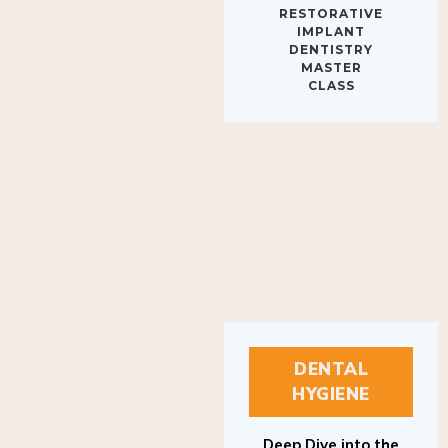
IMPLANT
DENTISTRY
MASTER
CLASS
DENTAL
HYGIENE
Deep Dive into the