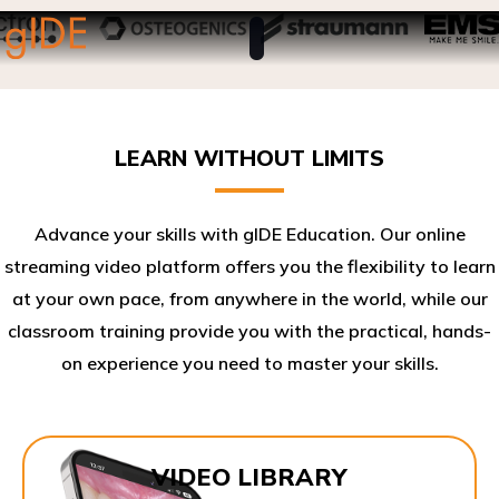
LEARN WITHOUT LIMITS
Advance your skills with gIDE Education. Our online
streaming video platform offers you the flexibility to learn
at your own pace, from anywhere in the world, while our
classroom training provide you with the practical, hands-
on experience you need to master your skills.​
VIDEO LIBRARY