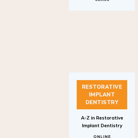
RESTORATIVE
IMPLANT
DENTISTRY
A-Z in Restorative
Implant Dentistry
ONLINE
RESTORATIVE