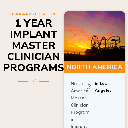
PROGRAMS LOCATION
1 YEAR
IMPLANT
MASTER
CLINICIAN
PROGRAMS
NORTH AMERICA
North
in Los
Angeles
America
Master
Clinician
Program
in
Implant