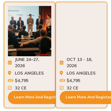
JUNE 24–27,
OCT 13 - 16,
2026
2026
LOS ANGELES
LOS ANGELES
$4,795
$4,795
32 CE
32 CE
Learn More And Register
Learn More And Registe