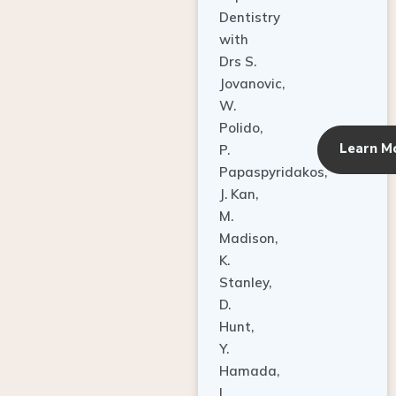
Dentistry
with
Drs S.
Jovanovic,
W.
Polido,
Learn M
P.
Papaspyridakos,
J. Kan,
M.
Madison,
K.
Stanley,
D.
Hunt,
Y.
Hamada,
L.