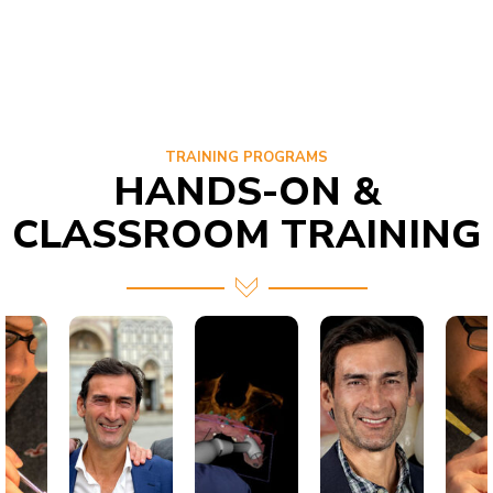
TRAINING PROGRAMS
HANDS-ON &
CLASSROOM TRAINING