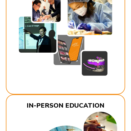
IN-PERSON EDUCATION