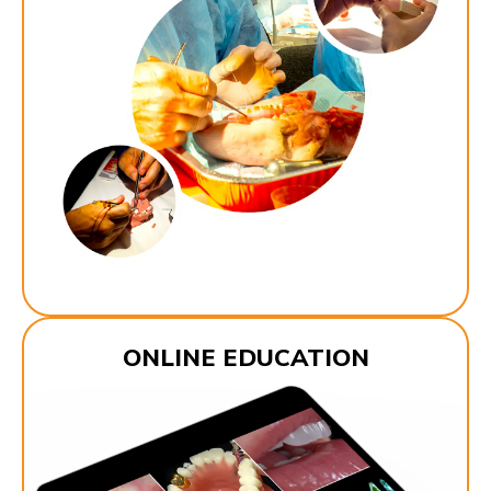
ONLINE EDUCATION