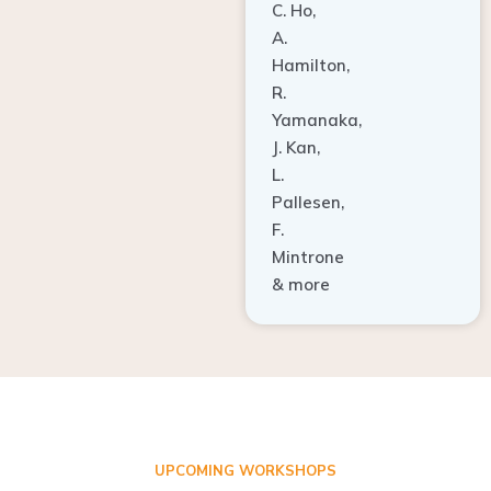
A.
Hamilton,
R.
Yamanaka,
J. Kan,
L.
Pallesen,
F.
Mintrone
& more
UPCOMING WORKSHOPS
ADVANCED TISSUE REGENERATION AND