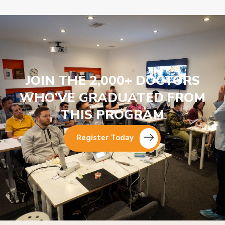
JOIN THE 2,000+ DOCTORS
WHO’VE GRADUATED FROM
THIS PROGRAM
Register Today