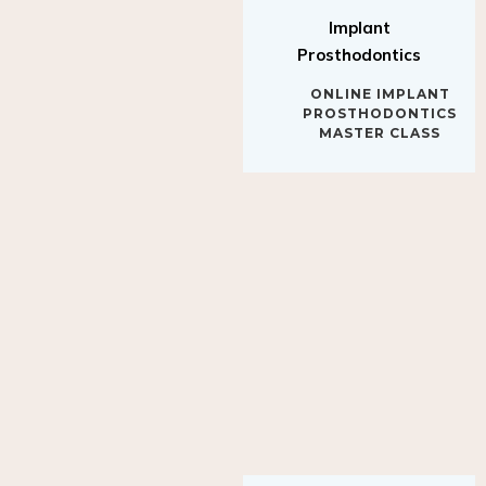
Implant
Prosthodontics
ONLINE IMPLANT
PROSTHODONTICS
MASTER CLASS