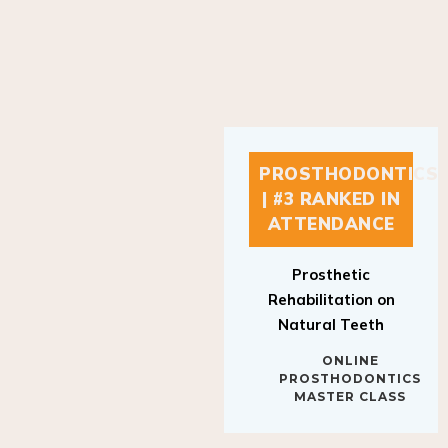
PROSTHODONTICS
| #3 RANKED IN
ATTENDANCE
Prosthetic
Rehabilitation on
Natural Teeth
ONLINE
PROSTHODONTICS
MASTER CLASS