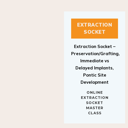
EXTRACTION
SOCKET
Extraction Socket –
Preservation/Grafting,
Immediate vs
Delayed Implants,
Pontic Site
Development
ONLINE
EXTRACTION
SOCKET
MASTER
CLASS