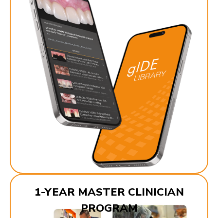
1-YEAR MASTER CLINICIAN
PROGRAM