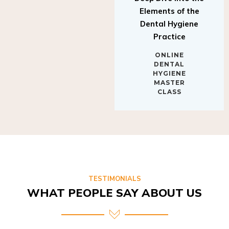
Elements of the
Dental Hygiene
Practice
ONLINE
DENTAL
HYGIENE
MASTER
CLASS
TESTIMONIALS
WHAT PEOPLE SAY ABOUT US