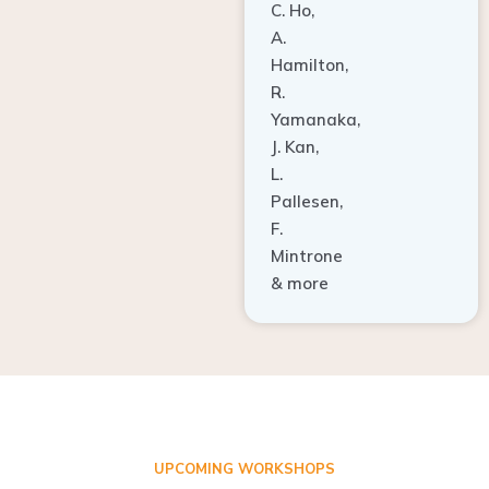
A.
Hamilton,
R.
Yamanaka,
J. Kan,
L.
Pallesen,
F.
Mintrone
& more
UPCOMING WORKSHOPS
ADVANCED TISSUE REGENERATION AND