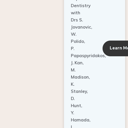
Dentistry
with
Drs S.
Jovanovic,
W.
Polido,
Learn M
P.
Papaspyridakos,
J. Kan,
M.
Madison,
K.
Stanley,
D.
Hunt,
Y.
Hamada,
L.