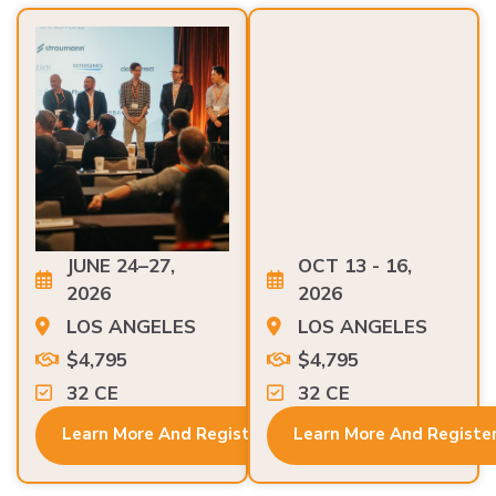
JUNE 24–27,
OCT 13 - 16,
2026
2026
LOS ANGELES
LOS ANGELES
$4,795
$4,795
32 CE
32 CE
Learn More And Register
Learn More And Registe