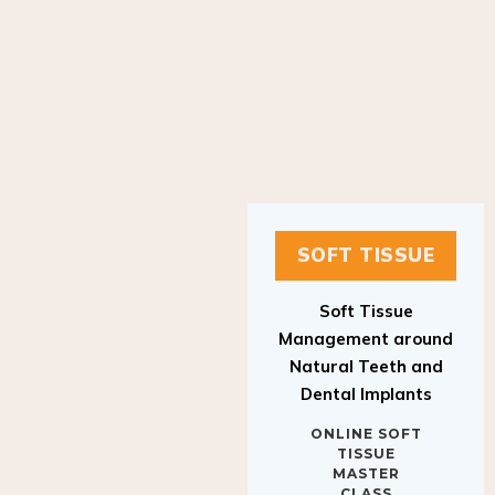
SOFT TISSUE
Soft Tissue
Management around
Natural Teeth and
Dental Implants
ONLINE SOFT
TISSUE
MASTER
CLASS