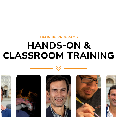
TRAINING PROGRAMS
HANDS-ON &
CLASSROOM TRAINING