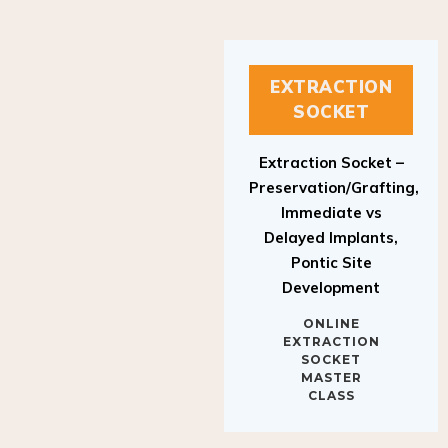
EXTRACTION
SOCKET
Extraction Socket –
Preservation/Grafting,
Immediate vs
Delayed Implants,
Pontic Site
Development
ONLINE
EXTRACTION
SOCKET
MASTER
CLASS