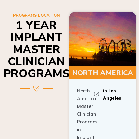
PROGRAMS LOCATION
1 YEAR
IMPLANT
MASTER
CLINICIAN
PROGRAMS
NORTH AMERICA
North
in Los
Angeles
America
Master
Clinician
Program
in
Implant