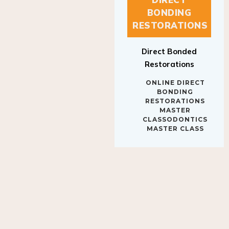
BONDING
RESTORATIONS
Direct Bonded
Restorations
ONLINE DIRECT
BONDING
RESTORATIONS
MASTER
CLASSODONTICS
MASTER CLASS