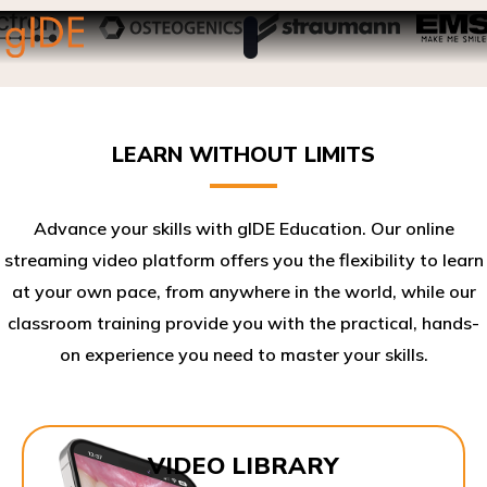
LEARN WITHOUT LIMITS
Advance your skills with gIDE Education. Our online
streaming video platform offers you the flexibility to learn
at your own pace, from anywhere in the world, while our
classroom training provide you with the practical, hands-
on experience you need to master your skills.​
VIDEO LIBRARY