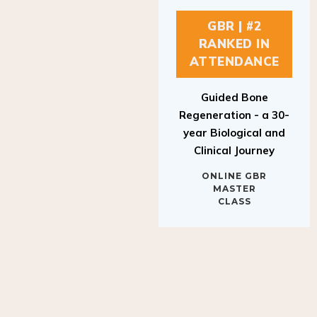
GBR | #2
RANKED IN
ATTENDANCE
Guided Bone
Regeneration - a 30-
year Biological and
Clinical Journey
ONLINE GBR
MASTER
CLASS