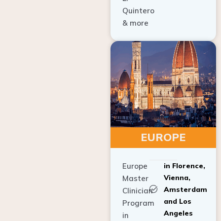
Quintero
& more
EUROPE
Europe
in Florence,
Vienna,
Master
Amsterdam
Clinician
and Los
Program
Angeles
in
Implant