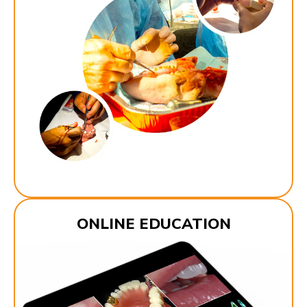
ONLINE EDUCATION