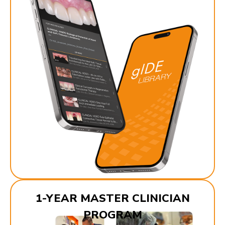
1-YEAR MASTER CLINICIAN
PROGRAM