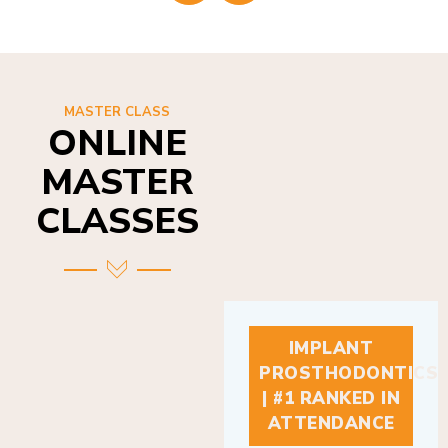
MASTER CLASS
ONLINE
MASTER
CLASSES
IMPLANT
PROSTHODONTICS
| #1 RANKED IN
ATTENDANCE