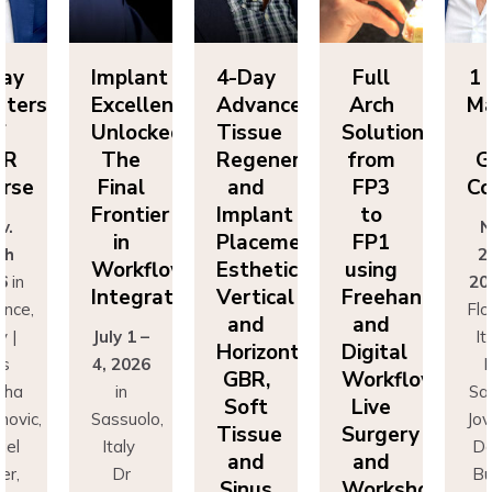
Day
Implant
4-Day
Full
1 
sters
Excellence
Advanced
Arch
Ma
f
Unlocked:
Tissue
Solutions
BR
The
Regeneration
from
G
rse
Final
and
FP3
Co
Frontier
Implant
to
v.
N
in
Placement:
FP1
th
2
Workflow
Esthetics,
using
6
in
20
Integration
Vertical
Freehand
ence,
Flo
and
and
y |
July 1 –
It
Horizontal
Digital
rs
4, 2026
D
GBR,
Workflows:
cha
in
Sa
Soft
Live
novic,
Sassuolo,
Jov
Tissue
Surgery
iel
Italy
Da
and
and
er,
Dr
Bu
Sinus
Workshops
simo
Francesco
Ma