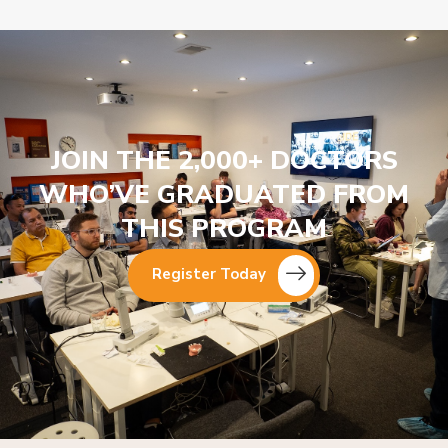
JOIN THE 2,000+ DOCTORS
WHO’VE GRADUATED FROM
THIS PROGRAM
Register Today