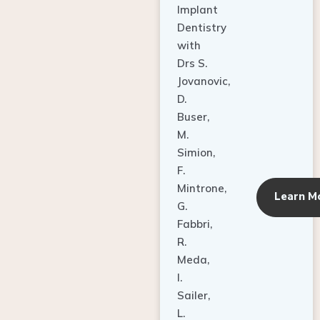
Dentistry
with
Drs S.
Jovanovic,
D.
Buser,
M.
Simion,
F.
Mintrone,
Learn M
G.
Fabbri,
R.
Meda,
I.
Sailer,
L.
Pallesen,