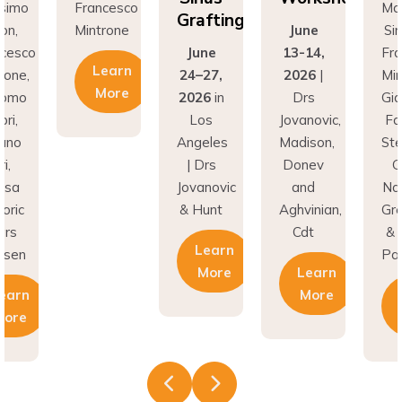
Grafting
on,
Mintrone
June
Si
ncesco
June
13-14,
Fr
Learn
rone,
24–27,
2026
|
Min
More
como
2026
in
Drs
Gi
ri,
Los
Jovanovic,
Fa
fano
Angeles
Madison,
St
i,
| Drs
Donev
G
asa
Jovanovic
and
Na
oric
& Hunt
Aghvinian,
Gre
ars
Cdt
& 
Learn
esen
Pal
More
Learn
earn
More
More