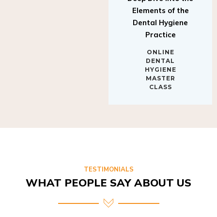
Elements of the
Dental Hygiene
Practice
ONLINE
DENTAL
HYGIENE
MASTER
CLASS
TESTIMONIALS
WHAT PEOPLE SAY ABOUT US