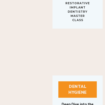
IMPLANT
DENTISTRY
MASTER
CLASS
DENTAL
HYGIENE
Deep Dive into the