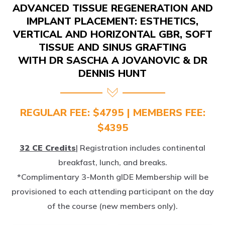
IMPLANT PLACEMENT: ESTHETICS,
VERTICAL AND HORIZONTAL GBR, SOFT
TISSUE AND SINUS GRAFTING
WITH DR SASCHA A JOVANOVIC & DR
DENNIS HUNT
REGULAR FEE: $4795 | MEMBERS FEE:
$4395
32 CE Credits
| Registration includes continental
breakfast, lunch, and breaks.
*Complimentary 3-Month gIDE Membership will be
provisioned to each attending participant on the day
of the course (new members only).