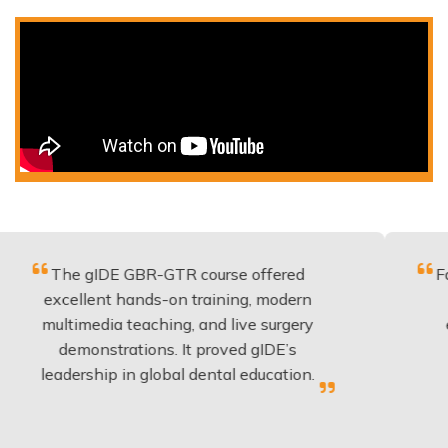
gIDE GBR-GTR course offered
Fantastic cou
lent hands-on training, modern
be applied t
edia teaching, and live surgery
experience 
nstrations. It proved gIDE’s
have done 
ship in global dental education.
anyo