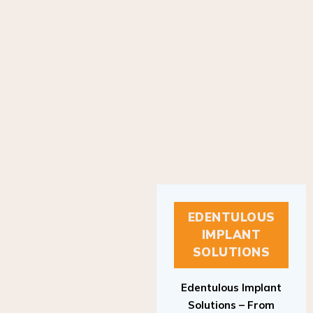
EDENTULOUS
IMPLANT
SOLUTIONS
Edentulous Implant
Solutions – From
Patient to Treatment