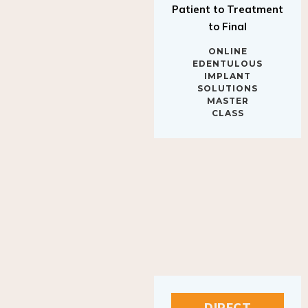
to Final
ONLINE
EDENTULOUS
IMPLANT
SOLUTIONS
MASTER
CLASS
DIRECT