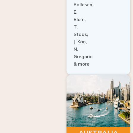
E.
Blom,
T.
Staas,
J. Kan,
N.
Gregoric
& more
AUSTRALIA