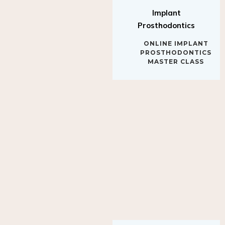
Implant
Prosthodontics
ONLINE IMPLANT
PROSTHODONTICS
MASTER CLASS