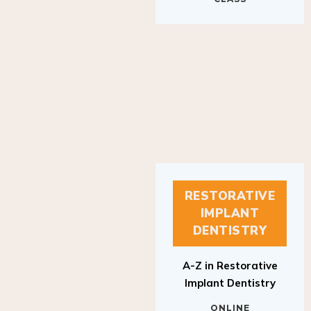
RESTORATIVE
IMPLANT
DENTISTRY
A-Z in Restorative
Implant Dentistry
ONLINE
RESTORATIVE