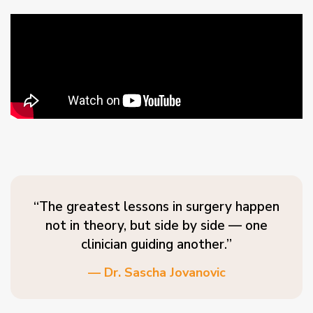
“The greatest lessons in surgery happen
not in theory, but side by side — one
clinician guiding another.”
— Dr. Sascha Jovanovic