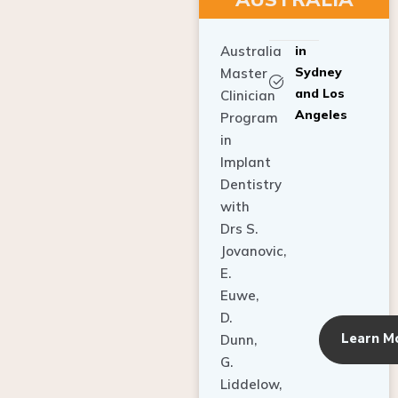
Australia
in
Sydney
Master
and Los
Clinician
Angeles
Program
in
Implant
Dentistry
with
Drs S.
Jovanovic,
E.
Euwe,
D.
Learn M
Dunn,
G.
Liddelow,
C. Ho,