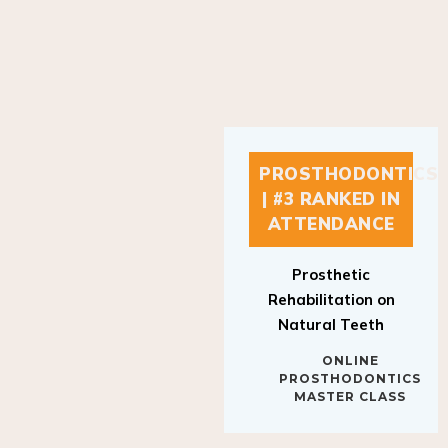
PROSTHODONTICS
| #3 RANKED IN
ATTENDANCE
Prosthetic
Rehabilitation on
Natural Teeth
ONLINE
PROSTHODONTICS
MASTER CLASS