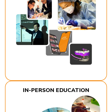
IN-PERSON EDUCATION