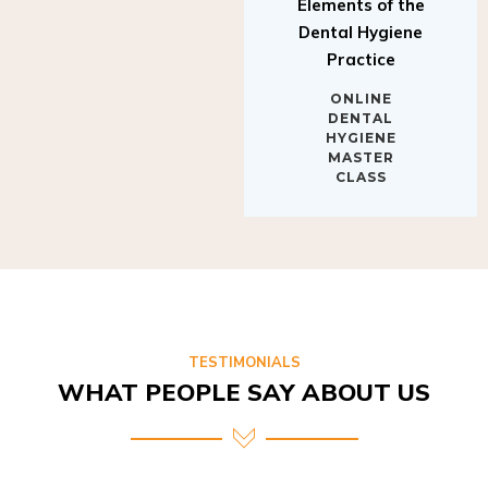
Elements of the
Dental Hygiene
Practice
ONLINE
DENTAL
HYGIENE
MASTER
CLASS
TESTIMONIALS
WHAT PEOPLE SAY ABOUT US