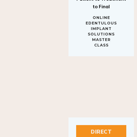
to Final
ONLINE
EDENTULOUS
IMPLANT
SOLUTIONS
MASTER
CLASS
DIRECT