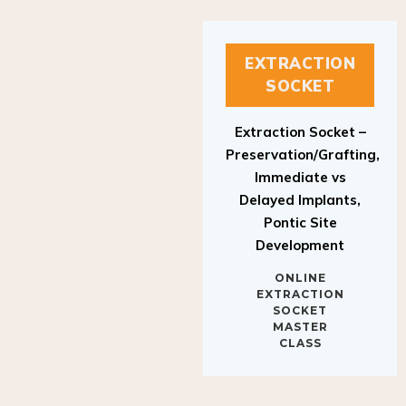
EXTRACTION
SOCKET
Extraction Socket –
Preservation/Grafting,
Immediate vs
Delayed Implants,
Pontic Site
Development
ONLINE
EXTRACTION
SOCKET
MASTER
CLASS