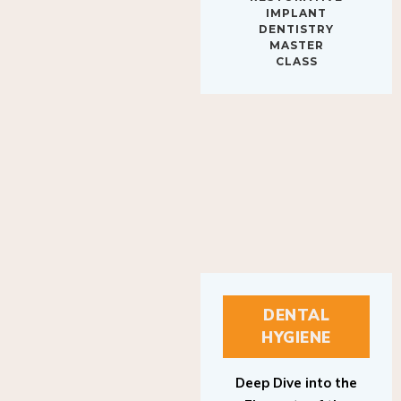
IMPLANT
DENTISTRY
MASTER
CLASS
DENTAL
HYGIENE
Deep Dive into the