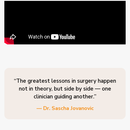
“The greatest lessons in surgery happen
not in theory, but side by side — one
clinician guiding another.”
— Dr. Sascha Jovanovic