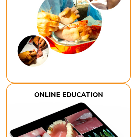
ONLINE EDUCATION