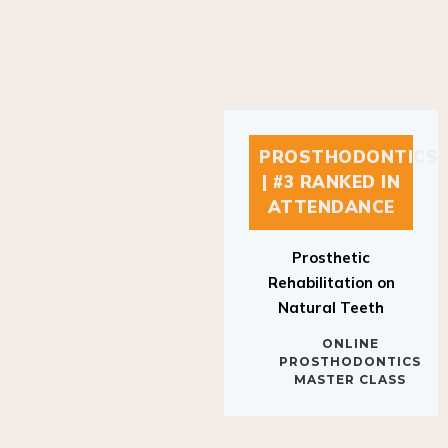
PROSTHODONTICS
| #3 RANKED IN
ATTENDANCE
Prosthetic
Rehabilitation on
Natural Teeth
ONLINE
PROSTHODONTICS
MASTER CLASS