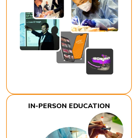
IN-PERSON EDUCATION