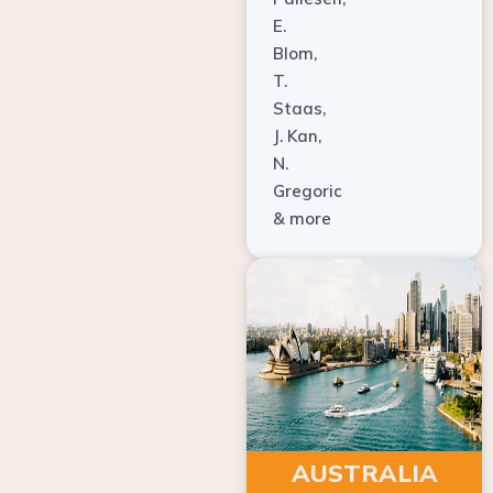
E.
Blom,
T.
Staas,
J. Kan,
N.
Gregoric
& more
AUSTRALIA