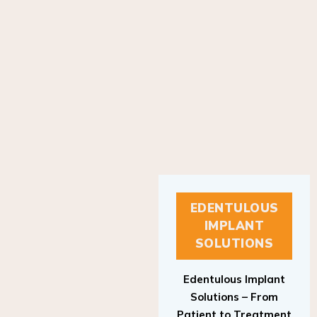
EDENTULOUS
IMPLANT
SOLUTIONS
Edentulous Implant
Solutions – From
Patient to Treatment