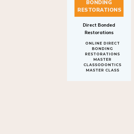
BONDING
RESTORATIONS
Direct Bonded
Restorations
ONLINE DIRECT
BONDING
RESTORATIONS
MASTER
CLASSODONTICS
MASTER CLASS