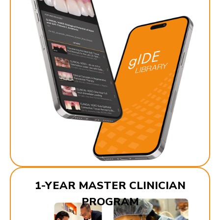
1-YEAR MASTER CLINICIAN
PROGRAM