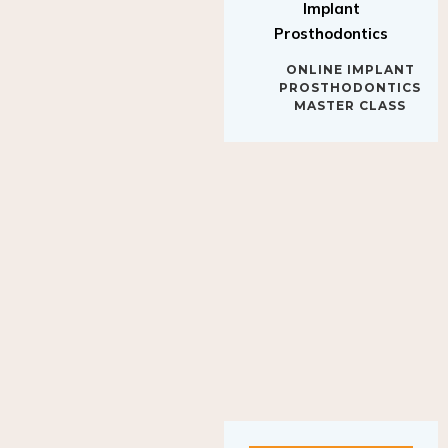
Implant
Prosthodontics
ONLINE IMPLANT
PROSTHODONTICS
MASTER CLASS