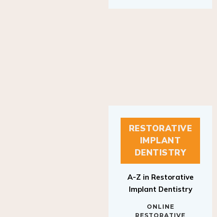
RESTORATIVE
IMPLANT
DENTISTRY
A-Z in Restorative
Implant Dentistry
ONLINE
RESTORATIVE