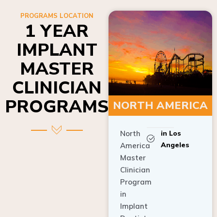
PROGRAMS LOCATION
1 YEAR
IMPLANT
MASTER
CLINICIAN
PROGRAMS
NORTH AMERICA
North
in Los
Angeles
America
Master
Clinician
Program
in
Implant