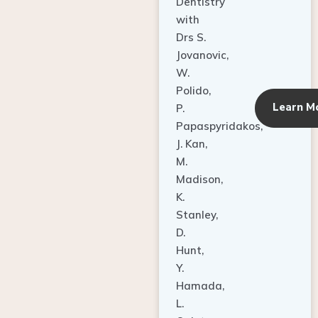
Dentistry
with
Drs S.
Jovanovic,
W.
Polido,
Learn M
P.
Papaspyridakos,
J. Kan,
M.
Madison,
K.
Stanley,
D.
Hunt,
Y.
Hamada,
L.