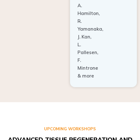
A.
Hamilton,
R.
Yamanaka,
J. Kan,
L.
Pallesen,
F.
Mintrone
& more
UPCOMING WORKSHOPS
ADVANCED TISSUE REGENERATION AND