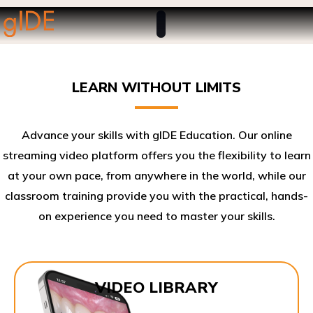
LEARN WITHOUT LIMITS
Advance your skills with gIDE Education. Our online
streaming video platform offers you the flexibility to learn
at your own pace, from anywhere in the world, while our
classroom training provide you with the practical, hands-
on experience you need to master your skills.​
VIDEO LIBRARY