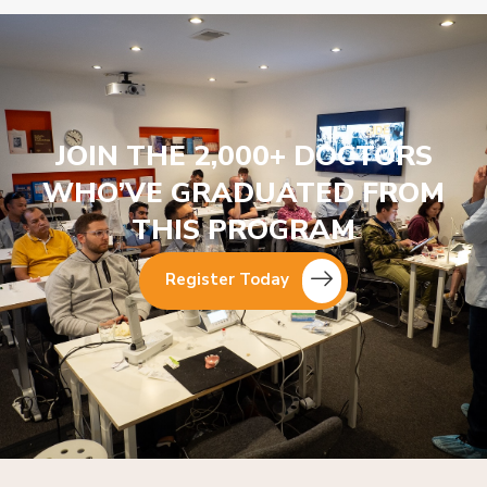
JOIN THE 2,000+ DOCTORS
WHO’VE GRADUATED FROM
THIS PROGRAM
Register Today