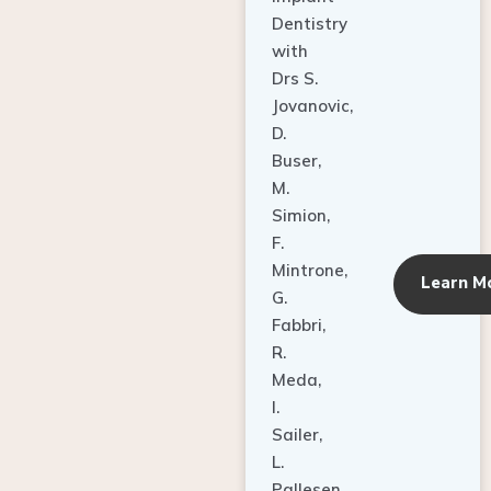
Dentistry
with
Drs S.
Jovanovic,
D.
Buser,
M.
Simion,
F.
Mintrone,
Learn M
G.
Fabbri,
R.
Meda,
I.
Sailer,
L.
Pallesen,