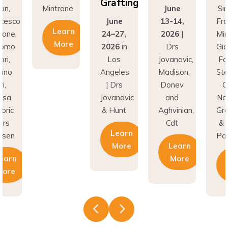
Grafting
rone
June
Simion,
Min
June
13-14,
Francesco
earn
24–27,
2026
|
Mintrone,
More
2026
in
Drs
Giacomo
Los
Jovanovic,
Fabbri,
Angeles
Madison,
Stefano
| Drs
Donev
Gori,
Jovanovic
and
Natasa
& Hunt
Aghvinian,
Gregoric
Cdt
& Lars
Learn
Pallesen
More
Learn
More
Learn
More