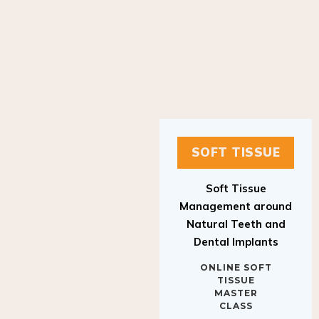
SOFT TISSUE
Soft Tissue
Management around
Natural Teeth and
Dental Implants
ONLINE SOFT
TISSUE
MASTER
CLASS