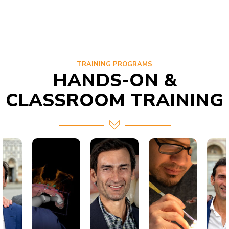
TRAINING PROGRAMS
HANDS-ON &
CLASSROOM TRAINING