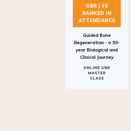
GBR | #2
RANKED IN
ATTENDANCE
Guided Bone
Regeneration - a 30-
year Biological and
Clinical Journey
ONLINE GBR
MASTER
CLASS