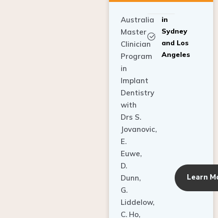
Australia
in
Sydney
Master
and Los
Clinician
Angeles
Program
in
Implant
Dentistry
with
Drs S.
Jovanovic,
E.
Euwe,
D.
Learn M
Dunn,
G.
Liddelow,
C. Ho,