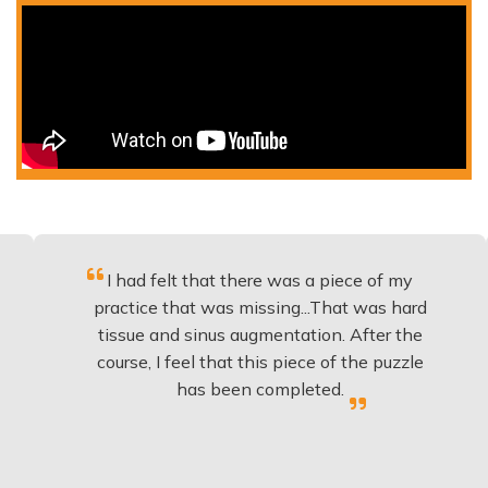
I had felt that there was a piece of my
Exce
practice that was missing...That was hard
tissue and sinus augmentation. After the
imp
course, I feel that this piece of the puzzle
kno
has been completed.