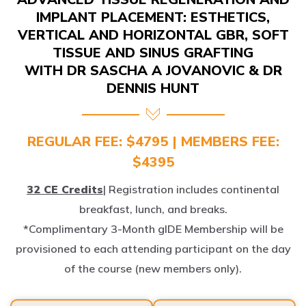
IMPLANT PLACEMENT: ESTHETICS,
VERTICAL AND HORIZONTAL GBR, SOFT
TISSUE AND SINUS GRAFTING
WITH DR SASCHA A JOVANOVIC & DR
DENNIS HUNT
REGULAR FEE: $4795 | MEMBERS FEE:
$4395
32 CE Credits
| Registration includes continental
breakfast, lunch, and breaks.
*Complimentary 3-Month gIDE Membership will be
provisioned to each attending participant on the day
of the course (new members only).