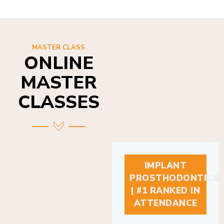
MASTER CLASS
ONLINE
MASTER
CLASSES
IMPLANT
PROSTHODONTICS
| #1 RANKED IN
ATTENDANCE