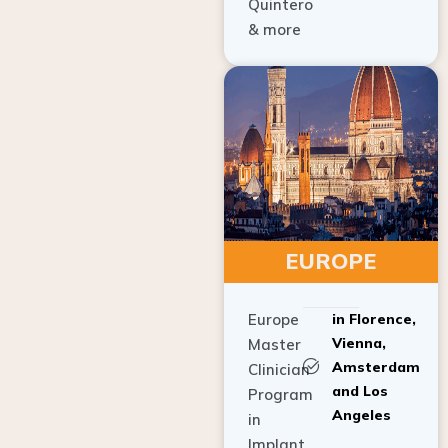
Quintero
& more
EUROPE
Europe
in Florence,
Vienna,
Master
Amsterdam
Clinician
and Los
Program
Angeles
in
Implant