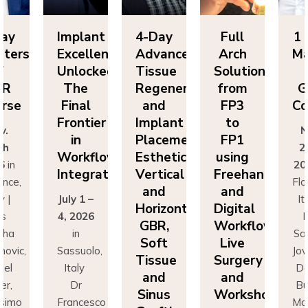
lant
4-Day
Full
1 Day
Im
ellence
Advanced
Arch
Masters
Ex
ocked:
Tissue
Solutions
of
Un
he
Regeneration
from
GBR
T
nal
and
FP3
Course
Fi
ntier
Implant
to
Fr
Nov.
n
Placement:
FP1
25th
rkflow
Esthetics,
using
Wo
2026
in
egration
Vertical
Freehand
In
Florence,
and
and
 1 –
Italy |
Jul
Horizontal
Digital
026
Drs
4,
GBR,
Workflows:
n
Sascha
Soft
Live
uolo,
Jovanovic,
Sas
Tissue
Surgery
ly
Daniel
I
and
and
r
Buser,
Sinus
Workshops
ncesco
Massimo
Fr