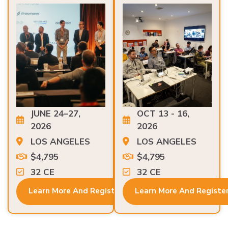
JUNE 24–27,
OCT 13 - 16,
2026
2026
LOS ANGELES
LOS ANGELES
$4,795
$4,795
32 CE
32 CE
Learn More And Register
Learn More And Registe