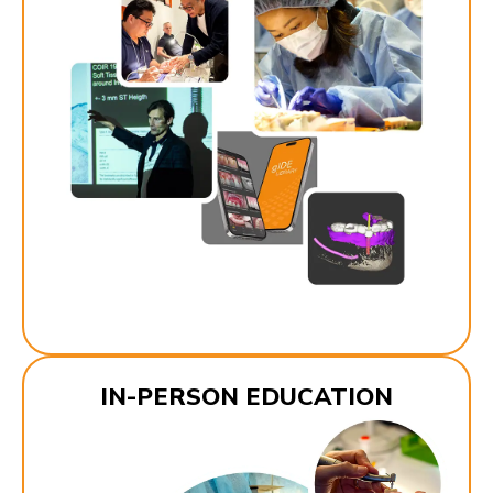
IN-PERSON EDUCATION