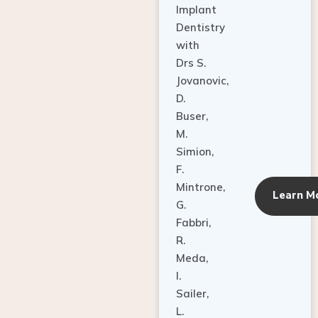
Dentistry
with
Drs S.
Jovanovic,
D.
Buser,
M.
Simion,
F.
Mintrone,
Learn M
G.
Fabbri,
R.
Meda,
I.
Sailer,
L.
Pallesen,