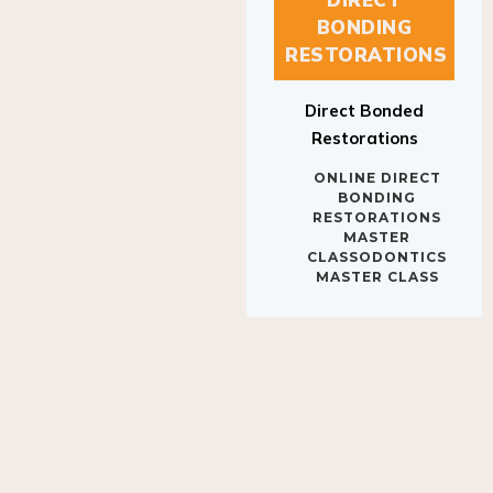
BONDING
RESTORATIONS
Direct Bonded
Restorations
ONLINE DIRECT
BONDING
RESTORATIONS
MASTER
CLASSODONTICS
MASTER CLASS