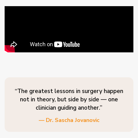
“The greatest lessons in surgery happen
not in theory, but side by side — one
clinician guiding another.”
— Dr. Sascha Jovanovic