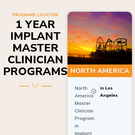
PROGRAMS LOCATION
1 YEAR
IMPLANT
MASTER
CLINICIAN
PROGRAMS
NORTH AMERICA
North
in Los
Angeles
America
Master
Clinician
Program
in
Implant