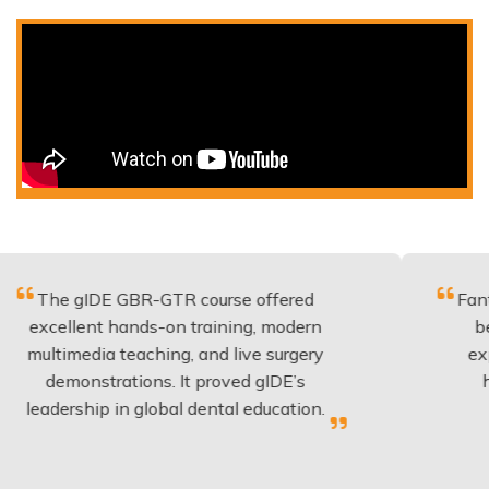
IDE GBR-GTR course offered
Fantastic cour
ent hands-on training, modern
be applied t
dia teaching, and live surgery
experience a
nstrations. It proved gIDE’s
have done t
hip in global dental education.
anyon