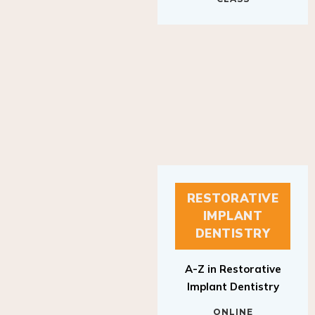
RESTORATIVE
IMPLANT
DENTISTRY
A-Z in Restorative
Implant Dentistry
ONLINE
RESTORATIVE