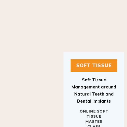
SOFT TISSUE
Soft Tissue
Management around
Natural Teeth and
Dental Implants
ONLINE SOFT
TISSUE
MASTER
CLASS