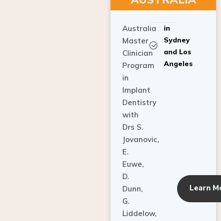
Australia
in
Sydney
Master
and Los
Clinician
Angeles
Program
in
Implant
Dentistry
with
Drs S.
Jovanovic,
E.
Euwe,
D.
Learn M
Dunn,
G.
Liddelow,
C. Ho,