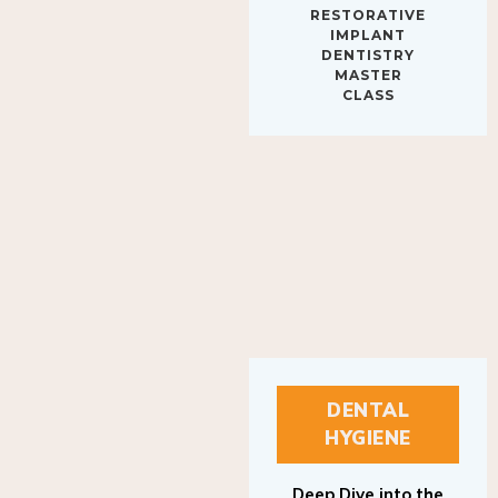
IMPLANT
DENTISTRY
MASTER
CLASS
DENTAL
HYGIENE
Deep Dive into the