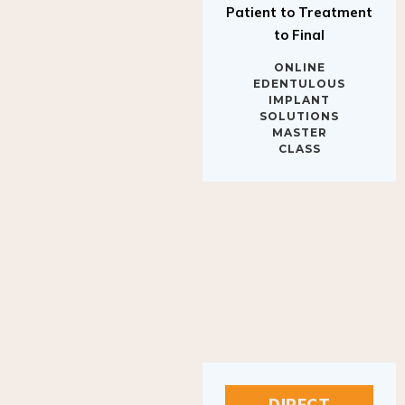
to Final
ONLINE
EDENTULOUS
IMPLANT
SOLUTIONS
MASTER
CLASS
DIRECT