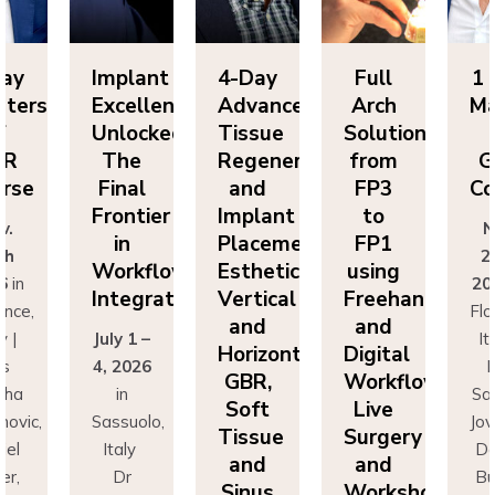
plant
4-Day
Full
1 Day
I
cellence
Advanced
Arch
Masters
E
locked:
Tissue
Solutions
of
U
he
Regeneration
from
GBR
inal
and
FP3
Course
ontier
Implant
to
F
Nov.
in
Placement:
FP1
25th
orkflow
Esthetics,
using
W
2026
in
tegration
Vertical
Freehand
I
Florence,
and
and
y 1 –
Italy |
J
Horizontal
Digital
 2026
Drs
4
GBR,
Workflows:
in
Sascha
Soft
Live
ssuolo,
Jovanovic,
S
Tissue
Surgery
taly
Daniel
and
and
Dr
Buser,
Sinus
Workshops
ancesco
Massimo
F