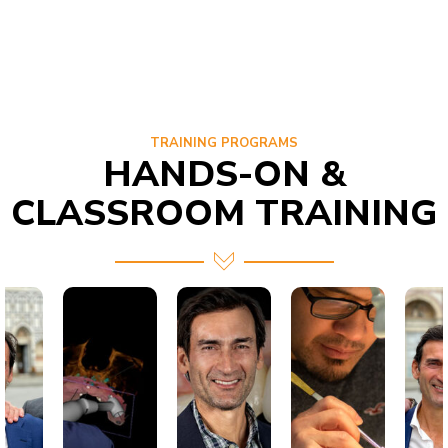
TRAINING PROGRAMS
HANDS-ON &
CLASSROOM TRAINING