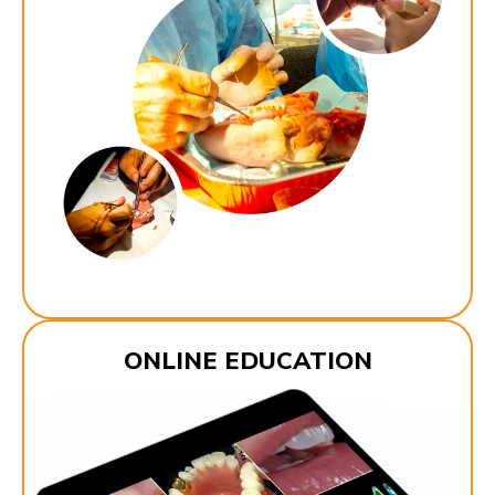
ONLINE EDUCATION