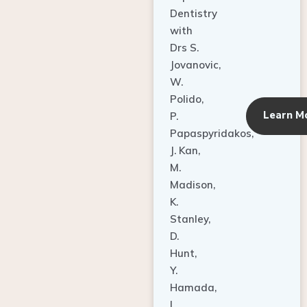
Dentistry
with
Drs S.
Jovanovic,
W.
Polido,
Learn M
P.
Papaspyridakos,
J. Kan,
M.
Madison,
K.
Stanley,
D.
Hunt,
Y.
Hamada,
L.