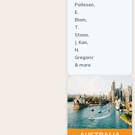
E.
Blom,
T.
Staas,
J. Kan,
N.
Gregoric
& more
AUSTRALIA