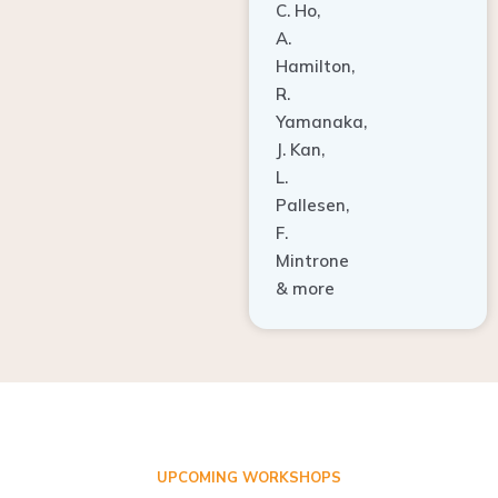
A.
Hamilton,
R.
Yamanaka,
J. Kan,
L.
Pallesen,
F.
Mintrone
& more
UPCOMING WORKSHOPS
ADVANCED TISSUE REGENERATION AND