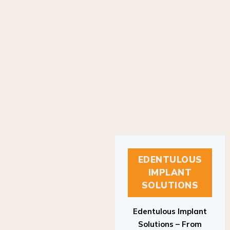
EDENTULOUS
IMPLANT
SOLUTIONS
Edentulous Implant
Solutions – From
Patient to Treatment