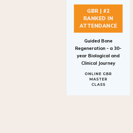
GBR | #2
RANKED IN
ATTENDANCE
Guided Bone
Regeneration - a 30-
year Biological and
Clinical Journey
ONLINE GBR
MASTER
CLASS