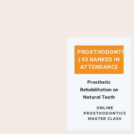
PROSTHODONTICS
| #3 RANKED IN
ATTENDANCE
Prosthetic
Rehabilitation on
Natural Teeth
ONLINE
PROSTHODONTICS
MASTER CLASS