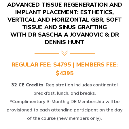
IMPLANT PLACEMENT: ESTHETICS,
VERTICAL AND HORIZONTAL GBR, SOFT
TISSUE AND SINUS GRAFTING
WITH DR SASCHA A JOVANOVIC & DR
DENNIS HUNT
REGULAR FEE: $4795 | MEMBERS FEE:
$4395
32 CE Credits
| Registration includes continental
breakfast, lunch, and breaks.
*Complimentary 3-Month gIDE Membership will be
provisioned to each attending participant on the day
of the course (new members only).