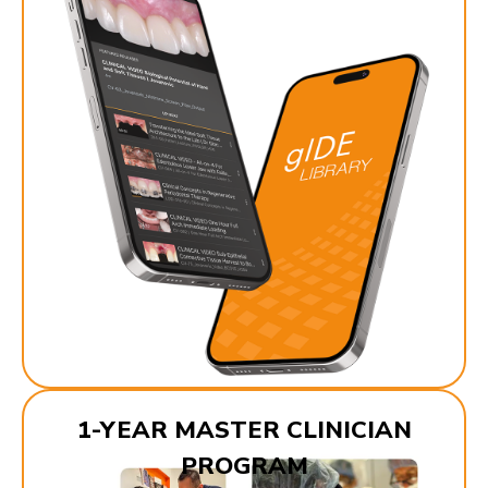
1-YEAR MASTER CLINICIAN
PROGRAM