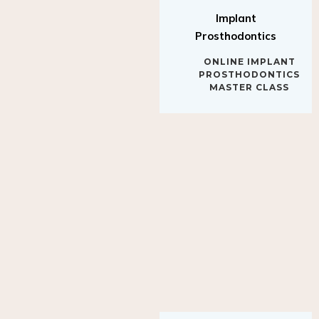
Implant
Prosthodontics
ONLINE IMPLANT
PROSTHODONTICS
MASTER CLASS