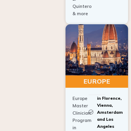
Quintero
& more
EUROPE
Europe
in Florence,
Vienna,
Master
Amsterdam
Clinician
and Los
Program
Angeles
in
Implant