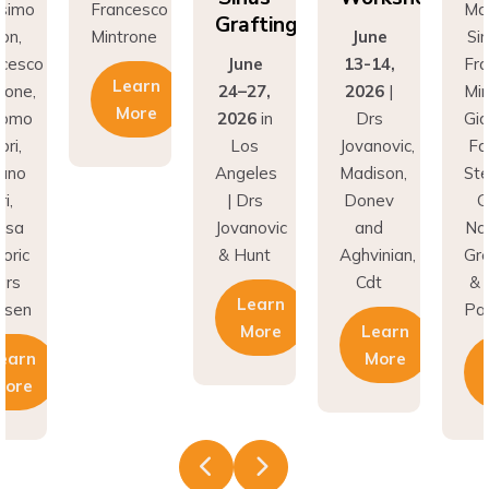
Grafting
ntrone
June
Simion,
M
June
13-14,
Francesco
Learn
24–27,
2026
|
Mintrone,
More
2026
in
Drs
Giacomo
Los
Jovanovic,
Fabbri,
Angeles
Madison,
Stefano
| Drs
Donev
Gori,
Jovanovic
and
Natasa
& Hunt
Aghvinian,
Gregoric
Cdt
& Lars
Learn
Pallesen
More
Learn
More
Learn
More