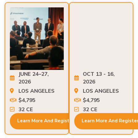
JUNE 24–27,
OCT 13 - 16,
2026
2026
LOS ANGELES
LOS ANGELES
$4,795
$4,795
32 CE
32 CE
Learn More And Register
Learn More And Registe