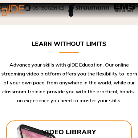
LEARN WITHOUT LIMITS
Advance your skills with gIDE Education. Our online
streaming video platform offers you the flexibility to learn
at your own pace, from anywhere in the world, while our
classroom training provide you with the practical, hands-
on experience you need to master your skills.​
VIDEO LIBRARY