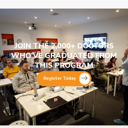
JOIN THE 2,000+ DOCTORS
WHO’VE GRADUATED FROM
THIS PROGRAM
Register Today