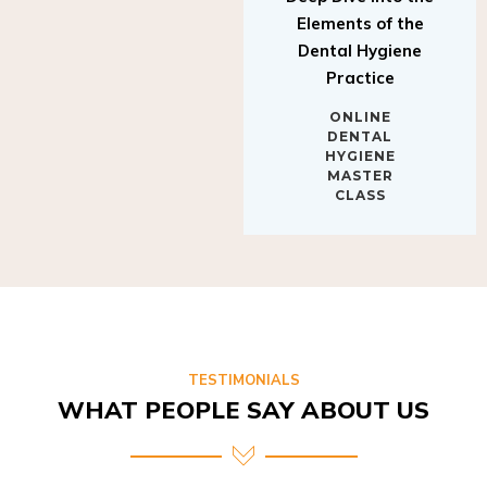
Elements of the
Dental Hygiene
Practice
ONLINE
DENTAL
HYGIENE
MASTER
CLASS
TESTIMONIALS
WHAT PEOPLE SAY ABOUT US