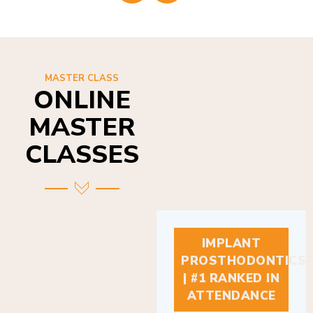
MASTER CLASS
ONLINE
MASTER
CLASSES
IMPLANT
PROSTHODONTICS
| #1 RANKED IN
ATTENDANCE