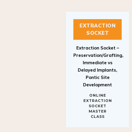
EXTRACTION
SOCKET
Extraction Socket –
Preservation/Grafting,
Immediate vs
Delayed Implants,
Pontic Site
Development
ONLINE
EXTRACTION
SOCKET
MASTER
CLASS