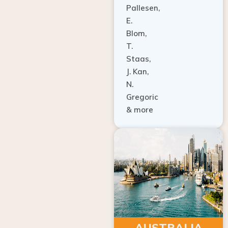
E.
Blom,
T.
Staas,
J. Kan,
N.
Gregoric
& more
AUSTRALIA