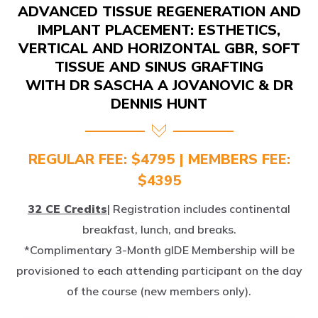
IMPLANT PLACEMENT: ESTHETICS,
VERTICAL AND HORIZONTAL GBR, SOFT
TISSUE AND SINUS GRAFTING
WITH DR SASCHA A JOVANOVIC & DR
DENNIS HUNT
REGULAR FEE: $4795 | MEMBERS FEE:
$4395
32 CE Credits
| Registration includes continental
breakfast, lunch, and breaks.
*Complimentary 3-Month gIDE Membership will be
provisioned to each attending participant on the day
of the course (new members only).