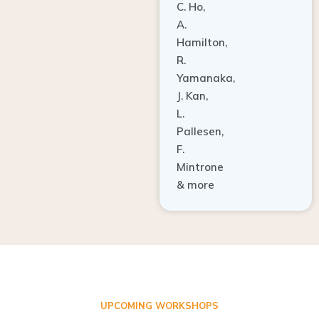
A.
Hamilton,
R.
Yamanaka,
J. Kan,
L.
Pallesen,
F.
Mintrone
& more
UPCOMING WORKSHOPS
ADVANCED TISSUE REGENERATION AND