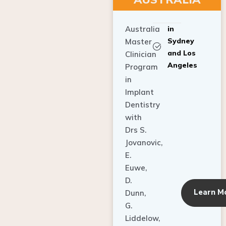
Australia
in
Sydney
Master
and Los
Clinician
Angeles
Program
in
Implant
Dentistry
with
Drs S.
Jovanovic,
E.
Euwe,
D.
Learn M
Dunn,
G.
Liddelow,
C. Ho,