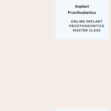
Implant
Prosthodontics
ONLINE IMPLANT
PROSTHODONTICS
MASTER CLASS