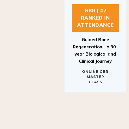
GBR | #2
RANKED IN
ATTENDANCE
Guided Bone
Regeneration - a 30-
year Biological and
Clinical Journey
ONLINE GBR
MASTER
CLASS