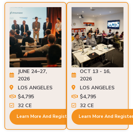
JUNE 24–27,
OCT 13 - 16,
2026
2026
LOS ANGELES
LOS ANGELES
$4,795
$4,795
32 CE
32 CE
Learn More And Register
Learn More And Registe