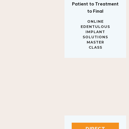
to Final
ONLINE
EDENTULOUS
IMPLANT
SOLUTIONS
MASTER
CLASS
DIRECT