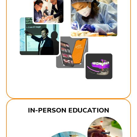
IN-PERSON EDUCATION