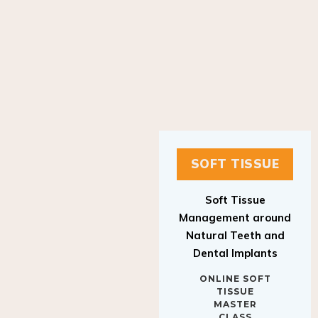
SOFT TISSUE
Soft Tissue
Management around
Natural Teeth and
Dental Implants
ONLINE SOFT
TISSUE
MASTER
CLASS