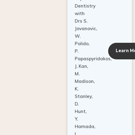
Dentistry
with
Drs S.
Jovanovic,
W.
Polido,
Learn M
P.
Papaspyridakos,
J. Kan,
M.
Madison,
K.
Stanley,
D.
Hunt,
Y.
Hamada,
L.