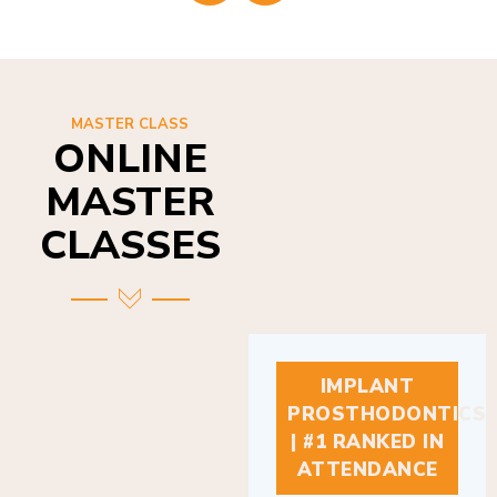
MASTER CLASS
ONLINE
MASTER
CLASSES
IMPLANT
PROSTHODONTICS
| #1 RANKED IN
ATTENDANCE