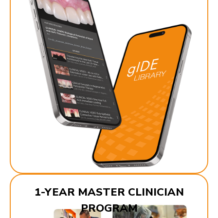
1-YEAR MASTER CLINICIAN
PROGRAM