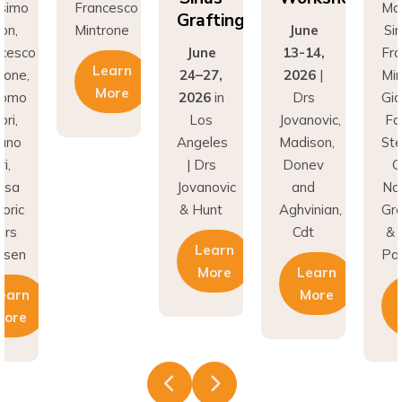
Grafting
Mintrone
June
Simion,
June
13-14,
Francesco
Learn
24–27,
2026
|
Mintrone,
More
2026
in
Drs
Giacomo
Los
Jovanovic,
Fabbri,
Angeles
Madison,
Stefano
| Drs
Donev
Gori,
Jovanovic
and
Natasa
& Hunt
Aghvinian,
Gregoric
Cdt
& Lars
Learn
Pallesen
More
Learn
More
Learn
More