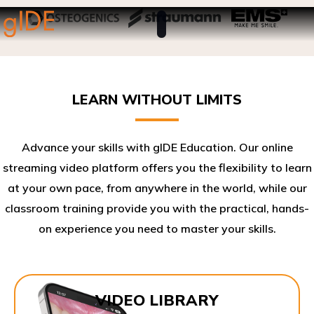
LEARN WITHOUT LIMITS
Advance your skills with gIDE Education. Our online
streaming video platform offers you the flexibility to learn
at your own pace, from anywhere in the world, while our
classroom training provide you with the practical, hands-
on experience you need to master your skills.​
VIDEO LIBRARY