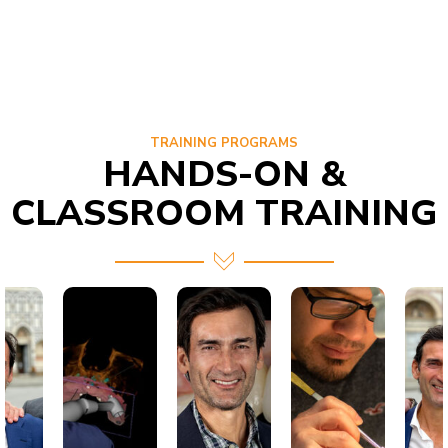
TRAINING PROGRAMS
HANDS-ON &
CLASSROOM TRAINING