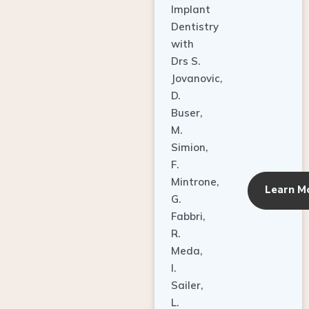
Dentistry
with
Drs S.
Jovanovic,
D.
Buser,
M.
Simion,
F.
Mintrone,
Learn M
G.
Fabbri,
R.
Meda,
I.
Sailer,
L.
Pallesen,