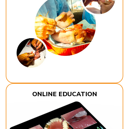
ONLINE EDUCATION