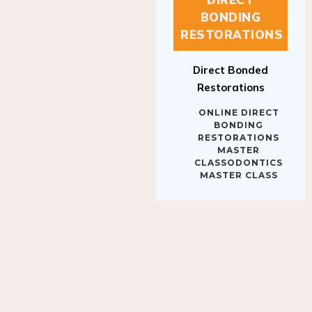
BONDING
RESTORATIONS
Direct Bonded
Restorations
ONLINE DIRECT
BONDING
RESTORATIONS
MASTER
CLASSODONTICS
MASTER CLASS