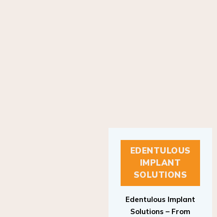
EDENTULOUS
IMPLANT
SOLUTIONS
Edentulous Implant
Solutions – From
Patient to Treatment