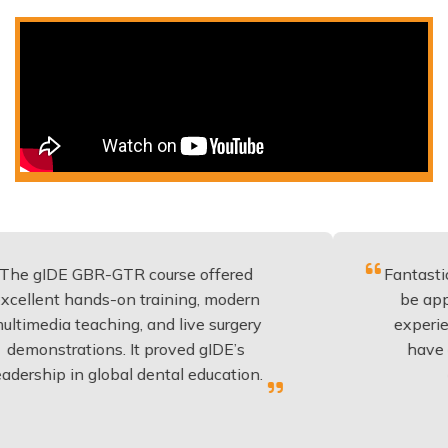
GBR-GTR course offered
Fantastic course wi
ands-on training, modern
be applied to ever
eaching, and live surgery
experience and ed
tions. It proved gIDE’s
have done this y
n global dental education.
anyone pla