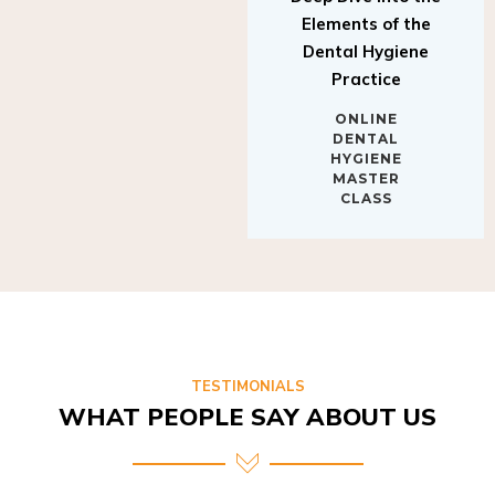
Elements of the
Dental Hygiene
Practice
ONLINE
DENTAL
HYGIENE
MASTER
CLASS
TESTIMONIALS
WHAT PEOPLE SAY ABOUT US