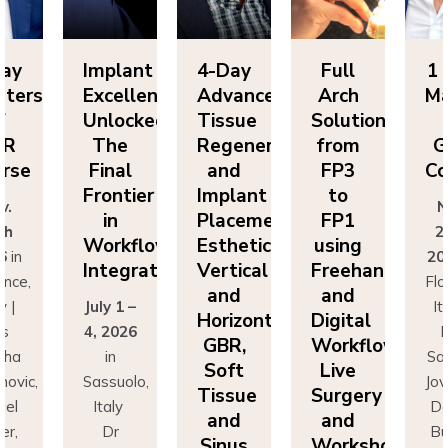
Implant
4-Day
Full
1 Day
Excellence
Advanced
Arch
Masters
Unlocked:
Tissue
Solutions
of
The
Regeneration
from
GBR
Final
and
FP3
Course
Frontier
Implant
to
Nov.
in
Placement:
FP1
25th
Workflow
Esthetics,
using
2026
in
Integration
Vertical
Freehand
Florence,
and
and
July 1 –
Italy |
Horizontal
Digital
4, 2026
Drs
GBR,
Workflows:
in
Sascha
Soft
Live
Sassuolo,
Jovanovic,
Tissue
Surgery
Italy
Daniel
and
and
Dr
Buser,
Sinus
Workshops
Francesco
Massimo