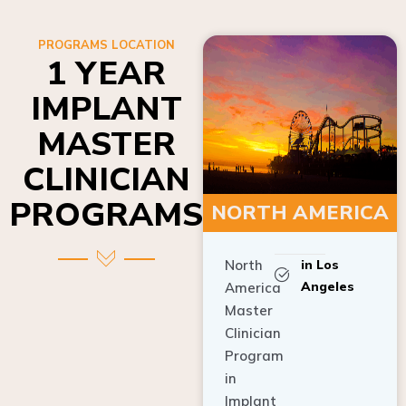
PROGRAMS LOCATION
1 YEAR
IMPLANT
MASTER
CLINICIAN
PROGRAMS
NORTH AMERICA
North
in Los
Angeles
America
Master
Clinician
Program
in
Implant