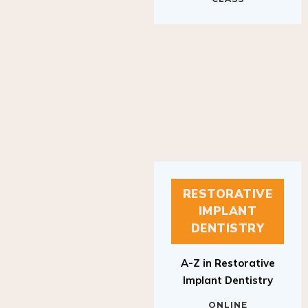
RESTORATIVE
IMPLANT
DENTISTRY
A-Z in Restorative
Implant Dentistry
ONLINE
RESTORATIVE