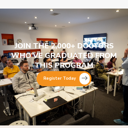
JOIN THE 2,000+ DOCTORS
WHO’VE GRADUATED FROM
THIS PROGRAM
Register Today