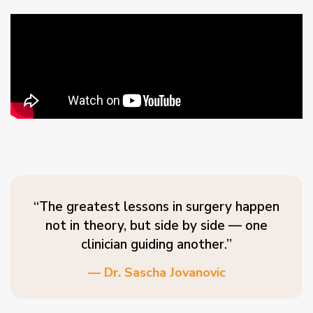
“The greatest lessons in surgery happen
not in theory, but side by side — one
clinician guiding another.”
— Dr. Sascha Jovanovic