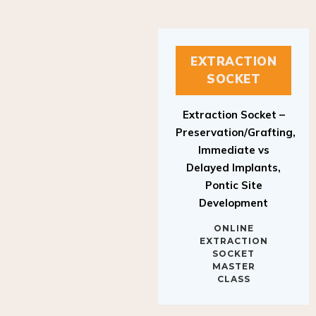
EXTRACTION
SOCKET
Extraction Socket –
Preservation/Grafting,
Immediate vs
Delayed Implants,
Pontic Site
Development
ONLINE
EXTRACTION
SOCKET
MASTER
CLASS