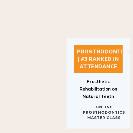
PROSTHODONTICS
| #3 RANKED IN
ATTENDANCE
Prosthetic
Rehabilitation on
Natural Teeth
ONLINE
PROSTHODONTICS
MASTER CLASS