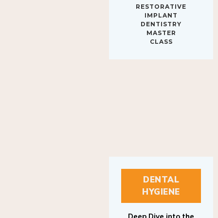
IMPLANT
DENTISTRY
MASTER
CLASS
DENTAL
HYGIENE
Deep Dive into the