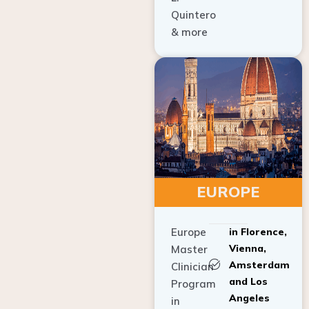
Quintero
& more
EUROPE
Europe
in Florence,
Vienna,
Master
Amsterdam
Clinician
and Los
Program
Angeles
in
Implant