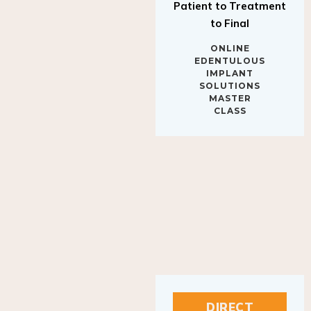
to Final
ONLINE
EDENTULOUS
IMPLANT
SOLUTIONS
MASTER
CLASS
DIRECT