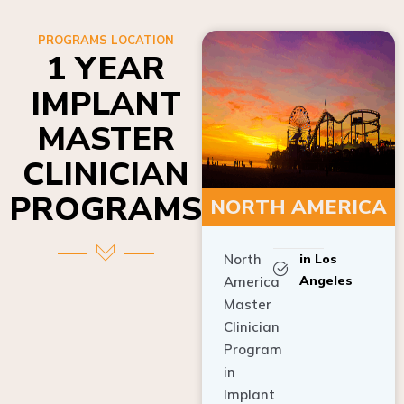
PROGRAMS LOCATION
1 YEAR
IMPLANT
MASTER
CLINICIAN
PROGRAMS
NORTH AMERICA
North
in Los
Angeles
America
Master
Clinician
Program
in
Implant