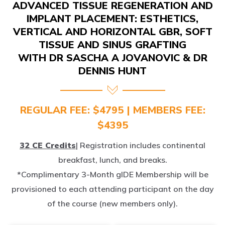
IMPLANT PLACEMENT: ESTHETICS,
VERTICAL AND HORIZONTAL GBR, SOFT
TISSUE AND SINUS GRAFTING
WITH DR SASCHA A JOVANOVIC & DR
DENNIS HUNT
REGULAR FEE: $4795 | MEMBERS FEE:
$4395
32 CE Credits
| Registration includes continental
breakfast, lunch, and breaks.
*Complimentary 3-Month gIDE Membership will be
provisioned to each attending participant on the day
of the course (new members only).