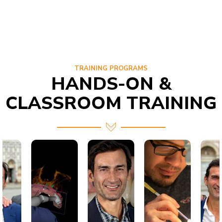
TRAINING PROGRAMS
HANDS-ON &
CLASSROOM TRAINING