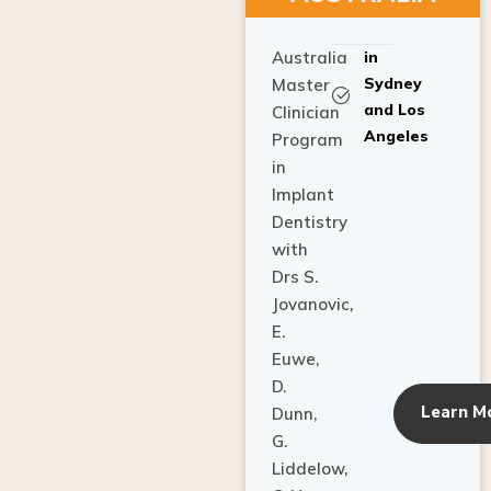
Australia
in
Sydney
Master
and Los
Clinician
Angeles
Program
in
Implant
Dentistry
with
Drs S.
Jovanovic,
E.
Euwe,
D.
Learn M
Dunn,
G.
Liddelow,
C. Ho,