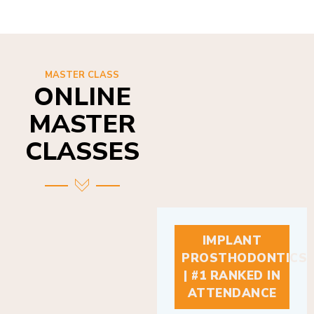
MASTER CLASS
ONLINE
MASTER
CLASSES
IMPLANT
PROSTHODONTICS
| #1 RANKED IN
ATTENDANCE