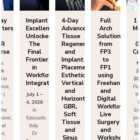
Day
Implant
4-Day
Full
1 
sters
Excellence
Advanced
Arch
Ma
f
Unlocked:
Tissue
Solutions
BR
The
Regeneration
from
G
rse
Final
and
FP3
Co
Frontier
Implant
to
v.
N
in
Placement:
FP1
th
2
Workflow
Esthetics,
using
6
in
20
Integration
Vertical
Freehand
ence,
Flo
and
and
y |
July 1 –
It
Horizontal
Digital
rs
4, 2026
D
GBR,
Workflows:
cha
in
Sa
Soft
Live
novic,
Sassuolo,
Jov
Tissue
Surgery
iel
Italy
Da
and
and
er,
Dr
Bu
Sinus
Workshops
simo
Francesco
Ma