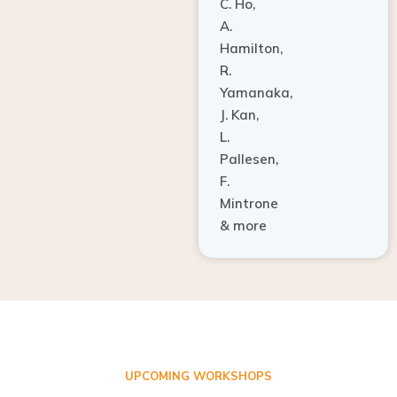
A.
Hamilton,
R.
Yamanaka,
J. Kan,
L.
Pallesen,
F.
Mintrone
& more
UPCOMING WORKSHOPS
ADVANCED TISSUE REGENERATION AND