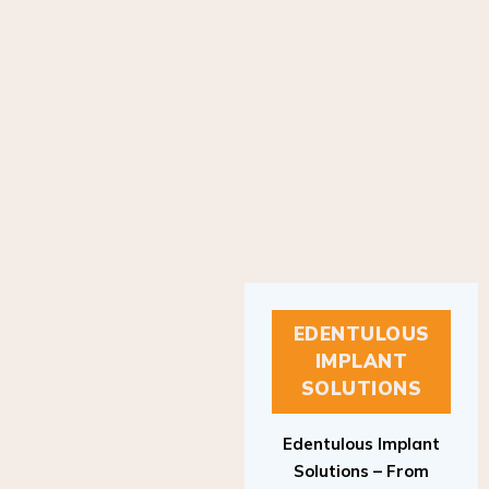
EDENTULOUS
IMPLANT
SOLUTIONS
Edentulous Implant
Solutions – From
Patient to Treatment