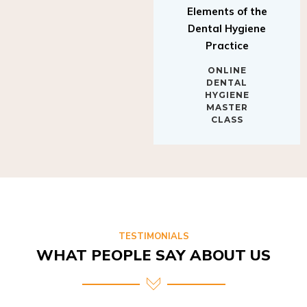
Elements of the
Dental Hygiene
Practice
ONLINE
DENTAL
HYGIENE
MASTER
CLASS
TESTIMONIALS
WHAT PEOPLE SAY ABOUT US