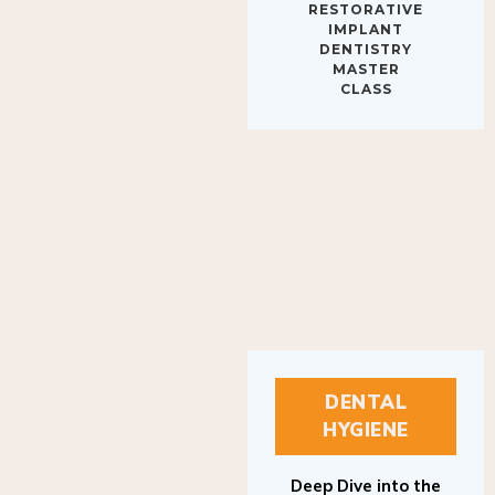
IMPLANT
DENTISTRY
MASTER
CLASS
DENTAL
HYGIENE
Deep Dive into the