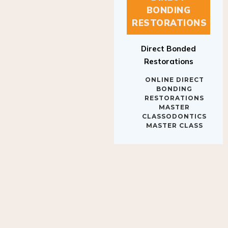
BONDING
RESTORATIONS
Direct Bonded
Restorations
ONLINE DIRECT
BONDING
RESTORATIONS
MASTER
CLASSODONTICS
MASTER CLASS