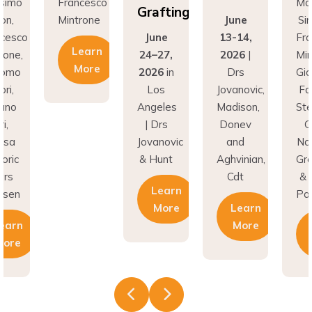
Grafting
on,
Mintrone
June
Si
ncesco
June
13-14,
Fr
Learn
rone,
24–27,
2026
|
Min
More
como
2026
in
Drs
Gi
ri,
Los
Jovanovic,
Fa
fano
Angeles
Madison,
St
i,
| Drs
Donev
G
asa
Jovanovic
and
Na
oric
& Hunt
Aghvinian,
Gre
ars
Cdt
& 
Learn
esen
Pal
More
Learn
earn
More
More