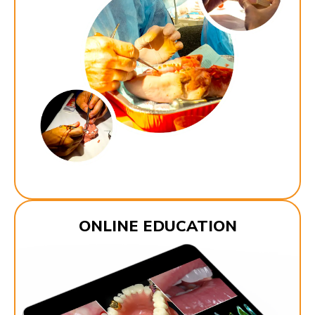
ONLINE EDUCATION