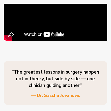
“The greatest lessons in surgery happen
not in theory, but side by side — one
clinician guiding another.”
— Dr. Sascha Jovanovic