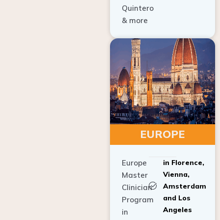
Quintero
& more
EUROPE
Europe
in Florence,
Vienna,
Master
Amsterdam
Clinician
and Los
Program
Angeles
in
Implant