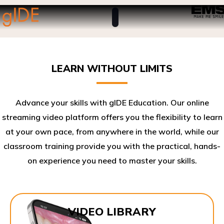
LEARN WITHOUT LIMITS
Advance your skills with gIDE Education. Our online
streaming video platform offers you the flexibility to learn
at your own pace, from anywhere in the world, while our
classroom training provide you with the practical, hands-
on experience you need to master your skills.​
VIDEO LIBRARY