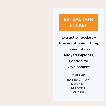
EXTRACTION
SOCKET
Extraction Socket –
Preservation/Grafting,
Immediate vs
Delayed Implants,
Pontic Site
Development
ONLINE
EXTRACTION
SOCKET
MASTER
CLASS