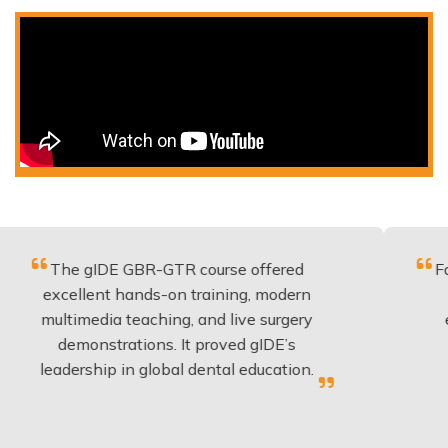
 gIDE GBR-GTR course offered
Fantastic c
llent hands-on training, modern
be applied
imedia teaching, and live surgery
experience
monstrations. It proved gIDE’s
have don
rship in global dental education.
any