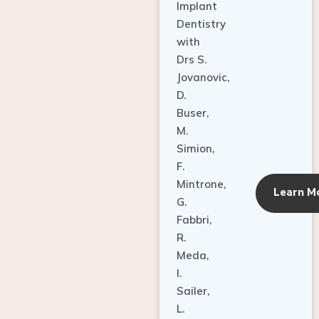
Dentistry
with
Drs S.
Jovanovic,
D.
Buser,
M.
Simion,
F.
Mintrone,
Learn M
G.
Fabbri,
R.
Meda,
I.
Sailer,
L.
Pallesen,