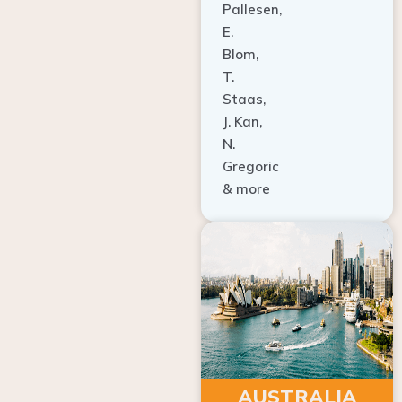
E.
Blom,
T.
Staas,
J. Kan,
N.
Gregoric
& more
AUSTRALIA