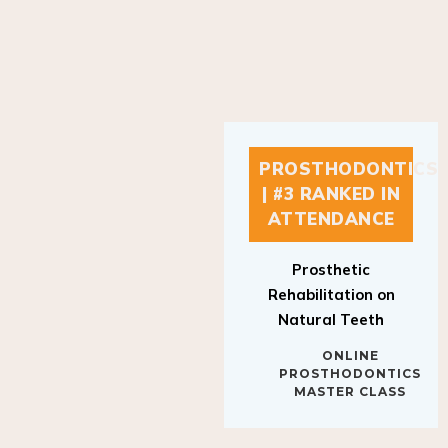
PROSTHODONTICS
| #3 RANKED IN
ATTENDANCE
Prosthetic
Rehabilitation on
Natural Teeth
ONLINE
PROSTHODONTICS
MASTER CLASS