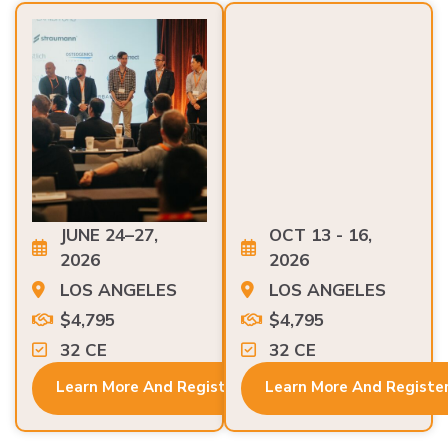
JUNE 24–27,
OCT 13 - 16,
2026
2026
LOS ANGELES
LOS ANGELES
$4,795
$4,795
32 CE
32 CE
Learn More And Register
Learn More And Registe