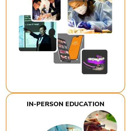
IN-PERSON EDUCATION