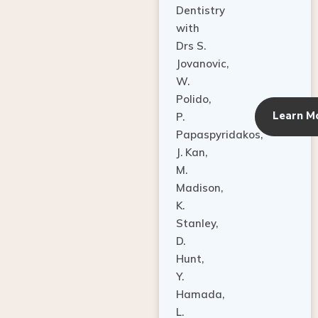
Dentistry
with
Drs S.
Jovanovic,
W.
Polido,
Learn M
P.
Papaspyridakos,
J. Kan,
M.
Madison,
K.
Stanley,
D.
Hunt,
Y.
Hamada,
L.