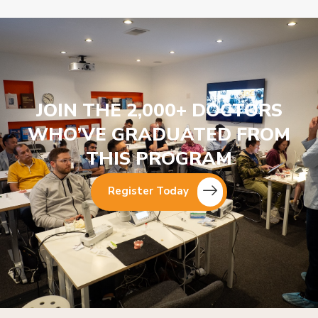
JOIN THE 2,000+ DOCTORS
WHO’VE GRADUATED FROM
THIS PROGRAM
Register Today