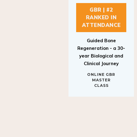
GBR | #2
RANKED IN
ATTENDANCE
Guided Bone
Regeneration - a 30-
year Biological and
Clinical Journey
ONLINE GBR
MASTER
CLASS