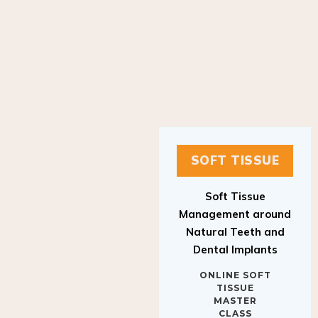
SOFT TISSUE
Soft Tissue
Management around
Natural Teeth and
Dental Implants
ONLINE SOFT
TISSUE
MASTER
CLASS