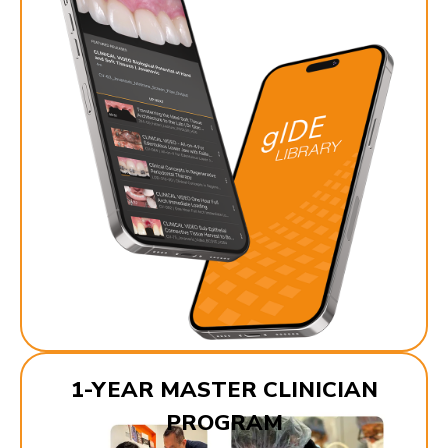
1-YEAR MASTER CLINICIAN
PROGRAM