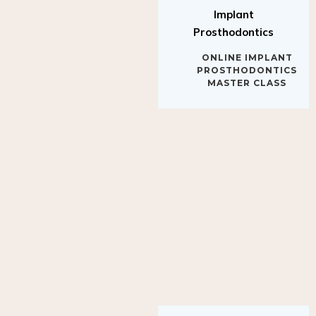
Implant
Prosthodontics
ONLINE IMPLANT
PROSTHODONTICS
MASTER CLASS