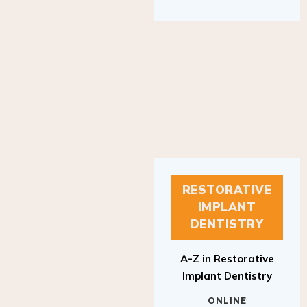
RESTORATIVE
IMPLANT
DENTISTRY
A-Z in Restorative
Implant Dentistry
ONLINE
RESTORATIVE