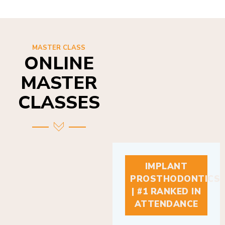
MASTER CLASS
ONLINE
MASTER
CLASSES
IMPLANT
PROSTHODONTICS
| #1 RANKED IN
ATTENDANCE