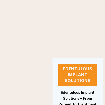
EDENTULOUS
IMPLANT
SOLUTIONS
Edentulous Implant
Solutions – From
Patient to Treatment