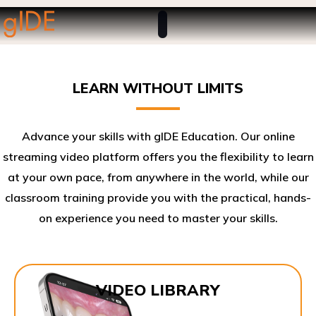
LEARN WITHOUT LIMITS
Advance your skills with gIDE Education. Our online
streaming video platform offers you the flexibility to learn
at your own pace, from anywhere in the world, while our
classroom training provide you with the practical, hands-
on experience you need to master your skills.​
VIDEO LIBRARY