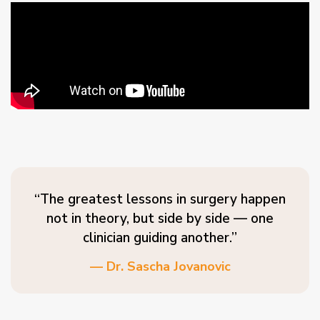
“The greatest lessons in surgery happen
not in theory, but side by side — one
clinician guiding another.”
— Dr. Sascha Jovanovic