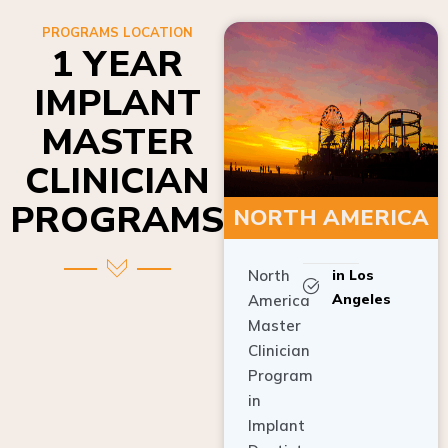
PROGRAMS LOCATION
1 YEAR
IMPLANT
MASTER
CLINICIAN
PROGRAMS
NORTH AMERICA
North
in Los
Angeles
America
Master
Clinician
Program
in
Implant