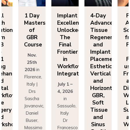
Day
Implant
4-Day
Full
1 
sters
Excellence
Advanced
Arch
Ma
f
Unlocked:
Tissue
Solutions
BR
The
Regeneration
from
G
rse
Final
and
FP3
Co
Frontier
Implant
to
v.
N
in
Placement:
FP1
th
2
Workflow
Esthetics,
using
6
in
20
Integration
Vertical
Freehand
ence,
Flo
and
and
y |
July 1 –
It
Horizontal
Digital
rs
4, 2026
D
GBR,
Workflows:
cha
in
Sa
Soft
Live
novic,
Sassuolo,
Jov
Tissue
Surgery
iel
Italy
Da
and
and
er,
Dr
Bu
Sinus
Workshops
simo
Francesco
Ma