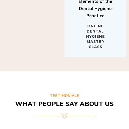
Elements of the
Dental Hygiene
Practice
ONLINE
DENTAL
HYGIENE
MASTER
CLASS
TESTIMONIALS
WHAT PEOPLE SAY ABOUT US