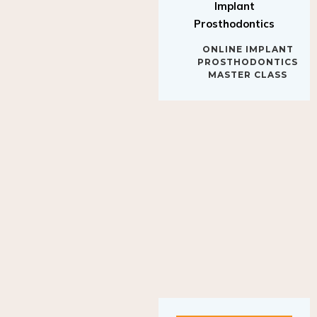
Implant
Prosthodontics
ONLINE IMPLANT
PROSTHODONTICS
MASTER CLASS