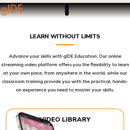
LEARN WITHOUT LIMITS
Advance your skills with gIDE Education. Our online
streaming video platform offers you the flexibility to learn
at your own pace, from anywhere in the world, while our
classroom training provide you with the practical, hands-
on experience you need to master your skills.​
VIDEO LIBRARY