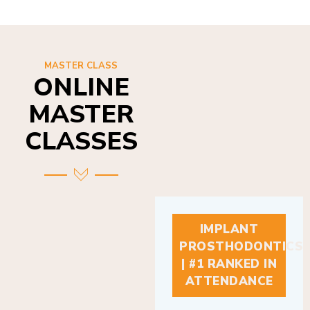
MASTER CLASS
ONLINE
MASTER
CLASSES
IMPLANT
PROSTHODONTICS
| #1 RANKED IN
ATTENDANCE