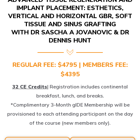
IMPLANT PLACEMENT: ESTHETICS,
VERTICAL AND HORIZONTAL GBR, SOFT
TISSUE AND SINUS GRAFTING
WITH DR SASCHA A JOVANOVIC & DR
DENNIS HUNT
REGULAR FEE: $4795 | MEMBERS FEE:
$4395
32 CE Credits
| Registration includes continental
breakfast, lunch, and breaks.
*Complimentary 3-Month gIDE Membership will be
provisioned to each attending participant on the day
of the course (new members only).