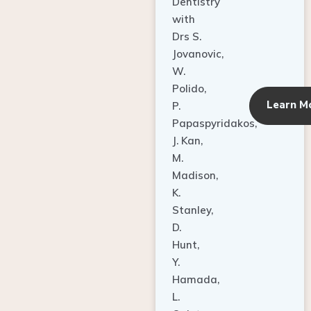
Dentistry
with
Drs S.
Jovanovic,
W.
Polido,
Learn M
P.
Papaspyridakos,
J. Kan,
M.
Madison,
K.
Stanley,
D.
Hunt,
Y.
Hamada,
L.