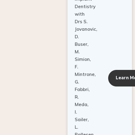
Dentistry
with
Drs S.
Jovanovic,
D.
Buser,
M.
Simion,
F.
Mintrone,
Learn M
G.
Fabbri,
R.
Meda,
I.
Sailer,
L.
Pallesen,