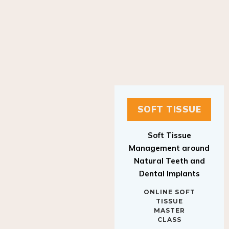
SOFT TISSUE
Soft Tissue
Management around
Natural Teeth and
Dental Implants
ONLINE SOFT
TISSUE
MASTER
CLASS