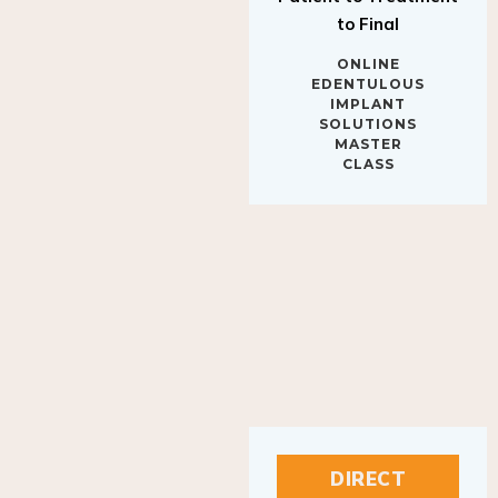
to Final
ONLINE
EDENTULOUS
IMPLANT
SOLUTIONS
MASTER
CLASS
DIRECT