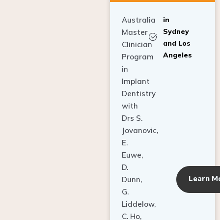
Australia
in
Sydney
Master
and Los
Clinician
Angeles
Program
in
Implant
Dentistry
with
Drs S.
Jovanovic,
E.
Euwe,
D.
Learn M
Dunn,
G.
Liddelow,
C. Ho,