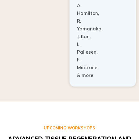
A.
Hamilton,
R.
Yamanaka,
J. Kan,
L.
Pallesen,
F.
Mintrone
& more
UPCOMING WORKSHOPS
ADVANCED TISSUE REGENERATION AND