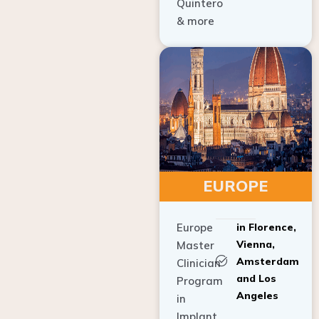
Quintero
& more
EUROPE
Europe
in Florence,
Vienna,
Master
Amsterdam
Clinician
and Los
Program
Angeles
in
Implant