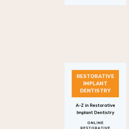
RESTORATIVE
IMPLANT
DENTISTRY
A-Z in Restorative
Implant Dentistry
ONLINE
RESTORATIVE