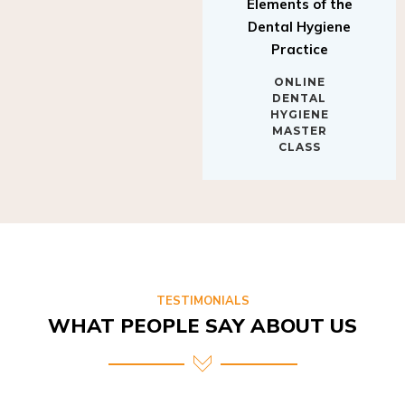
Elements of the
Dental Hygiene
Practice
ONLINE
DENTAL
HYGIENE
MASTER
CLASS
TESTIMONIALS
WHAT PEOPLE SAY ABOUT US