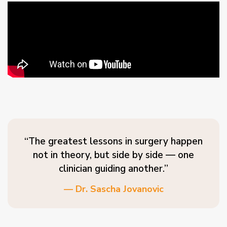
“The greatest lessons in surgery happen
not in theory, but side by side — one
clinician guiding another.”
— Dr. Sascha Jovanovic