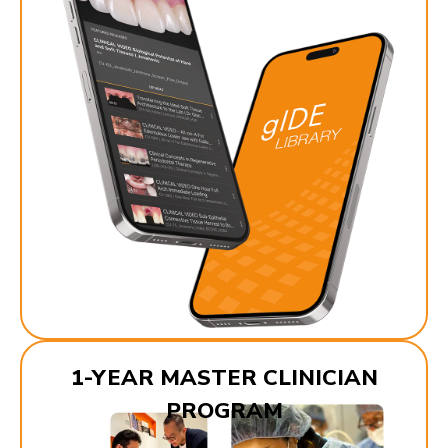
1-YEAR MASTER CLINICIAN
PROGRAM