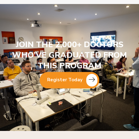
JOIN THE 2,000+ DOCTORS
WHO’VE GRADUATED FROM
THIS PROGRAM
Register Today