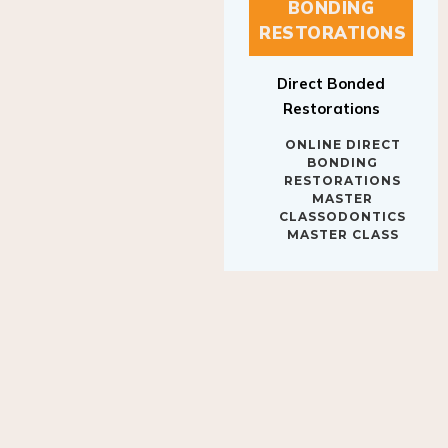
BONDING
RESTORATIONS
Direct Bonded
Restorations
ONLINE DIRECT
BONDING
RESTORATIONS
MASTER
CLASSODONTICS
MASTER CLASS