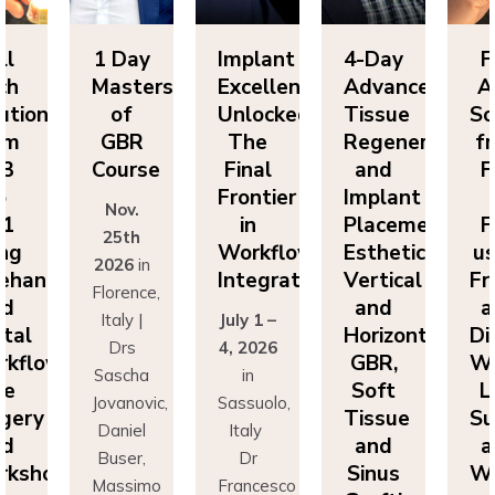
ll
1 Day
Implant
4-Day
F
ch
Masters
Excellence
Advanced
A
utions
of
Unlocked:
Tissue
So
om
GBR
The
Regeneration
f
P3
Course
Final
and
F
o
Frontier
Implant
Nov.
P1
in
Placement:
F
25th
ing
Workflow
Esthetics,
us
2026
in
eehand
Integration
Vertical
Fr
Florence,
nd
and
a
Italy |
July 1 –
ital
Horizontal
Di
Drs
4, 2026
kflows:
GBR,
Wo
Sascha
in
ve
Soft
L
Jovanovic,
Sassuolo,
gery
Tissue
Su
Daniel
Italy
nd
and
a
Buser,
Dr
rkshops
Sinus
Wo
Massimo
Francesco