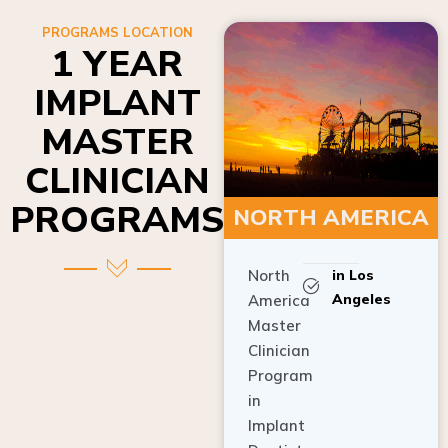
PROGRAMS LOCATION
1 YEAR
IMPLANT
MASTER
CLINICIAN
PROGRAMS
NORTH AMERICA
North
in Los
Angeles
America
Master
Clinician
Program
in
Implant