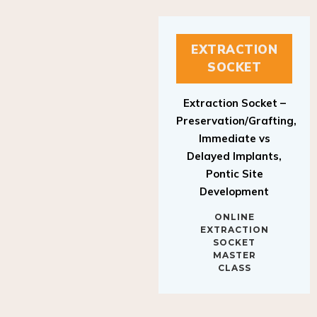
EXTRACTION
SOCKET
Extraction Socket –
Preservation/Grafting,
Immediate vs
Delayed Implants,
Pontic Site
Development
ONLINE
EXTRACTION
SOCKET
MASTER
CLASS