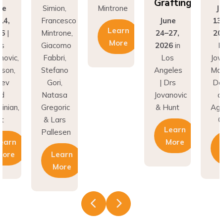
Grafting
ne
Simion,
Mintrone
J
14,
Francesco
June
13
Learn
26
|
Mintrone,
24–27,
20
More
rs
Giacomo
2026
in
D
novic,
Fabbri,
Los
Jov
son,
Stefano
Angeles
Ma
nev
Gori,
| Drs
Do
nd
Natasa
Jovanovic
a
inian,
Gregoric
& Hunt
Agh
t
& Lars
C
Learn
Pallesen
earn
More
More
Learn
More