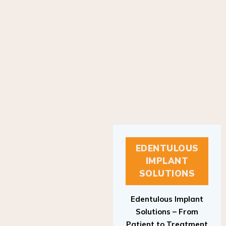
EDENTULOUS
IMPLANT
SOLUTIONS
Edentulous Implant
Solutions – From
Patient to Treatment