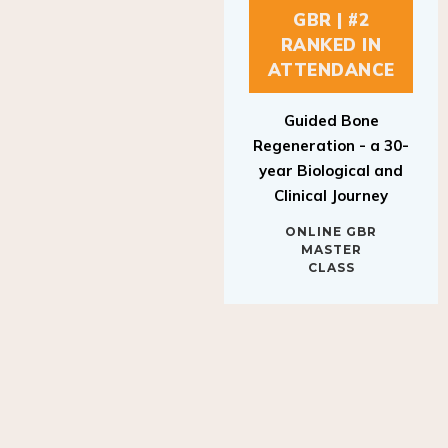
GBR | #2
RANKED IN
ATTENDANCE
Guided Bone
Regeneration - a 30-
year Biological and
Clinical Journey
ONLINE GBR
MASTER
CLASS