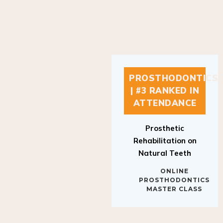
PROSTHODONTICS
| #3 RANKED IN
ATTENDANCE
Prosthetic
Rehabilitation on
Natural Teeth
ONLINE
PROSTHODONTICS
MASTER CLASS