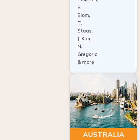
E.
Blom,
T.
Staas,
J. Kan,
N.
Gregoric
& more
AUSTRALIA