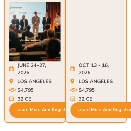
JUNE 24–27,
OCT 13 - 16,
2026
2026
LOS ANGELES
LOS ANGELES
$4,795
$4,795
32 CE
32 CE
Learn More And Register
Learn More And Registe