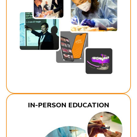
IN-PERSON EDUCATION