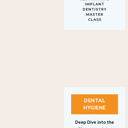
IMPLANT
DENTISTRY
MASTER
CLASS
DENTAL
HYGIENE
Deep Dive into the