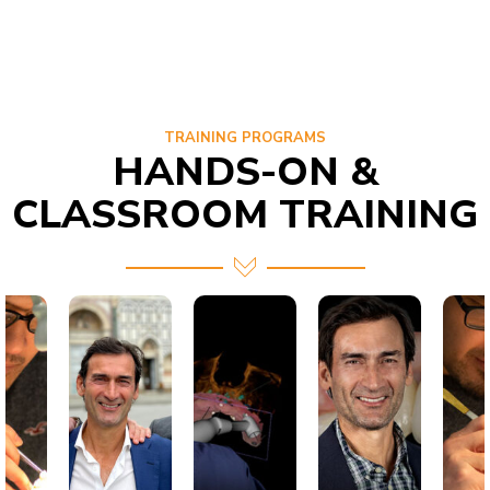
TRAINING PROGRAMS
HANDS-ON &
CLASSROOM TRAINING