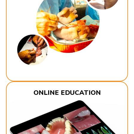
ONLINE EDUCATION