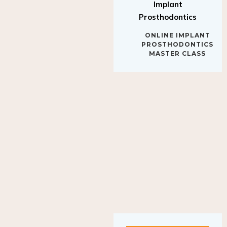
Implant
Prosthodontics
ONLINE IMPLANT
PROSTHODONTICS
MASTER CLASS