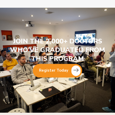
JOIN THE 2,000+ DOCTORS
WHO’VE GRADUATED FROM
THIS PROGRAM
Register Today