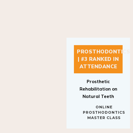
PROSTHODONTICS
| #3 RANKED IN
ATTENDANCE
Prosthetic
Rehabilitation on
Natural Teeth
ONLINE
PROSTHODONTICS
MASTER CLASS