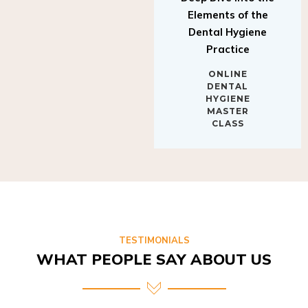
Elements of the
Dental Hygiene
Practice
ONLINE
DENTAL
HYGIENE
MASTER
CLASS
TESTIMONIALS
WHAT PEOPLE SAY ABOUT US