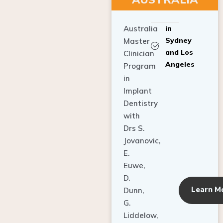
Australia
in
Sydney
Master
and Los
Clinician
Angeles
Program
in
Implant
Dentistry
with
Drs S.
Jovanovic,
E.
Euwe,
D.
Learn M
Dunn,
G.
Liddelow,
C. Ho,