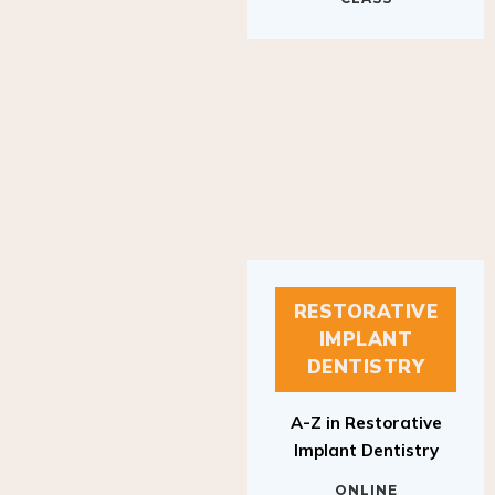
RESTORATIVE
IMPLANT
DENTISTRY
A-Z in Restorative
Implant Dentistry
ONLINE
RESTORATIVE