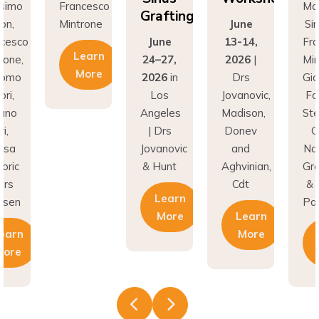
Grafting
rone
June
Simion,
Min
June
13-14,
Francesco
earn
24–27,
2026
|
Mintrone,
More
2026
in
Drs
Giacomo
Los
Jovanovic,
Fabbri,
Angeles
Madison,
Stefano
| Drs
Donev
Gori,
Jovanovic
and
Natasa
& Hunt
Aghvinian,
Gregoric
Cdt
& Lars
Learn
Pallesen
More
Learn
More
Learn
More