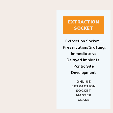
EXTRACTION
SOCKET
Extraction Socket –
Preservation/Grafting,
Immediate vs
Delayed Implants,
Pontic Site
Development
ONLINE
EXTRACTION
SOCKET
MASTER
CLASS