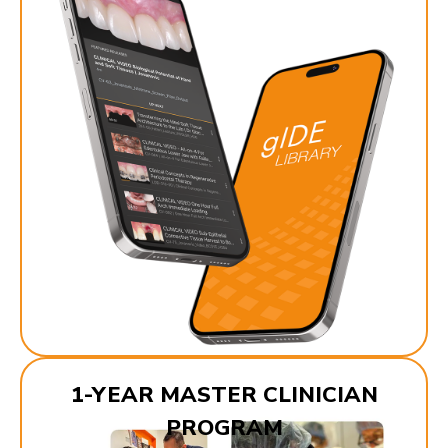
1-YEAR MASTER CLINICIAN
PROGRAM