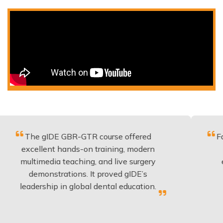
 gIDE GBR-GTR course offered
Fantastic co
llent hands-on training, modern
be applied
imedia teaching, and live surgery
experience
monstrations. It proved gIDE’s
have done
rship in global dental education.
any