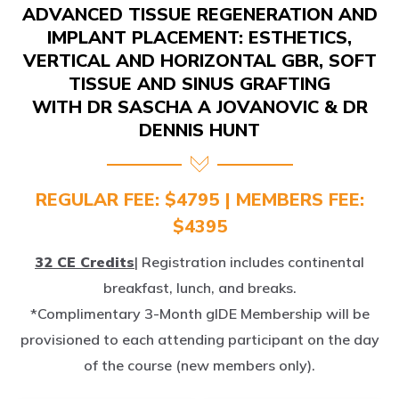
IMPLANT PLACEMENT: ESTHETICS,
VERTICAL AND HORIZONTAL GBR, SOFT
TISSUE AND SINUS GRAFTING
WITH DR SASCHA A JOVANOVIC & DR
DENNIS HUNT
REGULAR FEE: $4795 | MEMBERS FEE:
$4395
32 CE Credits
| Registration includes continental
breakfast, lunch, and breaks.
*Complimentary 3-Month gIDE Membership will be
provisioned to each attending participant on the day
of the course (new members only).