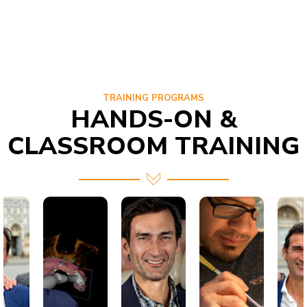
TRAINING PROGRAMS
HANDS-ON &
CLASSROOM TRAINING