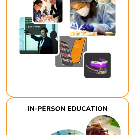
IN-PERSON EDUCATION