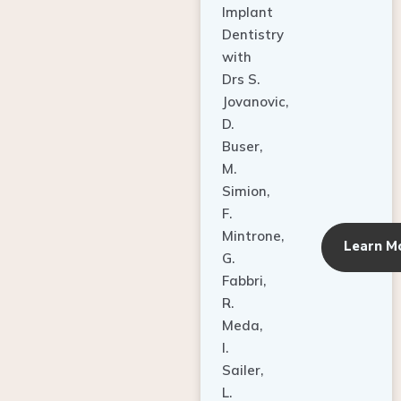
Dentistry
with
Drs S.
Jovanovic,
D.
Buser,
M.
Simion,
F.
Mintrone,
Learn M
G.
Fabbri,
R.
Meda,
I.
Sailer,
L.
Pallesen,