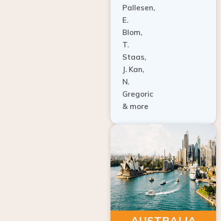
E.
Blom,
T.
Staas,
J. Kan,
N.
Gregoric
& more
AUSTRALIA