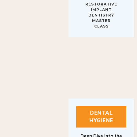
IMPLANT
DENTISTRY
MASTER
CLASS
DENTAL
HYGIENE
Deep Dive into the