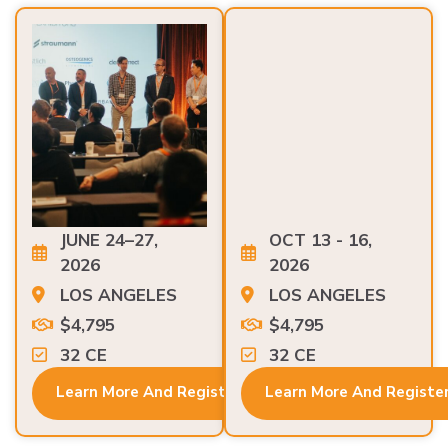
JUNE 24–27,
OCT 13 - 16,
2026
2026
LOS ANGELES
LOS ANGELES
$4,795
$4,795
32 CE
32 CE
Learn More And Register
Learn More And Registe