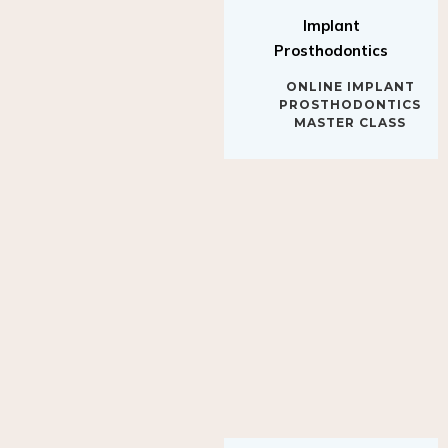
Implant
Prosthodontics
ONLINE IMPLANT
PROSTHODONTICS
MASTER CLASS