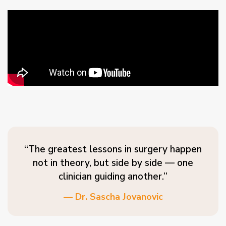
“The greatest lessons in surgery happen
not in theory, but side by side — one
clinician guiding another.”
— Dr. Sascha Jovanovic