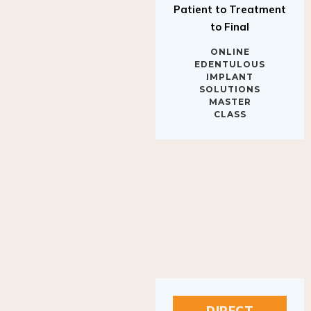
to Final
ONLINE
EDENTULOUS
IMPLANT
SOLUTIONS
MASTER
CLASS
DIRECT