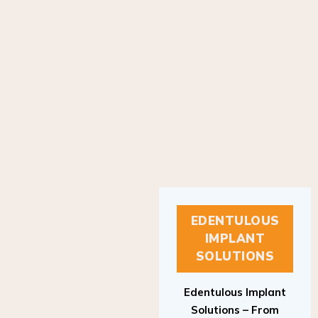
EDENTULOUS
IMPLANT
SOLUTIONS
Edentulous Implant
Solutions – From
Patient to Treatment