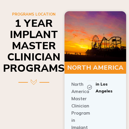
PROGRAMS LOCATION
1 YEAR
IMPLANT
MASTER
CLINICIAN
PROGRAMS
NORTH AMERICA
North
in Los
Angeles
America
Master
Clinician
Program
in
Implant