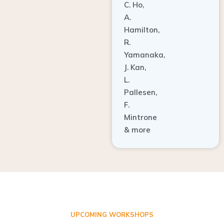
A.
Hamilton,
R.
Yamanaka,
J. Kan,
L.
Pallesen,
F.
Mintrone
& more
UPCOMING WORKSHOPS
ADVANCED TISSUE REGENERATION AND