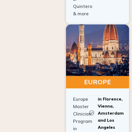
Quintero
& more
EUROPE
Europe
in Florence,
Vienna,
Master
Amsterdam
Clinician
and Los
Program
Angeles
in
Implant