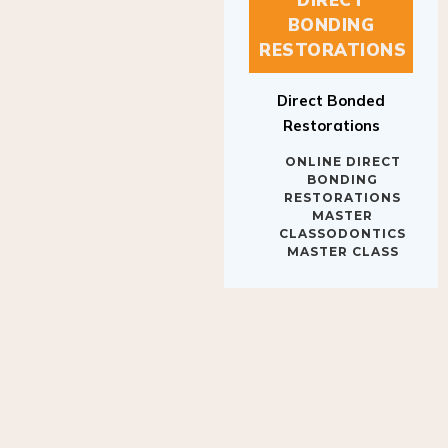
BONDING
RESTORATIONS
Direct Bonded
Restorations
ONLINE DIRECT
BONDING
RESTORATIONS
MASTER
CLASSODONTICS
MASTER CLASS