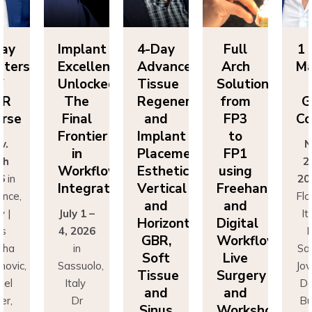
lant
4-Day
Full
1 Day
Im
ellence
Advanced
Arch
Masters
Ex
ocked:
Tissue
Solutions
of
Un
he
Regeneration
from
GBR
T
nal
and
FP3
Course
Fi
ntier
Implant
to
Fr
Nov.
n
Placement:
FP1
25th
rkflow
Esthetics,
using
Wo
2026
in
egration
Vertical
Freehand
In
Florence,
and
and
 1 –
Italy |
Jul
Horizontal
Digital
026
Drs
4,
GBR,
Workflows:
n
Sascha
Soft
Live
uolo,
Jovanovic,
Sas
Tissue
Surgery
ly
Daniel
I
and
and
r
Buser,
Sinus
Workshops
ncesco
Massimo
Fr