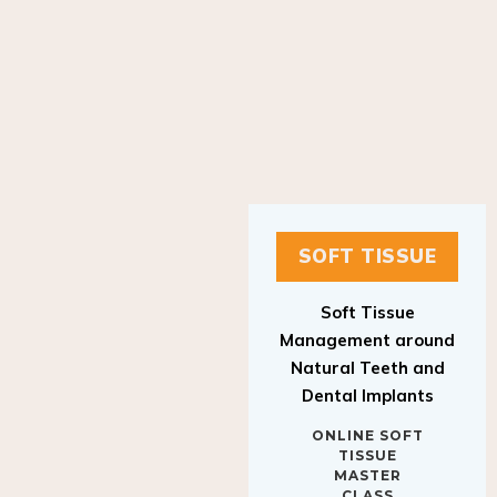
SOFT TISSUE
Soft Tissue
Management around
Natural Teeth and
Dental Implants
ONLINE SOFT
TISSUE
MASTER
CLASS