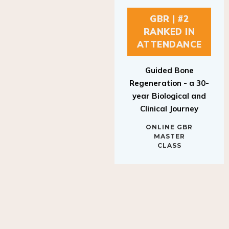
GBR | #2
RANKED IN
ATTENDANCE
Guided Bone
Regeneration - a 30-
year Biological and
Clinical Journey
ONLINE GBR
MASTER
CLASS