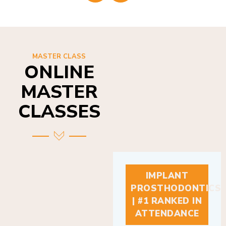
MASTER CLASS
ONLINE
MASTER
CLASSES
IMPLANT
PROSTHODONTICS
| #1 RANKED IN
ATTENDANCE