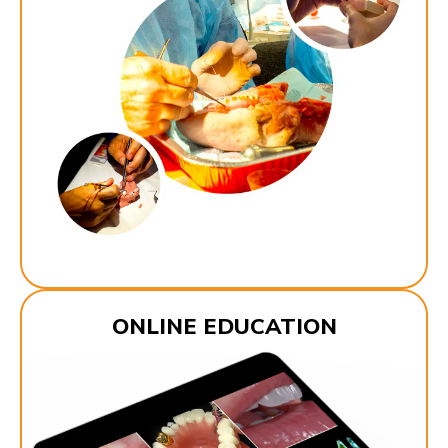
ONLINE EDUCATION