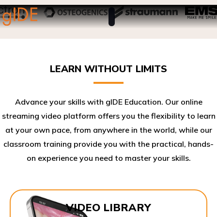
LEARN WITHOUT LIMITS
Advance your skills with gIDE Education. Our online
streaming video platform offers you the flexibility to learn
at your own pace, from anywhere in the world, while our
classroom training provide you with the practical, hands-
on experience you need to master your skills.​
VIDEO LIBRARY