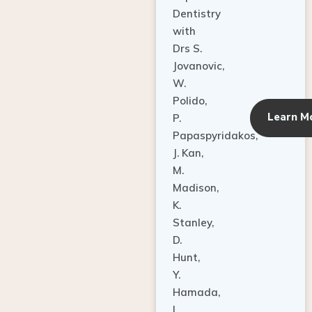
Dentistry
with
Drs S.
Jovanovic,
W.
Polido,
Learn M
P.
Papaspyridakos,
J. Kan,
M.
Madison,
K.
Stanley,
D.
Hunt,
Y.
Hamada,
L.