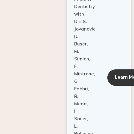
Dentistry
with
Drs S.
Jovanovic,
D.
Buser,
M.
Simion,
F.
Mintrone,
Learn M
G.
Fabbri,
R.
Meda,
I.
Sailer,
L.
Pallesen,