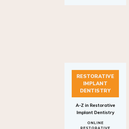
RESTORATIVE
IMPLANT
DENTISTRY
A-Z in Restorative
Implant Dentistry
ONLINE
RESTORATIVE