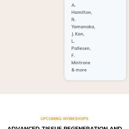
A.
Hamilton,
R.
Yamanaka,
J. Kan,
L.
Pallesen,
F.
Mintrone
& more
UPCOMING WORKSHOPS
ADVANCED TISSUE REGENERATION AND