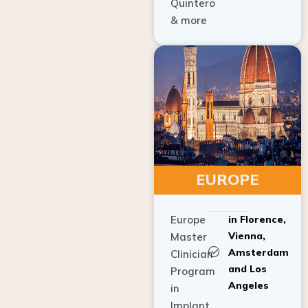
Quintero
& more
EUROPE
Europe
in Florence,
Vienna,
Master
Amsterdam
Clinician
and Los
Program
Angeles
in
Implant