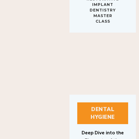
IMPLANT
DENTISTRY
MASTER
CLASS
DENTAL
HYGIENE
Deep Dive into the