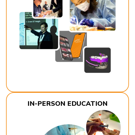
IN-PERSON EDUCATION