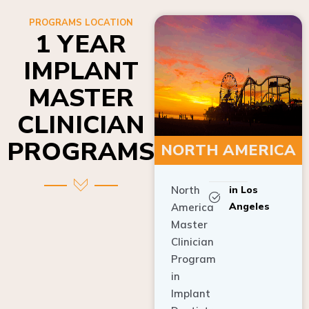
PROGRAMS LOCATION
1 YEAR
IMPLANT
MASTER
CLINICIAN
PROGRAMS
NORTH AMERICA
North
in Los
Angeles
America
Master
Clinician
Program
in
Implant