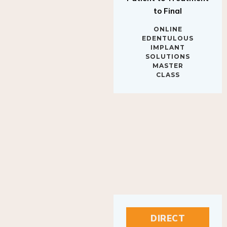
to Final
ONLINE
EDENTULOUS
IMPLANT
SOLUTIONS
MASTER
CLASS
DIRECT