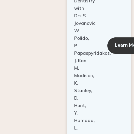
Dentistry
with
Drs S.
Jovanovic,
W.
Polido,
Learn M
P.
Papaspyridakos,
J. Kan,
M.
Madison,
K.
Stanley,
D.
Hunt,
Y.
Hamada,
L.