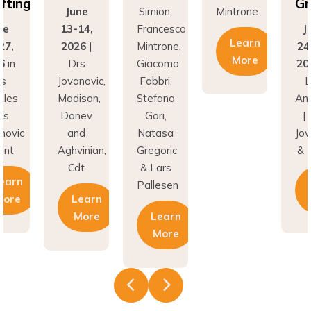
ing
Graf
June
Simion,
Mintrone
13-14,
Francesco
Jun
Learn
,
2026
|
Mintrone,
24–2
More
n
Drs
Giacomo
2026
Jovanovic,
Fabbri,
Los
es
Madison,
Stefano
Ange
Donev
Gori,
| Dr
vic
and
Natasa
Jovan
t
Aghvinian,
Gregoric
& Hu
Cdt
& Lars
rn
Le
Pallesen
re
Learn
M
More
Learn
More