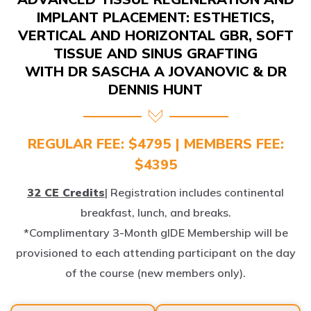
IMPLANT PLACEMENT: ESTHETICS,
VERTICAL AND HORIZONTAL GBR, SOFT
TISSUE AND SINUS GRAFTING
WITH DR SASCHA A JOVANOVIC & DR
DENNIS HUNT
REGULAR FEE: $4795 | MEMBERS FEE:
$4395
32 CE Credits
| Registration includes continental
breakfast, lunch, and breaks.
*Complimentary 3-Month gIDE Membership will be
provisioned to each attending participant on the day
of the course (new members only).