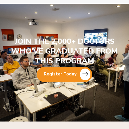
JOIN THE 2,000+ DOCTORS
WHO’VE GRADUATED FROM
THIS PROGRAM
Register Today