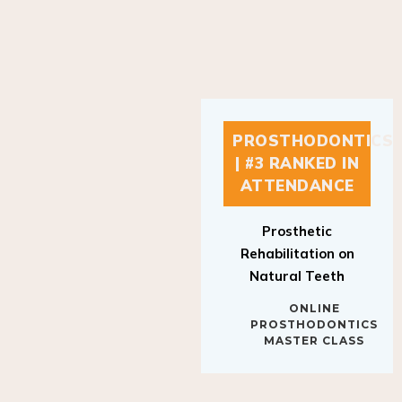
PROSTHODONTICS
| #3 RANKED IN
ATTENDANCE
Prosthetic
Rehabilitation on
Natural Teeth
ONLINE
PROSTHODONTICS
MASTER CLASS