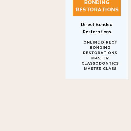
BONDING
RESTORATIONS
Direct Bonded
Restorations
ONLINE DIRECT
BONDING
RESTORATIONS
MASTER
CLASSODONTICS
MASTER CLASS