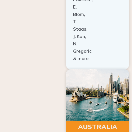
E.
Blom,
T.
Staas,
J. Kan,
N.
Gregoric
& more
AUSTRALIA