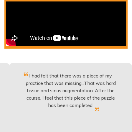
I had felt that there was a piece of my
Exce
practice that was missing...That was hard
tissue and sinus augmentation. After the
imp
course, I feel that this piece of the puzzle
kno
has been completed.