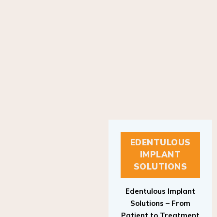
EDENTULOUS
IMPLANT
SOLUTIONS
Edentulous Implant
Solutions – From
Patient to Treatment