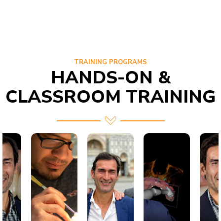
TRAINING PROGRAMS
HANDS-ON &
CLASSROOM TRAINING