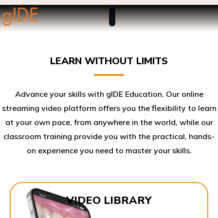
LEARN WITHOUT LIMITS
Advance your skills with gIDE Education. Our online
streaming video platform offers you the flexibility to learn
at your own pace, from anywhere in the world, while our
classroom training provide you with the practical, hands-
on experience you need to master your skills.​
VIDEO LIBRARY