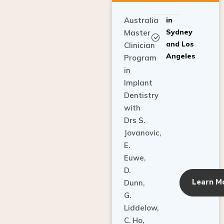
Australia
in
Sydney
Master
and Los
Clinician
Angeles
Program
in
Implant
Dentistry
with
Drs S.
Jovanovic,
E.
Euwe,
D.
Learn M
Dunn,
G.
Liddelow,
C. Ho,