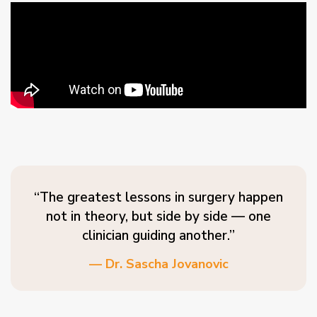
“The greatest lessons in surgery happen
not in theory, but side by side — one
clinician guiding another.”
— Dr. Sascha Jovanovic