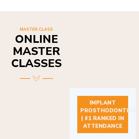
MASTER CLASS
ONLINE
MASTER
CLASSES
IMPLANT
PROSTHODONTICS
| #1 RANKED IN
ATTENDANCE