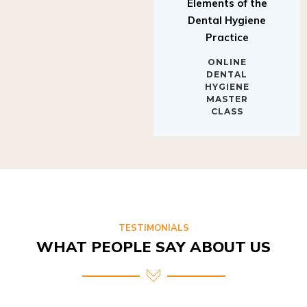
Elements of the
Dental Hygiene
Practice
ONLINE
DENTAL
HYGIENE
MASTER
CLASS
TESTIMONIALS
WHAT PEOPLE SAY ABOUT US