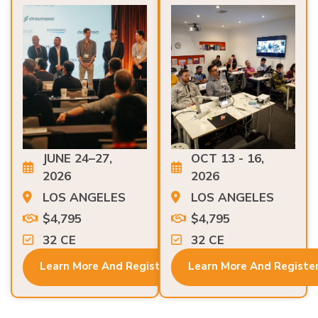
JUNE 24–27,
OCT 13 - 16,
2026
2026
LOS ANGELES
LOS ANGELES
$4,795
$4,795
32 CE
32 CE
Learn More And Register
Learn More And Registe