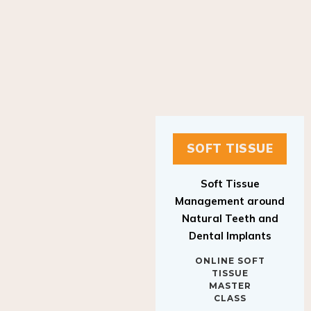
SOFT TISSUE
Soft Tissue
Management around
Natural Teeth and
Dental Implants
ONLINE SOFT
TISSUE
MASTER
CLASS