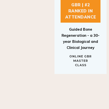
GBR | #2
RANKED IN
ATTENDANCE
Guided Bone
Regeneration - a 30-
year Biological and
Clinical Journey
ONLINE GBR
MASTER
CLASS