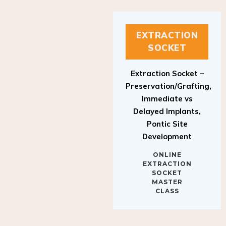
EXTRACTION
SOCKET
Extraction Socket –
Preservation/Grafting,
Immediate vs
Delayed Implants,
Pontic Site
Development
ONLINE
EXTRACTION
SOCKET
MASTER
CLASS