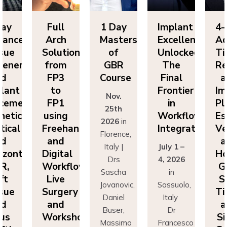
y
Full
1 Day
Implant
4-D
nced
Arch
Masters
Excellence
Adv
ue
Solutions
of
Unlocked:
Tiss
neration
from
GBR
The
Reg
FP3
Course
Final
an
ant
to
Frontier
Impl
Nov.
ement:
FP1
in
Pla
25th
tics,
using
Workflow
Esth
2026
in
cal
Freehand
Integration
Vert
Florence,
and
an
Italy |
July 1 –
ontal
Digital
Hori
Drs
4, 2026
,
Workflows:
GBR
Sascha
in
Live
Sof
Jovanovic,
Sassuolo,
ue
Surgery
Tiss
Daniel
Italy
and
an
Buser,
Dr
s
Workshops
Sin
Massimo
Francesco