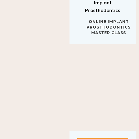
Implant
Prosthodontics
ONLINE IMPLANT
PROSTHODONTICS
MASTER CLASS