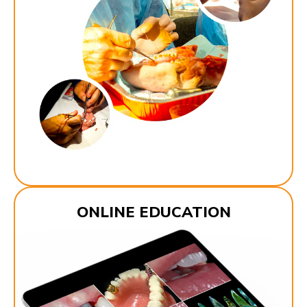
ONLINE EDUCATION