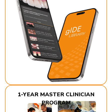
1-YEAR MASTER CLINICIAN
PROGRAM