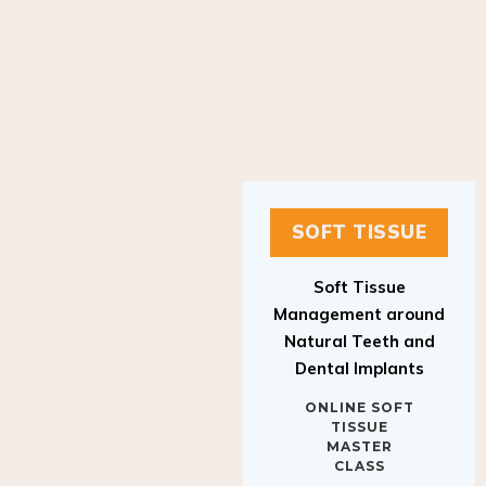
SOFT TISSUE
Soft Tissue
Management around
Natural Teeth and
Dental Implants
ONLINE SOFT
TISSUE
MASTER
CLASS