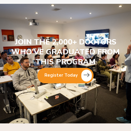
JOIN THE 2,000+ DOCTORS
WHO’VE GRADUATED FROM
THIS PROGRAM
Register Today