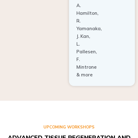
A.
Hamilton,
R.
Yamanaka,
J. Kan,
L.
Pallesen,
F.
Mintrone
& more
UPCOMING WORKSHOPS
ADVANCED TISSUE REGENERATION AND