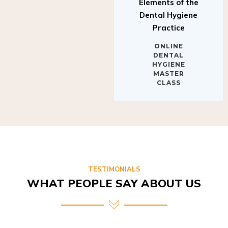
Elements of the
Dental Hygiene
Practice
ONLINE
DENTAL
HYGIENE
MASTER
CLASS
TESTIMONIALS
WHAT PEOPLE SAY ABOUT US