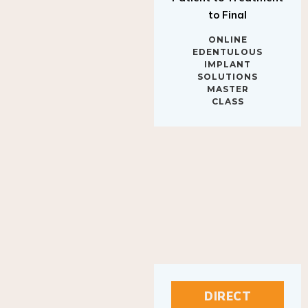
to Final
ONLINE
EDENTULOUS
IMPLANT
SOLUTIONS
MASTER
CLASS
DIRECT