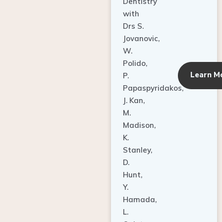
Dentistry
with
Drs S.
Jovanovic,
W.
Polido,
Learn M
P.
Papaspyridakos,
J. Kan,
M.
Madison,
K.
Stanley,
D.
Hunt,
Y.
Hamada,
L.