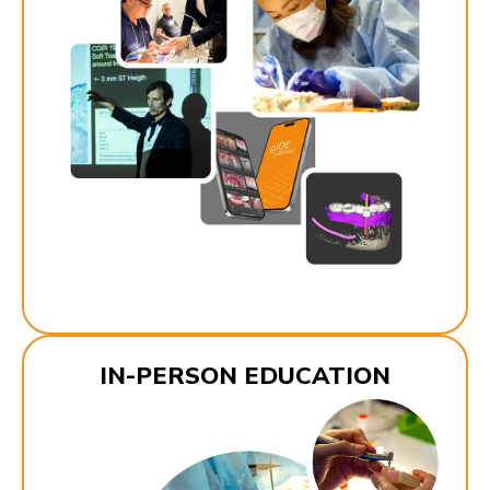
IN-PERSON EDUCATION