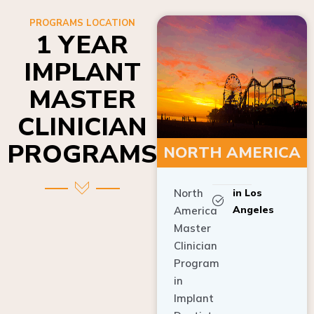
PROGRAMS LOCATION
1 YEAR
IMPLANT
MASTER
CLINICIAN
PROGRAMS
NORTH AMERICA
North
in Los
Angeles
America
Master
Clinician
Program
in
Implant