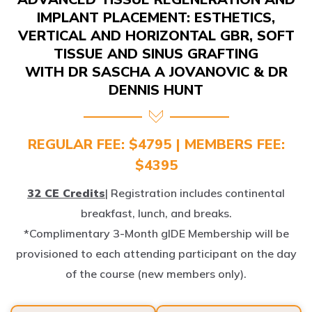
IMPLANT PLACEMENT: ESTHETICS,
VERTICAL AND HORIZONTAL GBR, SOFT
TISSUE AND SINUS GRAFTING
WITH DR SASCHA A JOVANOVIC & DR
DENNIS HUNT
REGULAR FEE: $4795 | MEMBERS FEE:
$4395
32 CE Credits
| Registration includes continental
breakfast, lunch, and breaks.
*Complimentary 3-Month gIDE Membership will be
provisioned to each attending participant on the day
of the course (new members only).