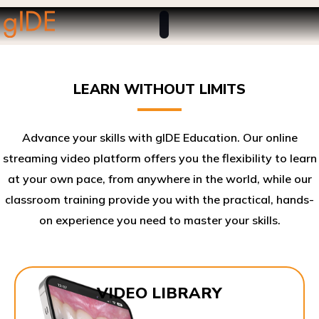
LEARN WITHOUT LIMITS
Advance your skills with gIDE Education. Our online
streaming video platform offers you the flexibility to learn
at your own pace, from anywhere in the world, while our
classroom training provide you with the practical, hands-
on experience you need to master your skills.​
VIDEO LIBRARY