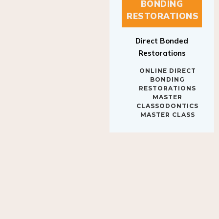
BONDING
RESTORATIONS
Direct Bonded
Restorations
ONLINE DIRECT
BONDING
RESTORATIONS
MASTER
CLASSODONTICS
MASTER CLASS