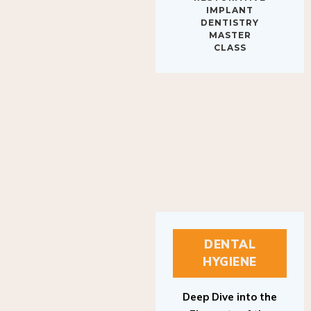
IMPLANT
DENTISTRY
MASTER
CLASS
DENTAL
HYGIENE
Deep Dive into the