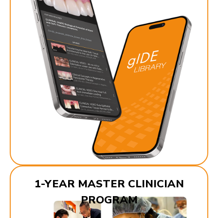
1-YEAR MASTER CLINICIAN
PROGRAM