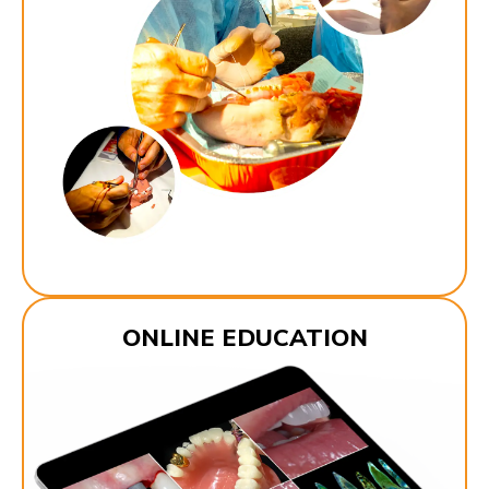
ONLINE EDUCATION