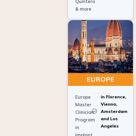
Quintero
& more
EUROPE
Europe
in Florence,
Vienna,
Master
Amsterdam
Clinician
and Los
Program
Angeles
in
Implant