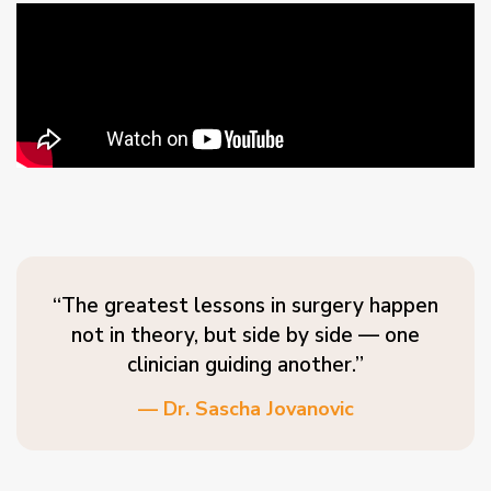
“The greatest lessons in surgery happen
not in theory, but side by side — one
clinician guiding another.”
— Dr. Sascha Jovanovic