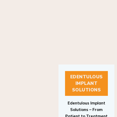
EDENTULOUS
IMPLANT
SOLUTIONS
Edentulous Implant
Solutions – From
Patient to Treatment