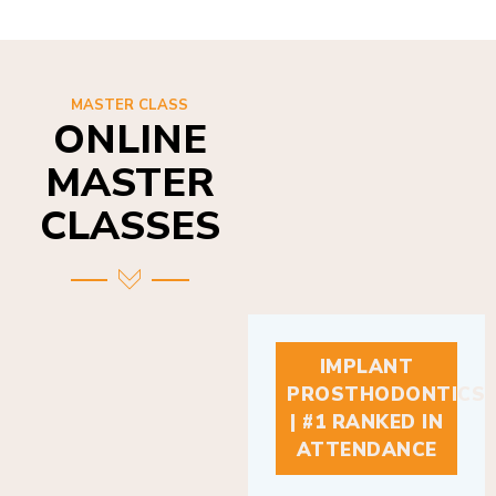
MASTER CLASS
ONLINE
MASTER
CLASSES
IMPLANT
PROSTHODONTICS
| #1 RANKED IN
ATTENDANCE