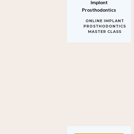
Implant
Prosthodontics
ONLINE IMPLANT
PROSTHODONTICS
MASTER CLASS