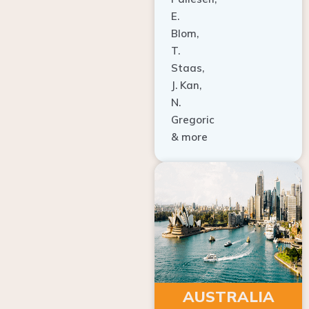
E.
Blom,
T.
Staas,
J. Kan,
N.
Gregoric
& more
AUSTRALIA