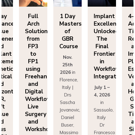
Day
Full
1 Day
Implant
4-
vanced
Arch
Masters
Excellence
Ad
sue
Solutions
of
Unlocked:
Ti
eneration
from
GBR
The
Re
nd
FP3
Course
Final
a
lant
to
Frontier
Im
Nov.
cement:
FP1
in
Pl
25th
hetics,
using
Workflow
Es
2026
in
tical
Freehand
Integration
Ve
Florence,
nd
and
a
Italy |
July 1 –
izontal
Digital
Ho
Drs
4, 2026
R,
Workflows:
G
Sascha
in
ft
Live
S
Jovanovic,
Sassuolo,
sue
Surgery
Ti
Daniel
Italy
nd
and
a
Buser,
Dr
nus
Workshops
Si
Massimo
Francesco