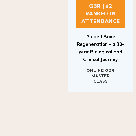
GBR | #2
RANKED IN
ATTENDANCE
Guided Bone
Regeneration - a 30-
year Biological and
Clinical Journey
ONLINE GBR
MASTER
CLASS