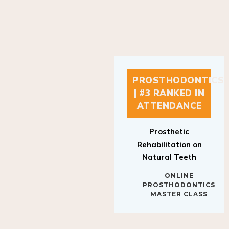
PROSTHODONTICS
| #3 RANKED IN
ATTENDANCE
Prosthetic
Rehabilitation on
Natural Teeth
ONLINE
PROSTHODONTICS
MASTER CLASS