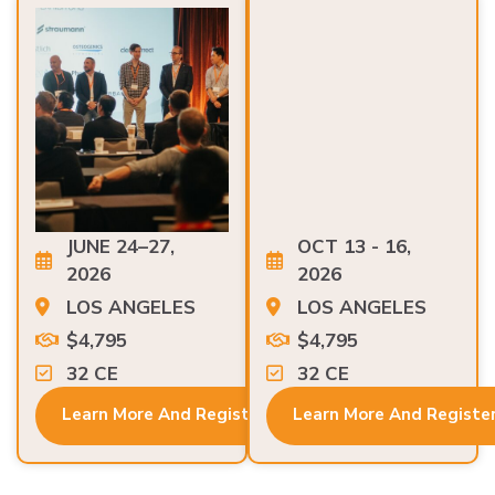
JUNE 24–27,
OCT 13 - 16,
2026
2026
LOS ANGELES
LOS ANGELES
$4,795
$4,795
32 CE
32 CE
Learn More And Register
Learn More And Registe