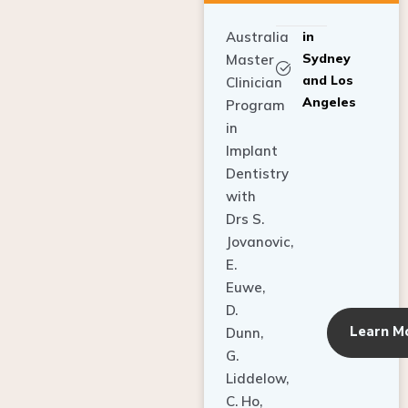
Australia
in
Sydney
Master
and Los
Clinician
Angeles
Program
in
Implant
Dentistry
with
Drs S.
Jovanovic,
E.
Euwe,
D.
Learn M
Dunn,
G.
Liddelow,
C. Ho,