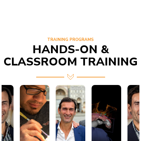
TRAINING PROGRAMS
HANDS-ON &
CLASSROOM TRAINING