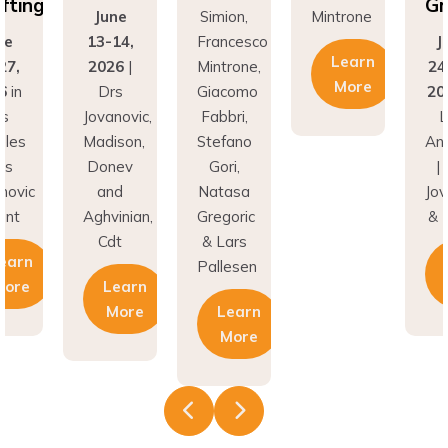
fting
Gr
June
Simion,
Mintrone
ne
13-14,
Francesco
J
Learn
27,
2026
|
Mintrone,
24
More
6
in
Drs
Giacomo
20
os
Jovanovic,
Fabbri,
L
eles
Madison,
Stefano
An
rs
Donev
Gori,
|
novic
and
Natasa
Jov
unt
Aghvinian,
Gregoric
& 
Cdt
& Lars
earn
Pallesen
More
Learn
More
Learn
More