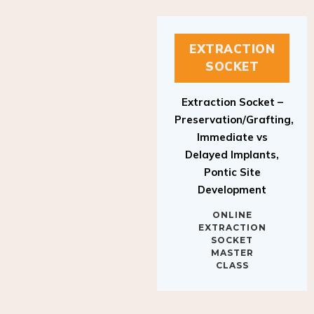
EXTRACTION
SOCKET
Extraction Socket –
Preservation/Grafting,
Immediate vs
Delayed Implants,
Pontic Site
Development
ONLINE
EXTRACTION
SOCKET
MASTER
CLASS