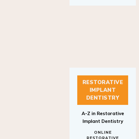
RESTORATIVE
IMPLANT
DENTISTRY
A-Z in Restorative
Implant Dentistry
ONLINE
RESTORATIVE