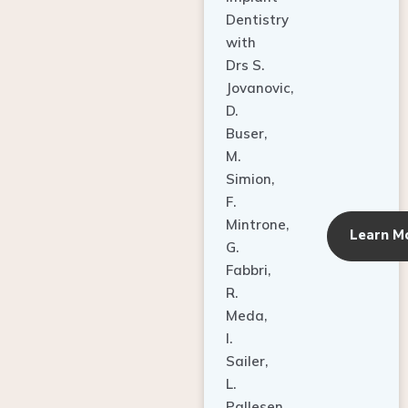
Dentistry
with
Drs S.
Jovanovic,
D.
Buser,
M.
Simion,
F.
Mintrone,
Learn M
G.
Fabbri,
R.
Meda,
I.
Sailer,
L.
Pallesen,