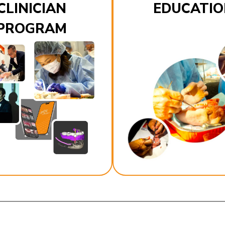
CLINICIAN
EDUCATIO
PROGRAM