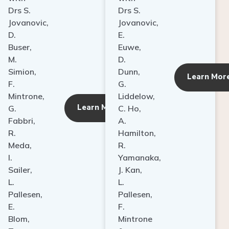
Drs S.
Drs S.
Jovanovic,
Jovanovic,
D.
E.
Buser,
Euwe,
M.
D.
Simion,
Dunn,
ore
Learn Mor
F.
G.
Mintrone,
Liddelow,
Learn More
G.
C. Ho,
Fabbri,
A.
R.
Hamilton,
Meda,
R.
I.
Yamanaka,
Sailer,
J. Kan,
L.
L.
Pallesen,
Pallesen,
E.
F.
Blom,
Mintrone
T.
&