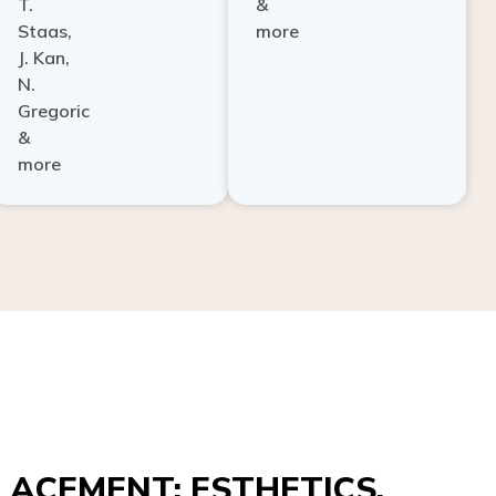
Staas,
more
J. Kan,
N.
Gregoric
&
more
ACEMENT: ESTHETICS,