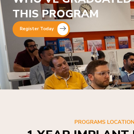
THIS PROGRAM
Register Today
PROGRAMS LOCATIO
1 YEAR IMPLANT