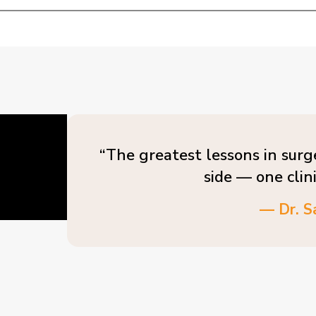
“The greatest lessons in surg
side — one clin
— Dr. S