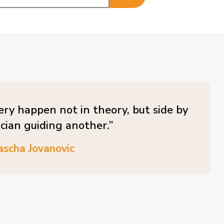
ery happen not in theory, but side by
ician guiding another.”
ascha Jovanovic