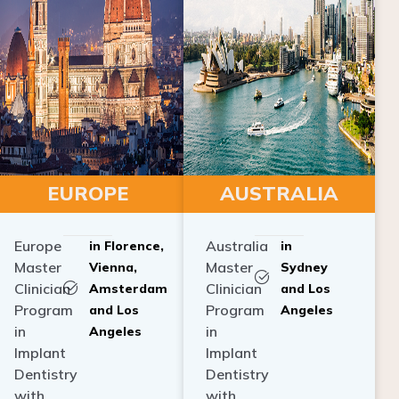
EUROPE
AUSTRALIA
Europe
Australia
in Florence,
in
Master
Master
Vienna,
Sydney
Clinician
Clinician
Amsterdam
and Los
Program
Program
and Los
Angeles
in
in
Angeles
Implant
Implant
Dentistry
Dentistry
with
with