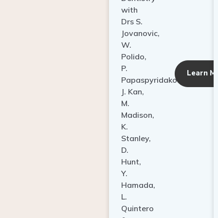
with
Drs S.
Jovanovic,
W.
Polido,
P.
Learn M
Papaspyridakos,
J. Kan,
M.
Madison,
K.
Stanley,
D.
Hunt,
Y.
Hamada,
L.
Quintero
&