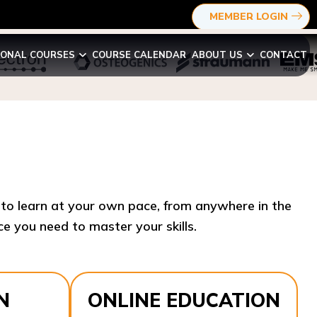
MEMBER LOGIN
IONAL COURSES
COURSE CALENDAR
ABOUT US
CONTACT
y to learn at your own pace, from anywhere in the
e you need to master your skills.​
N
ONLINE EDUCATION