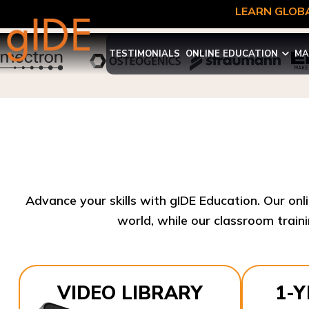
LEARN GLOBA
TESTIMONIALS
ONLINE EDUCATION
MA
Advance your skills with gIDE Education. Our onl
world, while our classroom traini
VIDEO LIBRARY
1-