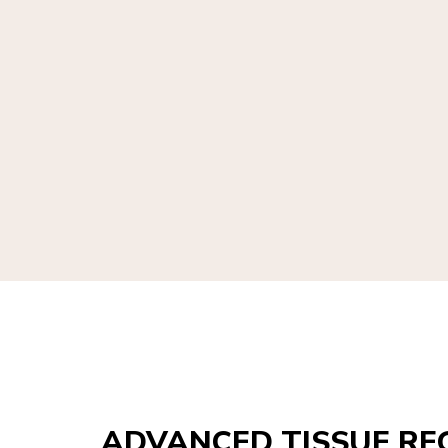
ADVANCED TISSUE RE