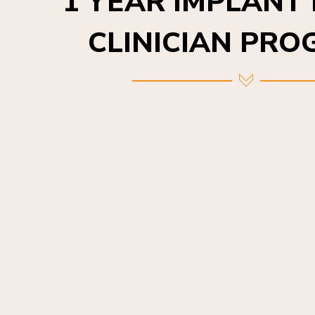
CLINICIAN PR