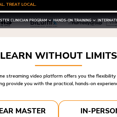
L. TREAT LOCAL.
STER CLINICIAN PROGRAM
HANDS-ON TRAINING
INTERNAT
LEARN WITHOUT LIMITS
ine streaming video platform offers you the flexibilit
ng provide you with the practical, hands-on experienc
YEAR MASTER
IN-PERSO