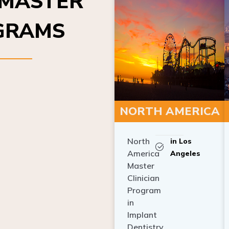
OGRAMS
NORTH AMERICA
North
in Los
America
Angeles
Master
Clinician
Program
in
Implant
Dentistry