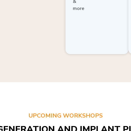
more
UPCOMING WORKSHOPS
GENERATION AND IMPLANT PL