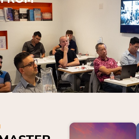
N
 MASTER