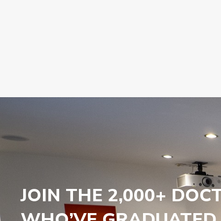
JOIN THE 2,000+ DOC
WHO’VE GRADUATED