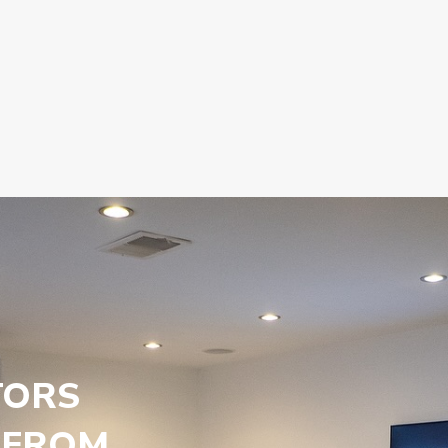
TORS
 FROM