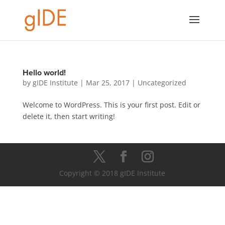
Hello world!
by
gIDE Institute
|
Mar 25, 2017
|
Uncategorized
Welcome to WordPress. This is your first post. Edit or
delete it, then start writing!
Copyright © 2018 gIDE Institute