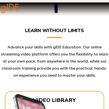
LEARN WITHOUT LIMITS
Advance your skills with gIDE Education. Our online
streaming video platform offers you the flexibility to learn
at your own pace, from anywhere in the world, while our
classroom training provide you with the practical, hands-
on experience you need to master your skills.​
VIDEO LIBRARY