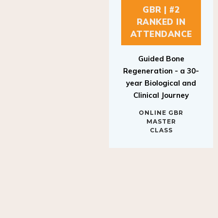
GBR | #2
RANKED IN
ATTENDANCE
Guided Bone
Regeneration - a 30-
year Biological and
Clinical Journey
ONLINE GBR
MASTER
CLASS