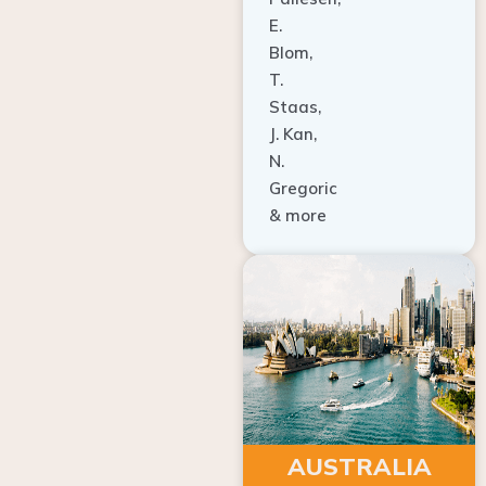
E.
Blom,
T.
Staas,
J. Kan,
N.
Gregoric
& more
AUSTRALIA