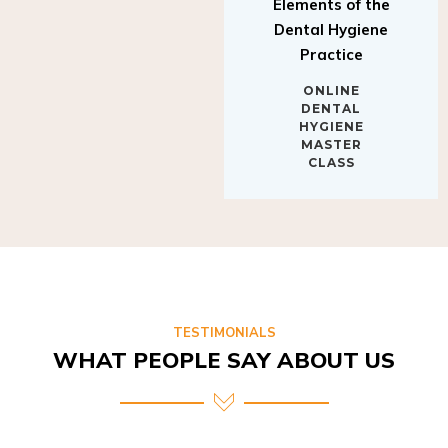
Elements of the
Dental Hygiene
Practice
ONLINE
DENTAL
HYGIENE
MASTER
CLASS
TESTIMONIALS
WHAT PEOPLE SAY ABOUT US