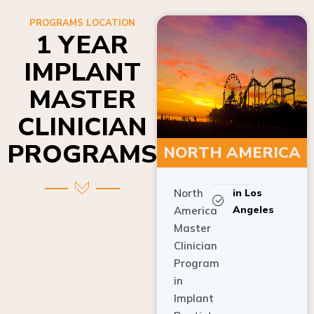
PROGRAMS LOCATION
1 YEAR
IMPLANT
MASTER
CLINICIAN
PROGRAMS
NORTH AMERICA
North
in Los
Angeles
America
Master
Clinician
Program
in
Implant