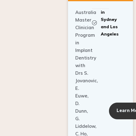
Australia
in
Sydney
Master
and Los
Clinician
Angeles
Program
in
Implant
Dentistry
with
Drs S.
Jovanovic,
E.
Euwe,
D.
Learn M
Dunn,
G.
Liddelow,
C. Ho,