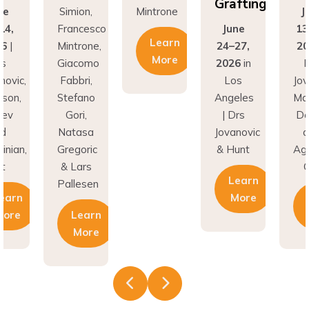
Grafting
ne
Simion,
Mintrone
J
14,
Francesco
June
13
Learn
26
|
Mintrone,
24–27,
20
More
rs
Giacomo
2026
in
D
novic,
Fabbri,
Los
Jov
son,
Stefano
Angeles
Ma
nev
Gori,
| Drs
Do
nd
Natasa
Jovanovic
a
inian,
Gregoric
& Hunt
Agh
t
& Lars
C
Learn
Pallesen
earn
More
More
Learn
More