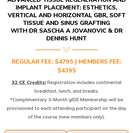
IMPLANT PLACEMENT: ESTHETICS,
VERTICAL AND HORIZONTAL GBR, SOFT
TISSUE AND SINUS GRAFTING
WITH DR SASCHA A JOVANOVIC & DR
DENNIS HUNT
REGULAR FEE: $4795 | MEMBERS FEE:
$4395
32 CE Credits
| Registration includes continental
breakfast, lunch, and breaks.
*Complimentary 3-Month gIDE Membership will be
provisioned to each attending participant on the day
of the course (new members only).