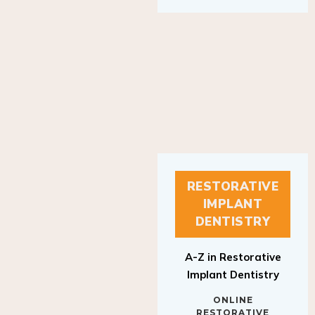
RESTORATIVE
IMPLANT
DENTISTRY
A-Z in Restorative
Implant Dentistry
ONLINE
RESTORATIVE