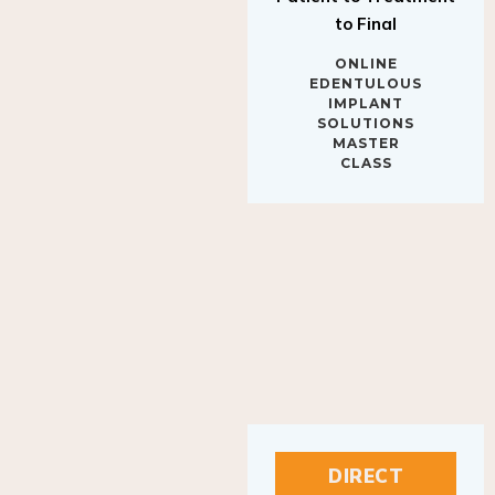
to Final
ONLINE
EDENTULOUS
IMPLANT
SOLUTIONS
MASTER
CLASS
DIRECT