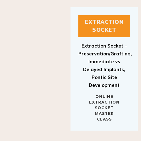
EXTRACTION
SOCKET
Extraction Socket –
Preservation/Grafting,
Immediate vs
Delayed Implants,
Pontic Site
Development
ONLINE
EXTRACTION
SOCKET
MASTER
CLASS