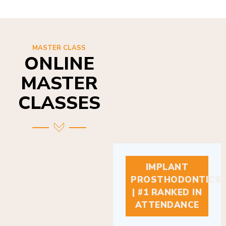
MASTER CLASS
ONLINE
MASTER
CLASSES
IMPLANT
PROSTHODONTICS
| #1 RANKED IN
ATTENDANCE