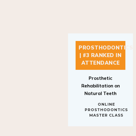
PROSTHODONTICS
| #3 RANKED IN
ATTENDANCE
Prosthetic
Rehabilitation on
Natural Teeth
ONLINE
PROSTHODONTICS
MASTER CLASS