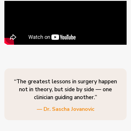
“The greatest lessons in surgery happen
not in theory, but side by side — one
clinician guiding another.”
— Dr. Sascha Jovanovic