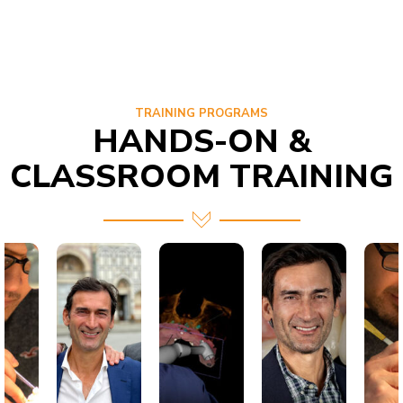
TRAINING PROGRAMS
HANDS-ON &
CLASSROOM TRAINING