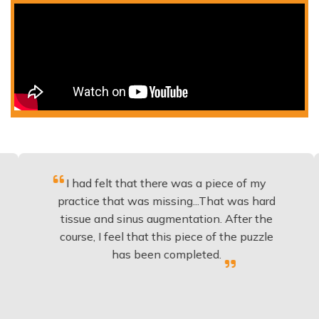
I had felt that there was a piece of my
Excel
ractice that was missing...That was hard
t
tissue and sinus augmentation. After the
impla
course, I feel that this piece of the puzzle
knowl
has been completed.