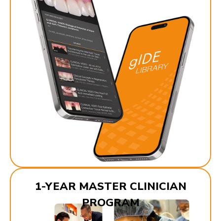
1-YEAR MASTER CLINICIAN
PROGRAM