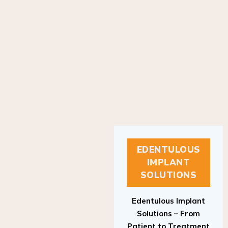
EDENTULOUS
IMPLANT
SOLUTIONS
Edentulous Implant
Solutions – From
Patient to Treatment