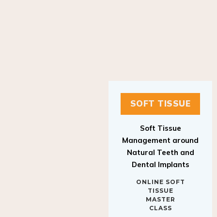
SOFT TISSUE
Soft Tissue
Management around
Natural Teeth and
Dental Implants
ONLINE SOFT
TISSUE
MASTER
CLASS