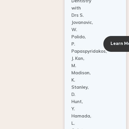
Dentistry
with
Drs S.
Jovanovic,
W.
Polido,
Learn M
P.
Papaspyridakos,
J. Kan,
M.
Madison,
K.
Stanley,
D.
Hunt,
Y.
Hamada,
L.