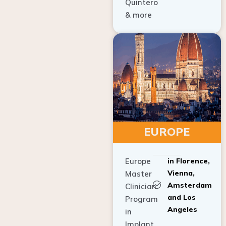
Quintero
& more
EUROPE
Europe
in Florence,
Vienna,
Master
Amsterdam
Clinician
and Los
Program
Angeles
in
Implant