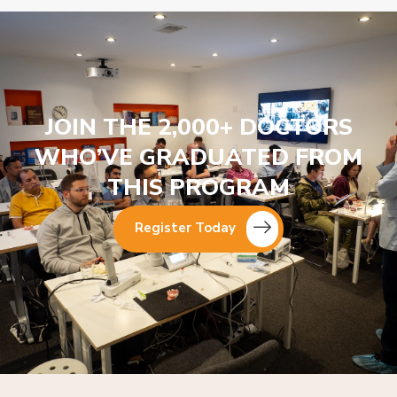
JOIN THE 2,000+ DOCTORS
WHO’VE GRADUATED FROM
THIS PROGRAM
Register Today