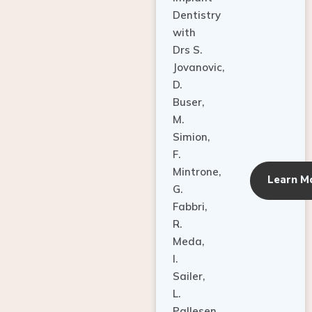
Dentistry
with
Drs S.
Jovanovic,
D.
Buser,
M.
Simion,
F.
Mintrone,
Learn M
G.
Fabbri,
R.
Meda,
I.
Sailer,
L.
Pallesen,