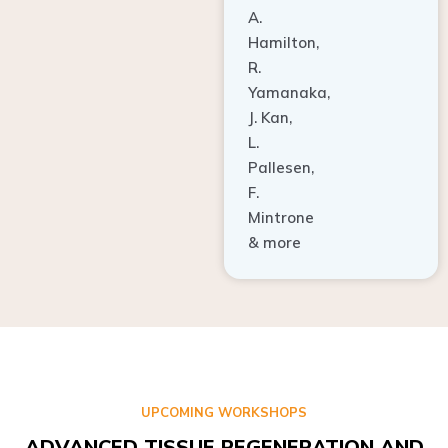
A.
Hamilton,
R.
Yamanaka,
J. Kan,
L.
Pallesen,
F.
Mintrone
& more
UPCOMING WORKSHOPS
ADVANCED TISSUE REGENERATION AND