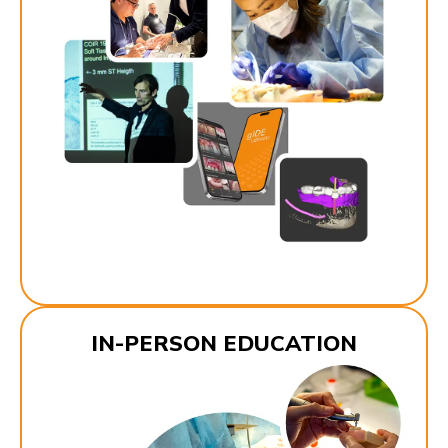
IN-PERSON EDUCATION