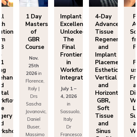
ll
1 Day
Implant
4-Day
F
ch
Masters
Excellence
Advanced
A
utions
of
Unlocked:
Tissue
So
om
GBR
The
Regeneration
f
P3
Course
Final
and
F
o
Frontier
Implant
Nov.
P1
in
Placement:
F
25th
ing
Workflow
Esthetics,
us
2026
in
eehand
Integration
Vertical
Fr
Florence,
nd
and
a
Italy |
July 1 –
ital
Horizontal
Di
Drs
4, 2026
kflows:
GBR,
Wo
Sascha
in
ve
Soft
L
Jovanovic,
Sassuolo,
gery
Tissue
Su
Daniel
Italy
nd
and
a
Buser,
Dr
rkshops
Sinus
Wo
Massimo
Francesco