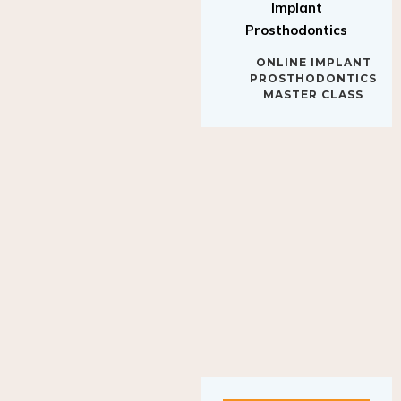
Implant
Prosthodontics
ONLINE IMPLANT
PROSTHODONTICS
MASTER CLASS