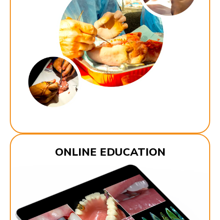
ONLINE EDUCATION