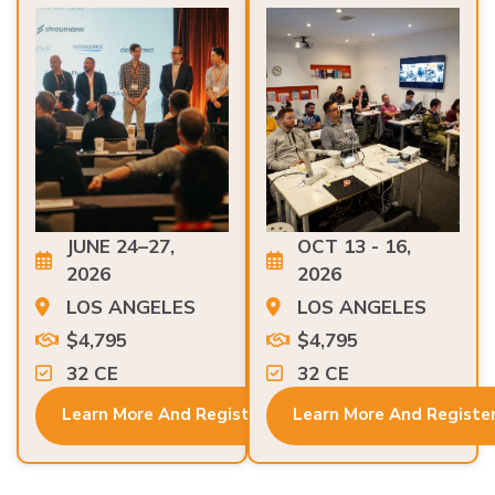
JUNE 24–27,
OCT 13 - 16,
2026
2026
LOS ANGELES
LOS ANGELES
$4,795
$4,795
32 CE
32 CE
Learn More And Register
Learn More And Registe