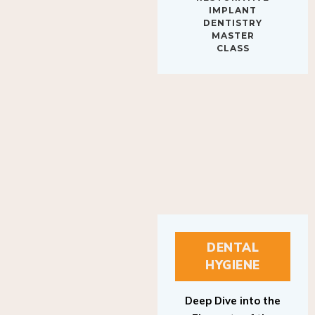
IMPLANT
DENTISTRY
MASTER
CLASS
DENTAL
HYGIENE
Deep Dive into the