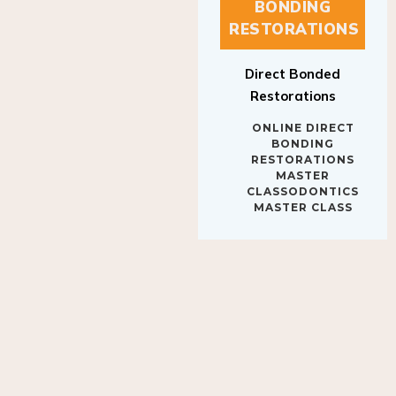
BONDING
RESTORATIONS
Direct Bonded
Restorations
ONLINE DIRECT
BONDING
RESTORATIONS
MASTER
CLASSODONTICS
MASTER CLASS