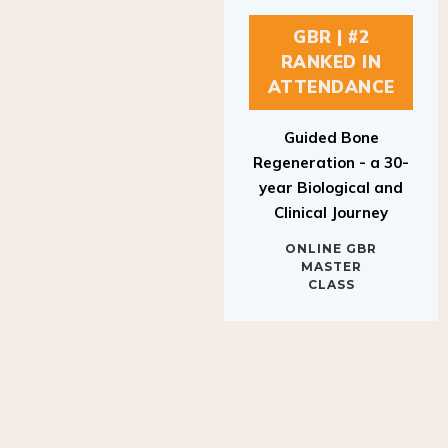
GBR | #2
RANKED IN
ATTENDANCE
Guided Bone
Regeneration - a 30-
year Biological and
Clinical Journey
ONLINE GBR
MASTER
CLASS