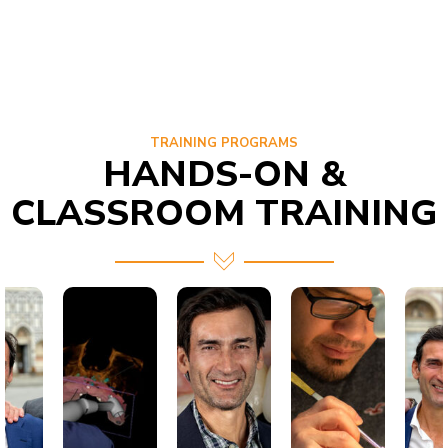
TRAINING PROGRAMS
HANDS-ON &
CLASSROOM TRAINING