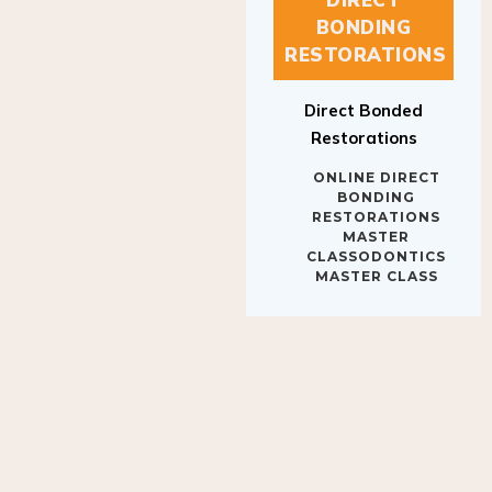
BONDING
RESTORATIONS
Direct Bonded
Restorations
ONLINE DIRECT
BONDING
RESTORATIONS
MASTER
CLASSODONTICS
MASTER CLASS