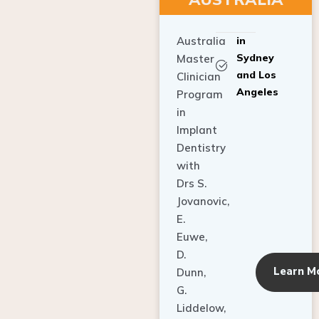
Australia
in
Sydney
Master
and Los
Clinician
Angeles
Program
in
Implant
Dentistry
with
Drs S.
Jovanovic,
E.
Euwe,
D.
Learn M
Dunn,
G.
Liddelow,
C. Ho,