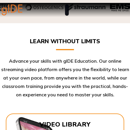
LEARN WITHOUT LIMITS
Advance your skills with gIDE Education. Our online
streaming video platform offers you the flexibility to learn
at your own pace, from anywhere in the world, while our
classroom training provide you with the practical, hands-
on experience you need to master your skills.​
VIDEO LIBRARY