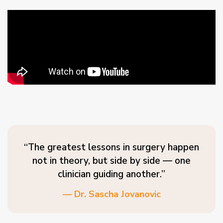
“The greatest lessons in surgery happen
not in theory, but side by side — one
clinician guiding another.”
— Dr. Sascha Jovanovic