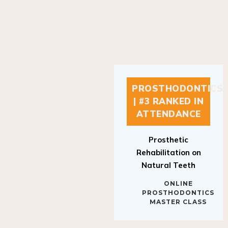
PROSTHODONTICS
| #3 RANKED IN
ATTENDANCE
Prosthetic
Rehabilitation on
Natural Teeth
ONLINE
PROSTHODONTICS
MASTER CLASS