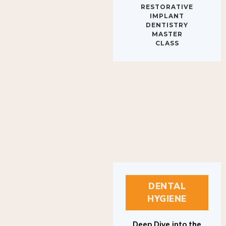
IMPLANT
DENTISTRY
MASTER
CLASS
DENTAL
HYGIENE
Deep Dive into the