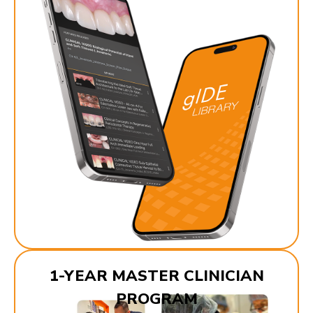
1-YEAR MASTER CLINICIAN
PROGRAM