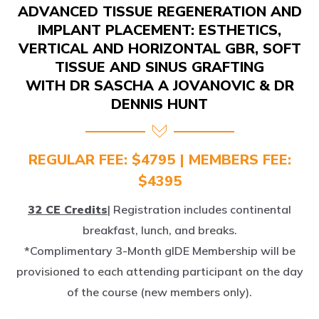
IMPLANT PLACEMENT: ESTHETICS,
VERTICAL AND HORIZONTAL GBR, SOFT
TISSUE AND SINUS GRAFTING
WITH DR SASCHA A JOVANOVIC & DR
DENNIS HUNT
REGULAR FEE: $4795 | MEMBERS FEE:
$4395
32 CE Credits
| Registration includes continental
breakfast, lunch, and breaks.
*Complimentary 3-Month gIDE Membership will be
provisioned to each attending participant on the day
of the course (new members only).