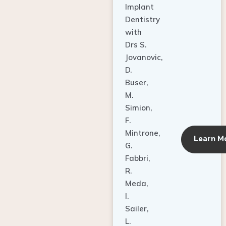
Dentistry
with
Drs S.
Jovanovic,
D.
Buser,
M.
Simion,
F.
Mintrone,
Learn M
G.
Fabbri,
R.
Meda,
I.
Sailer,
L.
Pallesen,