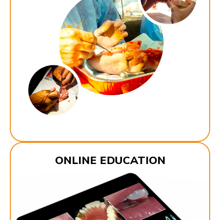
ONLINE EDUCATION