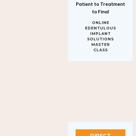
to Final
ONLINE
EDENTULOUS
IMPLANT
SOLUTIONS
MASTER
CLASS
DIRECT