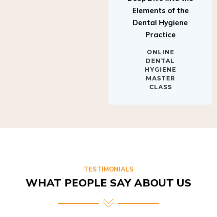
Elements of the
Dental Hygiene
Practice
ONLINE
DENTAL
HYGIENE
MASTER
CLASS
TESTIMONIALS
WHAT PEOPLE SAY ABOUT US