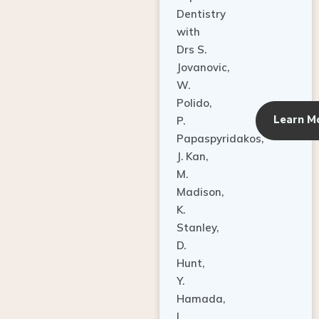
Dentistry
with
Drs S.
Jovanovic,
W.
Polido,
Learn M
P.
Papaspyridakos,
J. Kan,
M.
Madison,
K.
Stanley,
D.
Hunt,
Y.
Hamada,
L.