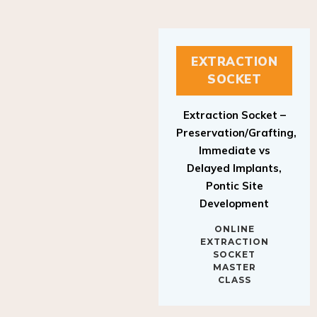
EXTRACTION
SOCKET
Extraction Socket –
Preservation/Grafting,
Immediate vs
Delayed Implants,
Pontic Site
Development
ONLINE
EXTRACTION
SOCKET
MASTER
CLASS