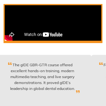
 gIDE GBR-GTR course offered
Fantastic c
llent hands-on training, modern
be applied
imedia teaching, and live surgery
experience
monstrations. It proved gIDE’s
have don
rship in global dental education.
any