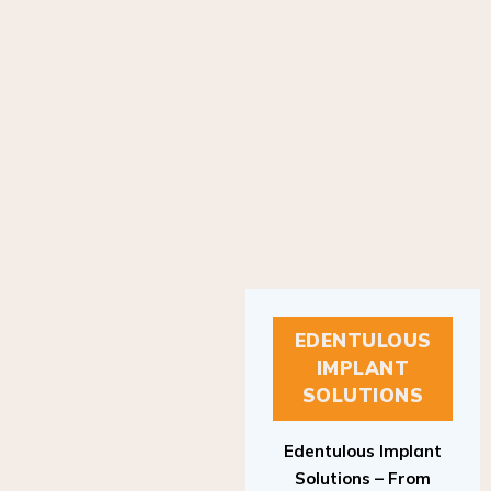
EDENTULOUS
IMPLANT
SOLUTIONS
Edentulous Implant
Solutions – From
Patient to Treatment