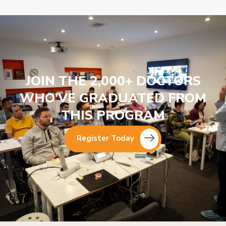
JOIN THE 2,000+ DOCTORS
WHO’VE GRADUATED FROM
THIS PROGRAM
Register Today