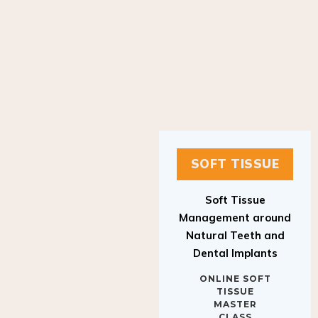
SOFT TISSUE
Soft Tissue
Management around
Natural Teeth and
Dental Implants
ONLINE SOFT
TISSUE
MASTER
CLASS