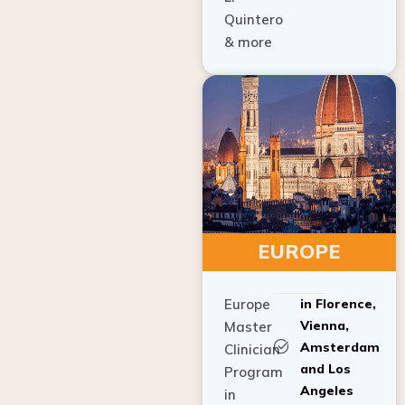
Quintero
& more
EUROPE
Europe
in Florence,
Vienna,
Master
Amsterdam
Clinician
and Los
Program
Angeles
in
Implant