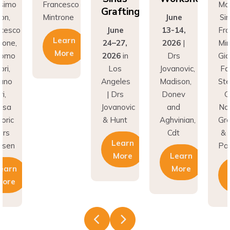
Grafting
rone
June
Simion,
Min
June
13-14,
Francesco
earn
24–27,
2026
|
Mintrone,
More
2026
in
Drs
Giacomo
Los
Jovanovic,
Fabbri,
Angeles
Madison,
Stefano
| Drs
Donev
Gori,
Jovanovic
and
Natasa
& Hunt
Aghvinian,
Gregoric
Cdt
& Lars
Learn
Pallesen
More
Learn
More
Learn
More