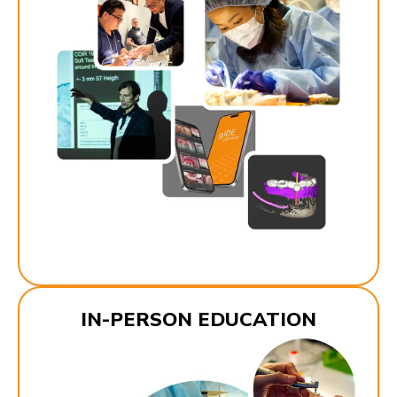
IN-PERSON EDUCATION