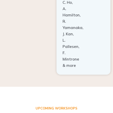
A.
Hamilton,
R.
Yamanaka,
J. Kan,
L.
Pallesen,
F.
Mintrone
& more
UPCOMING WORKSHOPS
ADVANCED TISSUE REGENERATION AND