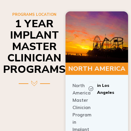
PROGRAMS LOCATION
1 YEAR
IMPLANT
MASTER
CLINICIAN
PROGRAMS
NORTH AMERICA
North
in Los
Angeles
America
Master
Clinician
Program
in
Implant