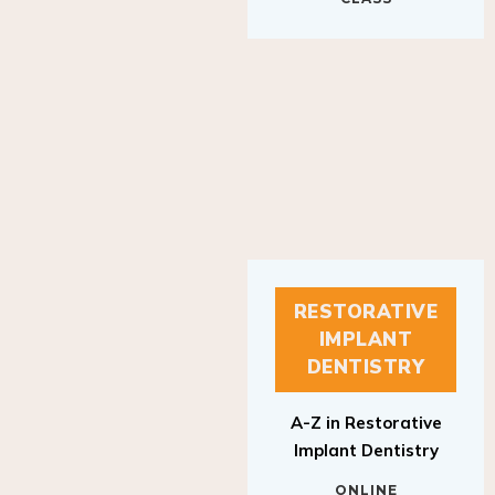
RESTORATIVE
IMPLANT
DENTISTRY
A-Z in Restorative
Implant Dentistry
ONLINE
RESTORATIVE