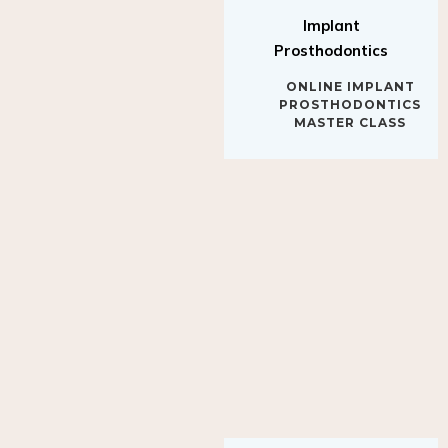
Implant
Prosthodontics
ONLINE IMPLANT
PROSTHODONTICS
MASTER CLASS