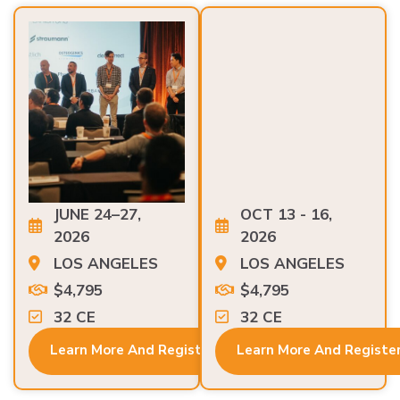
JUNE 24–27,
OCT 13 - 16,
2026
2026
LOS ANGELES
LOS ANGELES
$4,795
$4,795
32 CE
32 CE
Learn More And Register
Learn More And Registe