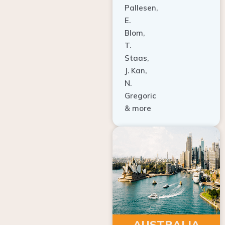
E.
Blom,
T.
Staas,
J. Kan,
N.
Gregoric
& more
AUSTRALIA