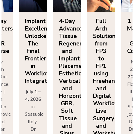
lant
4-Day
Full
1 Day
Im
ellence
Advanced
Arch
Masters
Ex
ocked:
Tissue
Solutions
of
Un
he
Regeneration
from
GBR
T
nal
and
FP3
Course
Fi
ntier
Implant
to
Fr
Nov.
n
Placement:
FP1
25th
rkflow
Esthetics,
using
Wo
2026
in
egration
Vertical
Freehand
In
Florence,
and
and
 1 –
Italy |
Jul
Horizontal
Digital
026
Drs
4,
GBR,
Workflows:
n
Sascha
Soft
Live
uolo,
Jovanovic,
Sas
Tissue
Surgery
ly
Daniel
I
and
and
r
Buser,
Sinus
Workshops
ncesco
Massimo
Fr