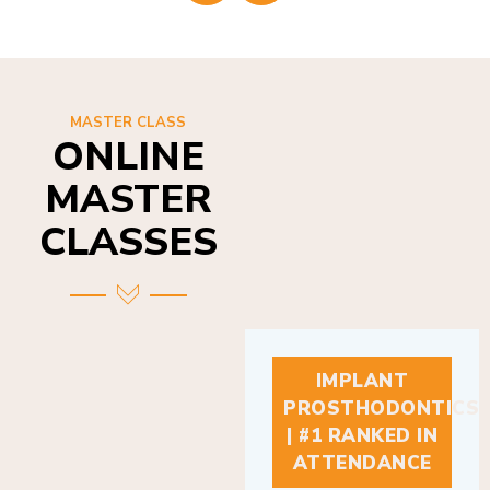
MASTER CLASS
ONLINE
MASTER
CLASSES
IMPLANT
PROSTHODONTICS
| #1 RANKED IN
ATTENDANCE