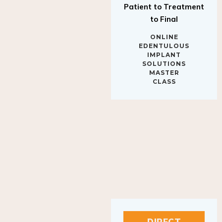
to Final
ONLINE
EDENTULOUS
IMPLANT
SOLUTIONS
MASTER
CLASS
DIRECT