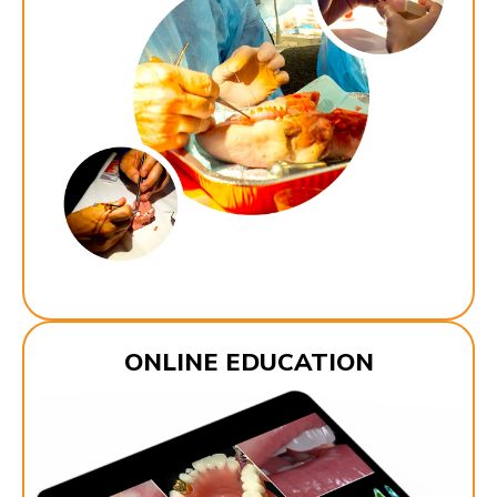
ONLINE EDUCATION