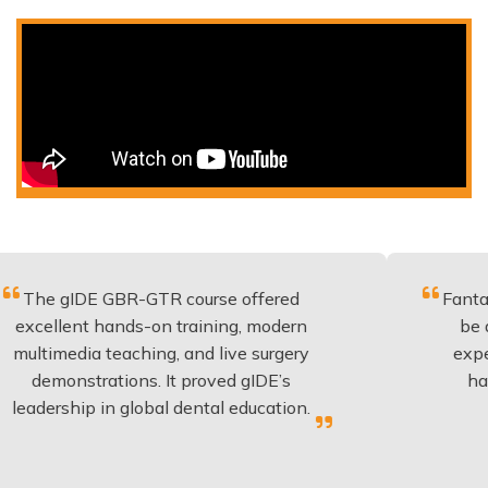
E GBR-GTR course offered
Fantastic course
 hands-on training, modern
be applied to e
a teaching, and live surgery
experience and 
rations. It proved gIDE’s
have done thi
 in global dental education.
anyone p