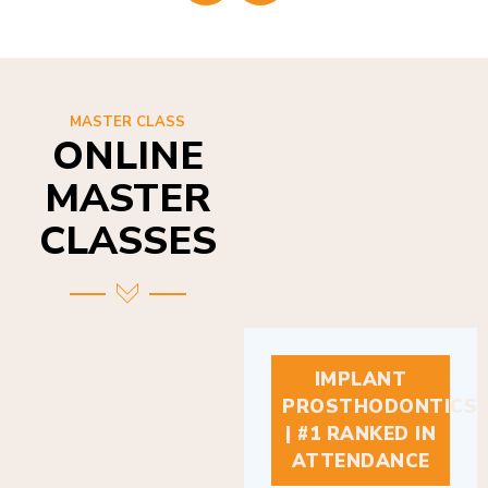
MASTER CLASS
ONLINE
MASTER
CLASSES
IMPLANT
PROSTHODONTICS
| #1 RANKED IN
ATTENDANCE