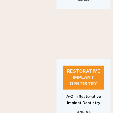
RESTORATIVE
IMPLANT
DENTISTRY
A-Z in Restorative
Implant Dentistry
ONLINE
RESTORATIVE