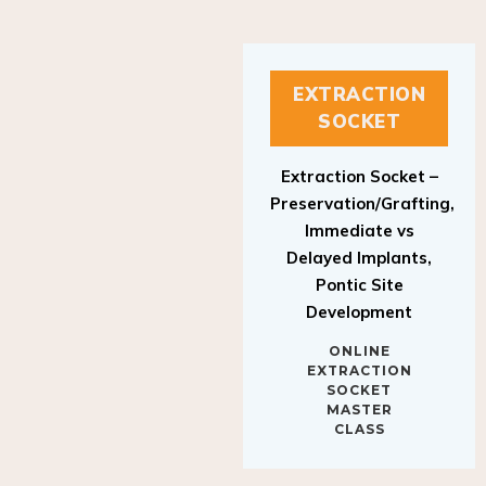
EXTRACTION
SOCKET
Extraction Socket –
Preservation/Grafting,
Immediate vs
Delayed Implants,
Pontic Site
Development
ONLINE
EXTRACTION
SOCKET
MASTER
CLASS