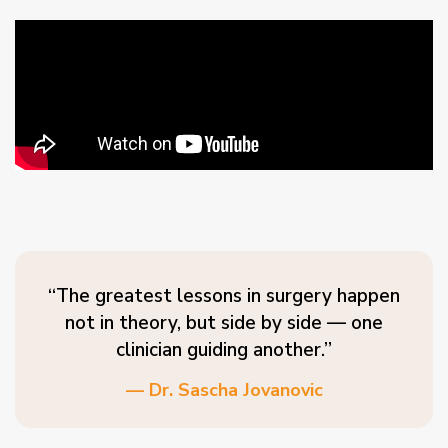
“The greatest lessons in surgery happen
not in theory, but side by side — one
clinician guiding another.”
— Dr. Sascha Jovanovic