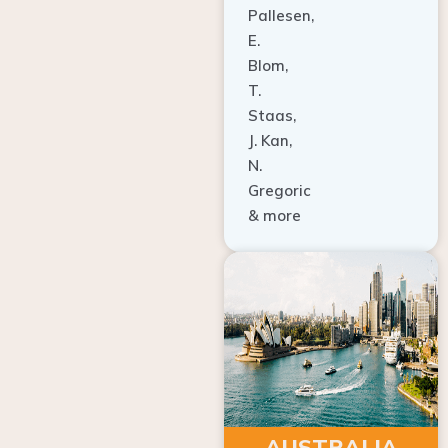
E.
Blom,
T.
Staas,
J. Kan,
N.
Gregoric
& more
AUSTRALIA