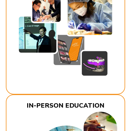
IN-PERSON EDUCATION