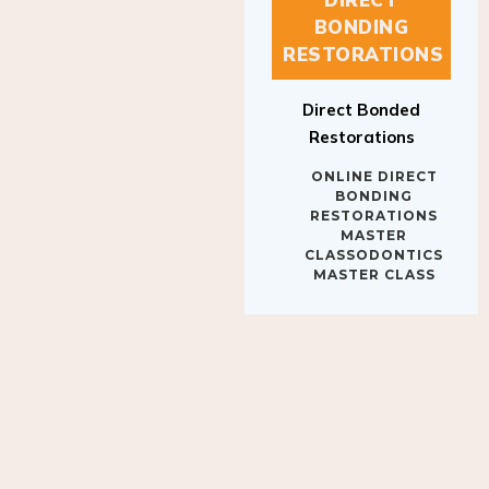
BONDING
RESTORATIONS
Direct Bonded
Restorations
ONLINE DIRECT
BONDING
RESTORATIONS
MASTER
CLASSODONTICS
MASTER CLASS