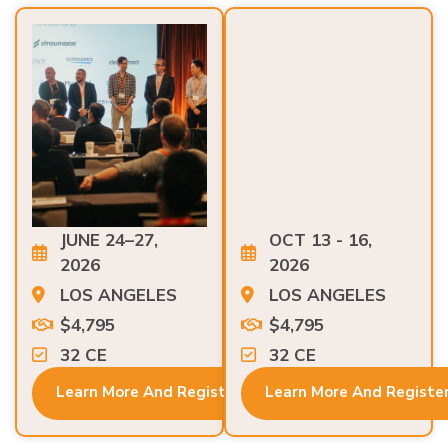
JUNE 24–27,
OCT 13 - 16,
2026
2026
LOS ANGELES
LOS ANGELES
$4,795
$4,795
32 CE
32 CE
Learn More And Register
Learn More And Registe