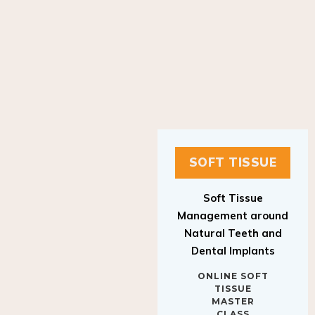
SOFT TISSUE
Soft Tissue
Management around
Natural Teeth and
Dental Implants
ONLINE SOFT
TISSUE
MASTER
CLASS