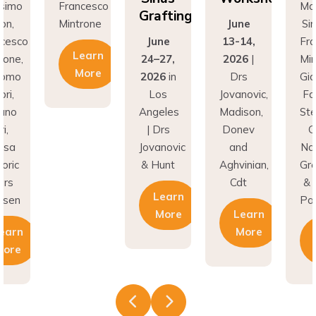
Grafting
on,
Mintrone
June
Si
ncesco
June
13-14,
Fr
Learn
rone,
24–27,
2026
|
Min
More
como
2026
in
Drs
Gi
ri,
Los
Jovanovic,
Fa
fano
Angeles
Madison,
St
i,
| Drs
Donev
G
asa
Jovanovic
and
Na
oric
& Hunt
Aghvinian,
Gre
ars
Cdt
& 
Learn
esen
Pal
More
Learn
earn
More
More