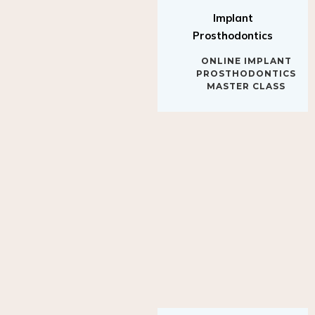
Implant
Prosthodontics
ONLINE IMPLANT
PROSTHODONTICS
MASTER CLASS