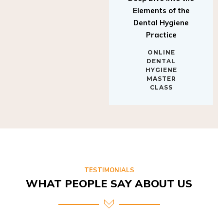
Elements of the
Dental Hygiene
Practice
ONLINE
DENTAL
HYGIENE
MASTER
CLASS
TESTIMONIALS
WHAT PEOPLE SAY ABOUT US