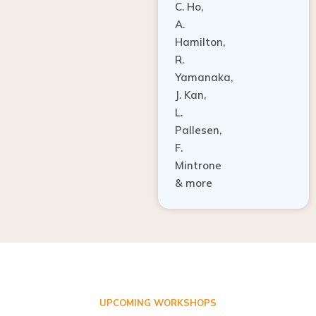
A.
Hamilton,
R.
Yamanaka,
J. Kan,
L.
Pallesen,
F.
Mintrone
& more
UPCOMING WORKSHOPS
ADVANCED TISSUE REGENERATION AND