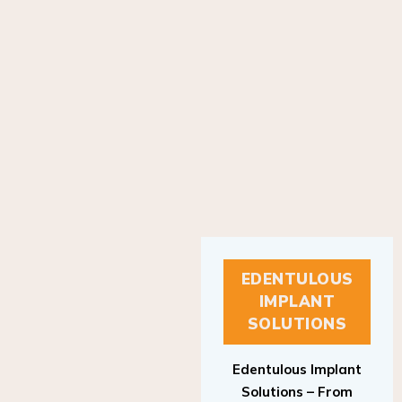
EDENTULOUS
IMPLANT
SOLUTIONS
Edentulous Implant
Solutions – From
Patient to Treatment