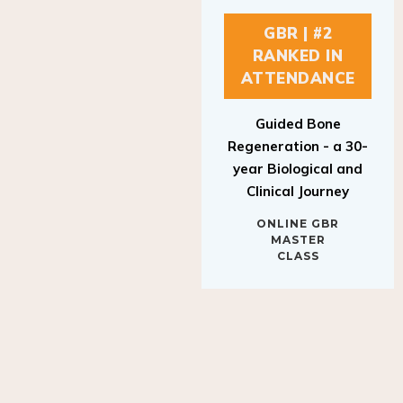
GBR | #2
RANKED IN
ATTENDANCE
Guided Bone
Regeneration - a 30-
year Biological and
Clinical Journey
ONLINE GBR
MASTER
CLASS