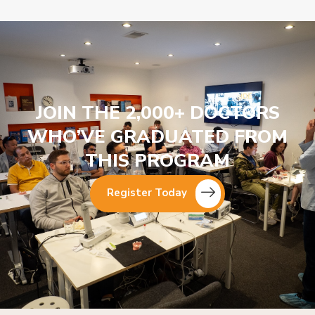
JOIN THE 2,000+ DOCTORS
WHO’VE GRADUATED FROM
THIS PROGRAM
Register Today