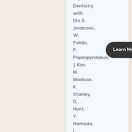
Dentistry
with
Drs S.
Jovanovic,
W.
Polido,
Learn M
P.
Papaspyridakos,
J. Kan,
M.
Madison,
K.
Stanley,
D.
Hunt,
Y.
Hamada,
L.