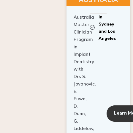
Australia
in
Sydney
Master
and Los
Clinician
Angeles
Program
in
Implant
Dentistry
with
Drs S.
Jovanovic,
E.
Euwe,
D.
Learn M
Dunn,
G.
Liddelow,
C. Ho,