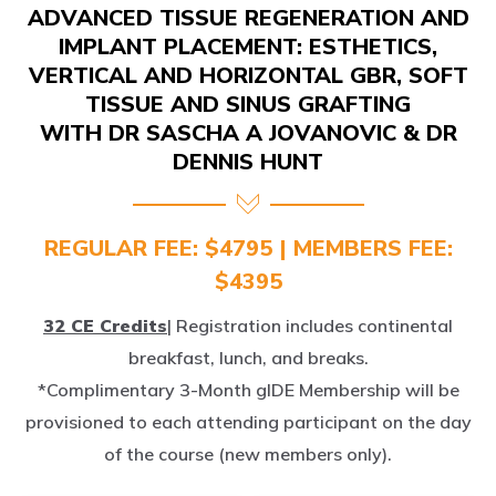
IMPLANT PLACEMENT: ESTHETICS,
VERTICAL AND HORIZONTAL GBR, SOFT
TISSUE AND SINUS GRAFTING
WITH DR SASCHA A JOVANOVIC & DR
DENNIS HUNT
REGULAR FEE: $4795 | MEMBERS FEE:
$4395
32 CE Credits
| Registration includes continental
breakfast, lunch, and breaks.
*Complimentary 3-Month gIDE Membership will be
provisioned to each attending participant on the day
of the course (new members only).