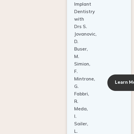
Dentistry
with
Drs S.
Jovanovic,
D.
Buser,
M.
Simion,
F.
Mintrone,
Learn M
G.
Fabbri,
R.
Meda,
I.
Sailer,
L.
Pallesen,