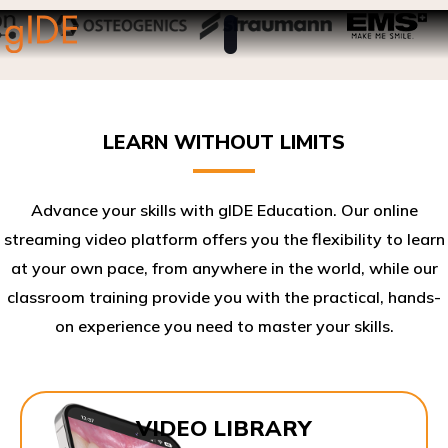
LEARN WITHOUT LIMITS
Advance your skills with gIDE Education. Our online
streaming video platform offers you the flexibility to learn
at your own pace, from anywhere in the world, while our
classroom training provide you with the practical, hands-
on experience you need to master your skills.​
VIDEO LIBRARY