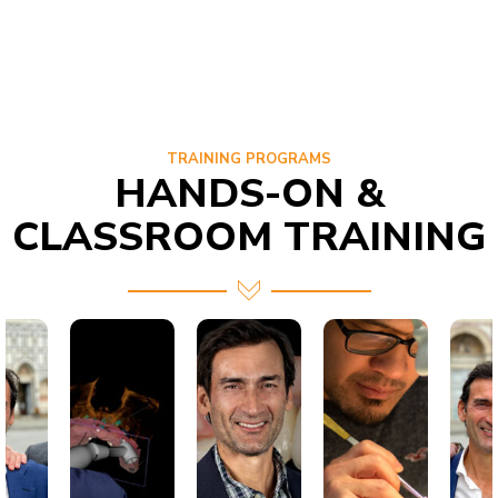
TRAINING PROGRAMS
HANDS-ON &
CLASSROOM TRAINING