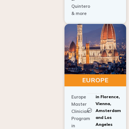
Quintero
& more
EUROPE
Europe
in Florence,
Vienna,
Master
Amsterdam
Clinician
and Los
Program
Angeles
in
Implant