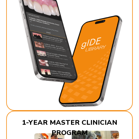
1-YEAR MASTER CLINICIAN
PROGRAM