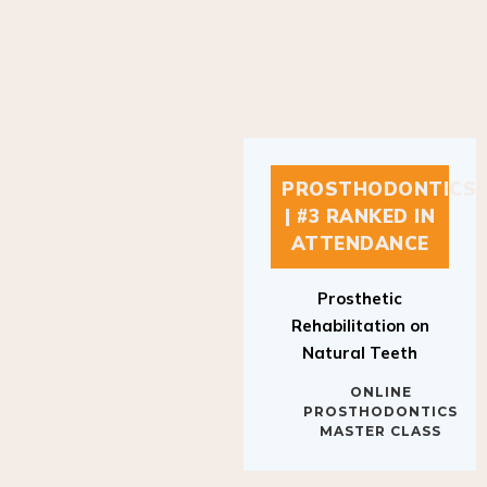
PROSTHODONTICS
| #3 RANKED IN
ATTENDANCE
Prosthetic
Rehabilitation on
Natural Teeth
ONLINE
PROSTHODONTICS
MASTER CLASS