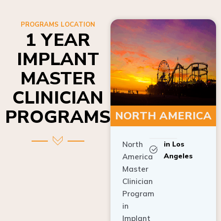
PROGRAMS LOCATION
1 YEAR
IMPLANT
MASTER
CLINICIAN
PROGRAMS
NORTH AMERICA
North
in Los
Angeles
America
Master
Clinician
Program
in
Implant