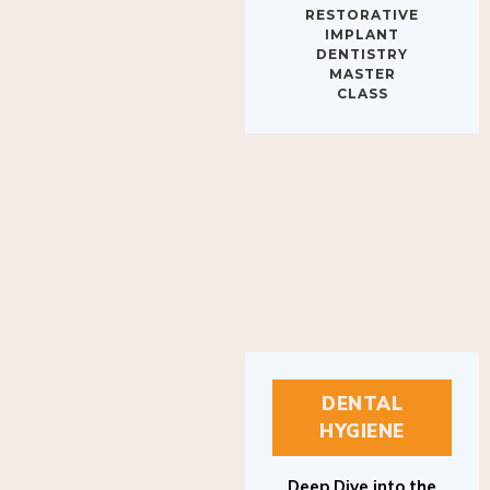
IMPLANT
DENTISTRY
MASTER
CLASS
DENTAL
HYGIENE
Deep Dive into the