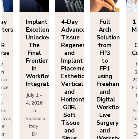
Day
Implant
4-Day
Full
1 
sters
Excellence
Advanced
Arch
Ma
f
Unlocked:
Tissue
Solutions
BR
The
Regeneration
from
G
rse
Final
and
FP3
Co
Frontier
Implant
to
v.
N
in
Placement:
FP1
th
2
Workflow
Esthetics,
using
6
in
20
Integration
Vertical
Freehand
ence,
Flo
and
and
y |
July 1 –
It
Horizontal
Digital
rs
4, 2026
D
GBR,
Workflows:
cha
in
Sa
Soft
Live
novic,
Sassuolo,
Jov
Tissue
Surgery
iel
Italy
Da
and
and
er,
Dr
Bu
Sinus
Workshops
simo
Francesco
Ma