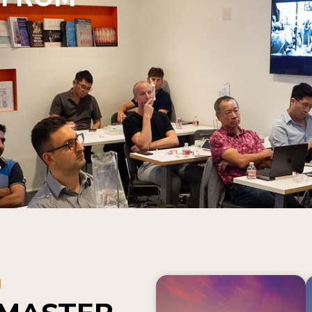
N
 MASTER