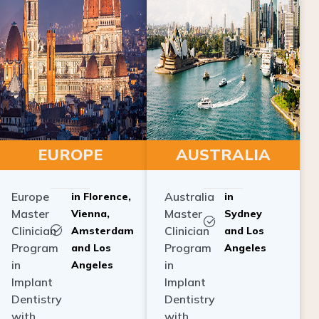
EUROPE
AUSTRALIA
Europe
Australia
in Florence,
in
Master
Master
Vienna,
Sydney
Clinician
Clinician
Amsterdam
and Los
Program
Program
and Los
Angeles
in
in
Angeles
Implant
Implant
Dentistry
Dentistry
with
with