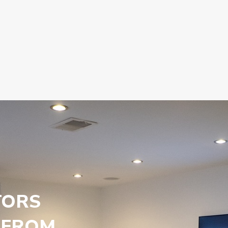
TORS
 FROM