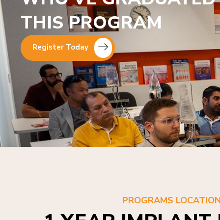
THIS PROGRAM
Register Today
PROGRAMS LOCATIO
1 YEAR IMPLANT