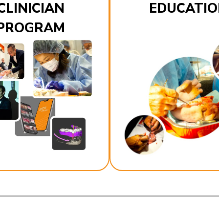
CLINICIAN
EDUCATIO
PROGRAM