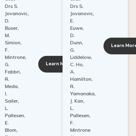
Drs S.
Drs S.
Jovanovic,
Jovanovic,
D.
E.
Buser,
Euwe,
M.
D.
Simion,
Dunn,
ore
Learn Mor
F.
G.
Mintrone,
Liddelow,
Learn More
G.
C. Ho,
Fabbri,
A.
R.
Hamilton,
Meda,
R.
I.
Yamanaka,
Sailer,
J. Kan,
L.
L.
Pallesen,
Pallesen,
E.
F.
Blom,
Mintrone
T.
&