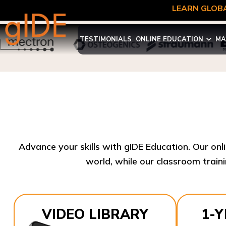
LEARN GLOBA
TESTIMONIALS
ONLINE EDUCATION
MA
Advance your skills with gIDE Education. Our onl
world, while our classroom traini
VIDEO LIBRARY
1-