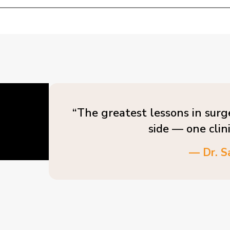
“The greatest lessons in surg
side — one clin
— Dr. S