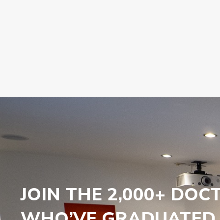
JOIN THE 2,000+ DOC
WHO’VE GRADUATED