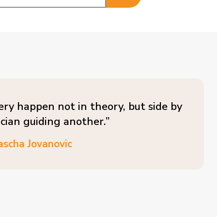
ery happen not in theory, but side by
ician guiding another.”
ascha Jovanovic