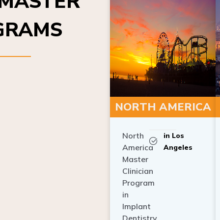
OGRAMS
NORTH AMERICA
North
in Los
America
Angeles
Master
Clinician
Program
in
Implant
Dentistry