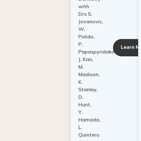
with
Drs S.
Jovanovic,
W.
Polido,
P.
Learn M
Papaspyridakos,
J. Kan,
M.
Madison,
K.
Stanley,
D.
Hunt,
Y.
Hamada,
L.
Quintero
&