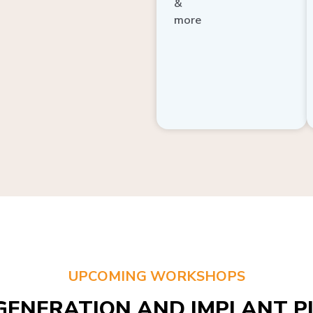
more
UPCOMING WORKSHOPS
GENERATION AND IMPLANT PL