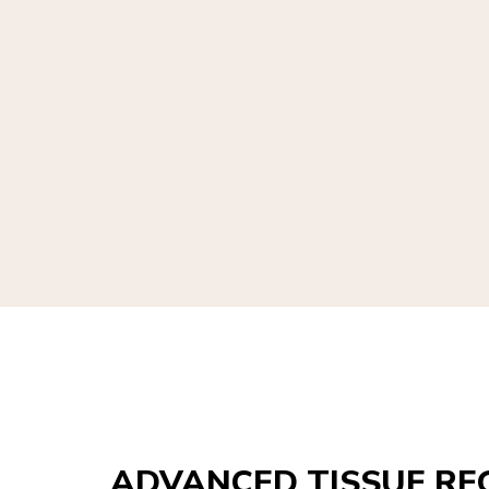
ADVANCED TISSUE RE