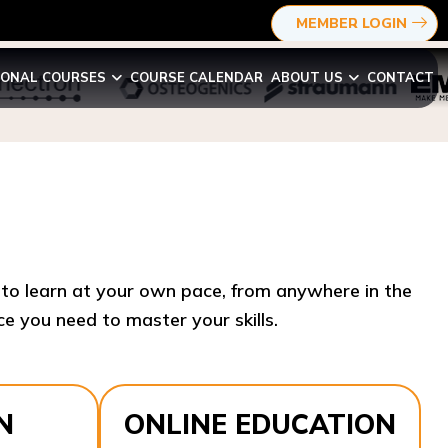
MEMBER LOGIN
IONAL COURSES
COURSE CALENDAR
ABOUT US
CONTACT
y to learn at your own pace, from anywhere in the
e you need to master your skills.​
N
ONLINE EDUCATION