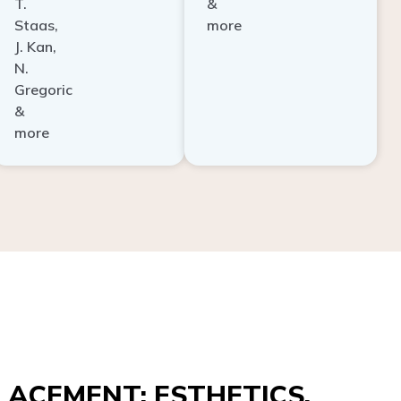
Staas,
more
J. Kan,
N.
Gregoric
&
more
ACEMENT: ESTHETICS,