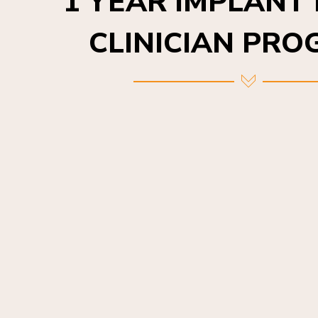
CLINICIAN PR