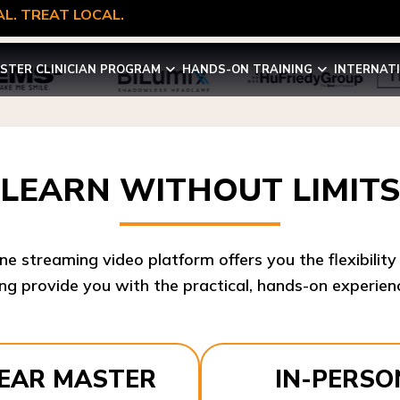
L. TREAT LOCAL.
STER CLINICIAN PROGRAM
HANDS-ON TRAINING
INTERNAT
LEARN WITHOUT LIMITS
ine streaming video platform offers you the flexibilit
ng provide you with the practical, hands-on experienc
YEAR MASTER
IN-PERSO