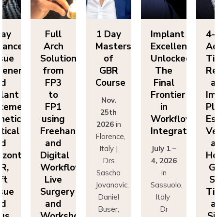
ll
1 Day
Implant
4-Day
F
ch
Masters
Excellence
Advanced
A
utions
of
Unlocked:
Tissue
So
om
GBR
The
Regeneration
f
P3
Course
Final
and
F
o
Frontier
Implant
Nov.
P1
in
Placement:
F
25th
ing
Workflow
Esthetics,
us
2026
in
eehand
Integration
Vertical
Fr
Florence,
nd
and
a
Italy |
July 1 –
ital
Horizontal
Di
Drs
4, 2026
kflows:
GBR,
Wo
Sascha
in
ve
Soft
L
Jovanovic,
Sassuolo,
gery
Tissue
Su
Daniel
Italy
nd
and
a
Buser,
Dr
rkshops
Sinus
Wo
Massimo
Francesco