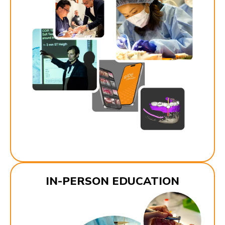
IN-PERSON EDUCATION