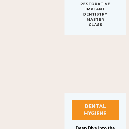
IMPLANT
DENTISTRY
MASTER
CLASS
DENTAL
HYGIENE
Deep Dive into the