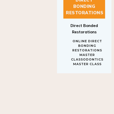
BONDING
RESTORATIONS
Direct Bonded
Restorations
ONLINE DIRECT
BONDING
RESTORATIONS
MASTER
CLASSODONTICS
MASTER CLASS