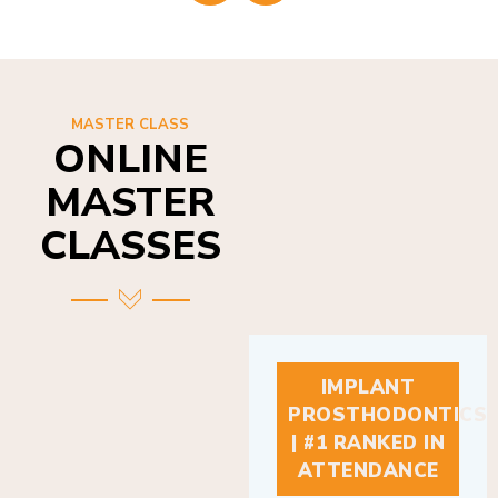
MASTER CLASS
ONLINE
MASTER
CLASSES
IMPLANT
PROSTHODONTICS
| #1 RANKED IN
ATTENDANCE