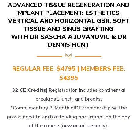
IMPLANT PLACEMENT: ESTHETICS,
VERTICAL AND HORIZONTAL GBR, SOFT
TISSUE AND SINUS GRAFTING
WITH DR SASCHA A JOVANOVIC & DR
DENNIS HUNT
REGULAR FEE: $4795 | MEMBERS FEE:
$4395
32 CE Credits
| Registration includes continental
breakfast, lunch, and breaks.
*Complimentary 3-Month gIDE Membership will be
provisioned to each attending participant on the day
of the course (new members only).