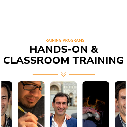
TRAINING PROGRAMS
HANDS-ON &
CLASSROOM TRAINING