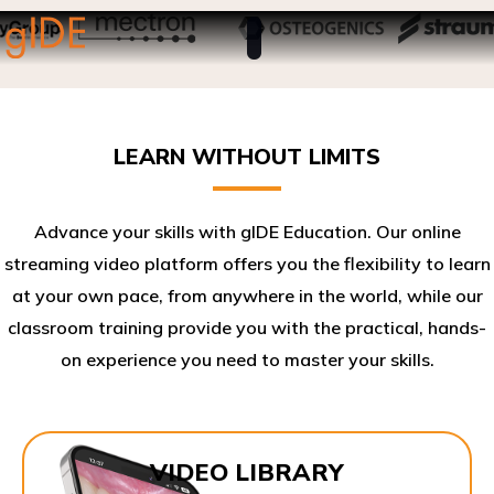
LEARN WITHOUT LIMITS
Advance your skills with gIDE Education. Our online
streaming video platform offers you the flexibility to learn
at your own pace, from anywhere in the world, while our
classroom training provide you with the practical, hands-
on experience you need to master your skills.​
VIDEO LIBRARY