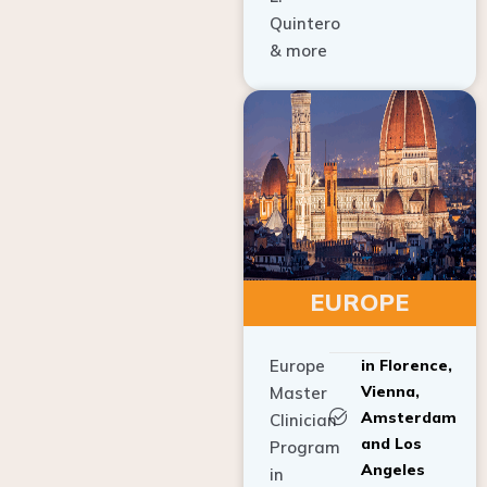
Quintero
& more
EUROPE
Europe
in Florence,
Vienna,
Master
Amsterdam
Clinician
and Los
Program
Angeles
in
Implant