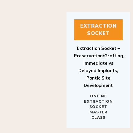
EXTRACTION
SOCKET
Extraction Socket –
Preservation/Grafting,
Immediate vs
Delayed Implants,
Pontic Site
Development
ONLINE
EXTRACTION
SOCKET
MASTER
CLASS