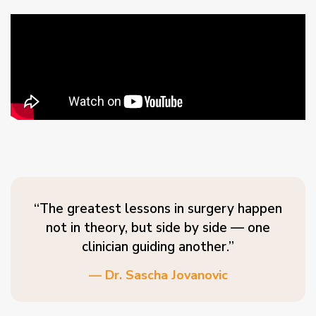
“The greatest lessons in surgery happen
not in theory, but side by side — one
clinician guiding another.”
— Dr. Sascha Jovanovic