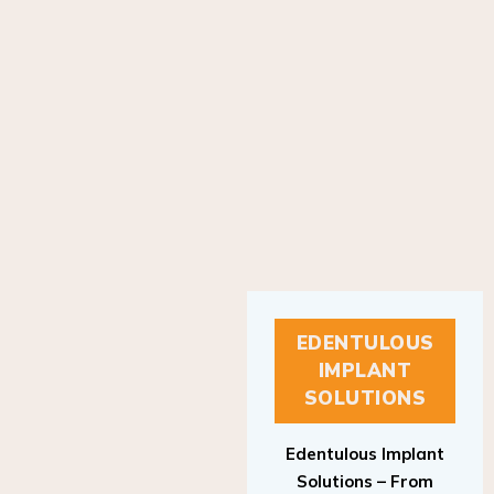
EDENTULOUS
IMPLANT
SOLUTIONS
Edentulous Implant
Solutions – From
Patient to Treatment