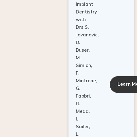
Dentistry
with
Drs S.
Jovanovic,
D.
Buser,
M.
Simion,
F.
Mintrone,
Learn M
G.
Fabbri,
R.
Meda,
I.
Sailer,
L.
Pallesen,