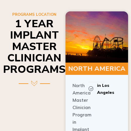
PROGRAMS LOCATION
1 YEAR
IMPLANT
MASTER
CLINICIAN
PROGRAMS
NORTH AMERICA
North
in Los
Angeles
America
Master
Clinician
Program
in
Implant