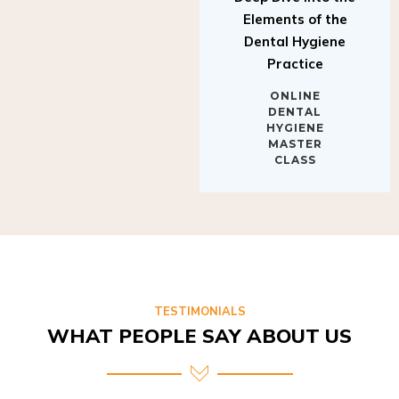
Elements of the
Dental Hygiene
Practice
ONLINE
DENTAL
HYGIENE
MASTER
CLASS
TESTIMONIALS
WHAT PEOPLE SAY ABOUT US