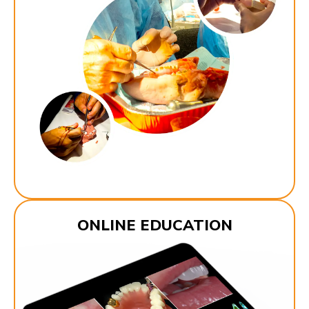
ONLINE EDUCATION