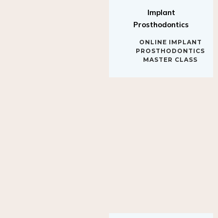
Implant
Prosthodontics
ONLINE IMPLANT
PROSTHODONTICS
MASTER CLASS