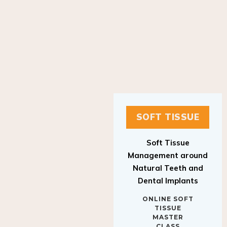
SOFT TISSUE
Soft Tissue
Management around
Natural Teeth and
Dental Implants
ONLINE SOFT
TISSUE
MASTER
CLASS