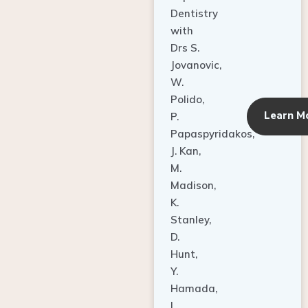
Dentistry
with
Drs S.
Jovanovic,
W.
Polido,
Learn M
P.
Papaspyridakos,
J. Kan,
M.
Madison,
K.
Stanley,
D.
Hunt,
Y.
Hamada,
L.