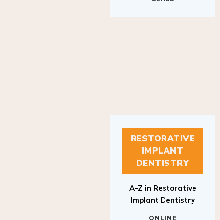
RESTORATIVE
IMPLANT
DENTISTRY
A-Z in Restorative
Implant Dentistry
ONLINE
RESTORATIVE