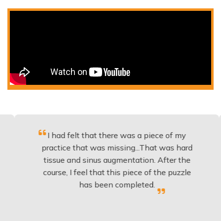
I had felt that there was a piece of my
Excel
practice that was missing...That was hard
t
tissue and sinus augmentation. After the
impla
course, I feel that this piece of the puzzle
knowl
has been completed.