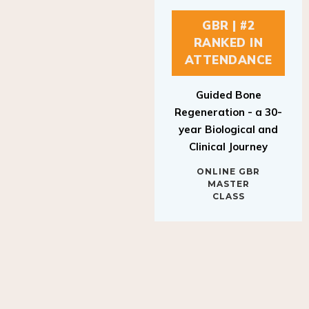
GBR | #2
RANKED IN
ATTENDANCE
Guided Bone
Regeneration - a 30-
year Biological and
Clinical Journey
ONLINE GBR
MASTER
CLASS