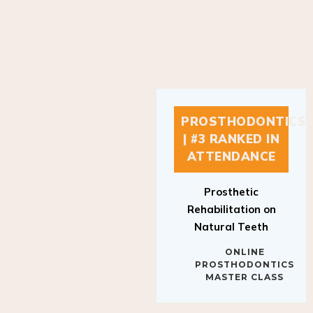
PROSTHODONTICS
| #3 RANKED IN
ATTENDANCE
Prosthetic
Rehabilitation on
Natural Teeth
ONLINE
PROSTHODONTICS
MASTER CLASS