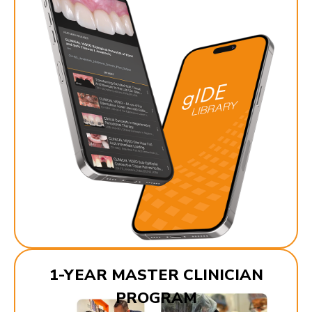
1-YEAR MASTER CLINICIAN
PROGRAM