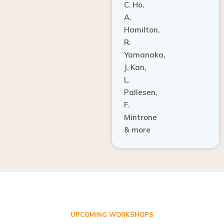
A.
Hamilton,
R.
Yamanaka,
J. Kan,
L.
Pallesen,
F.
Mintrone
& more
UPCOMING WORKSHOPS
ADVANCED TISSUE REGENERATION AND