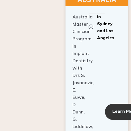
Australia
in
Sydney
Master
and Los
Clinician
Angeles
Program
in
Implant
Dentistry
with
Drs S.
Jovanovic,
E.
Euwe,
D.
Learn M
Dunn,
G.
Liddelow,
C. Ho,