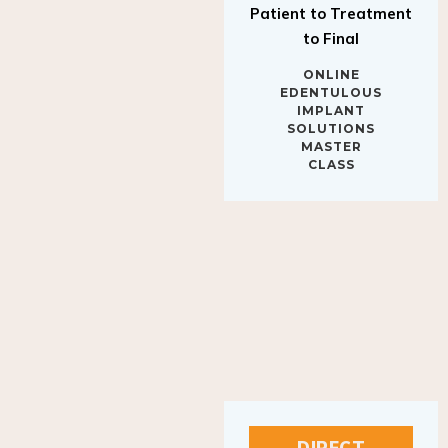
to Final
ONLINE
EDENTULOUS
IMPLANT
SOLUTIONS
MASTER
CLASS
DIRECT