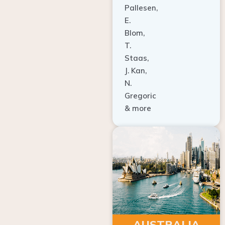
E.
Blom,
T.
Staas,
J. Kan,
N.
Gregoric
& more
AUSTRALIA