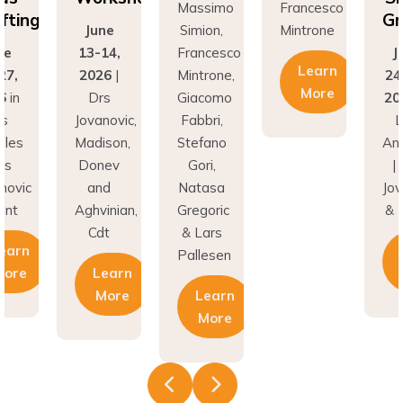
Grafting
ne
Simion,
Mintrone
J
14,
Francesco
June
13
Learn
26
|
Mintrone,
24–27,
20
More
rs
Giacomo
2026
in
D
novic,
Fabbri,
Los
Jov
son,
Stefano
Angeles
Ma
nev
Gori,
| Drs
Do
nd
Natasa
Jovanovic
a
inian,
Gregoric
& Hunt
Agh
t
& Lars
C
Learn
Pallesen
earn
More
More
Learn
More