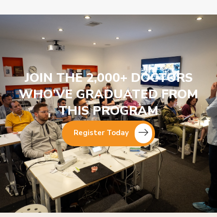
JOIN THE 2,000+ DOCTORS
WHO’VE GRADUATED FROM
THIS PROGRAM
Register Today