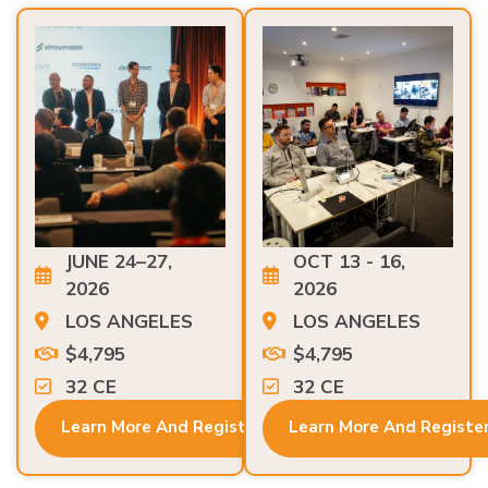
JUNE 24–27,
OCT 13 - 16,
2026
2026
LOS ANGELES
LOS ANGELES
$4,795
$4,795
32 CE
32 CE
Learn More And Register
Learn More And Registe