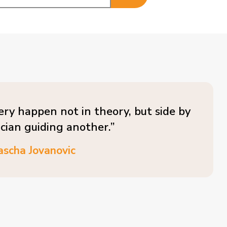
ery happen not in theory, but side by
ician guiding another.”
ascha Jovanovic