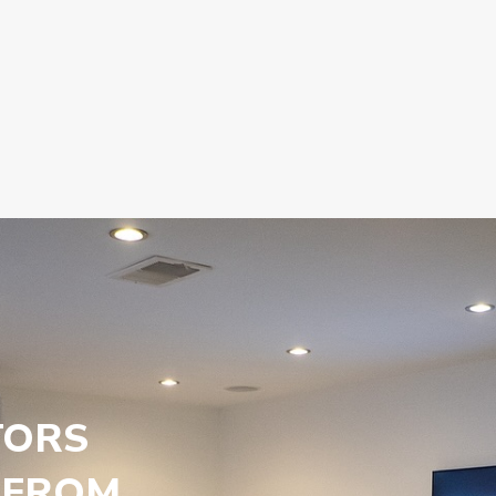
TORS
 FROM