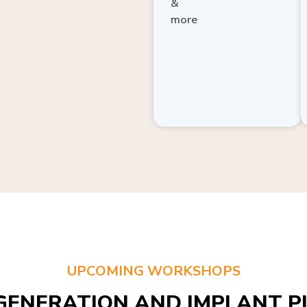
more
UPCOMING WORKSHOPS
GENERATION AND IMPLANT PL