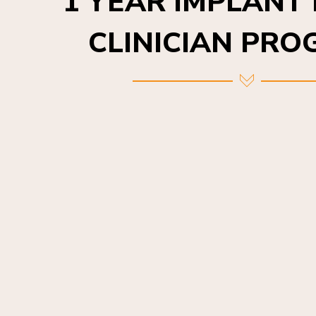
CLINICIAN PR