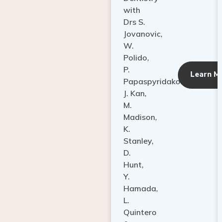
with
Drs S.
Jovanovic,
W.
Polido,
P.
Learn M
Papaspyridakos,
J. Kan,
M.
Madison,
K.
Stanley,
D.
Hunt,
Y.
Hamada,
L.
Quintero
&