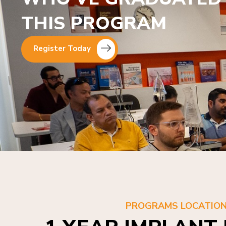
THIS PROGRAM
Register Today
PROGRAMS LOCATIO
1 YEAR IMPLANT