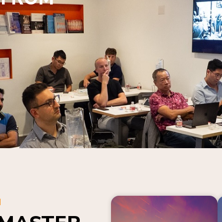
N
 MASTER