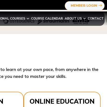
MEMBER LOGIN
IONAL COURSES
COURSE CALENDAR
ABOUT US
CONTACT
y to learn at your own pace, from anywhere in the
e you need to master your skills.​
N
ONLINE EDUCATION