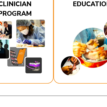
CLINICIAN
EDUCATIO
PROGRAM