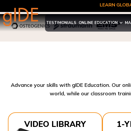
LEARN GLOBA
TESTIMONIALS
ONLINE EDUCATION
MA
Advance your skills with gIDE Education. Our onl
world, while our classroom traini
VIDEO LIBRARY
1-