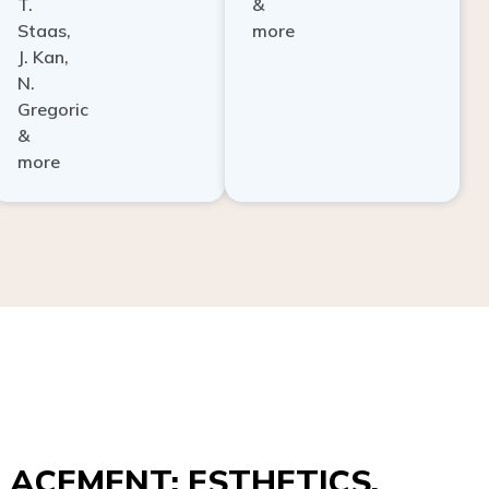
Staas,
more
J. Kan,
N.
Gregoric
&
more
ACEMENT: ESTHETICS,