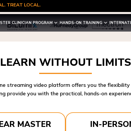
L. TREAT LOCAL.
STER CLINICIAN PROGRAM
HANDS-ON TRAINING
INTERNAT
LEARN WITHOUT LIMITS
ine streaming video platform offers you the flexibilit
ng provide you with the practical, hands-on experienc
YEAR MASTER
IN-PERSO