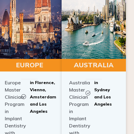
EUROPE
AUSTRALIA
Europe
Australia
in Florence,
in
Master
Master
Vienna,
Sydney
Clinician
Clinician
Amsterdam
and Los
Program
Program
and Los
Angeles
in
in
Angeles
Implant
Implant
Dentistry
Dentistry
with
with