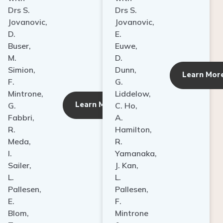
Drs S.
Drs S.
Jovanovic,
Jovanovic,
D.
E.
Buser,
Euwe,
M.
D.
Simion,
Dunn,
ore
Learn Mor
F.
G.
Mintrone,
Liddelow,
Learn More
G.
C. Ho,
Fabbri,
A.
R.
Hamilton,
Meda,
R.
I.
Yamanaka,
Sailer,
J. Kan,
L.
L.
Pallesen,
Pallesen,
E.
F.
Blom,
Mintrone
T.
&