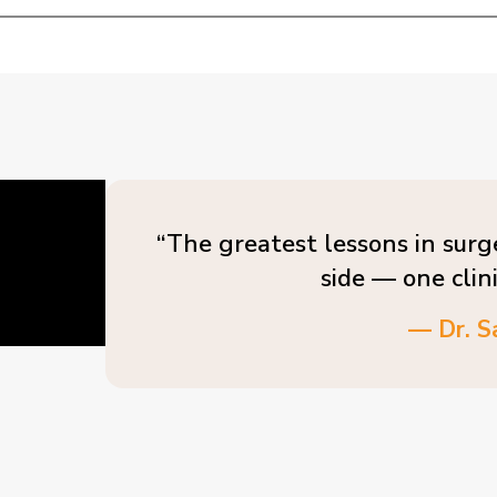
“The greatest lessons in surg
side — one clin
— Dr. S