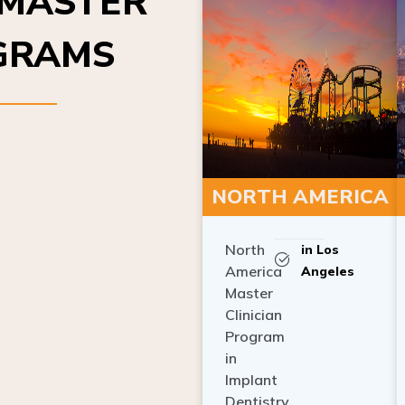
OGRAMS
NORTH AMERICA
North
in Los
America
Angeles
Master
Clinician
Program
in
Implant
Dentistry