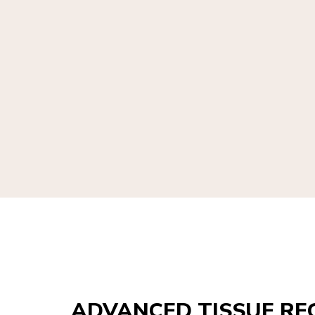
ADVANCED TISSUE RE