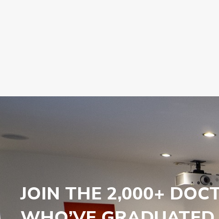
JOIN THE 2,000+ DOC
WHO’VE GRADUATED