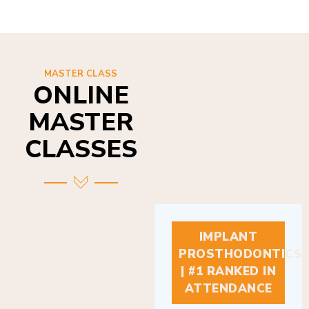
MASTER CLASS
ONLINE
MASTER
CLASSES
IMPLANT
PROSTHODONTICS
| #1 RANKED IN
ATTENDANCE