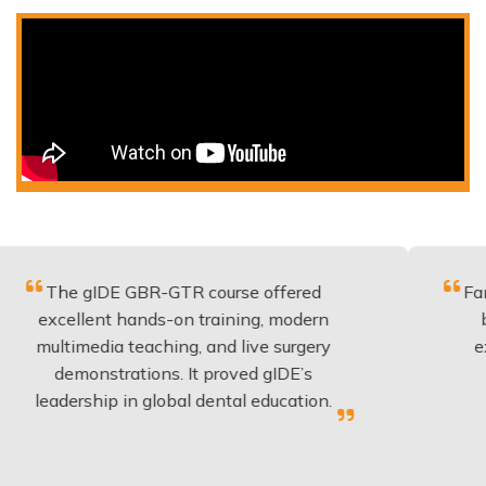
gIDE GBR-GTR course offered
Fantastic cou
lent hands-on training, modern
be applied 
edia teaching, and live surgery
experience 
onstrations. It proved gIDE’s
have done 
ship in global dental education.
anyo