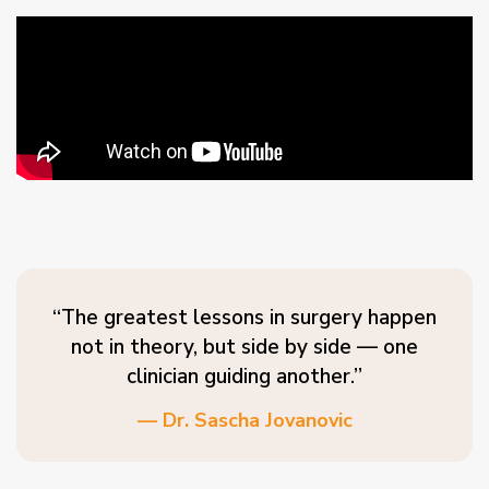
“The greatest lessons in surgery happen
not in theory, but side by side — one
clinician guiding another.”
— Dr. Sascha Jovanovic