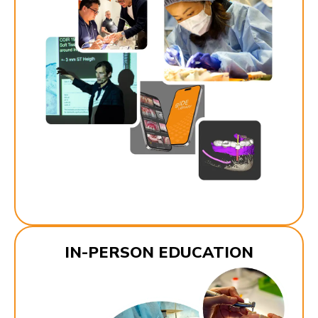
IN-PERSON EDUCATION