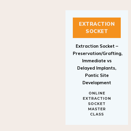
EXTRACTION
SOCKET
Extraction Socket –
Preservation/Grafting,
Immediate vs
Delayed Implants,
Pontic Site
Development
ONLINE
EXTRACTION
SOCKET
MASTER
CLASS