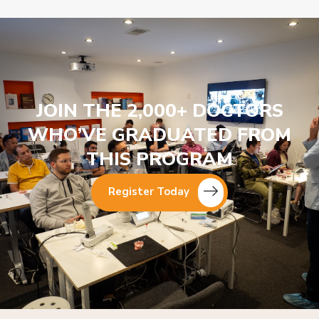
JOIN THE 2,000+ DOCTORS
WHO’VE GRADUATED FROM
THIS PROGRAM
Register Today