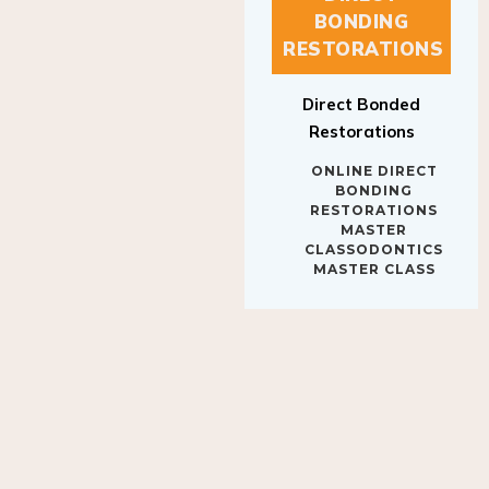
BONDING
RESTORATIONS
Direct Bonded
Restorations
ONLINE DIRECT
BONDING
RESTORATIONS
MASTER
CLASSODONTICS
MASTER CLASS