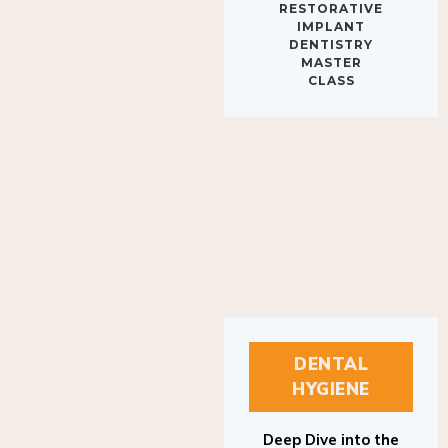
IMPLANT
DENTISTRY
MASTER
CLASS
DENTAL
HYGIENE
Deep Dive into the