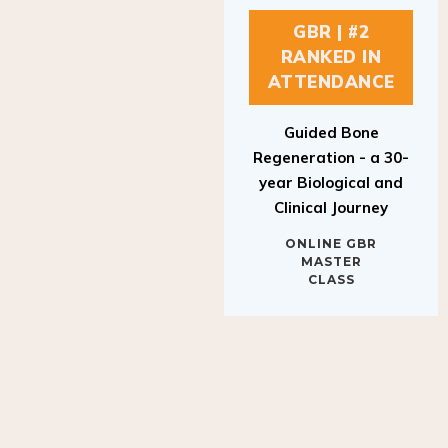
GBR | #2
RANKED IN
ATTENDANCE
Guided Bone
Regeneration - a 30-
year Biological and
Clinical Journey
ONLINE GBR
MASTER
CLASS