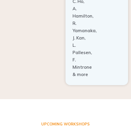
A.
Hamilton,
R.
Yamanaka,
J. Kan,
L.
Pallesen,
F.
Mintrone
& more
UPCOMING WORKSHOPS
ADVANCED TISSUE REGENERATION AND