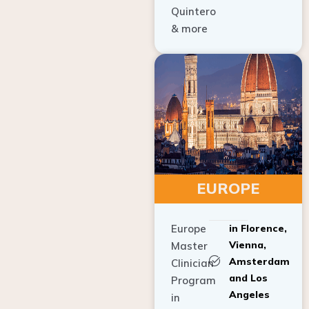
Quintero
& more
EUROPE
Europe
in Florence,
Vienna,
Master
Amsterdam
Clinician
and Los
Program
Angeles
in
Implant