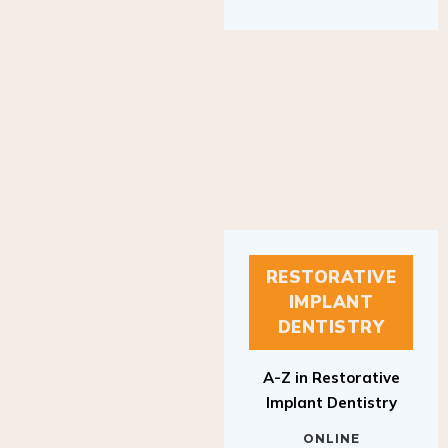
RESTORATIVE
IMPLANT
DENTISTRY
A-Z in Restorative
Implant Dentistry
ONLINE
RESTORATIVE