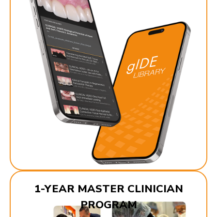
1-YEAR MASTER CLINICIAN
PROGRAM