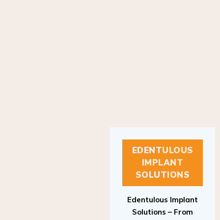
EDENTULOUS
IMPLANT
SOLUTIONS
Edentulous Implant
Solutions – From
Patient to Treatment