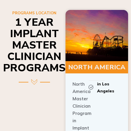
PROGRAMS LOCATION
1 YEAR
IMPLANT
MASTER
CLINICIAN
PROGRAMS
NORTH AMERICA
North
in Los
Angeles
America
Master
Clinician
Program
in
Implant