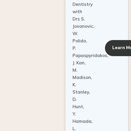
Dentistry
with
Drs S.
Jovanovic,
W.
Polido,
Learn M
P.
Papaspyridakos,
J. Kan,
M.
Madison,
K.
Stanley,
D.
Hunt,
Y.
Hamada,
L.