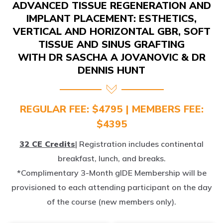
IMPLANT PLACEMENT: ESTHETICS,
VERTICAL AND HORIZONTAL GBR, SOFT
TISSUE AND SINUS GRAFTING
WITH DR SASCHA A JOVANOVIC & DR
DENNIS HUNT
REGULAR FEE: $4795 | MEMBERS FEE:
$4395
32 CE Credits
| Registration includes continental
breakfast, lunch, and breaks.
*Complimentary 3-Month gIDE Membership will be
provisioned to each attending participant on the day
of the course (new members only).