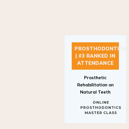
PROSTHODONTICS
| #3 RANKED IN
ATTENDANCE
Prosthetic
Rehabilitation on
Natural Teeth
ONLINE
PROSTHODONTICS
MASTER CLASS