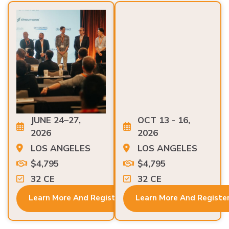
JUNE 24–27,
OCT 13 - 16,
2026
2026
LOS ANGELES
LOS ANGELES
$4,795
$4,795
32 CE
32 CE
Learn More And Register
Learn More And Registe