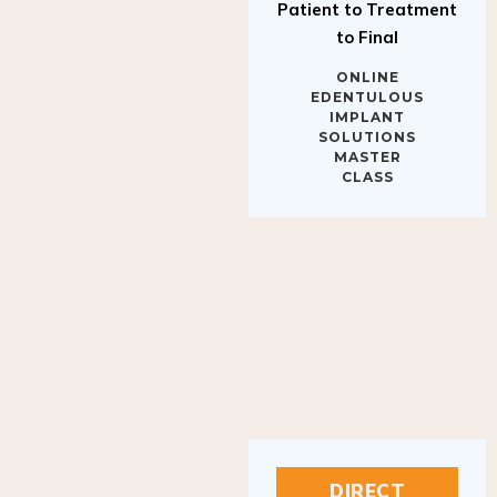
to Final
ONLINE
EDENTULOUS
IMPLANT
SOLUTIONS
MASTER
CLASS
DIRECT