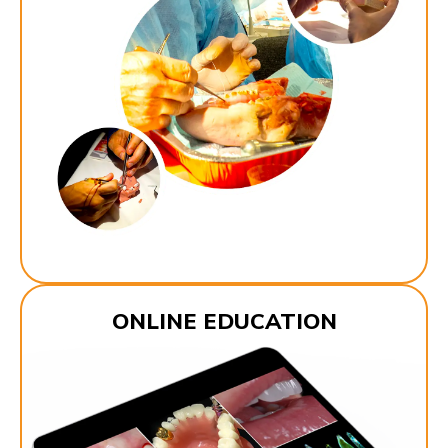
ONLINE EDUCATION