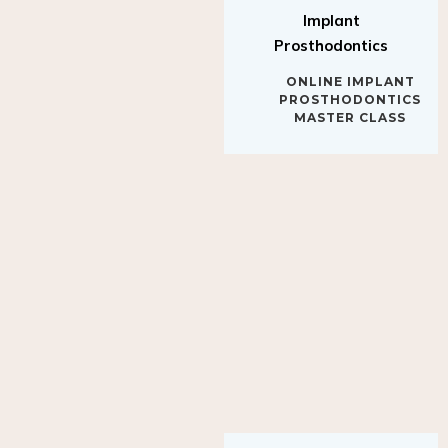
Implant
Prosthodontics
ONLINE IMPLANT
PROSTHODONTICS
MASTER CLASS