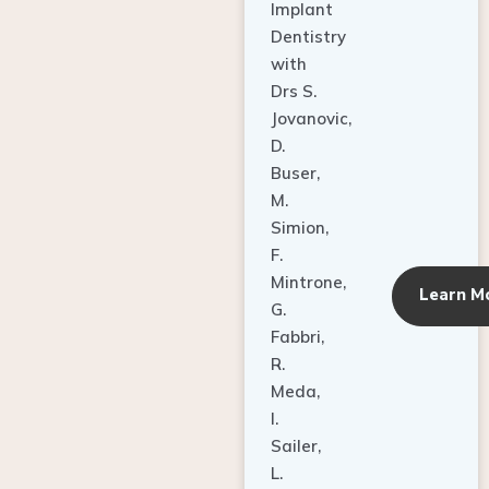
Dentistry
with
Drs S.
Jovanovic,
D.
Buser,
M.
Simion,
F.
Mintrone,
Learn M
G.
Fabbri,
R.
Meda,
I.
Sailer,
L.
Pallesen,