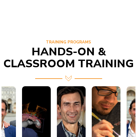
TRAINING PROGRAMS
HANDS-ON &
CLASSROOM TRAINING