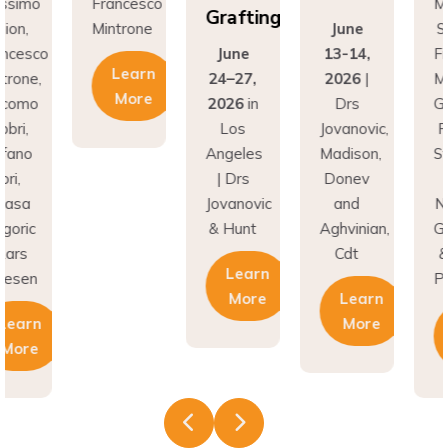
Grafting
on,
Mintrone
June
Si
ncesco
June
13-14,
Fr
Learn
rone,
24–27,
2026
|
Min
More
como
2026
in
Drs
Gi
ri,
Los
Jovanovic,
Fa
fano
Angeles
Madison,
St
i,
| Drs
Donev
G
asa
Jovanovic
and
Na
oric
& Hunt
Aghvinian,
Gre
ars
Cdt
& 
Learn
esen
Pal
More
Learn
earn
More
More