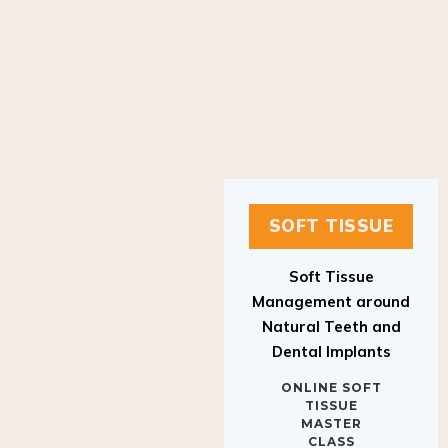
SOFT TISSUE
Soft Tissue
Management around
Natural Teeth and
Dental Implants
ONLINE SOFT
TISSUE
MASTER
CLASS