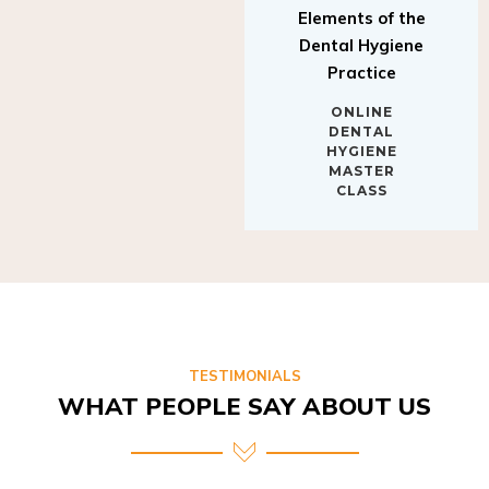
Elements of the
Dental Hygiene
Practice
ONLINE
DENTAL
HYGIENE
MASTER
CLASS
TESTIMONIALS
WHAT PEOPLE SAY ABOUT US