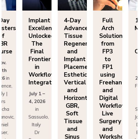
Day
Implant
4-Day
Full
1 
sters
Excellence
Advanced
Arch
Ma
f
Unlocked:
Tissue
Solutions
BR
The
Regeneration
from
G
rse
Final
and
FP3
Co
Frontier
Implant
to
v.
N
in
Placement:
FP1
th
2
Workflow
Esthetics,
using
6
in
20
Integration
Vertical
Freehand
ence,
Flo
and
and
y |
July 1 –
It
Horizontal
Digital
rs
4, 2026
D
GBR,
Workflows:
cha
in
Sa
Soft
Live
novic,
Sassuolo,
Jov
Tissue
Surgery
iel
Italy
Da
and
and
er,
Dr
Bu
Sinus
Workshops
simo
Francesco
Ma