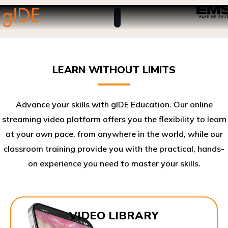
LEARN WITHOUT LIMITS
Advance your skills with gIDE Education. Our online
streaming video platform offers you the flexibility to learn
at your own pace, from anywhere in the world, while our
classroom training provide you with the practical, hands-
on experience you need to master your skills.​
VIDEO LIBRARY