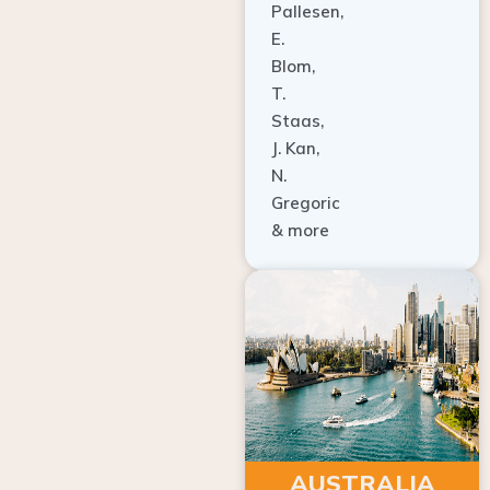
E.
Blom,
T.
Staas,
J. Kan,
N.
Gregoric
& more
AUSTRALIA