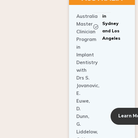
Australia
in
Sydney
Master
and Los
Clinician
Angeles
Program
in
Implant
Dentistry
with
Drs S.
Jovanovic,
E.
Euwe,
D.
Learn M
Dunn,
G.
Liddelow,
C. Ho,