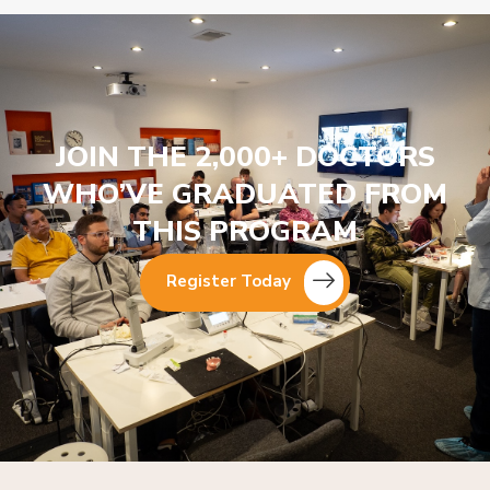
JOIN THE 2,000+ DOCTORS
WHO’VE GRADUATED FROM
THIS PROGRAM
Register Today