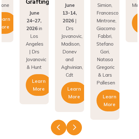
Grafting
rone
June
Simion,
Min
June
13-14,
Francesco
earn
24–27,
2026
|
Mintrone,
More
2026
in
Drs
Giacomo
Los
Jovanovic,
Fabbri,
Angeles
Madison,
Stefano
| Drs
Donev
Gori,
Jovanovic
and
Natasa
& Hunt
Aghvinian,
Gregoric
Cdt
& Lars
Learn
Pallesen
More
Learn
More
Learn
More