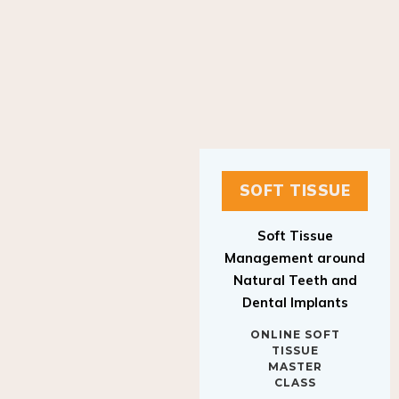
SOFT TISSUE
Soft Tissue
Management around
Natural Teeth and
Dental Implants
ONLINE SOFT
TISSUE
MASTER
CLASS