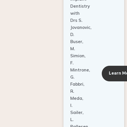
Dentistry
with
Drs S.
Jovanovic,
D.
Buser,
M.
Simion,
F.
Mintrone,
Learn M
G.
Fabbri,
R.
Meda,
I.
Sailer,
L.
Pallesen,