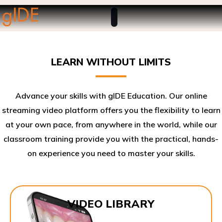
LEARN WITHOUT LIMITS
Advance your skills with gIDE Education. Our online
streaming video platform offers you the flexibility to learn
at your own pace, from anywhere in the world, while our
classroom training provide you with the practical, hands-
on experience you need to master your skills.​
VIDEO LIBRARY