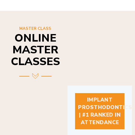
MASTER CLASS
ONLINE
MASTER
CLASSES
IMPLANT
PROSTHODONTICS
| #1 RANKED IN
ATTENDANCE