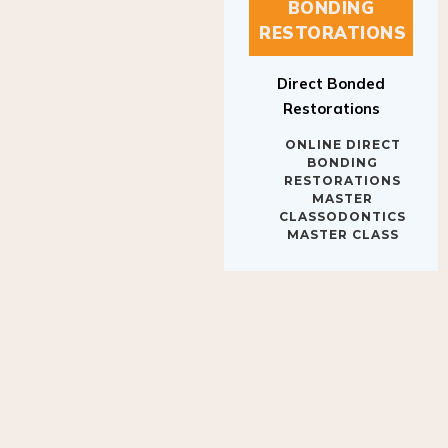
BONDING
RESTORATIONS
Direct Bonded
Restorations
ONLINE DIRECT
BONDING
RESTORATIONS
MASTER
CLASSODONTICS
MASTER CLASS