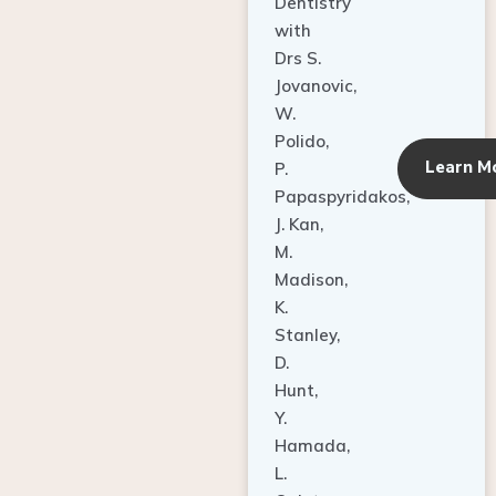
Dentistry
with
Drs S.
Jovanovic,
W.
Polido,
Learn M
P.
Papaspyridakos,
J. Kan,
M.
Madison,
K.
Stanley,
D.
Hunt,
Y.
Hamada,
L.