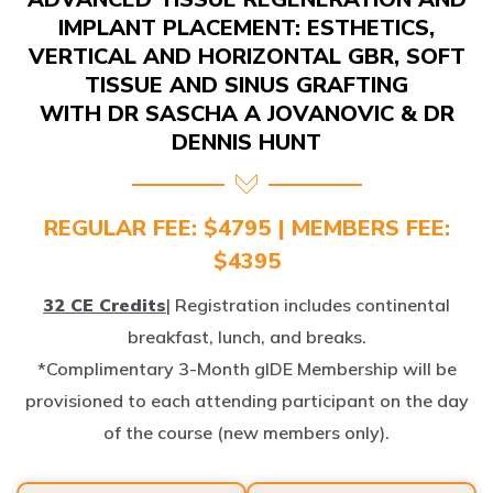
IMPLANT PLACEMENT: ESTHETICS,
VERTICAL AND HORIZONTAL GBR, SOFT
TISSUE AND SINUS GRAFTING
WITH DR SASCHA A JOVANOVIC & DR
DENNIS HUNT
REGULAR FEE: $4795 | MEMBERS FEE:
$4395
32 CE Credits
| Registration includes continental
breakfast, lunch, and breaks.
*Complimentary 3-Month gIDE Membership will be
provisioned to each attending participant on the day
of the course (new members only).