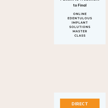
to Final
ONLINE
EDENTULOUS
IMPLANT
SOLUTIONS
MASTER
CLASS
DIRECT