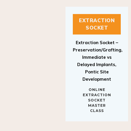
EXTRACTION
SOCKET
Extraction Socket –
Preservation/Grafting,
Immediate vs
Delayed Implants,
Pontic Site
Development
ONLINE
EXTRACTION
SOCKET
MASTER
CLASS