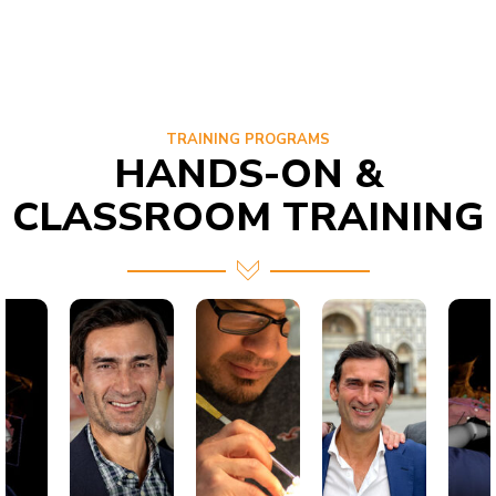
TRAINING PROGRAMS
HANDS-ON &
CLASSROOM TRAINING