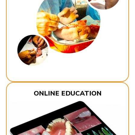
ONLINE EDUCATION