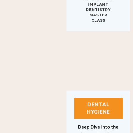
IMPLANT
DENTISTRY
MASTER
CLASS
DENTAL
HYGIENE
Deep Dive into the