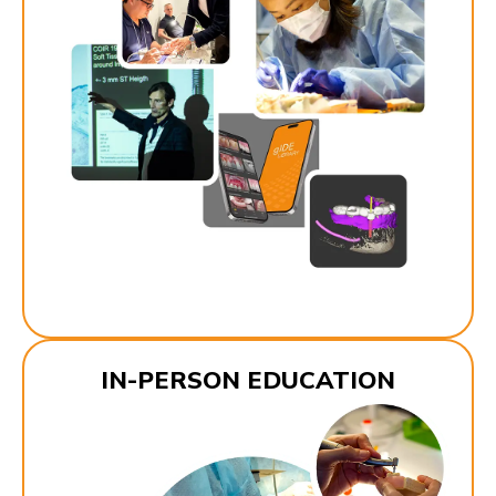
IN-PERSON EDUCATION