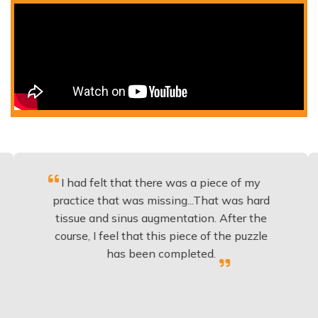
I had felt that there was a piece of my
Excell
ractice that was missing...That was hard
to
issue and sinus augmentation. After the
implan
ourse, I feel that this piece of the puzzle
knowl
has been completed.