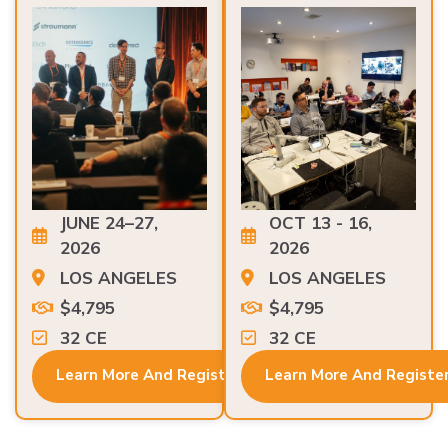
JUNE 24–27,
OCT 13 - 16,
2026
2026
LOS ANGELES
LOS ANGELES
$4,795
$4,795
32 CE
32 CE
Learn More And Register
Learn More And Registe