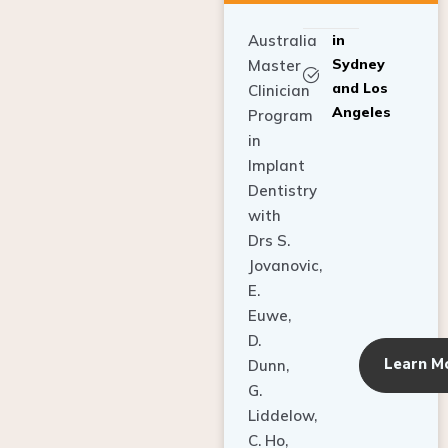
Australia
in
Sydney
Master
and Los
Clinician
Angeles
Program
in
Implant
Dentistry
with
Drs S.
Jovanovic,
E.
Euwe,
D.
Learn M
Dunn,
G.
Liddelow,
C. Ho,