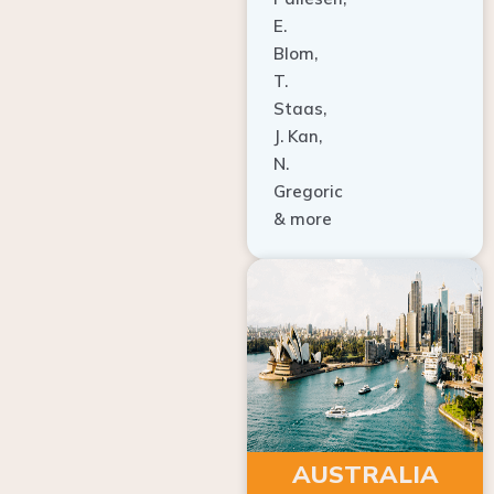
E.
Blom,
T.
Staas,
J. Kan,
N.
Gregoric
& more
AUSTRALIA