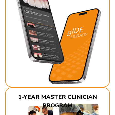
1-YEAR MASTER CLINICIAN
PROGRAM