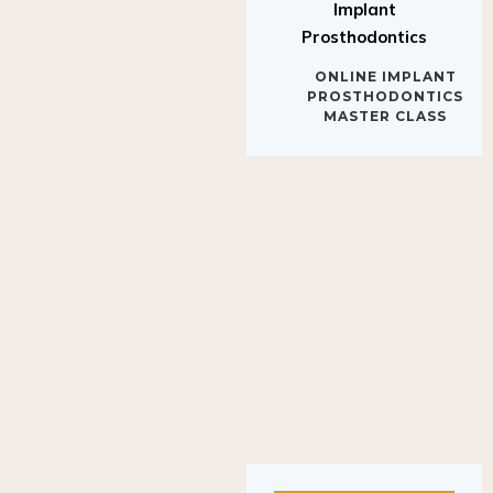
Implant
Prosthodontics
ONLINE IMPLANT
PROSTHODONTICS
MASTER CLASS