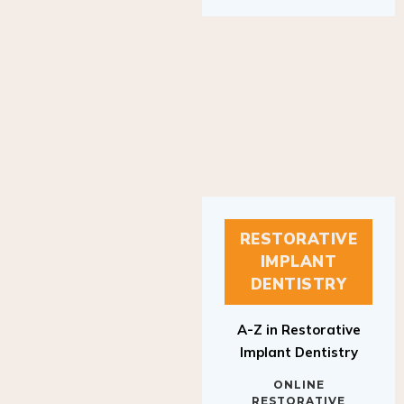
RESTORATIVE
IMPLANT
DENTISTRY
A-Z in Restorative
Implant Dentistry
ONLINE
RESTORATIVE