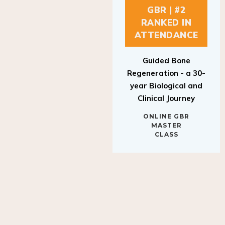
GBR | #2
RANKED IN
ATTENDANCE
Guided Bone
Regeneration - a 30-
year Biological and
Clinical Journey
ONLINE GBR
MASTER
CLASS