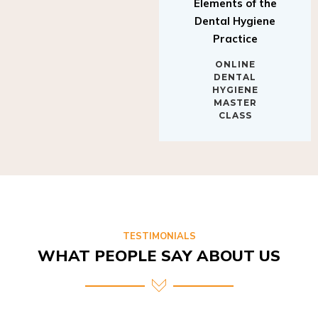
Elements of the
Dental Hygiene
Practice
ONLINE
DENTAL
HYGIENE
MASTER
CLASS
TESTIMONIALS
WHAT PEOPLE SAY ABOUT US