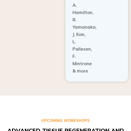
A.
Hamilton,
R.
Yamanaka,
J. Kan,
L.
Pallesen,
F.
Mintrone
& more
UPCOMING WORKSHOPS
ADVANCED TISSUE REGENERATION AND