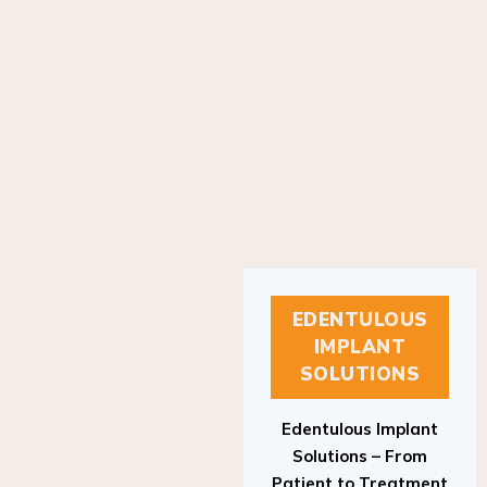
EDENTULOUS
IMPLANT
SOLUTIONS
Edentulous Implant
Solutions – From
Patient to Treatment