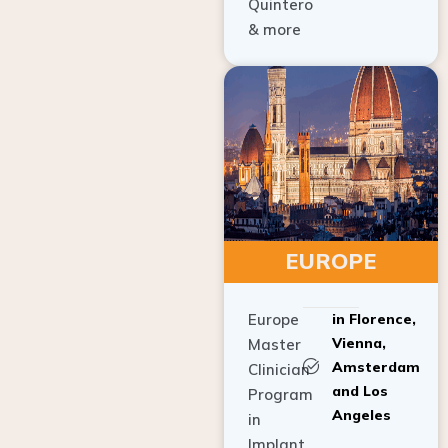
Quintero
& more
EUROPE
Europe
in Florence,
Vienna,
Master
Amsterdam
Clinician
and Los
Program
Angeles
in
Implant