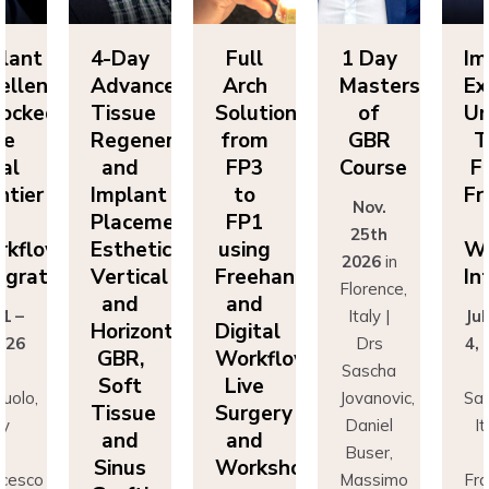
lant
4-Day
Full
1 Day
Im
ellence
Advanced
Arch
Masters
Ex
ocked:
Tissue
Solutions
of
Un
he
Regeneration
from
GBR
T
nal
and
FP3
Course
Fi
ntier
Implant
to
Fr
Nov.
n
Placement:
FP1
25th
rkflow
Esthetics,
using
Wo
2026
in
egration
Vertical
Freehand
In
Florence,
and
and
 1 –
Italy |
Jul
Horizontal
Digital
026
Drs
4,
GBR,
Workflows:
n
Sascha
Soft
Live
uolo,
Jovanovic,
Sas
Tissue
Surgery
ly
Daniel
I
and
and
r
Buser,
Sinus
Workshops
ncesco
Massimo
Fr