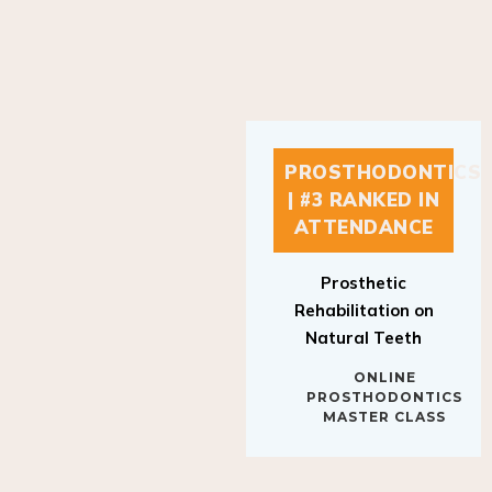
PROSTHODONTICS
| #3 RANKED IN
ATTENDANCE
Prosthetic
Rehabilitation on
Natural Teeth
ONLINE
PROSTHODONTICS
MASTER CLASS