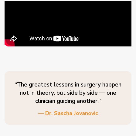
“The greatest lessons in surgery happen
not in theory, but side by side — one
clinician guiding another.”
— Dr. Sascha Jovanovic