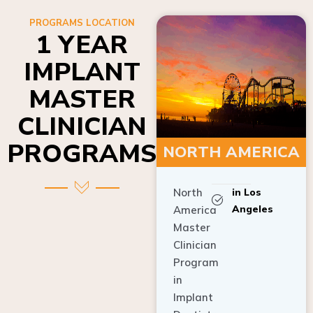
PROGRAMS LOCATION
1 YEAR
IMPLANT
MASTER
CLINICIAN
PROGRAMS
NORTH AMERICA
North
in Los
Angeles
America
Master
Clinician
Program
in
Implant