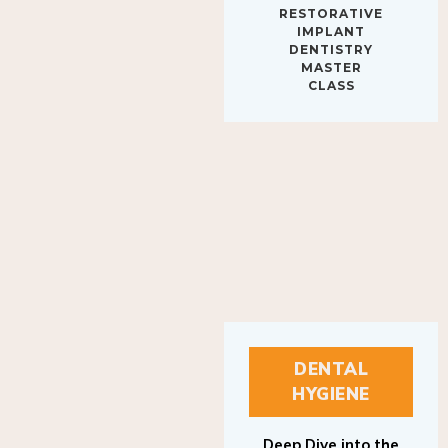
IMPLANT
DENTISTRY
MASTER
CLASS
DENTAL
HYGIENE
Deep Dive into the