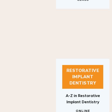
RESTORATIVE
IMPLANT
DENTISTRY
A-Z in Restorative
Implant Dentistry
ONLINE
RESTORATIVE