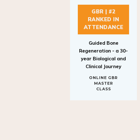
GBR | #2
RANKED IN
ATTENDANCE
Guided Bone
Regeneration - a 30-
year Biological and
Clinical Journey
ONLINE GBR
MASTER
CLASS