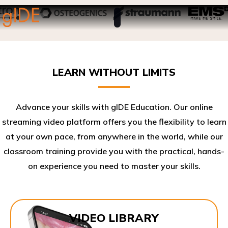
LEARN WITHOUT LIMITS
Advance your skills with gIDE Education. Our online
streaming video platform offers you the flexibility to learn
at your own pace, from anywhere in the world, while our
classroom training provide you with the practical, hands-
on experience you need to master your skills.​
VIDEO LIBRARY