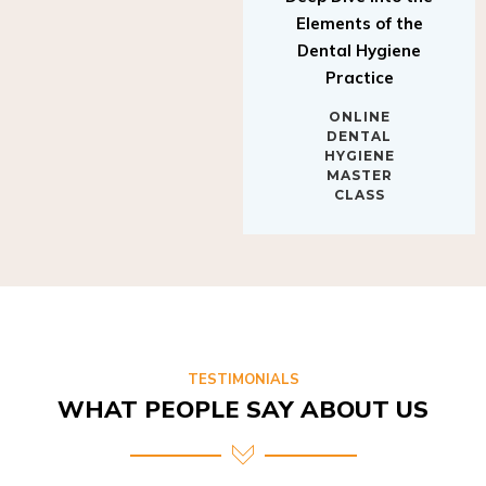
Elements of the
Dental Hygiene
Practice
ONLINE
DENTAL
HYGIENE
MASTER
CLASS
TESTIMONIALS
WHAT PEOPLE SAY ABOUT US