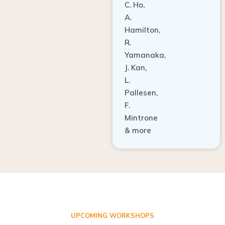
A.
Hamilton,
R.
Yamanaka,
J. Kan,
L.
Pallesen,
F.
Mintrone
& more
UPCOMING WORKSHOPS
ADVANCED TISSUE REGENERATION AND