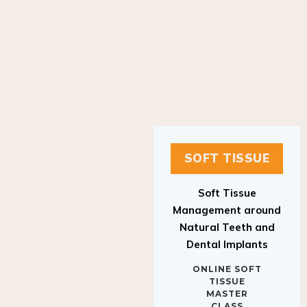
SOFT TISSUE
Soft Tissue
Management around
Natural Teeth and
Dental Implants
ONLINE SOFT
TISSUE
MASTER
CLASS