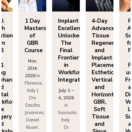
ll
1 Day
Implant
4-Day
F
ch
Masters
Excellence
Advanced
A
utions
of
Unlocked:
Tissue
So
om
GBR
The
Regeneration
f
P3
Course
Final
and
F
o
Frontier
Implant
Nov.
P1
in
Placement:
F
25th
ing
Workflow
Esthetics,
us
2026
in
eehand
Integration
Vertical
Fr
Florence,
nd
and
a
Italy |
July 1 –
ital
Horizontal
Di
Drs
4, 2026
kflows:
GBR,
Wo
Sascha
in
ve
Soft
L
Jovanovic,
Sassuolo,
gery
Tissue
Su
Daniel
Italy
nd
and
a
Buser,
Dr
rkshops
Sinus
Wo
Massimo
Francesco