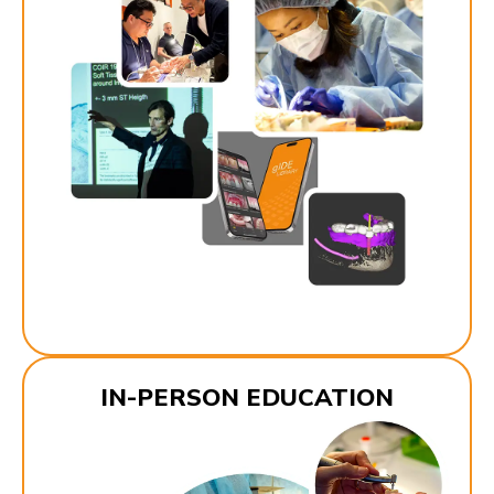
IN-PERSON EDUCATION