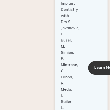
Dentistry
with
Drs S.
Jovanovic,
D.
Buser,
M.
Simion,
F.
Mintrone,
Learn M
G.
Fabbri,
R.
Meda,
I.
Sailer,
L.
Pallesen,