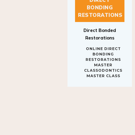
BONDING
RESTORATIONS
Direct Bonded
Restorations
ONLINE DIRECT
BONDING
RESTORATIONS
MASTER
CLASSODONTICS
MASTER CLASS