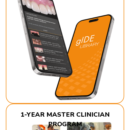
1-YEAR MASTER CLINICIAN
PROGRAM