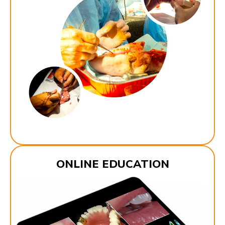
ONLINE EDUCATION