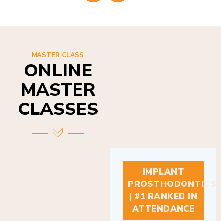
MASTER CLASS
ONLINE
MASTER
CLASSES
IMPLANT
PROSTHODONTICS
| #1 RANKED IN
ATTENDANCE