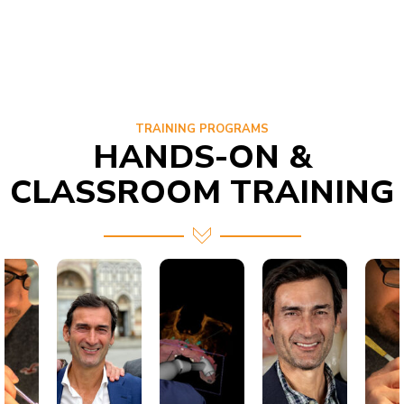
TRAINING PROGRAMS
HANDS-ON &
CLASSROOM TRAINING