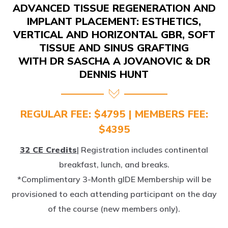
IMPLANT PLACEMENT: ESTHETICS,
VERTICAL AND HORIZONTAL GBR, SOFT
TISSUE AND SINUS GRAFTING
WITH DR SASCHA A JOVANOVIC & DR
DENNIS HUNT
REGULAR FEE: $4795 | MEMBERS FEE:
$4395
32 CE Credits
| Registration includes continental
breakfast, lunch, and breaks.
*Complimentary 3-Month gIDE Membership will be
provisioned to each attending participant on the day
of the course (new members only).