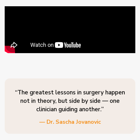
“The greatest lessons in surgery happen
not in theory, but side by side — one
clinician guiding another.”
— Dr. Sascha Jovanovic