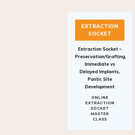
EXTRACTION
SOCKET
Extraction Socket –
Preservation/Grafting,
Immediate vs
Delayed Implants,
Pontic Site
Development
ONLINE
EXTRACTION
SOCKET
MASTER
CLASS