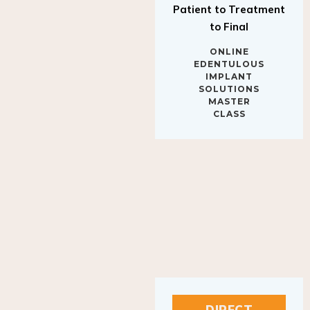
to Final
ONLINE
EDENTULOUS
IMPLANT
SOLUTIONS
MASTER
CLASS
DIRECT