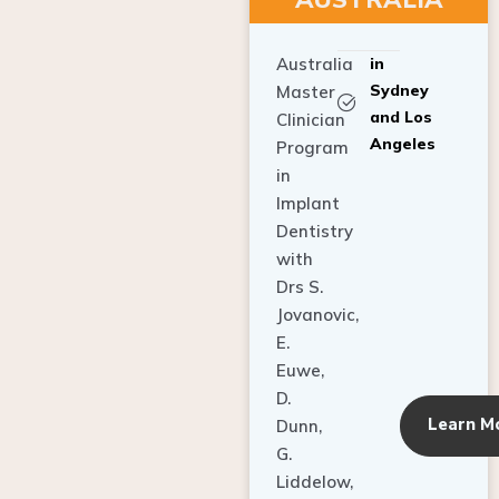
Australia
in
Sydney
Master
and Los
Clinician
Angeles
Program
in
Implant
Dentistry
with
Drs S.
Jovanovic,
E.
Euwe,
D.
Learn M
Dunn,
G.
Liddelow,
C. Ho,