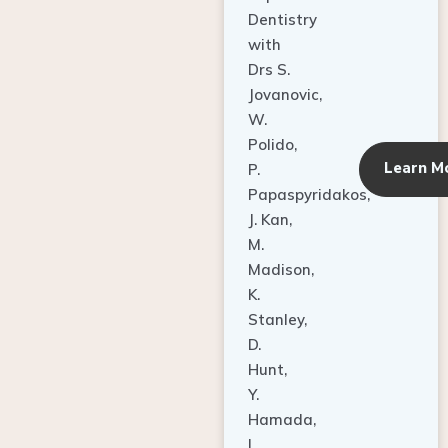
Dentistry
with
Drs S.
Jovanovic,
W.
Polido,
Learn M
P.
Papaspyridakos,
J. Kan,
M.
Madison,
K.
Stanley,
D.
Hunt,
Y.
Hamada,
L.