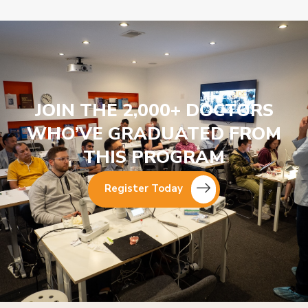
JOIN THE 2,000+ DOCTORS
WHO’VE GRADUATED FROM
THIS PROGRAM
Register Today