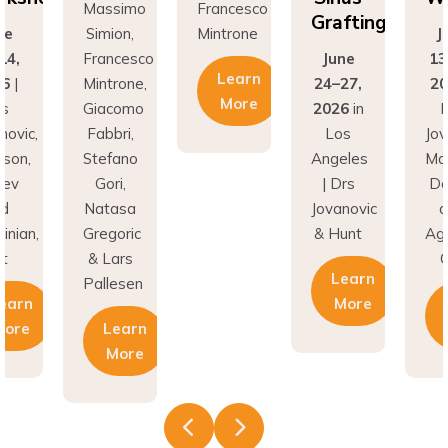
Grafting
ne
Simion,
Mintrone
J
14,
Francesco
June
13
Learn
26
|
Mintrone,
24–27,
20
More
rs
Giacomo
2026
in
D
novic,
Fabbri,
Los
Jov
son,
Stefano
Angeles
Ma
nev
Gori,
| Drs
Do
nd
Natasa
Jovanovic
a
inian,
Gregoric
& Hunt
Agh
t
& Lars
C
Learn
Pallesen
earn
More
More
Learn
More