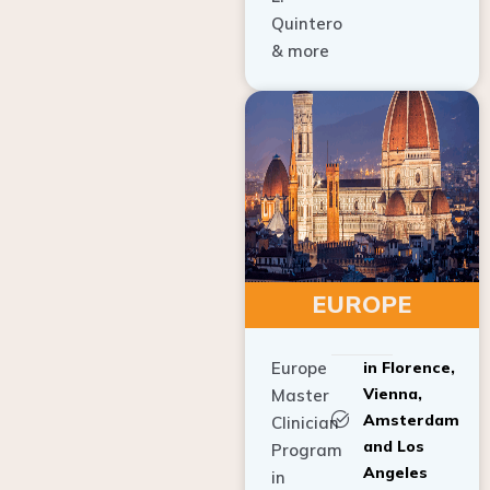
Quintero
& more
EUROPE
Europe
in Florence,
Vienna,
Master
Amsterdam
Clinician
and Los
Program
Angeles
in
Implant