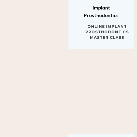
Implant
Prosthodontics
ONLINE IMPLANT
PROSTHODONTICS
MASTER CLASS