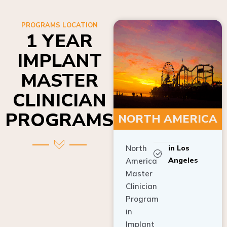
PROGRAMS LOCATION
1 YEAR
IMPLANT
MASTER
CLINICIAN
PROGRAMS
NORTH AMERICA
North
in Los
Angeles
America
Master
Clinician
Program
in
Implant