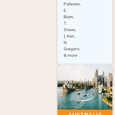
E.
Blom,
T.
Staas,
J. Kan,
N.
Gregoric
& more
AUSTRALIA