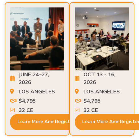
JUNE 24–27,
OCT 13 - 16,
2026
2026
LOS ANGELES
LOS ANGELES
$4,795
$4,795
32 CE
32 CE
Learn More And Register
Learn More And Registe