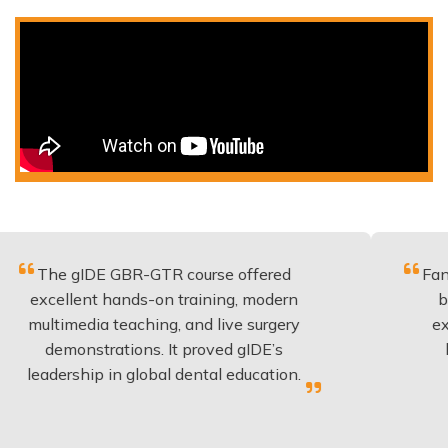
gIDE GBR-GTR course offered
Fantastic cou
ent hands-on training, modern
be applied t
edia teaching, and live surgery
experience a
nstrations. It proved gIDE’s
have done 
hip in global dental education.
anyon