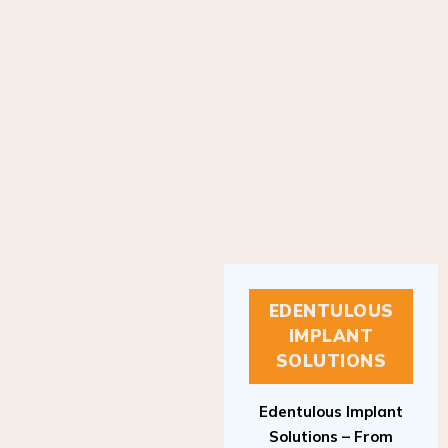
EDENTULOUS
IMPLANT
SOLUTIONS
Edentulous Implant
Solutions – From
Patient to Treatment