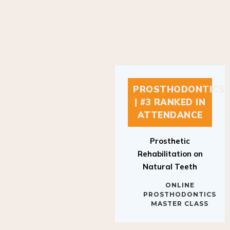
PROSTHODONTICS
| #3 RANKED IN
ATTENDANCE
Prosthetic
Rehabilitation on
Natural Teeth
ONLINE
PROSTHODONTICS
MASTER CLASS