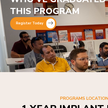
THIS PROGRAM
Register Today
PROGRAMS LOCATIO
1 YEAR IMPLANT