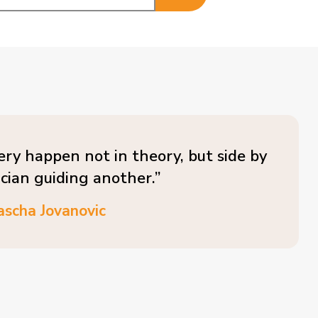
ery happen not in theory, but side by
ician guiding another.”
ascha Jovanovic