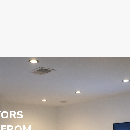
TORS
 FROM