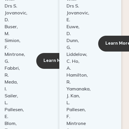
Drs S.
Drs S.
Jovanovic,
Jovanovic,
D.
E.
Buser,
Euwe,
M.
D.
Simion,
Dunn,
ore
Learn Mor
F.
G.
Mintrone,
Liddelow,
Learn More
G.
C. Ho,
Fabbri,
A.
R.
Hamilton,
Meda,
R.
I.
Yamanaka,
Sailer,
J. Kan,
L.
L.
Pallesen,
Pallesen,
E.
F.
Blom,
Mintrone
T.
&