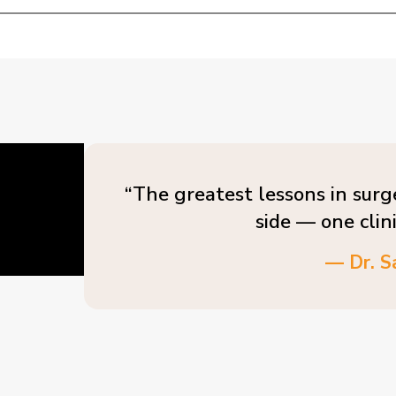
“The greatest lessons in surg
side — one clin
— Dr. S