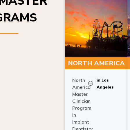
OGRAMS
NORTH AMERICA
North
in Los
America
Angeles
Master
Clinician
Program
in
Implant
Dentistry