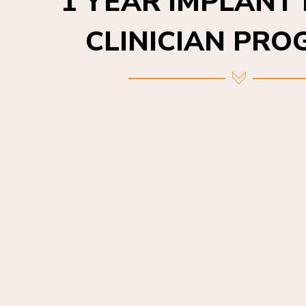
CLINICIAN PR