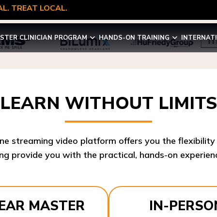
L. TREAT LOCAL.
STER CLINICIAN PROGRAM
HANDS-ON TRAINING
INTERNAT
LEARN WITHOUT LIMITS
ine streaming video platform offers you the flexibilit
ng provide you with the practical, hands-on experienc
YEAR MASTER
IN-PERSO