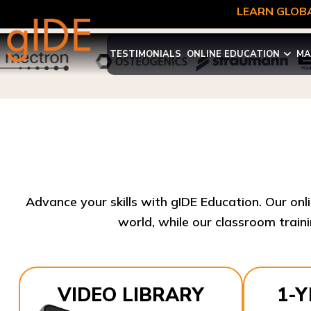
LEARN GLOBA
TESTIMONIALS
ONLINE EDUCATION
MA
Advance your skills with gIDE Education. Our onl
world, while our classroom traini
VIDEO LIBRARY
1-