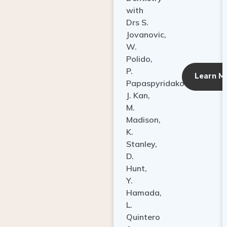
with
Drs S.
Jovanovic,
W.
Polido,
P.
Learn M
Papaspyridakos,
J. Kan,
M.
Madison,
K.
Stanley,
D.
Hunt,
Y.
Hamada,
L.
Quintero
&