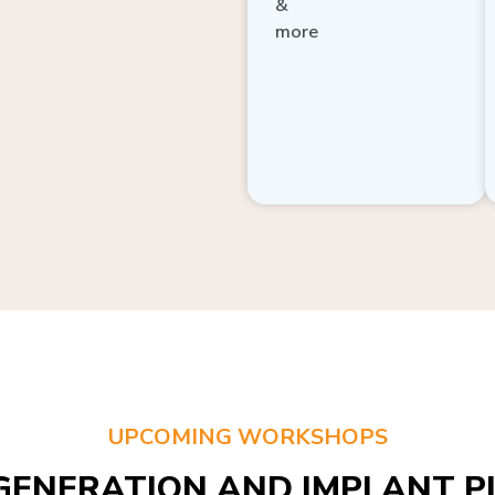
more
UPCOMING WORKSHOPS
GENERATION AND IMPLANT PL