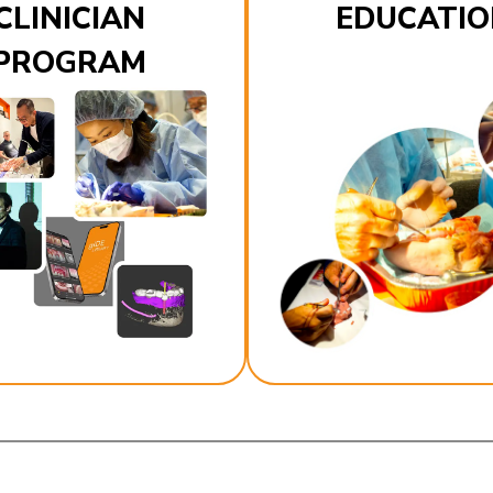
CLINICIAN
EDUCATIO
PROGRAM