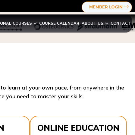
MEMBER LOGIN
IONAL COURSES
COURSE CALENDAR
ABOUT US
CONTACT
y to learn at your own pace, from anywhere in the
e you need to master your skills.​
N
ONLINE EDUCATION