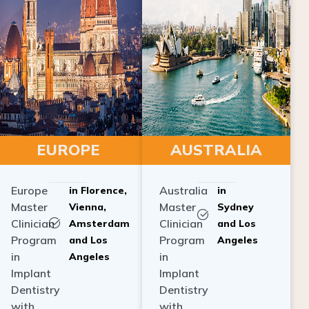
EUROPE
AUSTRALIA
Europe
Australia
in Florence,
in
Master
Master
Vienna,
Sydney
Clinician
Clinician
Amsterdam
and Los
Program
Program
and Los
Angeles
in
in
Angeles
Implant
Implant
Dentistry
Dentistry
with
with