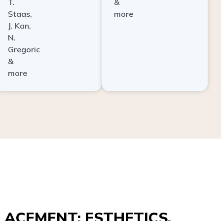
Staas,
more
J. Kan,
N.
Gregoric
&
more
ACEMENT: ESTHETICS,