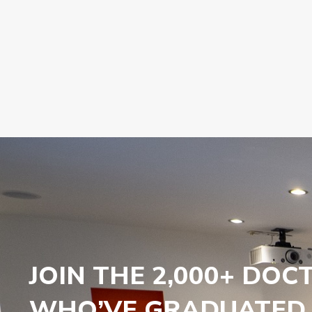
JOIN THE 2,000+ DOC
WHO’VE GRADUATED