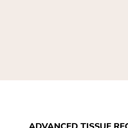
ADVANCED TISSUE RE