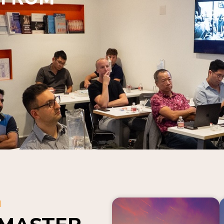
N
 MASTER