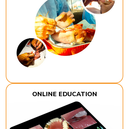
ONLINE EDUCATION