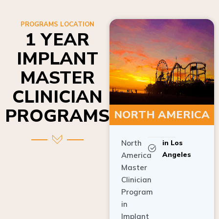
PROGRAMS LOCATION
1 YEAR
IMPLANT
MASTER
CLINICIAN
PROGRAMS
NORTH AMERICA
North
in Los
Angeles
America
Master
Clinician
Program
in
Implant