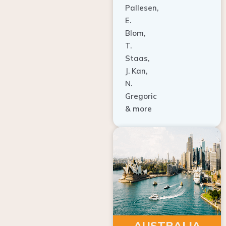
E.
Blom,
T.
Staas,
J. Kan,
N.
Gregoric
& more
AUSTRALIA