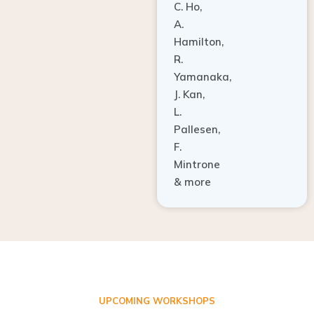
A.
Hamilton,
R.
Yamanaka,
J. Kan,
L.
Pallesen,
F.
Mintrone
& more
UPCOMING WORKSHOPS
ADVANCED TISSUE REGENERATION AND