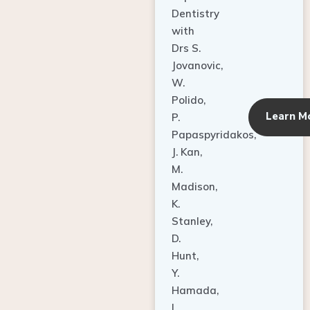
Dentistry
with
Drs S.
Jovanovic,
W.
Polido,
Learn M
P.
Papaspyridakos,
J. Kan,
M.
Madison,
K.
Stanley,
D.
Hunt,
Y.
Hamada,
L.