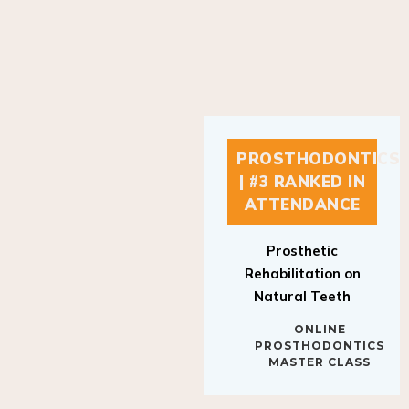
PROSTHODONTICS
| #3 RANKED IN
ATTENDANCE
Prosthetic
Rehabilitation on
Natural Teeth
ONLINE
PROSTHODONTICS
MASTER CLASS