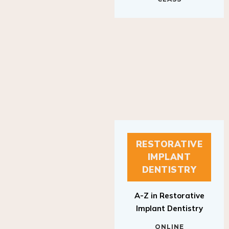
RESTORATIVE
IMPLANT
DENTISTRY
A-Z in Restorative
Implant Dentistry
ONLINE
RESTORATIVE