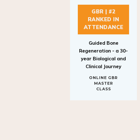
GBR | #2
RANKED IN
ATTENDANCE
Guided Bone
Regeneration - a 30-
year Biological and
Clinical Journey
ONLINE GBR
MASTER
CLASS