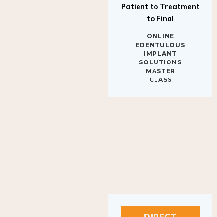
to Final
ONLINE
EDENTULOUS
IMPLANT
SOLUTIONS
MASTER
CLASS
DIRECT