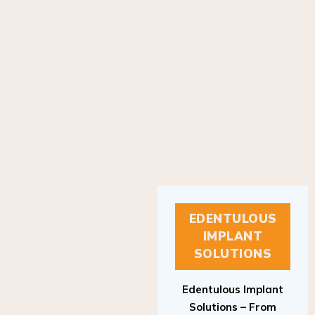
EDENTULOUS
IMPLANT
SOLUTIONS
Edentulous Implant
Solutions – From
Patient to Treatment