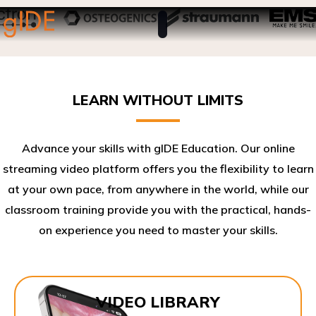
LEARN WITHOUT LIMITS
Advance your skills with gIDE Education. Our online
streaming video platform offers you the flexibility to learn
at your own pace, from anywhere in the world, while our
classroom training provide you with the practical, hands-
on experience you need to master your skills.​
VIDEO LIBRARY