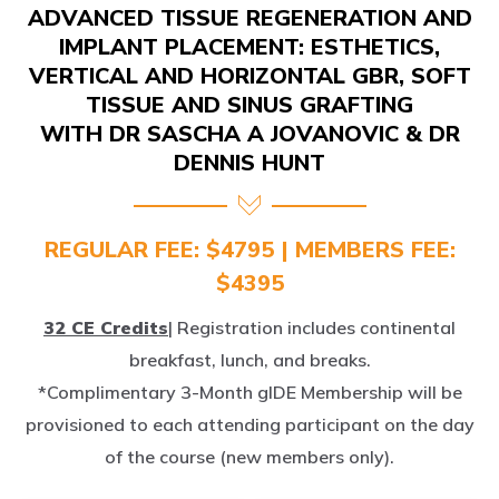
IMPLANT PLACEMENT: ESTHETICS,
VERTICAL AND HORIZONTAL GBR, SOFT
TISSUE AND SINUS GRAFTING
WITH DR SASCHA A JOVANOVIC & DR
DENNIS HUNT
REGULAR FEE: $4795 | MEMBERS FEE:
$4395
32 CE Credits
| Registration includes continental
breakfast, lunch, and breaks.
*Complimentary 3-Month gIDE Membership will be
provisioned to each attending participant on the day
of the course (new members only).