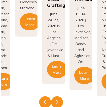
Grafting
introne
June
Simion,
June
13-14,
Francesco
Learn
24–27,
2026
|
Mintrone,
More
2026
in
Drs
Giacomo
Los
Jovanovic,
Fabbri,
Angeles
Madison,
Stefano
| Drs
Donev
Gori,
Jovanovic
and
Natasa
& Hunt
Aghvinian,
Gregoric
Cdt
& Lars
Learn
Pallesen
More
Learn
More
Learn
More