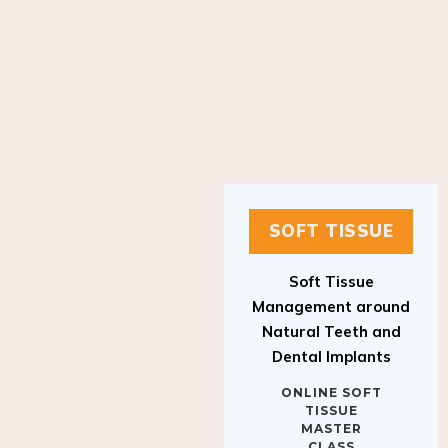
SOFT TISSUE
Soft Tissue
Management around
Natural Teeth and
Dental Implants
ONLINE SOFT
TISSUE
MASTER
CLASS