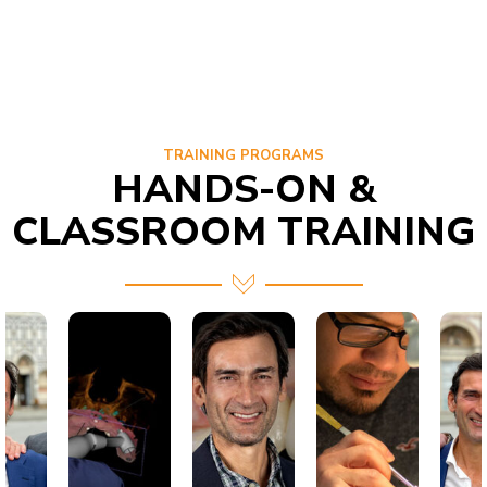
TRAINING PROGRAMS
HANDS-ON &
CLASSROOM TRAINING