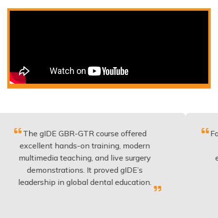
gIDE GBR-GTR course offered
Fantastic co
lent hands-on training, modern
be applied 
media teaching, and live surgery
experience 
onstrations. It proved gIDE’s
have done
rship in global dental education.
anyo