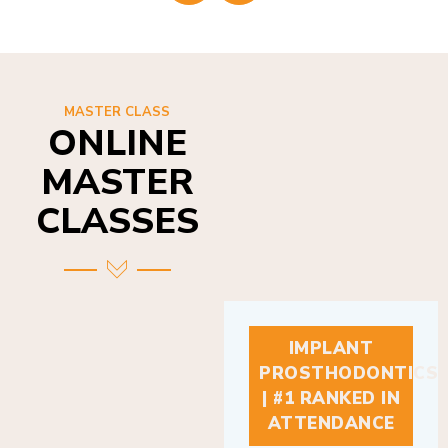
MASTER CLASS
ONLINE
MASTER
CLASSES
IMPLANT
PROSTHODONTICS
| #1 RANKED IN
ATTENDANCE