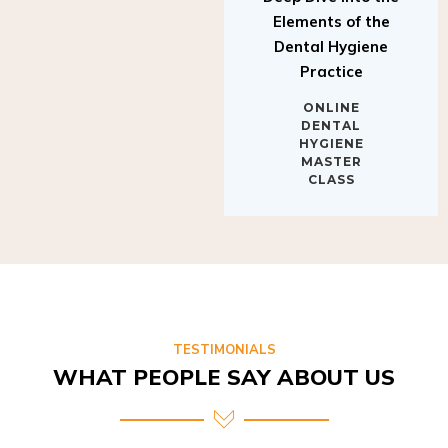
Elements of the
Dental Hygiene
Practice
ONLINE
DENTAL
HYGIENE
MASTER
CLASS
TESTIMONIALS
WHAT PEOPLE SAY ABOUT US