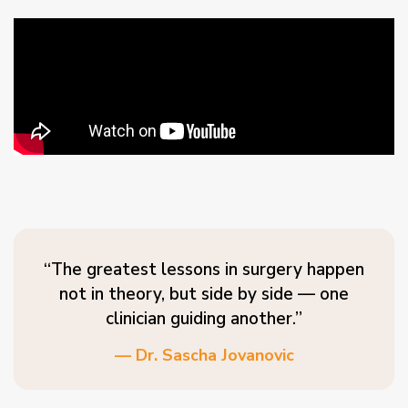
“The greatest lessons in surgery happen
not in theory, but side by side — one
clinician guiding another.”
— Dr. Sascha Jovanovic