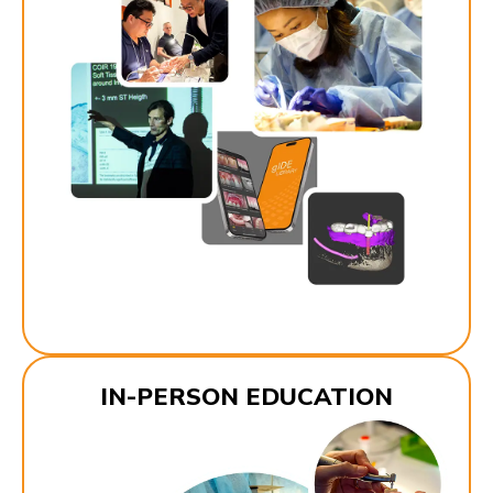
IN-PERSON EDUCATION