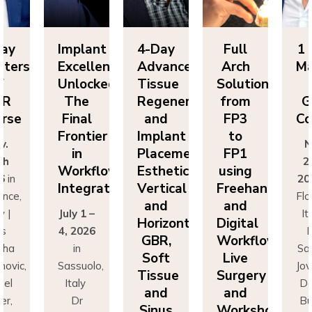
mplant
4-Day
Full
1 Day
xcellence
Advanced
Arch
Masters
nlocked:
Tissue
Solutions
of
The
Regeneration
from
GBR
Final
and
FP3
Course
rontier
Implant
to
Nov.
in
Placement:
FP1
25th
Workflow
Esthetics,
using
2026
in
ntegration
Vertical
Freehand
Florence,
and
and
uly 1 –
Italy |
Horizontal
Digital
, 2026
Drs
GBR,
Workflows:
in
Sascha
Soft
Live
assuolo,
Jovanovic,
Tissue
Surgery
Italy
Daniel
and
and
Dr
Buser,
Sinus
Workshops
rancesco
Massimo