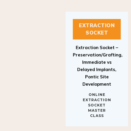
EXTRACTION
SOCKET
Extraction Socket –
Preservation/Grafting,
Immediate vs
Delayed Implants,
Pontic Site
Development
ONLINE
EXTRACTION
SOCKET
MASTER
CLASS