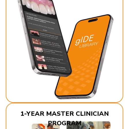
1-YEAR MASTER CLINICIAN
PROGRAM