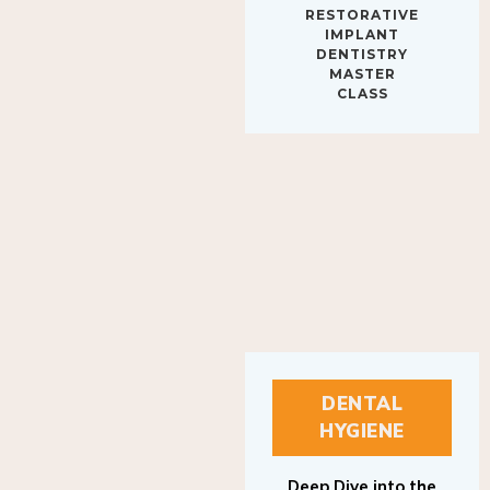
IMPLANT
DENTISTRY
MASTER
CLASS
DENTAL
HYGIENE
Deep Dive into the