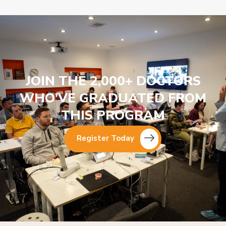
JOIN THE 2,000+ DOCTORS
WHO’VE GRADUATED FROM
THIS PROGRAM
Register Today