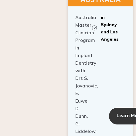
Australia
in
Sydney
Master
and Los
Clinician
Angeles
Program
in
Implant
Dentistry
with
Drs S.
Jovanovic,
E.
Euwe,
D.
Learn M
Dunn,
G.
Liddelow,
C. Ho,