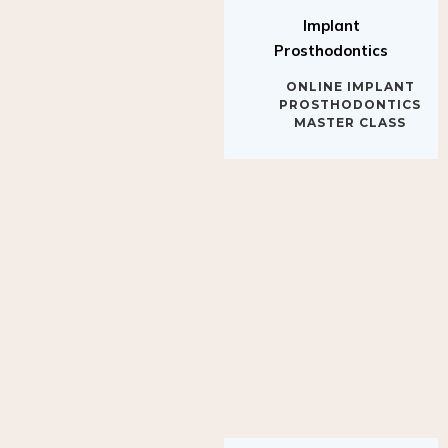
Implant
Prosthodontics
ONLINE IMPLANT
PROSTHODONTICS
MASTER CLASS