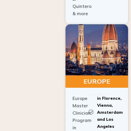
Quintero
& more
EUROPE
Europe
in Florence,
Vienna,
Master
Amsterdam
Clinician
and Los
Program
Angeles
in
Implant