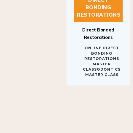
BONDING
RESTORATIONS
Direct Bonded
Restorations
ONLINE DIRECT
BONDING
RESTORATIONS
MASTER
CLASSODONTICS
MASTER CLASS