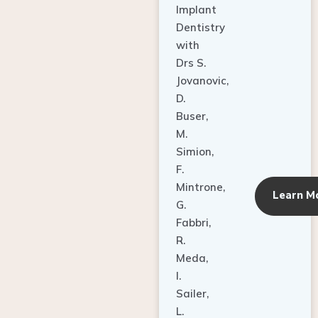
Dentistry
with
Drs S.
Jovanovic,
D.
Buser,
M.
Simion,
F.
Mintrone,
Learn M
G.
Fabbri,
R.
Meda,
I.
Sailer,
L.
Pallesen,