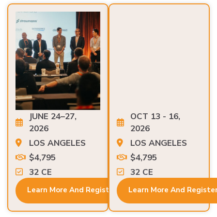
JUNE 24–27,
OCT 13 - 16,
2026
2026
LOS ANGELES
LOS ANGELES
$4,795
$4,795
32 CE
32 CE
Learn More And Register
Learn More And Registe