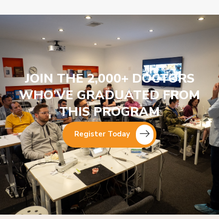
JOIN THE 2,000+ DOCTORS
WHO’VE GRADUATED FROM
THIS PROGRAM
Register Today