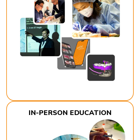
IN-PERSON EDUCATION