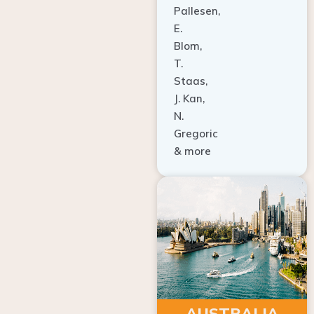
E.
Blom,
T.
Staas,
J. Kan,
N.
Gregoric
& more
AUSTRALIA