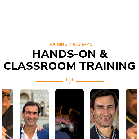
TRAINING PROGRAMS
HANDS-ON &
CLASSROOM TRAINING