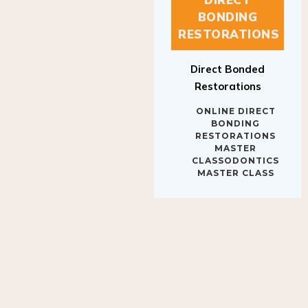
BONDING
RESTORATIONS
Direct Bonded
Restorations
ONLINE DIRECT
BONDING
RESTORATIONS
MASTER
CLASSODONTICS
MASTER CLASS