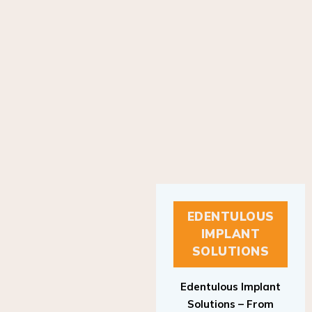
EDENTULOUS
IMPLANT
SOLUTIONS
Edentulous Implant
Solutions – From
Patient to Treatment