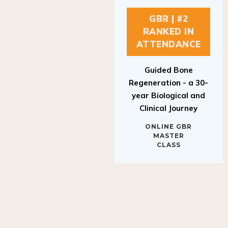
GBR | #2
RANKED IN
ATTENDANCE
Guided Bone
Regeneration - a 30-
year Biological and
Clinical Journey
ONLINE GBR
MASTER
CLASS