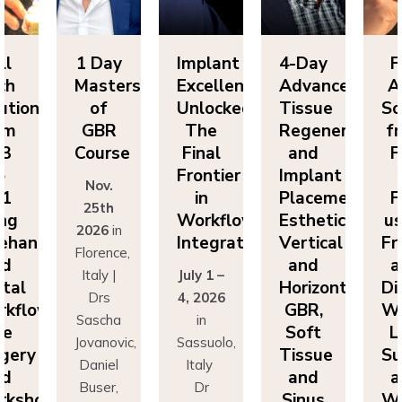
ll
1 Day
Implant
4-Day
F
ch
Masters
Excellence
Advanced
A
utions
of
Unlocked:
Tissue
So
om
GBR
The
Regeneration
f
P3
Course
Final
and
F
o
Frontier
Implant
Nov.
P1
in
Placement:
F
25th
ing
Workflow
Esthetics,
us
2026
in
eehand
Integration
Vertical
Fr
Florence,
nd
and
a
Italy |
July 1 –
ital
Horizontal
Di
Drs
4, 2026
kflows:
GBR,
Wo
Sascha
in
ve
Soft
L
Jovanovic,
Sassuolo,
gery
Tissue
Su
Daniel
Italy
nd
and
a
Buser,
Dr
rkshops
Sinus
Wo
Massimo
Francesco