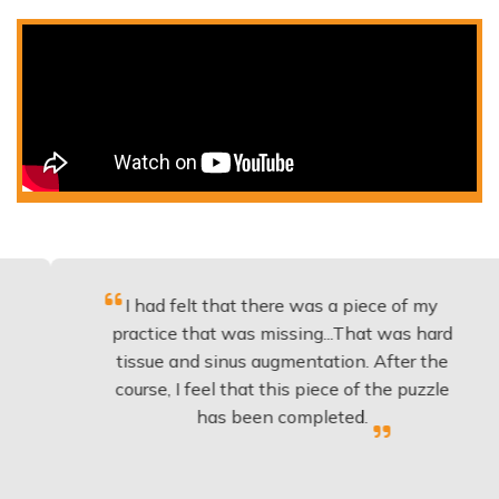
I had felt that there was a piece of my
Ex
practice that was missing...That was hard
tissue and sinus augmentation. After the
i
course, I feel that this piece of the puzzle
kn
has been completed.