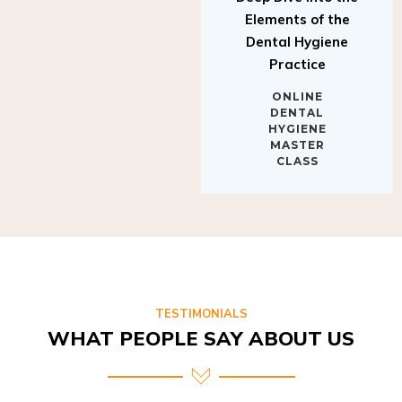
Elements of the
Dental Hygiene
Practice
ONLINE
DENTAL
HYGIENE
MASTER
CLASS
TESTIMONIALS
WHAT PEOPLE SAY ABOUT US