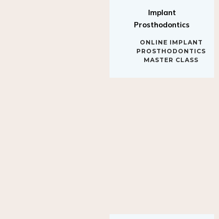
Implant
Prosthodontics
ONLINE IMPLANT
PROSTHODONTICS
MASTER CLASS