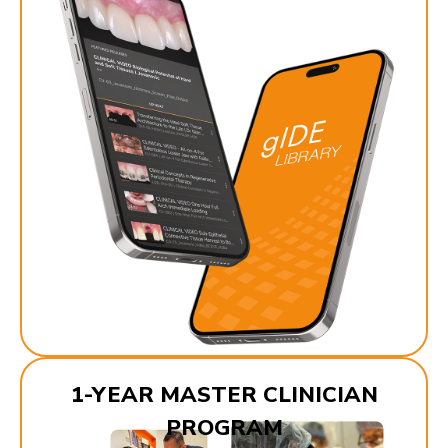
1-YEAR MASTER CLINICIAN
PROGRAM