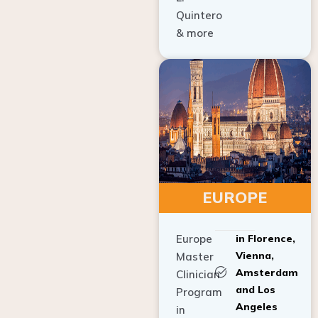
Quintero
& more
EUROPE
Europe
in Florence,
Vienna,
Master
Amsterdam
Clinician
and Los
Program
Angeles
in
Implant