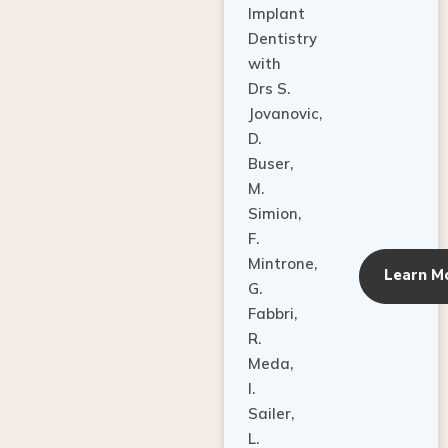
Dentistry
with
Drs S.
Jovanovic,
D.
Buser,
M.
Simion,
F.
Mintrone,
Learn M
G.
Fabbri,
R.
Meda,
I.
Sailer,
L.
Pallesen,