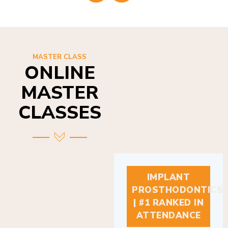
MASTER CLASS
ONLINE
MASTER
CLASSES
IMPLANT
PROSTHODONTICS
| #1 RANKED IN
ATTENDANCE