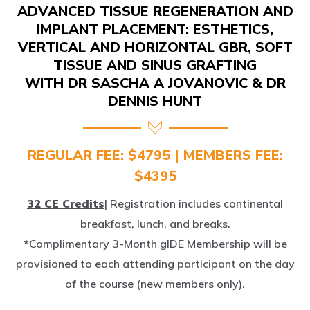
IMPLANT PLACEMENT: ESTHETICS,
VERTICAL AND HORIZONTAL GBR, SOFT
TISSUE AND SINUS GRAFTING
WITH DR SASCHA A JOVANOVIC & DR
DENNIS HUNT
REGULAR FEE: $4795 | MEMBERS FEE:
$4395
32 CE Credits
| Registration includes continental
breakfast, lunch, and breaks.
*Complimentary 3-Month gIDE Membership will be
provisioned to each attending participant on the day
of the course (new members only).