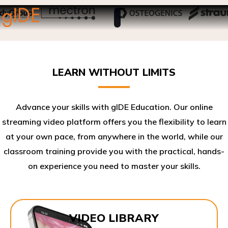
LEARN WITHOUT LIMITS
Advance your skills with gIDE Education. Our online
streaming video platform offers you the flexibility to learn
at your own pace, from anywhere in the world, while our
classroom training provide you with the practical, hands-
on experience you need to master your skills.​
VIDEO LIBRARY