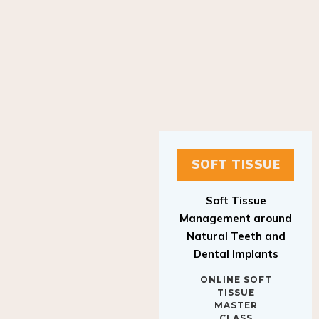
SOFT TISSUE
Soft Tissue
Management around
Natural Teeth and
Dental Implants
ONLINE SOFT
TISSUE
MASTER
CLASS