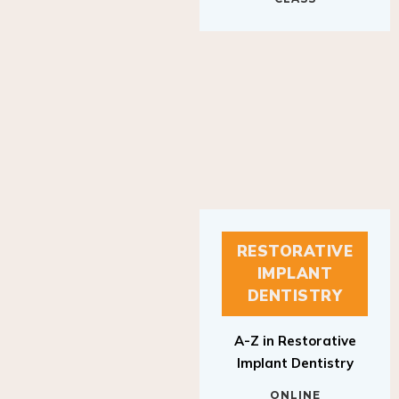
RESTORATIVE
IMPLANT
DENTISTRY
A-Z in Restorative
Implant Dentistry
ONLINE
RESTORATIVE