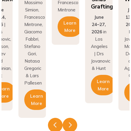
Grafting
ne
Simion,
Mintrone
J
14,
Francesco
June
13
Learn
26
|
Mintrone,
24–27,
20
More
rs
Giacomo
2026
in
D
novic,
Fabbri,
Los
Jov
son,
Stefano
Angeles
Ma
nev
Gori,
| Drs
Do
nd
Natasa
Jovanovic
a
inian,
Gregoric
& Hunt
Agh
t
& Lars
C
Learn
Pallesen
earn
More
More
Learn
More