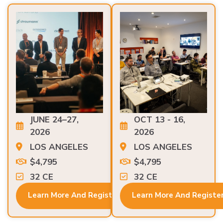
JUNE 24–27,
OCT 13 - 16,
2026
2026
LOS ANGELES
LOS ANGELES
$4,795
$4,795
32 CE
32 CE
Learn More And Register
Learn More And Registe