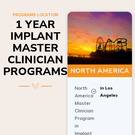
PROGRAMS LOCATION
1 YEAR
IMPLANT
MASTER
CLINICIAN
PROGRAMS
NORTH AMERICA
North
in Los
Angeles
America
Master
Clinician
Program
in
Implant