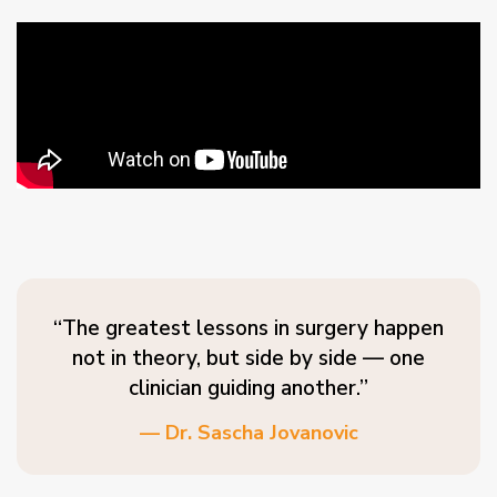
“The greatest lessons in surgery happen
not in theory, but side by side — one
clinician guiding another.”
— Dr. Sascha Jovanovic