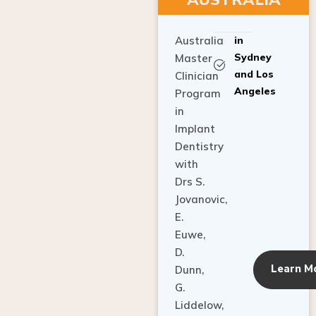
Australia
in
Sydney
Master
and Los
Clinician
Angeles
Program
in
Implant
Dentistry
with
Drs S.
Jovanovic,
E.
Euwe,
D.
Learn M
Dunn,
G.
Liddelow,
C. Ho,