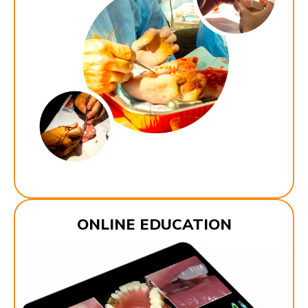
ONLINE EDUCATION