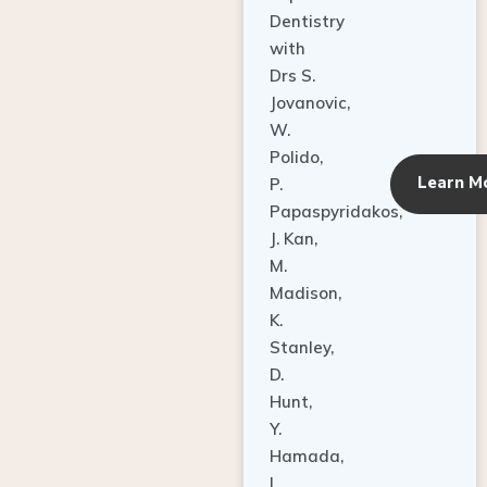
Dentistry
with
Drs S.
Jovanovic,
W.
Polido,
Learn M
P.
Papaspyridakos,
J. Kan,
M.
Madison,
K.
Stanley,
D.
Hunt,
Y.
Hamada,
L.