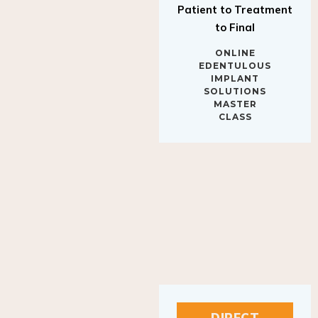
to Final
ONLINE
EDENTULOUS
IMPLANT
SOLUTIONS
MASTER
CLASS
DIRECT