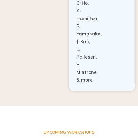
A.
Hamilton,
R.
Yamanaka,
J. Kan,
L.
Pallesen,
F.
Mintrone
& more
UPCOMING WORKSHOPS
ADVANCED TISSUE REGENERATION AND