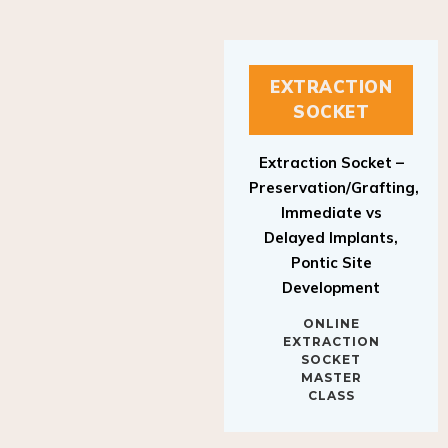
EXTRACTION
SOCKET
Extraction Socket –
Preservation/Grafting,
Immediate vs
Delayed Implants,
Pontic Site
Development
ONLINE
EXTRACTION
SOCKET
MASTER
CLASS