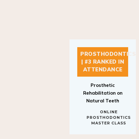
PROSTHODONTICS
| #3 RANKED IN
ATTENDANCE
Prosthetic
Rehabilitation on
Natural Teeth
ONLINE
PROSTHODONTICS
MASTER CLASS