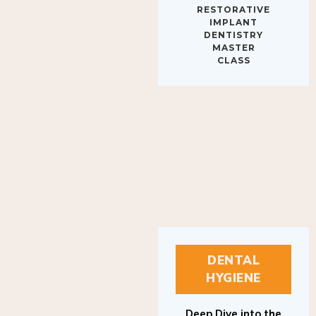
IMPLANT
DENTISTRY
MASTER
CLASS
DENTAL
HYGIENE
Deep Dive into the