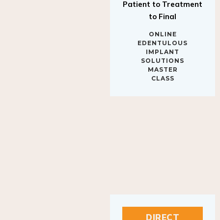
Patient to Treatment
to Final
ONLINE
EDENTULOUS
IMPLANT
SOLUTIONS
MASTER
CLASS
DIRECT