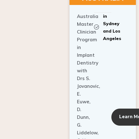
Australia
in
Sydney
Master
and Los
Clinician
Angeles
Program
in
Implant
Dentistry
with
Drs S.
Jovanovic,
E.
Euwe,
D.
Learn M
Dunn,
G.
Liddelow,