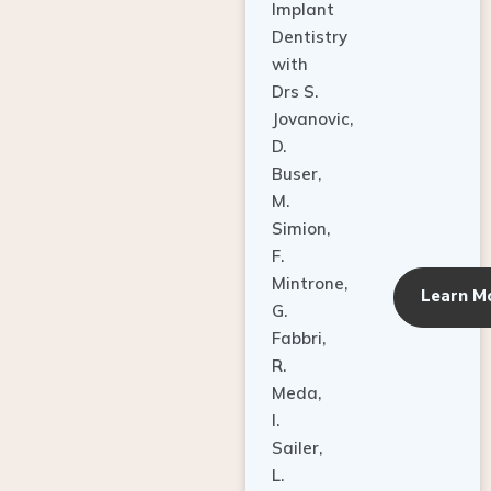
Implant
Dentistry
with
Drs S.
Jovanovic,
D.
Buser,
M.
Simion,
F.
Mintrone,
Learn M
G.
Fabbri,
R.
Meda,
I.
Sailer,
L.