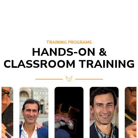
TRAINING PROGRAMS
HANDS-ON &
CLASSROOM TRAINING