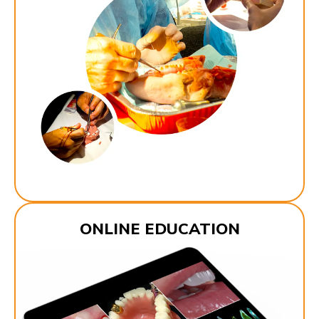
ONLINE EDUCATION