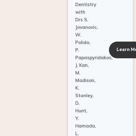
Dentistry
with
Drs S.
Jovanovic,
W.
Polido,
Learn M
P.
Papaspyridakos,
J. Kan,
M.
Madison,
K.
Stanley,
D.
Hunt,
Y.
Hamada,
L.