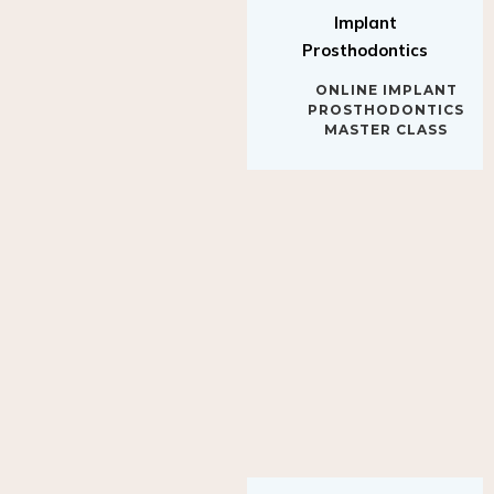
Implant
Prosthodontics
ONLINE IMPLANT
PROSTHODONTICS
MASTER CLASS