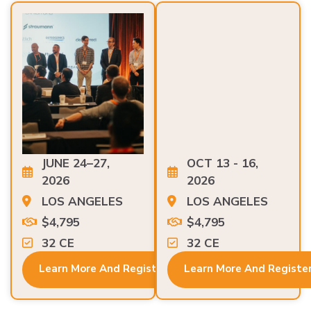
JUNE 24–27,
OCT 13 - 16,
2026
2026
LOS ANGELES
LOS ANGELES
$4,795
$4,795
32 CE
32 CE
Learn More And Register
Learn More And Registe