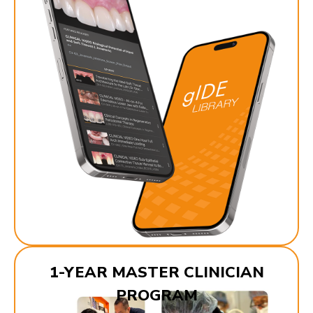
1-YEAR MASTER CLINICIAN
PROGRAM