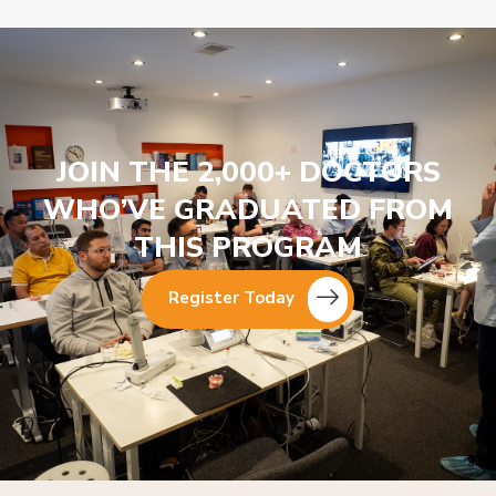
JOIN THE 2,000+ DOCTORS
WHO’VE GRADUATED FROM
THIS PROGRAM
Register Today