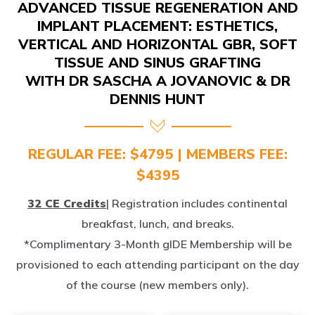
ADVANCED TISSUE REGENERATION AND
IMPLANT PLACEMENT: ESTHETICS,
VERTICAL AND HORIZONTAL GBR, SOFT
TISSUE AND SINUS GRAFTING
WITH DR SASCHA A JOVANOVIC & DR
DENNIS HUNT
REGULAR FEE: $4795 | MEMBERS FEE:
$4395
32 CE Credits
| Registration includes continental
breakfast, lunch, and breaks.
*Complimentary 3-Month gIDE Membership will be
provisioned to each attending participant on the day
of the course (new members only).