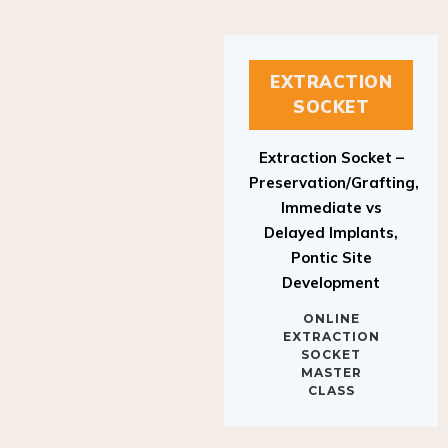
EXTRACTION
SOCKET
Extraction Socket –
Preservation/Grafting,
Immediate vs
Delayed Implants,
Pontic Site
Development
ONLINE
EXTRACTION
SOCKET
MASTER
CLASS