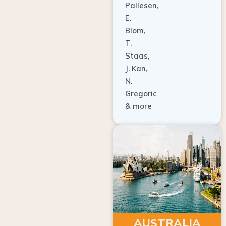
Pallesen,
E.
Blom,
T.
Staas,
J. Kan,
N.
Gregoric
& more
AUSTRALIA