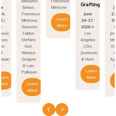
Massimo
Francesco
Grafting
ne
Simion,
Mintrone
J
14,
Francesco
June
13
Learn
26
|
Mintrone,
24–27,
20
More
rs
Giacomo
2026
in
D
novic,
Fabbri,
Los
Jov
son,
Stefano
Angeles
Ma
nev
Gori,
| Drs
Do
nd
Natasa
Jovanovic
a
inian,
Gregoric
& Hunt
Agh
t
& Lars
C
Learn
Pallesen
earn
More
More
Learn
More