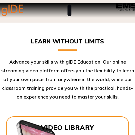
LEARN WITHOUT LIMITS
Advance your skills with gIDE Education. Our online
streaming video platform offers you the flexibility to learn
at your own pace, from anywhere in the world, while our
classroom training provide you with the practical, hands-
on experience you need to master your skills.​
VIDEO LIBRARY