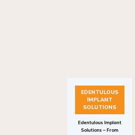
EDENTULOUS
IMPLANT
SOLUTIONS
Edentulous Implant
Solutions – From