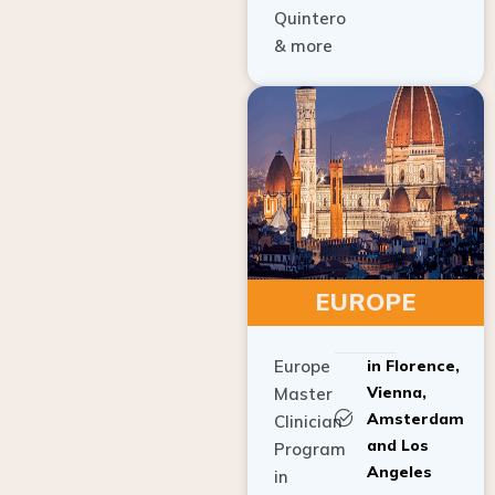
Quintero
& more
EUROPE
Europe
in Florence,
Vienna,
Master
Amsterdam
Clinician
and Los
Program
Angeles
in