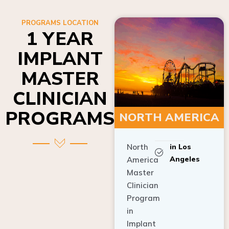
PROGRAMS LOCATION
1 YEAR
IMPLANT
MASTER
CLINICIAN
PROGRAMS
NORTH AMERICA
North
in Los
Angeles
America
Master
Clinician
Program
in
Implant