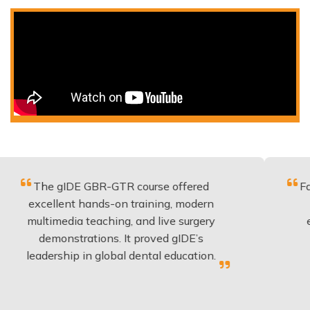
gIDE GBR-GTR course offered
Fantastic cou
lent hands-on training, modern
be applied t
edia teaching, and live surgery
experience 
nstrations. It proved gIDE’s
have done 
ship in global dental education.
anyo