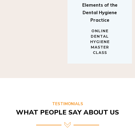
Elements of the
Dental Hygiene
Practice
ONLINE
DENTAL
HYGIENE
MASTER
CLASS
TESTIMONIALS
WHAT PEOPLE SAY ABOUT US