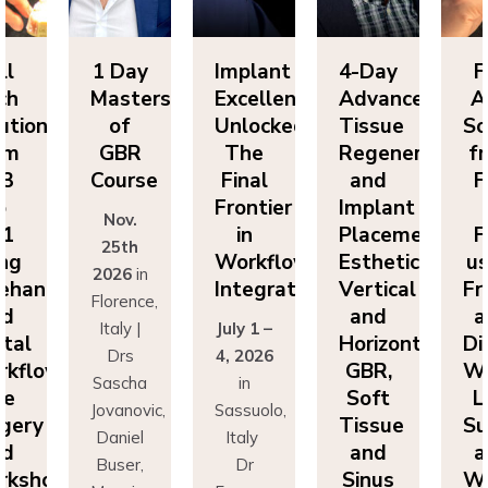
ll
1 Day
Implant
4-Day
F
ch
Masters
Excellence
Advanced
A
utions
of
Unlocked:
Tissue
So
om
GBR
The
Regeneration
f
P3
Course
Final
and
F
o
Frontier
Implant
Nov.
P1
in
Placement:
F
25th
ing
Workflow
Esthetics,
us
2026
in
eehand
Integration
Vertical
Fr
Florence,
nd
and
a
Italy |
July 1 –
ital
Horizontal
Di
Drs
4, 2026
kflows:
GBR,
Wo
Sascha
in
ve
Soft
L
Jovanovic,
Sassuolo,
gery
Tissue
Su
Daniel
Italy
nd
and
a
Buser,
Dr
rkshops
Sinus
Wo