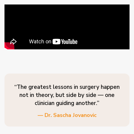
“The greatest lessons in surgery happen
not in theory, but side by side — one
clinician guiding another.”
— Dr. Sascha Jovanovic