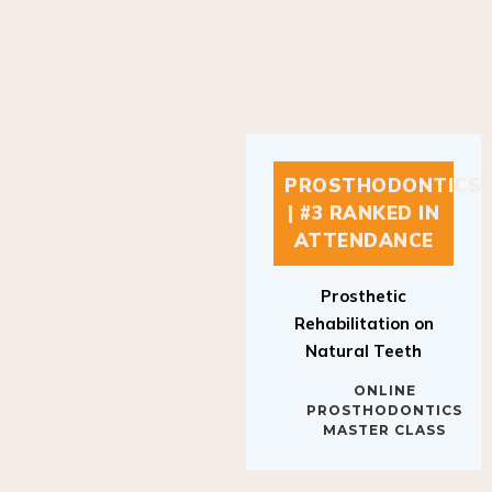
PROSTHODONTICS
| #3 RANKED IN
ATTENDANCE
Prosthetic
Rehabilitation on
Natural Teeth
ONLINE
PROSTHODONTICS
MASTER CLASS