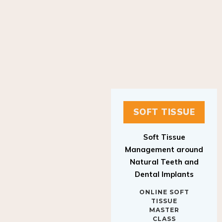
SOFT TISSUE
Soft Tissue
Management around
Natural Teeth and
Dental Implants
ONLINE SOFT
TISSUE
MASTER
CLASS