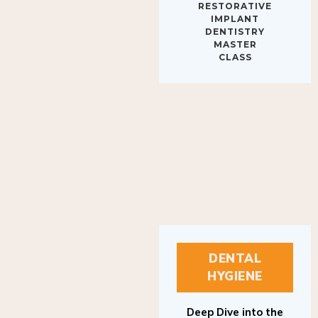
RESTORATIVE
IMPLANT
DENTISTRY
MASTER
CLASS
DENTAL
HYGIENE
Deep Dive into the