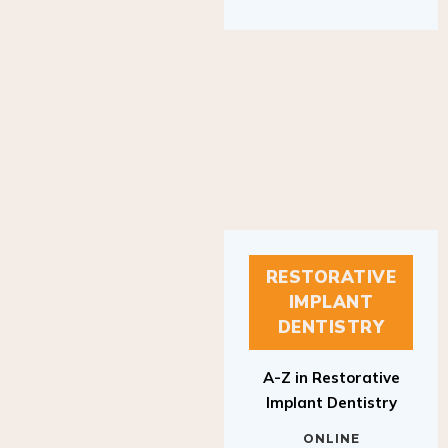
RESTORATIVE
IMPLANT
DENTISTRY
A-Z in Restorative
Implant Dentistry
ONLINE