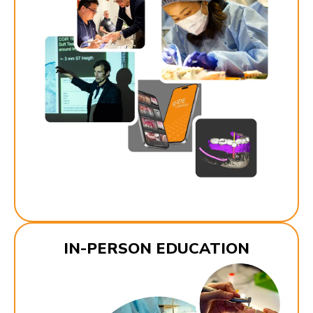
IN-PERSON EDUCATION