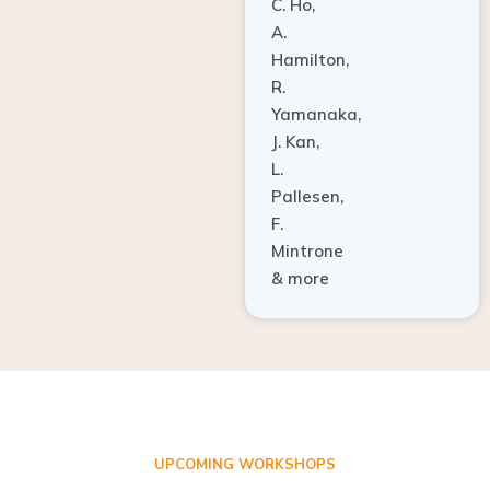
C. Ho,
A.
Hamilton,
R.
Yamanaka,
J. Kan,
L.
Pallesen,
F.
Mintrone
& more
UPCOMING WORKSHOPS