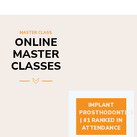
MASTER CLASS
ONLINE
MASTER
CLASSES
IMPLANT
PROSTHODONTICS
| #1 RANKED IN
ATTENDANCE