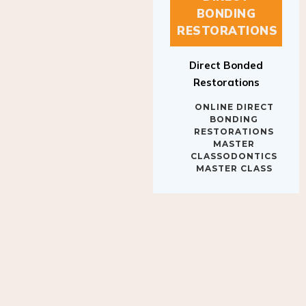
BONDING
RESTORATIONS
Direct Bonded
Restorations
ONLINE DIRECT
BONDING
RESTORATIONS
MASTER
CLASSODONTICS
MASTER CLASS