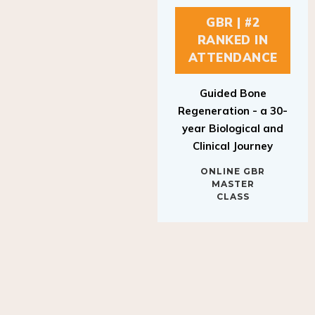
GBR | #2
RANKED IN
ATTENDANCE
Guided Bone
Regeneration - a 30-
year Biological and
Clinical Journey
ONLINE GBR
MASTER
CLASS