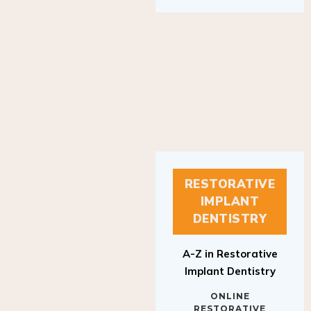
RESTORATIVE
IMPLANT
DENTISTRY
A-Z in Restorative
Implant Dentistry
ONLINE
RESTORATIVE