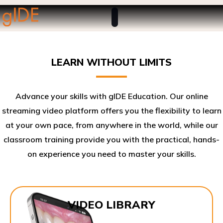
LEARN WITHOUT LIMITS
Advance your skills with gIDE Education. Our online
streaming video platform offers you the flexibility to learn
at your own pace, from anywhere in the world, while our
classroom training provide you with the practical, hands-
on experience you need to master your skills.​
VIDEO LIBRARY