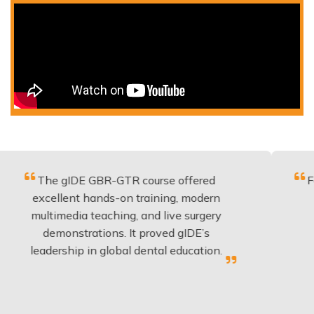
 gIDE GBR-GTR course offered
Fantastic co
llent hands-on training, modern
be applied
media teaching, and live surgery
experience
onstrations. It proved gIDE’s
have done
rship in global dental education.
any