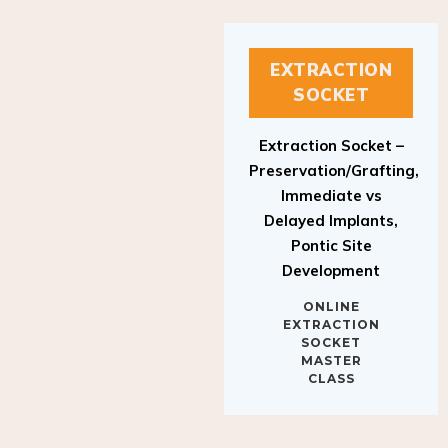
EXTRACTION
SOCKET
Extraction Socket –
Preservation/Grafting,
Immediate vs
Delayed Implants,
Pontic Site
Development
ONLINE
EXTRACTION
SOCKET
MASTER
CLASS