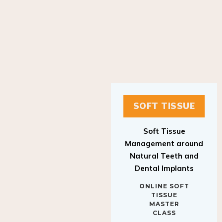
SOFT TISSUE
Soft Tissue
Management around
Natural Teeth and
Dental Implants
ONLINE SOFT
TISSUE
MASTER
CLASS