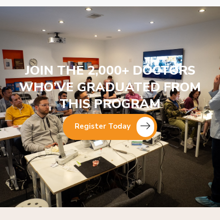
JOIN THE 2,000+ DOCTORS
WHO’VE GRADUATED FROM
THIS PROGRAM
Register Today