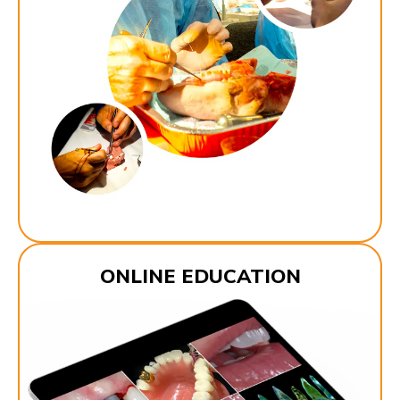
ONLINE EDUCATION