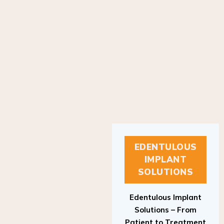
EDENTULOUS
IMPLANT
SOLUTIONS
Edentulous Implant
Solutions – From
Patient to Treatment