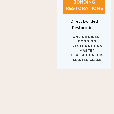
BONDING
RESTORATIONS
Direct Bonded
Restorations
ONLINE DIRECT
BONDING
RESTORATIONS
MASTER
CLASSODONTICS
MASTER CLASS