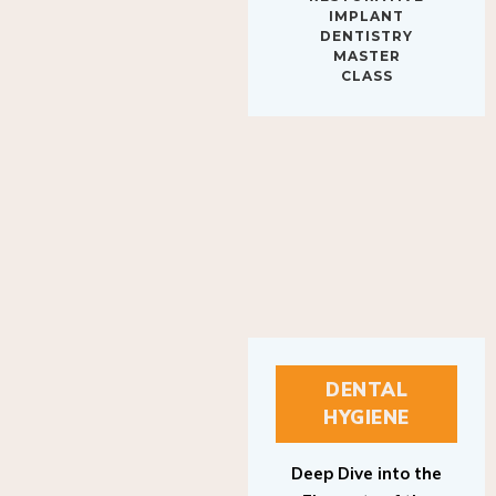
IMPLANT
DENTISTRY
MASTER
CLASS
DENTAL
HYGIENE
Deep Dive into the