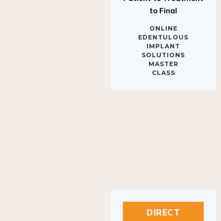
to Final
ONLINE
EDENTULOUS
IMPLANT
SOLUTIONS
MASTER
CLASS
DIRECT