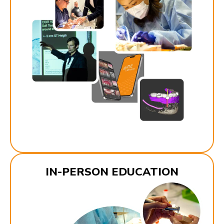
IN-PERSON EDUCATION