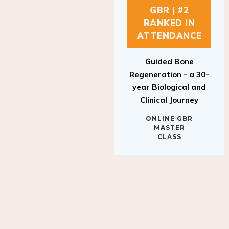
GBR | #2
RANKED IN
ATTENDANCE
Guided Bone
Regeneration - a 30-
year Biological and
Clinical Journey
ONLINE GBR
MASTER
CLASS