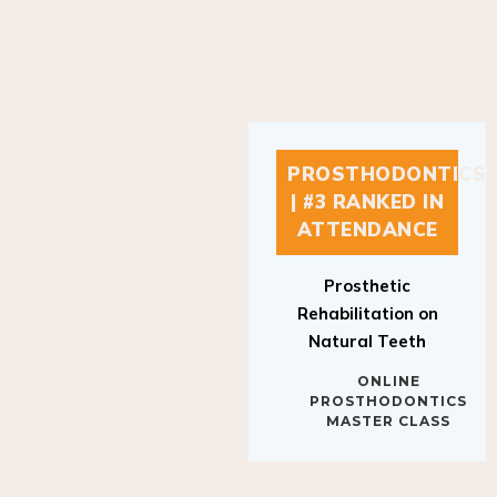
PROSTHODONTICS
| #3 RANKED IN
ATTENDANCE
Prosthetic
Rehabilitation on
Natural Teeth
ONLINE
PROSTHODONTICS
MASTER CLASS