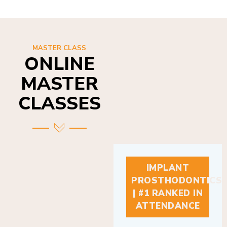
MASTER CLASS
ONLINE
MASTER
CLASSES
IMPLANT
PROSTHODONTICS
| #1 RANKED IN
ATTENDANCE