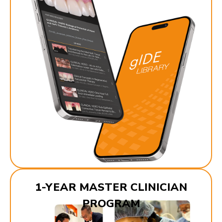
1-YEAR MASTER CLINICIAN
PROGRAM