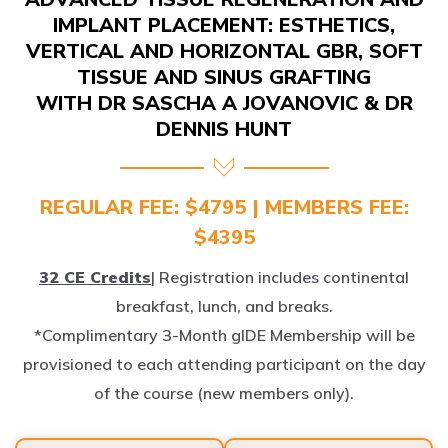
IMPLANT PLACEMENT: ESTHETICS,
VERTICAL AND HORIZONTAL GBR, SOFT
TISSUE AND SINUS GRAFTING
WITH DR SASCHA A JOVANOVIC & DR
DENNIS HUNT
REGULAR FEE: $4795 | MEMBERS FEE:
$4395
32 CE Credits
| Registration includes continental
breakfast, lunch, and breaks.
*Complimentary 3-Month gIDE Membership will be
provisioned to each attending participant on the day
of the course (new members only).