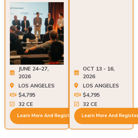
JUNE 24–27,
OCT 13 - 16,
2026
2026
LOS ANGELES
LOS ANGELES
$4,795
$4,795
32 CE
32 CE
Learn More And Register
Learn More And Registe