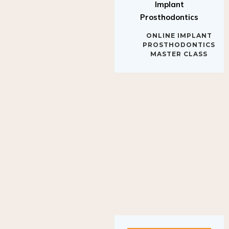
Implant
Prosthodontics
ONLINE IMPLANT
PROSTHODONTICS
MASTER CLASS