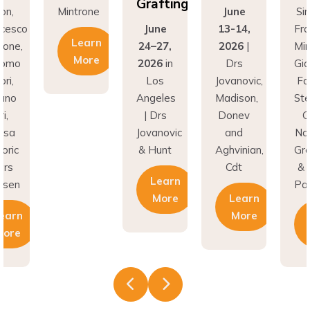
Grafting
on,
Mintrone
June
Si
ncesco
June
13-14,
Fr
Learn
rone,
24–27,
2026
|
Min
More
como
2026
in
Drs
Gi
ri,
Los
Jovanovic,
Fa
fano
Angeles
Madison,
St
i,
| Drs
Donev
G
asa
Jovanovic
and
Na
oric
& Hunt
Aghvinian,
Gre
ars
Cdt
& 
Learn
esen
Pal
More
Learn
earn
More
More