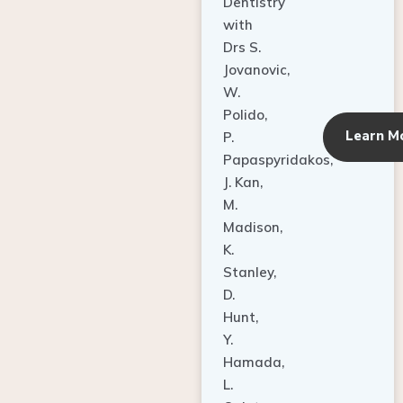
Dentistry
with
Drs S.
Jovanovic,
W.
Polido,
Learn M
P.
Papaspyridakos,
J. Kan,
M.
Madison,
K.
Stanley,
D.
Hunt,
Y.
Hamada,
L.