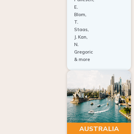
E.
Blom,
T.
Staas,
J. Kan,
N.
Gregoric
& more
AUSTRALIA