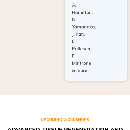
A.
Hamilton,
R.
Yamanaka,
J. Kan,
L.
Pallesen,
F.
Mintrone
& more
UPCOMING WORKSHOPS
ADVANCED TISSUE REGENERATION AND