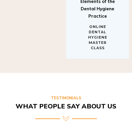
Elements of the
Dental Hygiene
Practice
ONLINE
DENTAL
HYGIENE
MASTER
CLASS
TESTIMONIALS
WHAT PEOPLE SAY ABOUT US