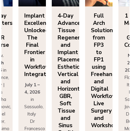
Day
Implant
4-Day
Full
1 
sters
Excellence
Advanced
Arch
Ma
f
Unlocked:
Tissue
Solutions
BR
The
Regeneration
from
G
rse
Final
and
FP3
Co
Frontier
Implant
to
v.
N
in
Placement:
FP1
th
2
Workflow
Esthetics,
using
6
in
20
Integration
Vertical
Freehand
ence,
Flo
and
and
y |
July 1 –
It
Horizontal
Digital
rs
4, 2026
D
GBR,
Workflows:
cha
in
Sa
Soft
Live
novic,
Sassuolo,
Jov
Tissue
Surgery
iel
Italy
Da
and
and
er,
Dr
Bu
Sinus
Workshops
simo
Francesco
Ma