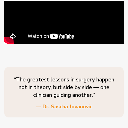
“The greatest lessons in surgery happen
not in theory, but side by side — one
clinician guiding another.”
— Dr. Sascha Jovanovic