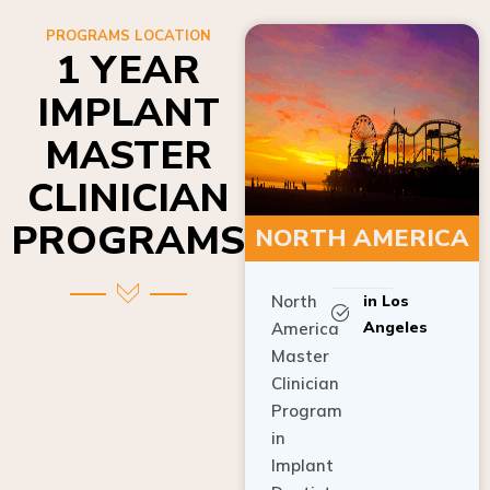
PROGRAMS LOCATION
1 YEAR
IMPLANT
MASTER
CLINICIAN
PROGRAMS
NORTH AMERICA
North
in Los
Angeles
America
Master
Clinician
Program
in
Implant