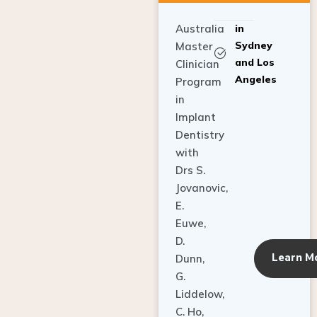
Australia
in
Sydney
Master
and Los
Clinician
Angeles
Program
in
Implant
Dentistry
with
Drs S.
Jovanovic,
E.
Euwe,
D.
Learn M
Dunn,
G.
Liddelow,
C. Ho,