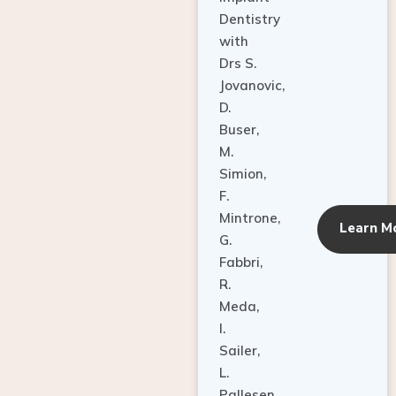
Dentistry
with
Drs S.
Jovanovic,
D.
Buser,
M.
Simion,
F.
Mintrone,
Learn M
G.
Fabbri,
R.
Meda,
I.
Sailer,
L.
Pallesen,