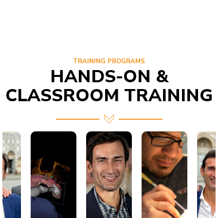
TRAINING PROGRAMS
HANDS-ON &
CLASSROOM TRAINING