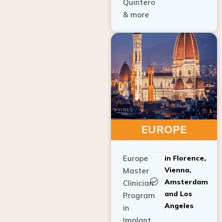
Quintero
& more
EUROPE
Europe
in Florence,
Vienna,
Master
Amsterdam
Clinician
and Los
Program
Angeles
in
Implant