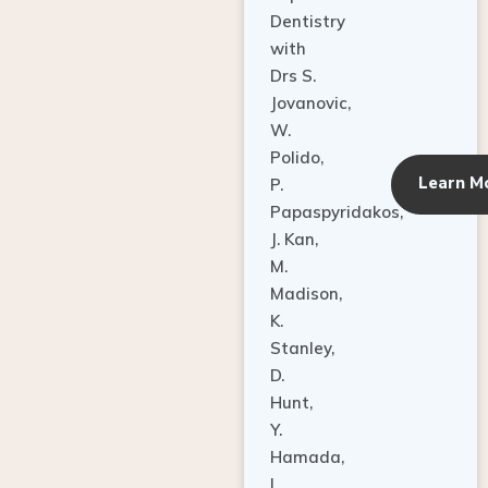
Dentistry
with
Drs S.
Jovanovic,
W.
Polido,
Learn M
P.
Papaspyridakos,
J. Kan,
M.
Madison,
K.
Stanley,
D.
Hunt,
Y.
Hamada,
L.