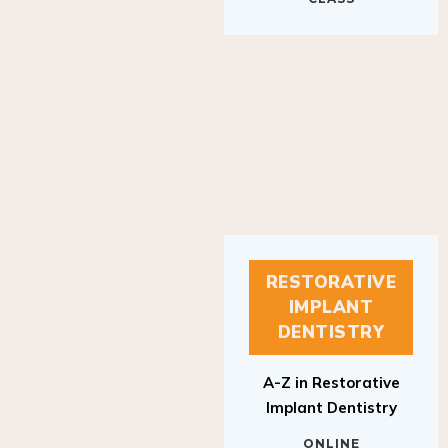
RESTORATIVE
IMPLANT
DENTISTRY
A-Z in Restorative
Implant Dentistry
ONLINE
RESTORATIVE