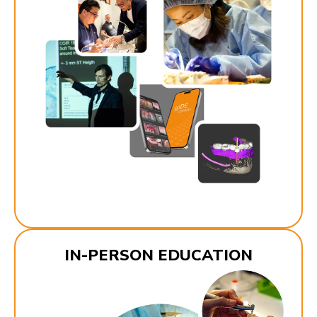
IN-PERSON EDUCATION