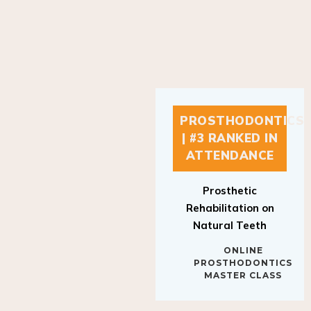
PROSTHODONTICS
| #3 RANKED IN
ATTENDANCE
Prosthetic
Rehabilitation on
Natural Teeth
ONLINE
PROSTHODONTICS
MASTER CLASS