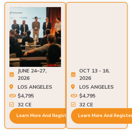
JUNE 24–27,
OCT 13 - 16,
2026
2026
LOS ANGELES
LOS ANGELES
$4,795
$4,795
32 CE
32 CE
Learn More And Register
Learn More And Registe