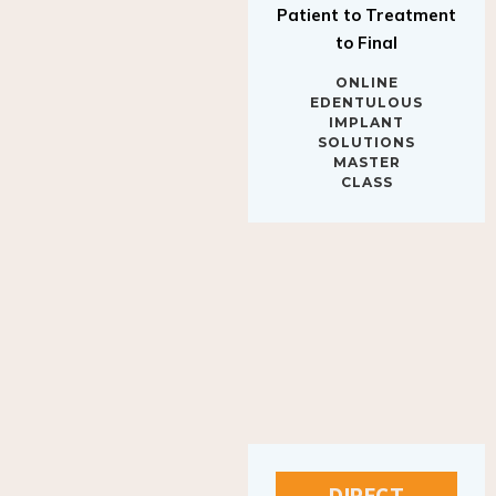
to Final
ONLINE
EDENTULOUS
IMPLANT
SOLUTIONS
MASTER
CLASS
DIRECT