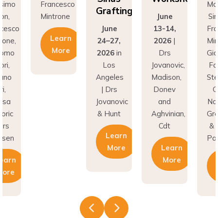
Grafting
Mintrone
June
Simion,
June
13-14,
Francesco
Learn
24–27,
2026
|
Mintrone,
More
2026
in
Drs
Giacomo
Los
Jovanovic,
Fabbri,
Angeles
Madison,
Stefano
| Drs
Donev
Gori,
Jovanovic
and
Natasa
& Hunt
Aghvinian,
Gregoric
Cdt
& Lars
Learn
Pallesen
More
Learn
More
Learn
More