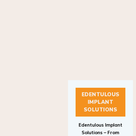
EDENTULOUS
IMPLANT
SOLUTIONS
Edentulous Implant
Solutions – From
Patient to Treatment