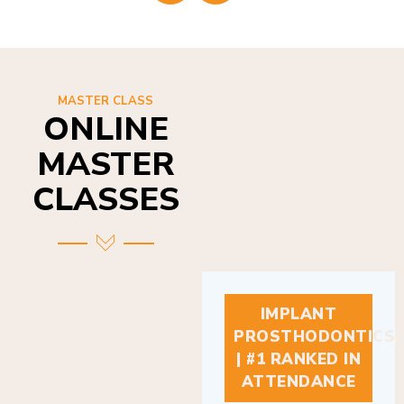
MASTER CLASS
ONLINE
MASTER
CLASSES
IMPLANT
PROSTHODONTICS
| #1 RANKED IN
ATTENDANCE