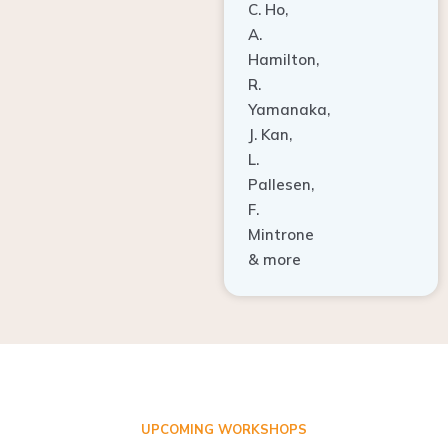
A.
Hamilton,
R.
Yamanaka,
J. Kan,
L.
Pallesen,
F.
Mintrone
& more
UPCOMING WORKSHOPS
ADVANCED TISSUE REGENERATION AND