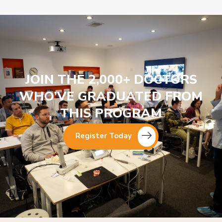
JOIN THE 2,000+ DOCTORS
WHO’VE GRADUATED FROM
THIS PROGRAM
Register Today