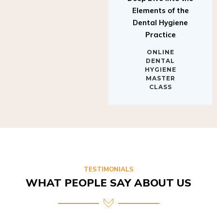
Elements of the
Dental Hygiene
Practice
ONLINE
DENTAL
HYGIENE
MASTER
CLASS
TESTIMONIALS
WHAT PEOPLE SAY ABOUT US