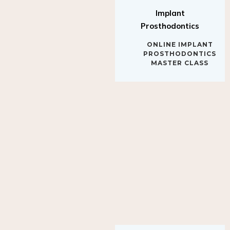
Implant
Prosthodontics
ONLINE IMPLANT
PROSTHODONTICS
MASTER CLASS