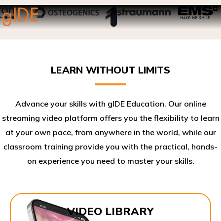
LEARN WITHOUT LIMITS
Advance your skills with gIDE Education. Our online
streaming video platform offers you the flexibility to learn
at your own pace, from anywhere in the world, while our
classroom training provide you with the practical, hands-
on experience you need to master your skills.​
VIDEO LIBRARY