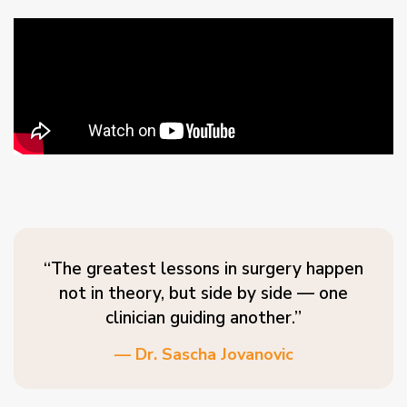
“The greatest lessons in surgery happen
not in theory, but side by side — one
clinician guiding another.”
— Dr. Sascha Jovanovic