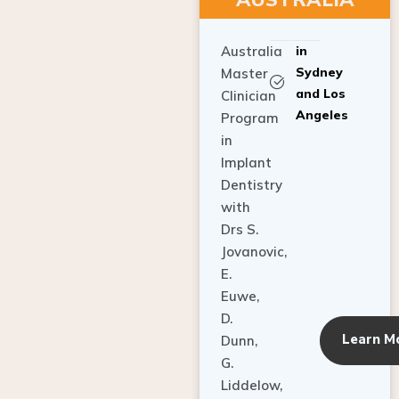
Australia
in
Sydney
Master
and Los
Clinician
Angeles
Program
in
Implant
Dentistry
with
Drs S.
Jovanovic,
E.
Euwe,
D.
Learn M
Dunn,
G.
Liddelow,
C. Ho,