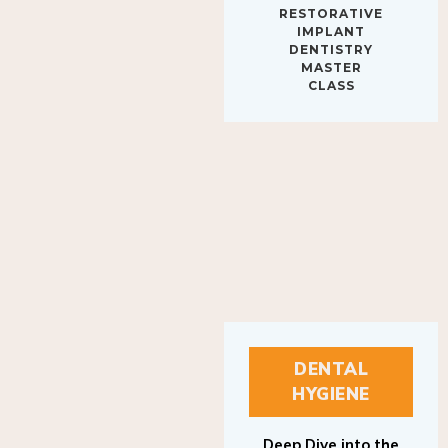
IMPLANT
DENTISTRY
MASTER
CLASS
DENTAL
HYGIENE
Deep Dive into the