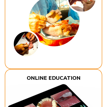
ONLINE EDUCATION