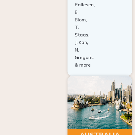
E.
Blom,
T.
Staas,
J. Kan,
N.
Gregoric
& more
AUSTRALIA