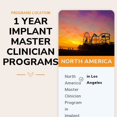
PROGRAMS LOCATION
1 YEAR
IMPLANT
MASTER
CLINICIAN
PROGRAMS
NORTH AMERICA
North
in Los
Angeles
America
Master
Clinician
Program
in
Implant