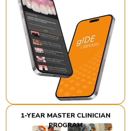
1-YEAR MASTER CLINICIAN
PROGRAM