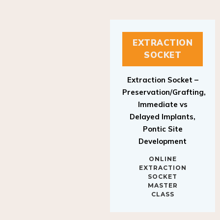
EXTRACTION
SOCKET
Extraction Socket –
Preservation/Grafting,
Immediate vs
Delayed Implants,
Pontic Site
Development
ONLINE
EXTRACTION
SOCKET
MASTER
CLASS