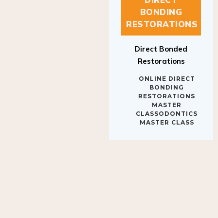
BONDING
RESTORATIONS
Direct Bonded
Restorations
ONLINE DIRECT
BONDING
RESTORATIONS
MASTER
CLASSODONTICS
MASTER CLASS