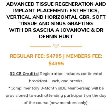
IMPLANT PLACEMENT: ESTHETICS,
VERTICAL AND HORIZONTAL GBR, SOFT
TISSUE AND SINUS GRAFTING
WITH DR SASCHA A JOVANOVIC & DR
DENNIS HUNT
REGULAR FEE: $4795 | MEMBERS FEE:
$4395
32 CE Credits
| Registration includes continental
breakfast, lunch, and breaks.
*Complimentary 3-Month gIDE Membership will be
provisioned to each attending participant on the day
of the course (new members only).