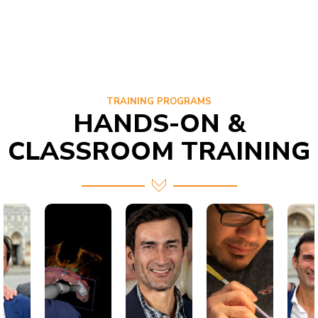
TRAINING PROGRAMS
HANDS-ON &
CLASSROOM TRAINING