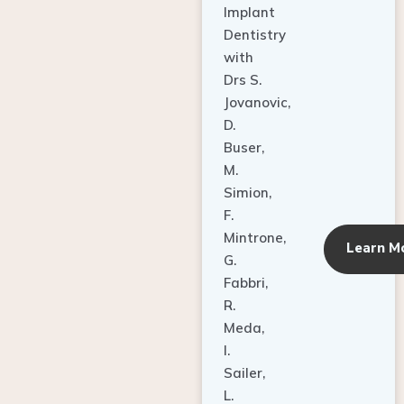
Dentistry
with
Drs S.
Jovanovic,
D.
Buser,
M.
Simion,
F.
Mintrone,
Learn M
G.
Fabbri,
R.
Meda,
I.
Sailer,
L.
Pallesen,