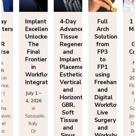
Implant
4-Day
Full
1 Day
Excellence
Advanced
Arch
Masters
Unlocked:
Tissue
Solutions
of
The
Regeneration
from
GBR
Final
and
FP3
Course
Frontier
Implant
to
Nov.
in
Placement:
FP1
25th
Workflow
Esthetics,
using
2026
in
Integration
Vertical
Freehand
Florence,
and
and
July 1 –
Italy |
Horizontal
Digital
4, 2026
Drs
GBR,
Workflows:
in
Sascha
Soft
Live
Sassuolo,
Jovanovic,
Tissue
Surgery
Italy
Daniel
and
and
Dr
Buser,
Sinus
Workshops
Francesco
Massimo