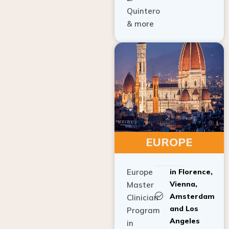
Quintero
& more
EUROPE
Europe
in Florence,
Vienna,
Master
Amsterdam
Clinician
and Los
Program
Angeles
in
Implant