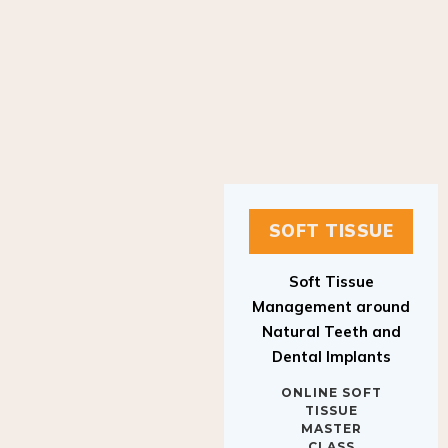
SOFT TISSUE
Soft Tissue
Management around
Natural Teeth and
Dental Implants
ONLINE SOFT
TISSUE
MASTER
CLASS