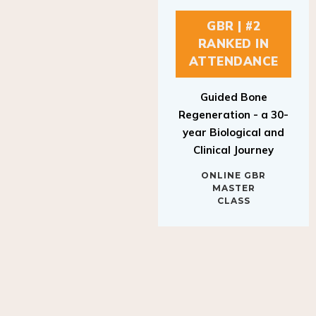
GBR | #2
RANKED IN
ATTENDANCE
Guided Bone
Regeneration - a 30-
year Biological and
Clinical Journey
ONLINE GBR
MASTER
CLASS