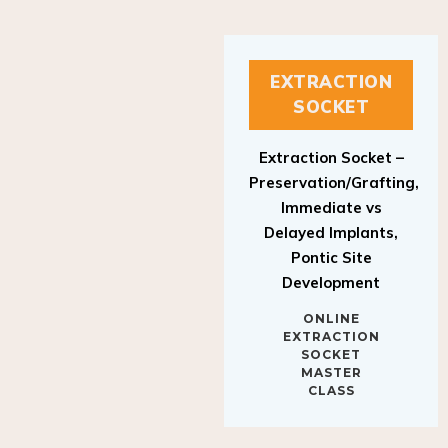
EXTRACTION
SOCKET
Extraction Socket –
Preservation/Grafting,
Immediate vs
Delayed Implants,
Pontic Site
Development
ONLINE
EXTRACTION
SOCKET
MASTER
CLASS