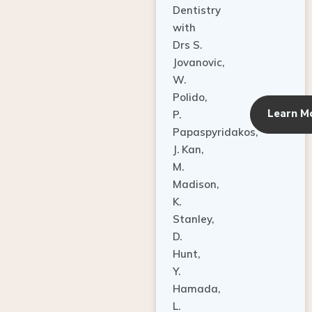
Dentistry
with
Drs S.
Jovanovic,
W.
Polido,
Learn M
P.
Papaspyridakos,
J. Kan,
M.
Madison,
K.
Stanley,
D.
Hunt,
Y.
Hamada,
L.