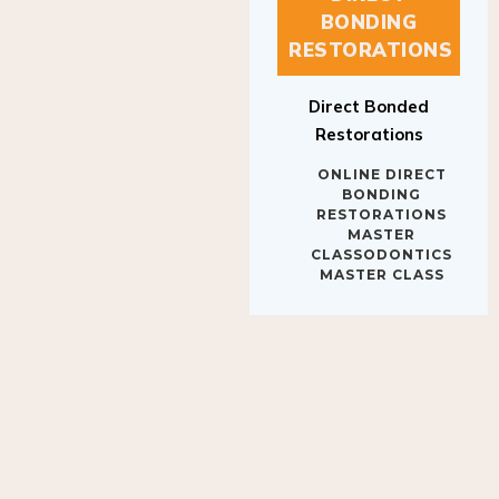
BONDING
RESTORATIONS
Direct Bonded
Restorations
ONLINE DIRECT
BONDING
RESTORATIONS
MASTER
CLASSODONTICS
MASTER CLASS