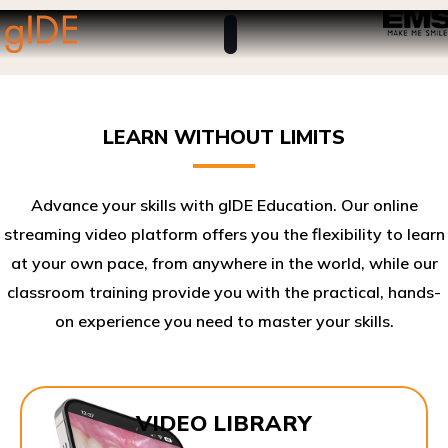
LEARN WITHOUT LIMITS
Advance your skills with gIDE Education. Our online
streaming video platform offers you the flexibility to learn
at your own pace, from anywhere in the world, while our
classroom training provide you with the practical, hands-
on experience you need to master your skills.​
VIDEO LIBRARY