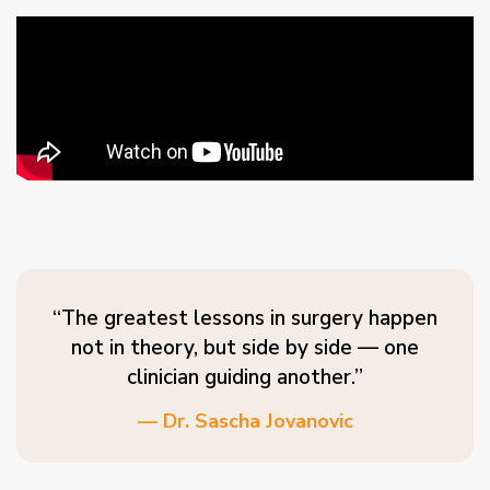
“The greatest lessons in surgery happen
not in theory, but side by side — one
clinician guiding another.”
— Dr. Sascha Jovanovic