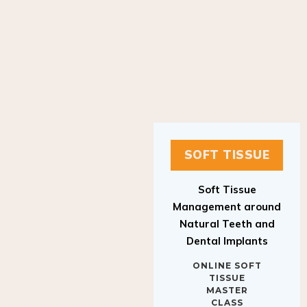
SOFT TISSUE
Soft Tissue
Management around
Natural Teeth and
Dental Implants
ONLINE SOFT
TISSUE
MASTER
CLASS