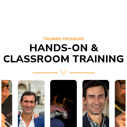
TRAINING PROGRAMS
HANDS-ON &
CLASSROOM TRAINING