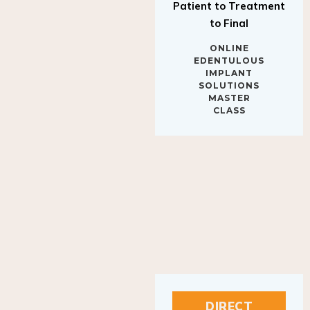
to Final
ONLINE
EDENTULOUS
IMPLANT
SOLUTIONS
MASTER
CLASS
DIRECT