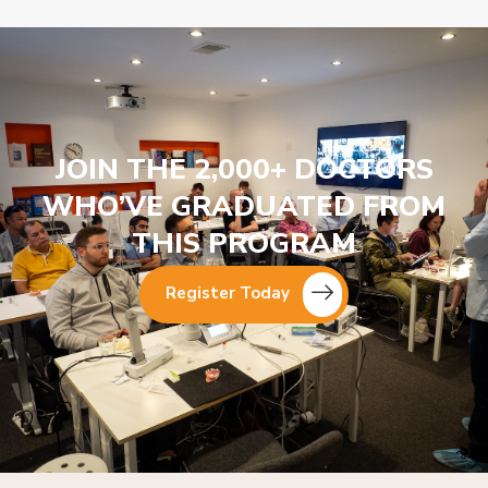
JOIN THE 2,000+ DOCTORS
WHO’VE GRADUATED FROM
THIS PROGRAM
Register Today