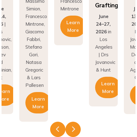
Grafting
Simion,
Mintrone
June
Francesco
June
13-14,
Learn
Mintrone,
24–27,
2026
|
More
Giacomo
2026
in
Drs
Fabbri,
Los
Jovanovic,
Stefano
Angeles
Madison,
Gori,
| Drs
Donev
Natasa
Jovanovic
and
Gregoric
& Hunt
Aghvinian,
& Lars
Cdt
Learn
Pallesen
More
Learn
Learn
More
More