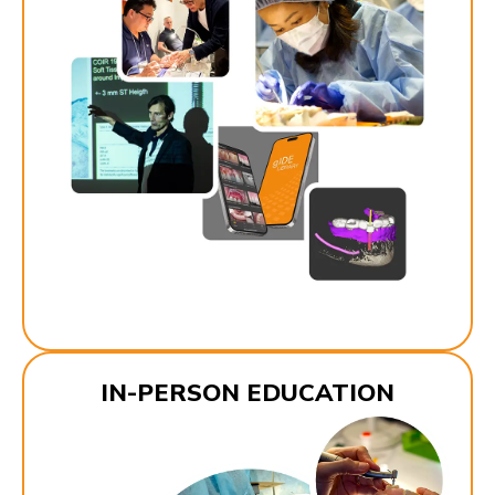
IN-PERSON EDUCATION