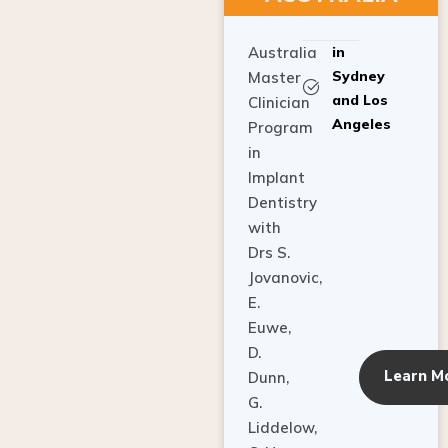
Australia
in
Sydney
Master
and Los
Clinician
Angeles
Program
in
Implant
Dentistry
with
Drs S.
Jovanovic,
E.
Euwe,
D.
Learn M
Dunn,
G.
Liddelow,
C. Ho,