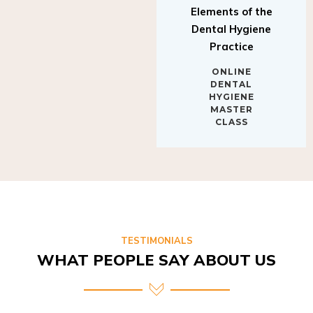
Elements of the
Dental Hygiene
Practice
ONLINE
DENTAL
HYGIENE
MASTER
CLASS
TESTIMONIALS
WHAT PEOPLE SAY ABOUT US