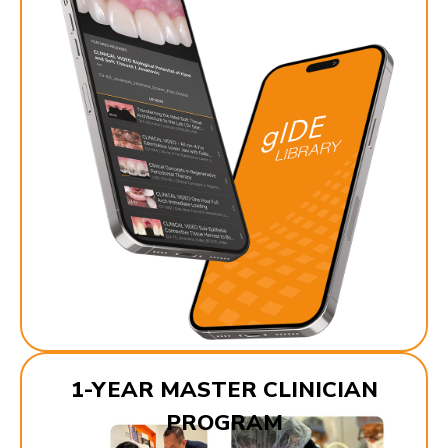
1-YEAR MASTER CLINICIAN
PROGRAM