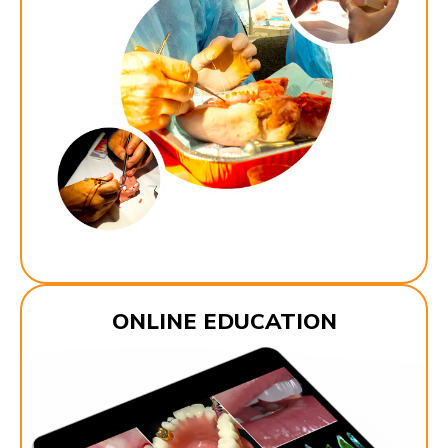
ONLINE EDUCATION