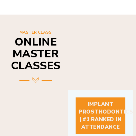
MASTER CLASS
ONLINE
MASTER
CLASSES
IMPLANT
PROSTHODONTICS
| #1 RANKED IN
ATTENDANCE