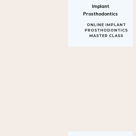
Implant
Prosthodontics
ONLINE IMPLANT
PROSTHODONTICS
MASTER CLASS