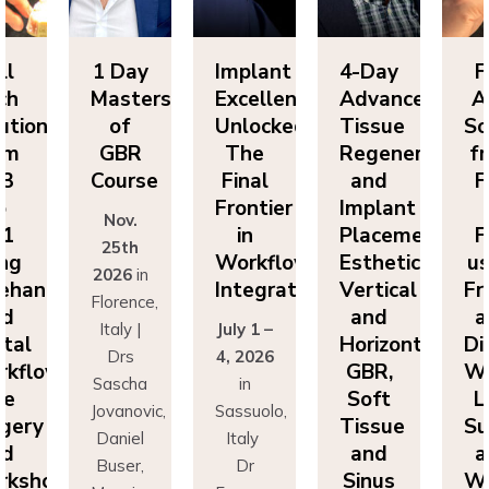
1 Day
Implant
4-Day
Full
Masters
Excellence
Advanced
Arch
of
Unlocked:
Tissue
Solutions
GBR
The
Regeneration
from
Course
Final
and
FP3
Frontier
Implant
to
Nov.
in
Placement:
FP1
25th
Workflow
Esthetics,
using
2026
in
Integration
Vertical
Freehand
Florence,
and
and
Italy |
July 1 –
Horizontal
Digital
Drs
4, 2026
GBR,
Workflows
Sascha
in
Soft
Live
Jovanovic,
Sassuolo,
Tissue
Surgery
Daniel
Italy
and
and
Buser,
Dr
Sinus
Workshop
Massimo
Francesco