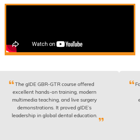
 gIDE GBR-GTR course offered
Fantastic co
lent hands-on training, modern
be applied 
media teaching, and live surgery
experience
onstrations. It proved gIDE’s
have done
rship in global dental education.
any