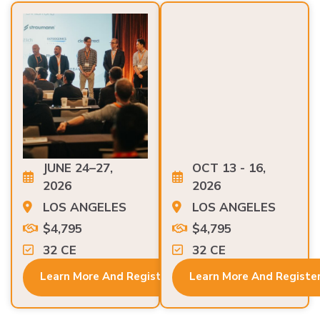
JUNE 24–27,
OCT 13 - 16,
2026
2026
LOS ANGELES
LOS ANGELES
$4,795
$4,795
32 CE
32 CE
Learn More And Register
Learn More And Registe