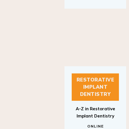
RESTORATIVE
IMPLANT
DENTISTRY
A-Z in Restorative
Implant Dentistry
ONLINE
RESTORATIVE