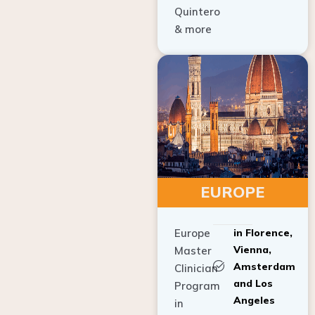
Quintero
& more
EUROPE
Europe
in Florence,
Vienna,
Master
Amsterdam
Clinician
and Los
Program
Angeles
in
Implant