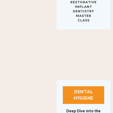
IMPLANT
DENTISTRY
MASTER
CLASS
DENTAL
HYGIENE
Deep Dive into the