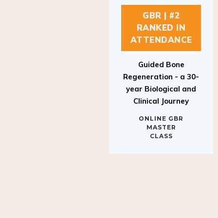
GBR | #2
RANKED IN
ATTENDANCE
Guided Bone
Regeneration - a 30-
year Biological and
Clinical Journey
ONLINE GBR
MASTER
CLASS