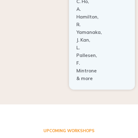
A.
Hamilton,
R.
Yamanaka,
J. Kan,
L.
Pallesen,
F.
Mintrone
& more
UPCOMING WORKSHOPS
ADVANCED TISSUE REGENERATION AND