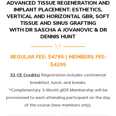
IMPLANT PLACEMENT: ESTHETICS,
VERTICAL AND HORIZONTAL GBR, SOFT
TISSUE AND SINUS GRAFTING
WITH DR SASCHA A JOVANOVIC & DR
DENNIS HUNT
REGULAR FEE: $4795 | MEMBERS FEE:
$4395
32 CE Credits
| Registration includes continental
breakfast, lunch, and breaks.
*Complimentary 3-Month gIDE Membership will be
provisioned to each attending participant on the day
of the course (new members only).