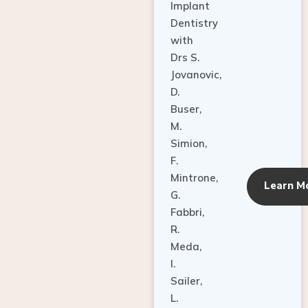
Dentistry
with
Drs S.
Jovanovic,
D.
Buser,
M.
Simion,
F.
Mintrone,
Learn M
G.
Fabbri,
R.
Meda,
I.
Sailer,
L.
Pallesen,