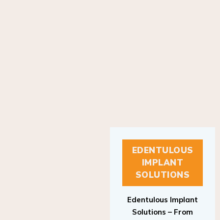
EDENTULOUS
IMPLANT
SOLUTIONS
Edentulous Implant
Solutions – From
Patient to Treatment