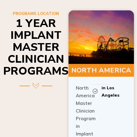
PROGRAMS LOCATION
1 YEAR
IMPLANT
MASTER
CLINICIAN
PROGRAMS
NORTH AMERICA
North
in Los
Angeles
America
Master
Clinician
Program
in
Implant