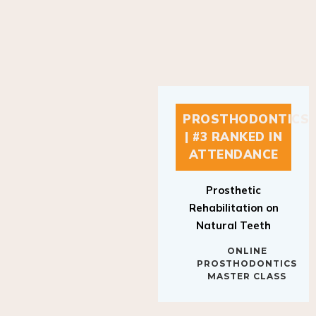
PROSTHODONTICS
| #3 RANKED IN
ATTENDANCE
Prosthetic
Rehabilitation on
Natural Teeth
ONLINE
PROSTHODONTICS
MASTER CLASS