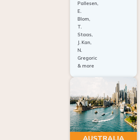
E.
Blom,
T.
Staas,
J. Kan,
N.
Gregoric
& more
AUSTRALIA