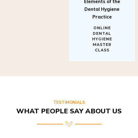
Elements of the
Dental Hygiene
Practice
ONLINE
DENTAL
HYGIENE
MASTER
CLASS
TESTIMONIALS
WHAT PEOPLE SAY ABOUT US