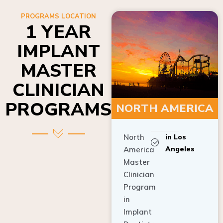
PROGRAMS LOCATION
1 YEAR
IMPLANT
MASTER
CLINICIAN
PROGRAMS
NORTH AMERICA
North
in Los
Angeles
America
Master
Clinician
Program
in
Implant