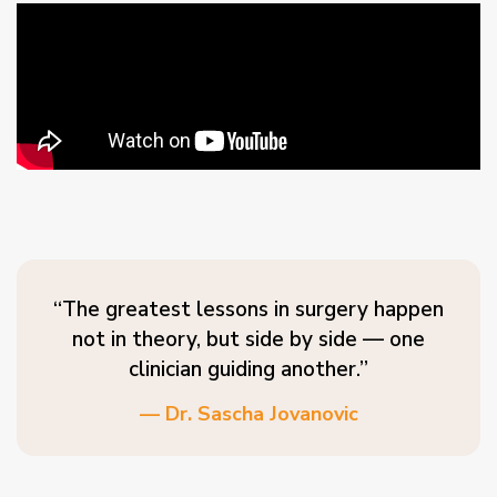
“The greatest lessons in surgery happen
not in theory, but side by side — one
clinician guiding another.”
— Dr. Sascha Jovanovic