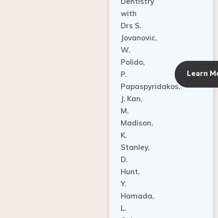
Dentistry
with
Drs S.
Jovanovic,
W.
Polido,
Learn M
P.
Papaspyridakos,
J. Kan,
M.
Madison,
K.
Stanley,
D.
Hunt,
Y.
Hamada,
L.