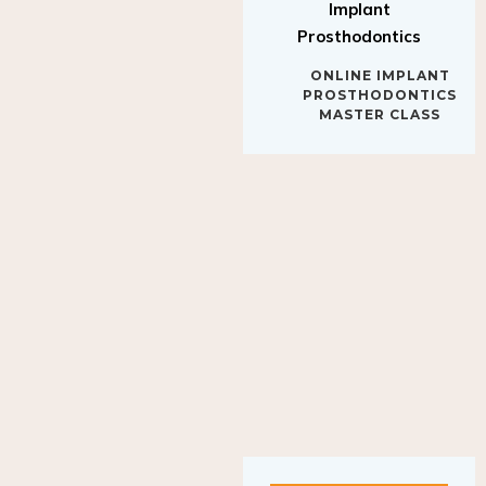
Implant
Prosthodontics
ONLINE IMPLANT
PROSTHODONTICS
MASTER CLASS