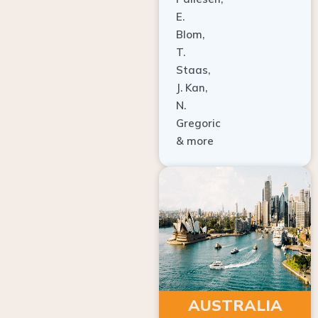
E.
Blom,
T.
Staas,
J. Kan,
N.
Gregoric
& more
AUSTRALIA