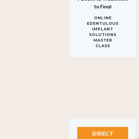
to Final
ONLINE
EDENTULOUS
IMPLANT
SOLUTIONS
MASTER
CLASS
DIRECT