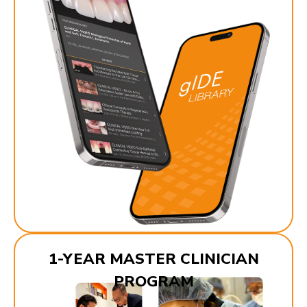
1-YEAR MASTER CLINICIAN
PROGRAM