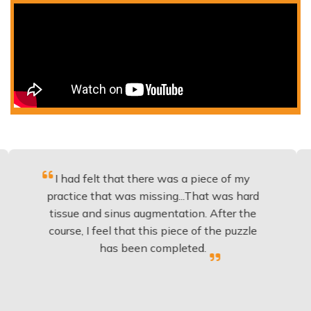
had felt that there was a piece of my
Excellent
tice that was missing...That was hard
to bu
sue and sinus augmentation. After the
implants
se, I feel that this piece of the puzzle
knowledg
has been completed.