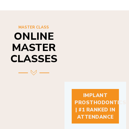
MASTER CLASS
ONLINE
MASTER
CLASSES
IMPLANT
PROSTHODONTICS
| #1 RANKED IN
ATTENDANCE