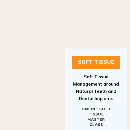
SOFT TISSUE
Soft Tissue
Management around
Natural Teeth and
Dental Implants
ONLINE SOFT
TISSUE
MASTER
CLASS