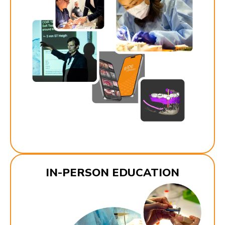
IN-PERSON EDUCATION