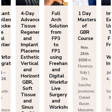
Day
Full
1 Day
Implant
4-
vanced
Arch
Masters
Excellence
Ad
sue
Solutions
of
Unlocked:
Ti
eneration
from
GBR
The
Re
nd
FP3
Course
Final
a
lant
to
Frontier
Im
Nov.
cement:
FP1
in
Pl
25th
hetics,
using
Workflow
Es
2026
in
tical
Freehand
Integration
Ve
Florence,
nd
and
a
Italy |
July 1 –
izontal
Digital
Ho
Drs
4, 2026
R,
Workflows:
G
Sascha
in
ft
Live
S
Jovanovic,
Sassuolo,
sue
Surgery
Ti
Daniel
Italy
nd
and
a
Buser,
Dr
nus
Workshops
Si
Massimo
Francesco