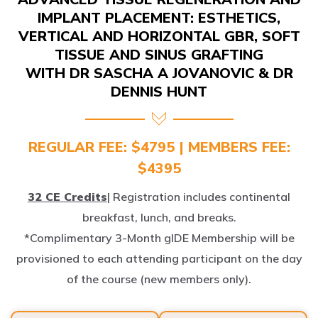
IMPLANT PLACEMENT: ESTHETICS,
VERTICAL AND HORIZONTAL GBR, SOFT
TISSUE AND SINUS GRAFTING
WITH DR SASCHA A JOVANOVIC & DR
DENNIS HUNT
REGULAR FEE: $4795 | MEMBERS FEE:
$4395
32 CE Credits
| Registration includes continental
breakfast, lunch, and breaks.
*Complimentary 3-Month gIDE Membership will be
provisioned to each attending participant on the day
of the course (new members only).