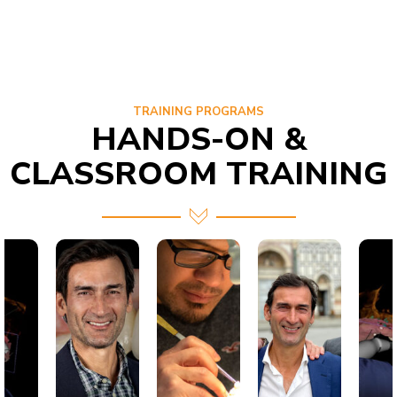
TRAINING PROGRAMS
HANDS-ON &
CLASSROOM TRAINING