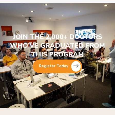
JOIN THE 2,000+ DOCTORS
WHO’VE GRADUATED FROM
THIS PROGRAM
Register Today