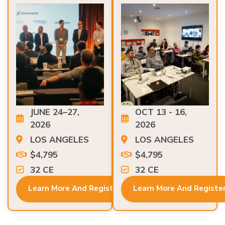
JUNE 24–27,
OCT 13 - 16,
2026
2026
LOS ANGELES
LOS ANGELES
$4,795
$4,795
32 CE
32 CE
Learn More And Register
Learn More And Registe