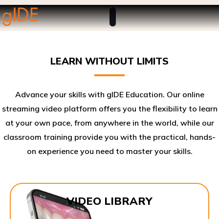
LEARN WITHOUT LIMITS
Advance your skills with gIDE Education. Our online
streaming video platform offers you the flexibility to learn
at your own pace, from anywhere in the world, while our
classroom training provide you with the practical, hands-
on experience you need to master your skills.​
VIDEO LIBRARY