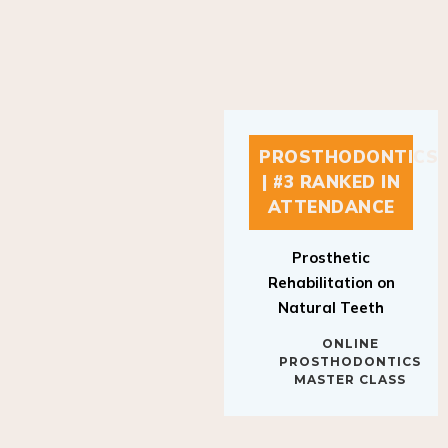
PROSTHODONTICS
| #3 RANKED IN
ATTENDANCE
Prosthetic
Rehabilitation on
Natural Teeth
ONLINE
PROSTHODONTICS
MASTER CLASS