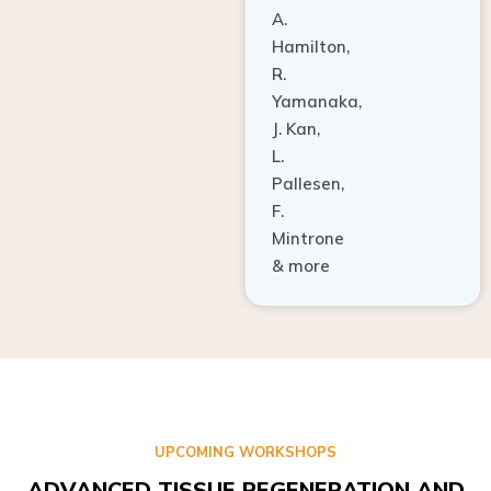
A.
Hamilton,
R.
Yamanaka,
J. Kan,
L.
Pallesen,
F.
Mintrone
& more
UPCOMING WORKSHOPS
ADVANCED TISSUE REGENERATION AND