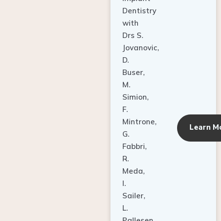
Dentistry
with
Drs S.
Jovanovic,
D.
Buser,
M.
Simion,
F.
Mintrone,
Learn M
G.
Fabbri,
R.
Meda,
I.
Sailer,
L.
Pallesen,