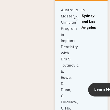
Australia
in
Sydney
Master
and Los
Clinician
Angeles
Program
in
Implant
Dentistry
with
Drs S.
Jovanovic,
E.
Euwe,
D.
Learn M
Dunn,
G.
Liddelow,
C. Ho,