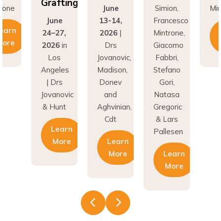
fting
Gr
June
Simion,
Mintrone
ne
13-14,
Francesco
J
Learn
27,
2026
|
Mintrone,
24
More
6
in
Drs
Giacomo
20
os
Jovanovic,
Fabbri,
L
eles
Madison,
Stefano
An
rs
Donev
Gori,
|
novic
and
Natasa
Jov
unt
Aghvinian,
Gregoric
& 
Cdt
& Lars
earn
Pallesen
More
Learn
More
Learn
More