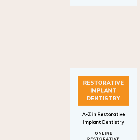
RESTORATIVE
IMPLANT
DENTISTRY
A-Z in Restorative
Implant Dentistry
ONLINE
RESTORATIVE