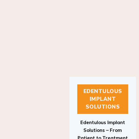
EDENTULOUS
IMPLANT
SOLUTIONS
Edentulous Implant
Solutions – From
Patient to Treatment