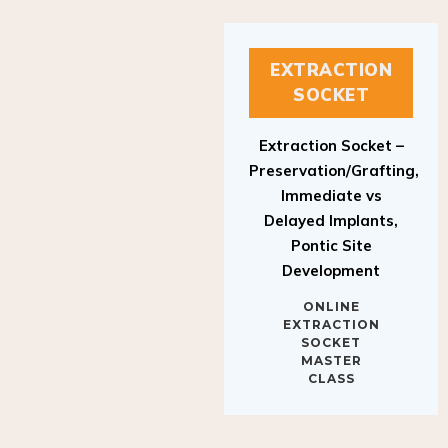
EXTRACTION
SOCKET
Extraction Socket –
Preservation/Grafting,
Immediate vs
Delayed Implants,
Pontic Site
Development
ONLINE
EXTRACTION
SOCKET
MASTER
CLASS