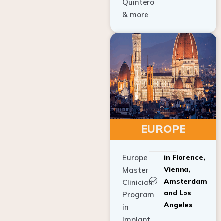
Quintero
& more
EUROPE
Europe
in Florence,
Vienna,
Master
Amsterdam
Clinician
and Los
Program
Angeles
in
Implant