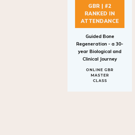
GBR | #2
RANKED IN
ATTENDANCE
Guided Bone
Regeneration - a 30-
year Biological and
Clinical Journey
ONLINE GBR
MASTER
CLASS