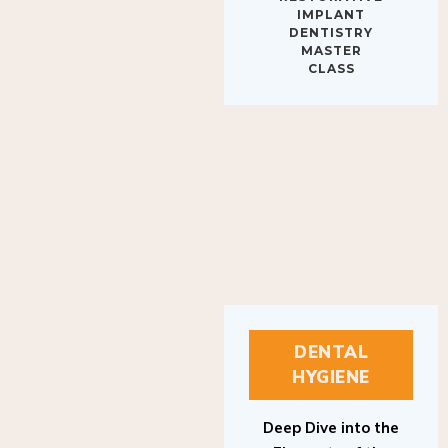
IMPLANT
DENTISTRY
MASTER
CLASS
DENTAL
HYGIENE
Deep Dive into the