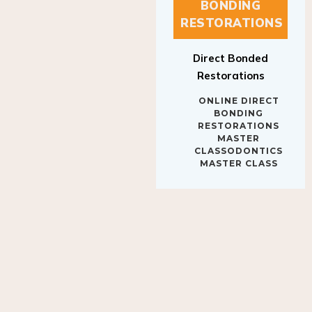
BONDING
RESTORATIONS
Direct Bonded
Restorations
ONLINE DIRECT
BONDING
RESTORATIONS
MASTER
CLASSODONTICS
MASTER CLASS