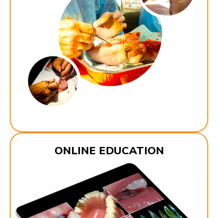
ONLINE EDUCATION