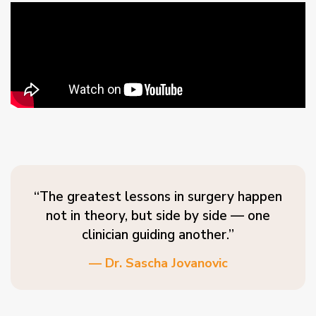
“The greatest lessons in surgery happen
not in theory, but side by side — one
clinician guiding another.”
— Dr. Sascha Jovanovic