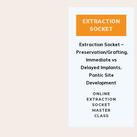
EXTRACTION
SOCKET
Extraction Socket –
Preservation/Grafting,
Immediate vs
Delayed Implants,
Pontic Site
Development
ONLINE
EXTRACTION
SOCKET
MASTER
CLASS