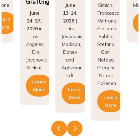
Grafting
rone
June
Simion,
Min
June
13-14,
Francesco
earn
24–27,
2026
|
Mintrone,
More
2026
in
Drs
Giacomo
Los
Jovanovic,
Fabbri,
Angeles
Madison,
Stefano
| Drs
Donev
Gori,
Jovanovic
and
Natasa
& Hunt
Aghvinian,
Gregoric
Cdt
& Lars
Learn
Pallesen
More
Learn
More
Learn
More