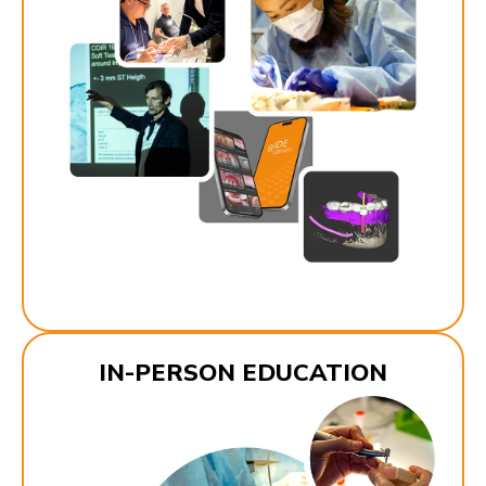
IN-PERSON EDUCATION