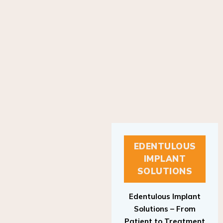
EDENTULOUS
IMPLANT
SOLUTIONS
Edentulous Implant
Solutions – From
Patient to Treatment