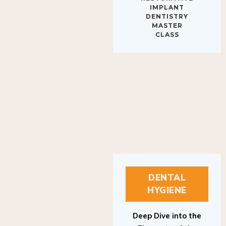
IMPLANT
DENTISTRY
MASTER
CLASS
DENTAL
HYGIENE
Deep Dive into the