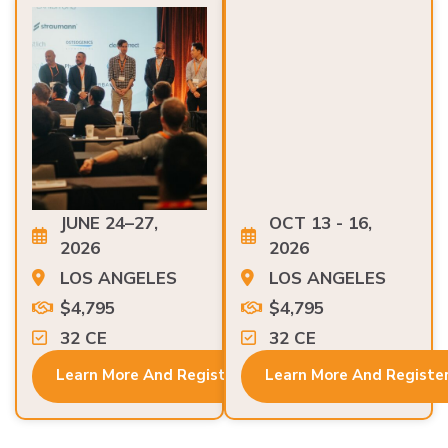
JUNE 24–27,
OCT 13 - 16,
2026
2026
LOS ANGELES
LOS ANGELES
$4,795
$4,795
32 CE
32 CE
Learn More And Register
Learn More And Registe