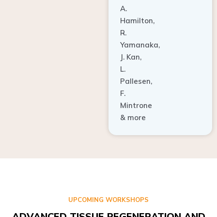
A.
Hamilton,
R.
Yamanaka,
J. Kan,
L.
Pallesen,
F.
Mintrone
& more
UPCOMING WORKSHOPS
ADVANCED TISSUE REGENERATION AND