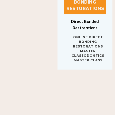
BONDING
RESTORATIONS
Direct Bonded
Restorations
ONLINE DIRECT
BONDING
RESTORATIONS
MASTER
CLASSODONTICS
MASTER CLASS