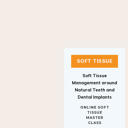
SOFT TISSUE
Soft Tissue
Management around
Natural Teeth and
Dental Implants
ONLINE SOFT
TISSUE
MASTER
CLASS