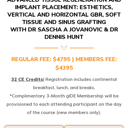
IMPLANT PLACEMENT: ESTHETICS,
VERTICAL AND HORIZONTAL GBR, SOFT
TISSUE AND SINUS GRAFTING
WITH DR SASCHA A JOVANOVIC & DR
DENNIS HUNT
REGULAR FEE: $4795 | MEMBERS FEE:
$4395
32 CE Credits
| Registration includes continental
breakfast, lunch, and breaks.
*Complimentary 3-Month gIDE Membership will be
provisioned to each attending participant on the day
of the course (new members only).