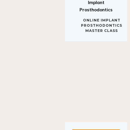
Implant
Prosthodontics
ONLINE IMPLANT
PROSTHODONTICS
MASTER CLASS