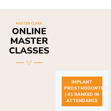
MASTER CLASS
ONLINE
MASTER
CLASSES
IMPLANT
PROSTHODONTICS
| #1 RANKED IN
ATTENDANCE