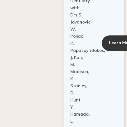
Dentistry
with
Drs S.
Jovanovic,
W.
Polido,
Learn M
P.
Papaspyridakos,
J. Kan,
M.
Madison,
K.
Stanley,
D.
Hunt,
Y.
Hamada,
L.