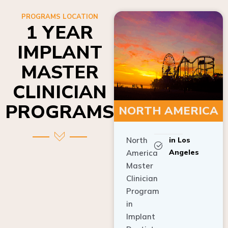
PROGRAMS LOCATION
1 YEAR
IMPLANT
MASTER
CLINICIAN
PROGRAMS
NORTH AMERICA
North
in Los
Angeles
America
Master
Clinician
Program
in
Implant