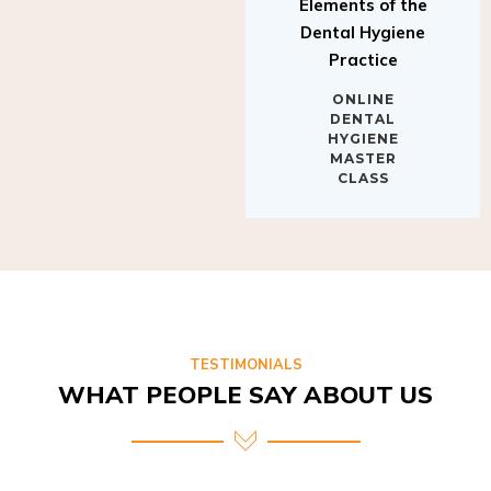
Elements of the
Dental Hygiene
Practice
ONLINE
DENTAL
HYGIENE
MASTER
CLASS
TESTIMONIALS
WHAT PEOPLE SAY ABOUT US