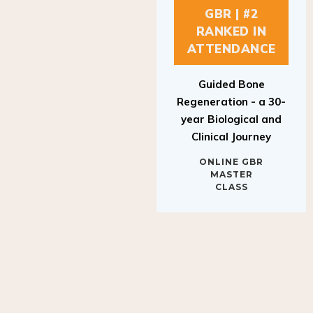
GBR | #2
RANKED IN
ATTENDANCE
Guided Bone
Regeneration - a 30-
year Biological and
Clinical Journey
ONLINE GBR
MASTER
CLASS