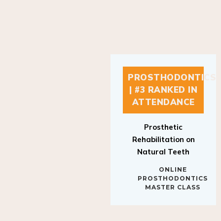
PROSTHODONTICS
| #3 RANKED IN
ATTENDANCE
Prosthetic
Rehabilitation on
Natural Teeth
ONLINE
PROSTHODONTICS
MASTER CLASS