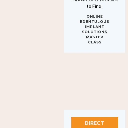
to Final
ONLINE
EDENTULOUS
IMPLANT
SOLUTIONS
MASTER
CLASS
DIRECT