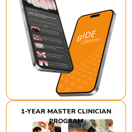
1-YEAR MASTER CLINICIAN
PROGRAM