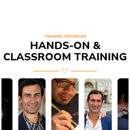
TRAINING PROGRAMS
HANDS-ON &
CLASSROOM TRAINING