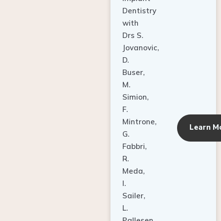
Dentistry
with
Drs S.
Jovanovic,
D.
Buser,
M.
Simion,
F.
Mintrone,
Learn M
G.
Fabbri,
R.
Meda,
I.
Sailer,
L.
Pallesen,