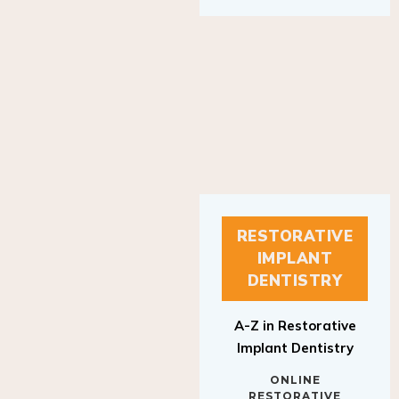
RESTORATIVE
IMPLANT
DENTISTRY
A-Z in Restorative
Implant Dentistry
ONLINE
RESTORATIVE