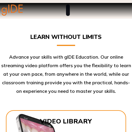
LEARN WITHOUT LIMITS
Advance your skills with gIDE Education. Our online
streaming video platform offers you the flexibility to learn
at your own pace, from anywhere in the world, while our
classroom training provide you with the practical, hands-
on experience you need to master your skills.​
VIDEO LIBRARY