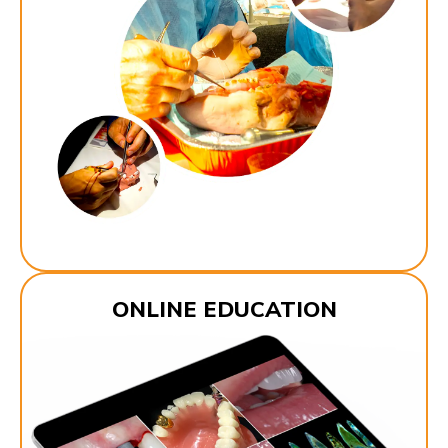
ONLINE EDUCATION