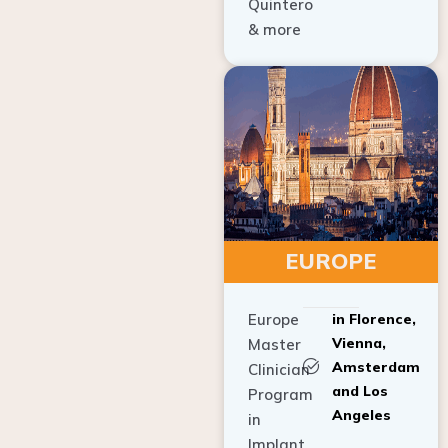
Quintero
& more
EUROPE
Europe
in Florence,
Vienna,
Master
Amsterdam
Clinician
and Los
Program
Angeles
in
Implant