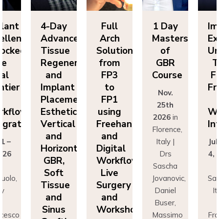
lant
4-Day
Full
1 Day
Im
ellence
Advanced
Arch
Masters
Ex
ocked:
Tissue
Solutions
of
Un
he
Regeneration
from
GBR
T
nal
and
FP3
Course
Fi
ntier
Implant
to
Fr
Nov.
n
Placement:
FP1
25th
rkflow
Esthetics,
using
Wo
2026
in
egration
Vertical
Freehand
In
Florence,
and
and
 1 –
Italy |
Jul
Horizontal
Digital
026
Drs
4,
GBR,
Workflows:
n
Sascha
Soft
Live
uolo,
Jovanovic,
Sas
Tissue
Surgery
ly
Daniel
I
and
and
r
Buser,
Sinus
Workshops
ncesco
Massimo
Fr