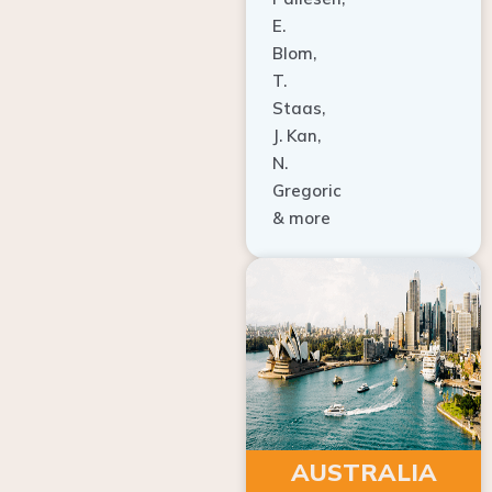
E.
Blom,
T.
Staas,
J. Kan,
N.
Gregoric
& more
AUSTRALIA