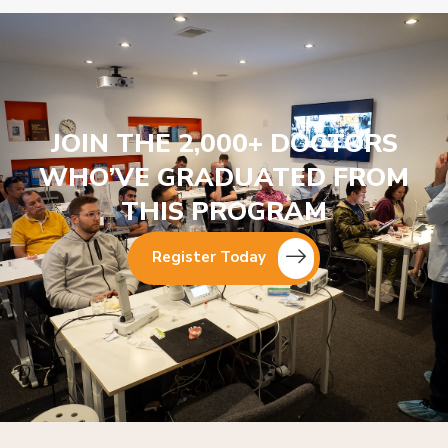
JOIN THE 2,000+ DOCTORS
WHO’VE GRADUATED FROM
THIS PROGRAM
Register Today