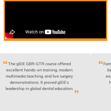
DE GBR-GTR course offered
Fantastic cours
nt hands-on training, modern
be applied to
ia teaching, and live surgery
experience an
strations. It proved gIDE’s
have done th
ip in global dental education.
anyone