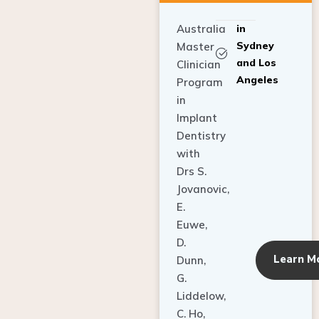
Australia
in
Sydney
Master
and Los
Clinician
Angeles
Program
in
Implant
Dentistry
with
Drs S.
Jovanovic,
E.
Euwe,
D.
Learn M
Dunn,
G.
Liddelow,
C. Ho,