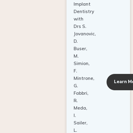
Dentistry
with
Drs S.
Jovanovic,
D.
Buser,
M.
Simion,
F.
Mintrone,
Learn M
G.
Fabbri,
R.
Meda,
I.
Sailer,
L.
Pallesen,