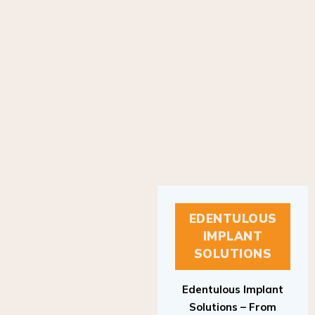
EDENTULOUS
IMPLANT
SOLUTIONS
Edentulous Implant
Solutions – From
Patient to Treatment