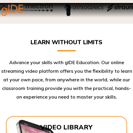
LEARN WITHOUT LIMITS
Advance your skills with gIDE Education. Our online
streaming video platform offers you the flexibility to learn
at your own pace, from anywhere in the world, while our
classroom training provide you with the practical, hands-
on experience you need to master your skills.​
VIDEO LIBRARY