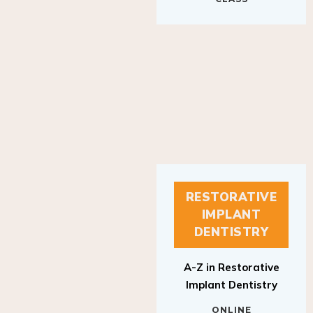
RESTORATIVE
IMPLANT
DENTISTRY
A-Z in Restorative
Implant Dentistry
ONLINE
RESTORATIVE