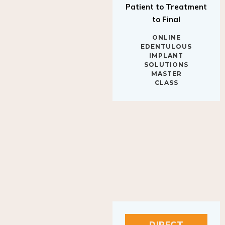
to Final
ONLINE
EDENTULOUS
IMPLANT
SOLUTIONS
MASTER
CLASS
DIRECT