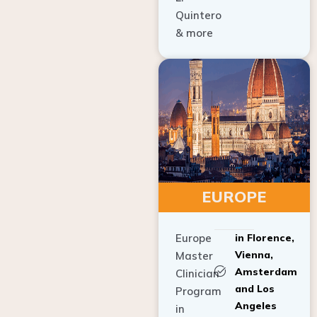
Quintero
& more
EUROPE
Europe
in Florence,
Vienna,
Master
Amsterdam
Clinician
and Los
Program
Angeles
in
Implant