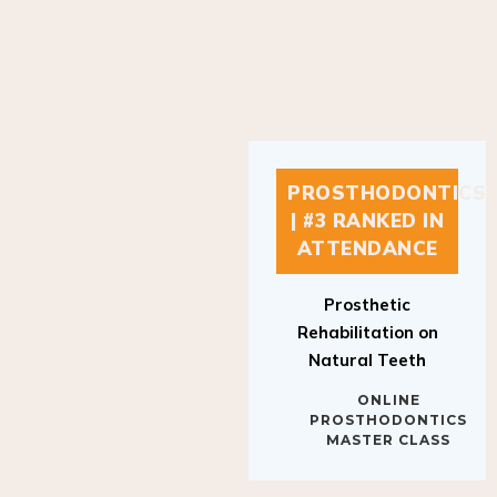
PROSTHODONTICS
| #3 RANKED IN
ATTENDANCE
Prosthetic
Rehabilitation on
Natural Teeth
ONLINE
PROSTHODONTICS
MASTER CLASS