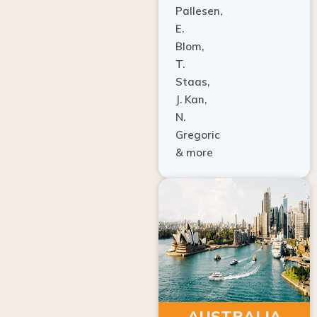
E.
Blom,
T.
Staas,
J. Kan,
N.
Gregoric
& more
AUSTRALIA