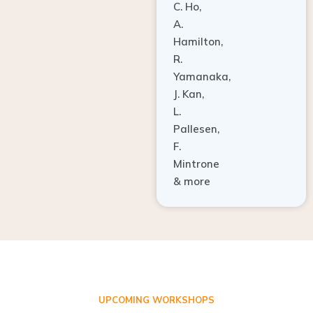
A.
Hamilton,
R.
Yamanaka,
J. Kan,
L.
Pallesen,
F.
Mintrone
& more
UPCOMING WORKSHOPS
ADVANCED TISSUE REGENERATION AND