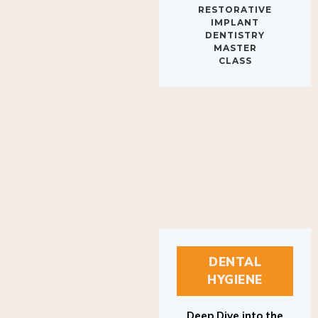
IMPLANT
DENTISTRY
MASTER
CLASS
DENTAL
HYGIENE
Deep Dive into the