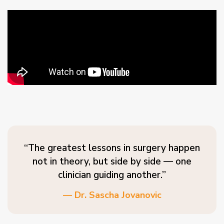
“The greatest lessons in surgery happen
not in theory, but side by side — one
clinician guiding another.”
— Dr. Sascha Jovanovic