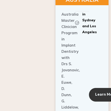
Australia
in
Sydney
Master
and Los
Clinician
Angeles
Program
in
Implant
Dentistry
with
Drs S.
Jovanovic,
E.
Euwe,
D.
Learn M
Dunn,
G.
Liddelow,
C. Ho,