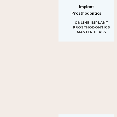
Implant
Prosthodontics
ONLINE IMPLANT
PROSTHODONTICS
MASTER CLASS