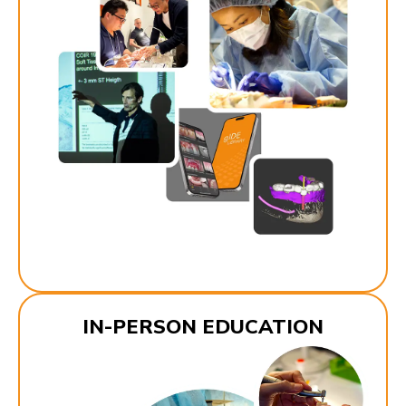
IN-PERSON EDUCATION