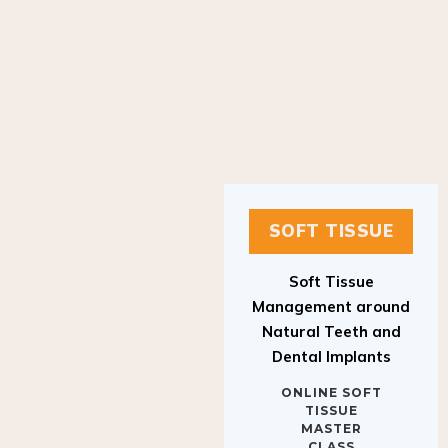
SOFT TISSUE
Soft Tissue
Management around
Natural Teeth and
Dental Implants
ONLINE SOFT
TISSUE
MASTER
CLASS