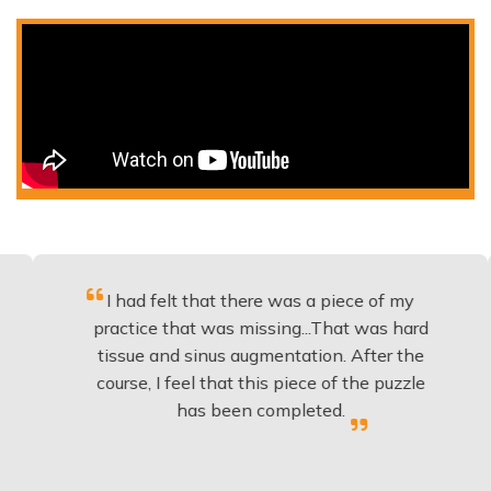
I had felt that there was a piece of my
Exce
practice that was missing...That was hard
tissue and sinus augmentation. After the
impl
course, I feel that this piece of the puzzle
know
has been completed.