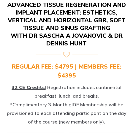
IMPLANT PLACEMENT: ESTHETICS,
VERTICAL AND HORIZONTAL GBR, SOFT
TISSUE AND SINUS GRAFTING
WITH DR SASCHA A JOVANOVIC & DR
DENNIS HUNT
REGULAR FEE: $4795 | MEMBERS FEE:
$4395
32 CE Credits
| Registration includes continental
breakfast, lunch, and breaks.
*Complimentary 3-Month gIDE Membership will be
provisioned to each attending participant on the day
of the course (new members only).