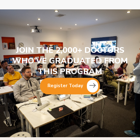
JOIN THE 2,000+ DOCTORS
WHO’VE GRADUATED FROM
THIS PROGRAM
Register Today