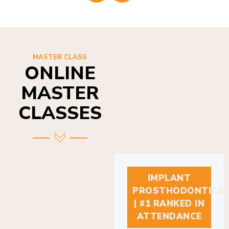
MASTER CLASS
ONLINE
MASTER
CLASSES
IMPLANT
PROSTHODONTICS
| #1 RANKED IN
ATTENDANCE