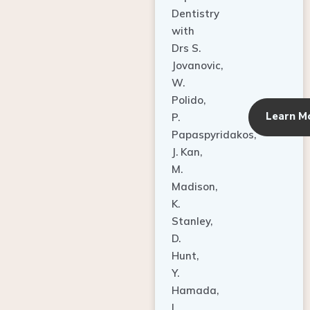
Dentistry
with
Drs S.
Jovanovic,
W.
Polido,
Learn M
P.
Papaspyridakos,
J. Kan,
M.
Madison,
K.
Stanley,
D.
Hunt,
Y.
Hamada,
L.