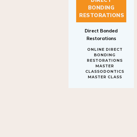
BONDING
RESTORATIONS
Direct Bonded
Restorations
ONLINE DIRECT
BONDING
RESTORATIONS
MASTER
CLASSODONTICS
MASTER CLASS