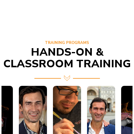
TRAINING PROGRAMS
HANDS-ON &
CLASSROOM TRAINING