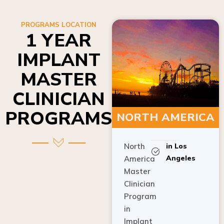
PROGRAMS LOCATION
1 YEAR
IMPLANT
MASTER
CLINICIAN
PROGRAMS
NORTH AMERICA
North
in Los
Angeles
America
Master
Clinician
Program
in
Implant