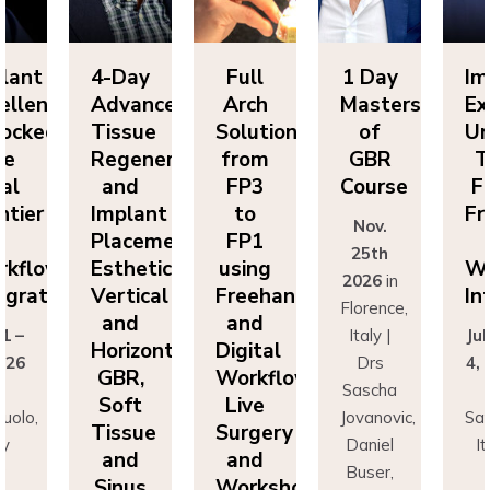
lant
4-Day
Full
1 Day
Im
ellence
Advanced
Arch
Masters
Ex
ocked:
Tissue
Solutions
of
Un
he
Regeneration
from
GBR
T
nal
and
FP3
Course
Fi
ntier
Implant
to
Fr
Nov.
n
Placement:
FP1
25th
rkflow
Esthetics,
using
Wo
2026
in
egration
Vertical
Freehand
In
Florence,
and
and
 1 –
Italy |
Jul
Horizontal
Digital
026
Drs
4,
GBR,
Workflows:
n
Sascha
Soft
Live
uolo,
Jovanovic,
Sas
Tissue
Surgery
ly
Daniel
I
and
and
r
Buser,
Sinus
Workshops
ncesco
Massimo
Fr