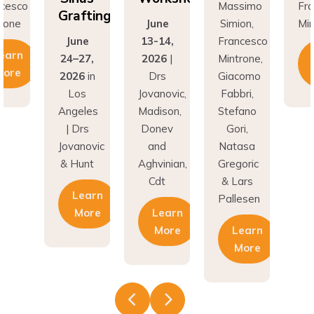
Grafting
rone
June
Simion,
Min
June
13-14,
Francesco
earn
24–27,
2026
|
Mintrone,
More
2026
in
Drs
Giacomo
Los
Jovanovic,
Fabbri,
Angeles
Madison,
Stefano
| Drs
Donev
Gori,
Jovanovic
and
Natasa
& Hunt
Aghvinian,
Gregoric
Cdt
& Lars
Learn
Pallesen
More
Learn
More
Learn
More