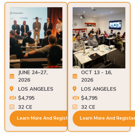
JUNE 24–27,
OCT 13 - 16,
2026
2026
LOS ANGELES
LOS ANGELES
$4,795
$4,795
32 CE
32 CE
Learn More And Register
Learn More And Registe