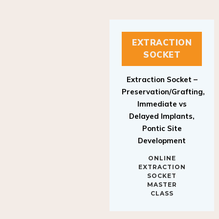
EXTRACTION
SOCKET
Extraction Socket –
Preservation/Grafting,
Immediate vs
Delayed Implants,
Pontic Site
Development
ONLINE
EXTRACTION
SOCKET
MASTER
CLASS