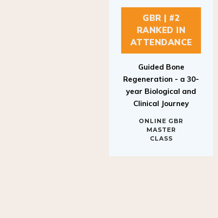
GBR | #2
RANKED IN
ATTENDANCE
Guided Bone
Regeneration - a 30-
year Biological and
Clinical Journey
ONLINE GBR
MASTER
CLASS