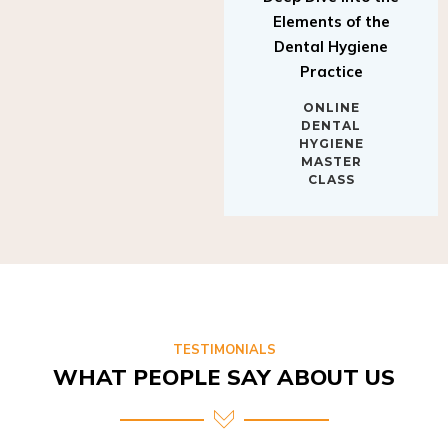
Elements of the
Dental Hygiene
Practice
ONLINE
DENTAL
HYGIENE
MASTER
CLASS
TESTIMONIALS
WHAT PEOPLE SAY ABOUT US