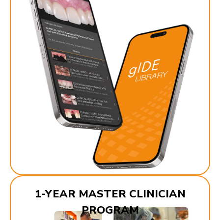
1-YEAR MASTER CLINICIAN
PROGRAM