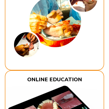
ONLINE EDUCATION