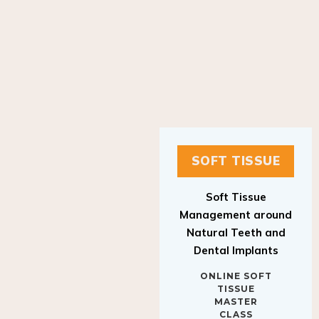
SOFT TISSUE
Soft Tissue
Management around
Natural Teeth and
Dental Implants
ONLINE SOFT
TISSUE
MASTER
CLASS