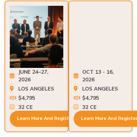
JUNE 24–27,
OCT 13 - 16,
2026
2026
LOS ANGELES
LOS ANGELES
$4,795
$4,795
32 CE
32 CE
Learn More And Register
Learn More And Registe