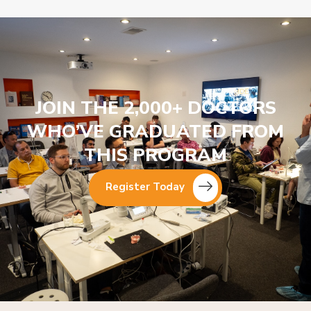
JOIN THE 2,000+ DOCTORS
WHO’VE GRADUATED FROM
THIS PROGRAM
Register Today