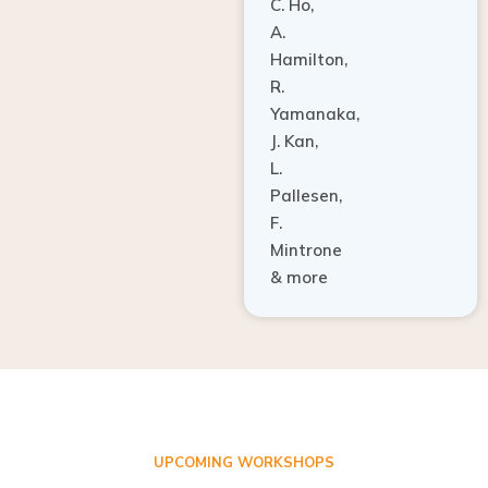
A.
Hamilton,
R.
Yamanaka,
J. Kan,
L.
Pallesen,
F.
Mintrone
& more
UPCOMING WORKSHOPS
ADVANCED TISSUE REGENERATION AND