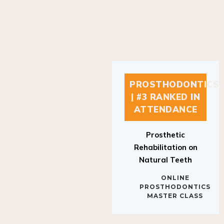
PROSTHODONTICS
| #3 RANKED IN
ATTENDANCE
Prosthetic
Rehabilitation on
Natural Teeth
ONLINE
PROSTHODONTICS
MASTER CLASS