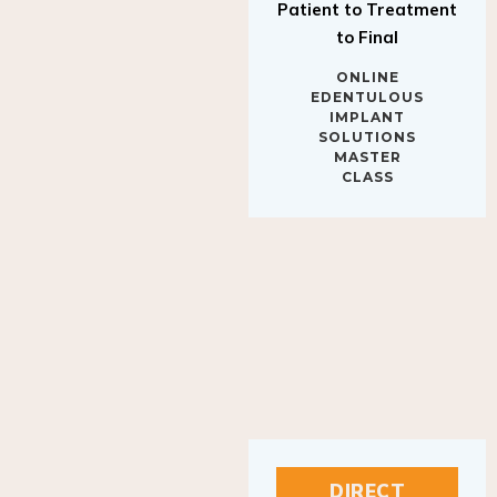
to Final
ONLINE
EDENTULOUS
IMPLANT
SOLUTIONS
MASTER
CLASS
DIRECT