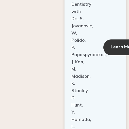
Dentistry
with
Drs S.
Jovanovic,
W.
Polido,
Learn M
P.
Papaspyridakos,
J. Kan,
M.
Madison,
K.
Stanley,
D.
Hunt,
Y.
Hamada,
L.