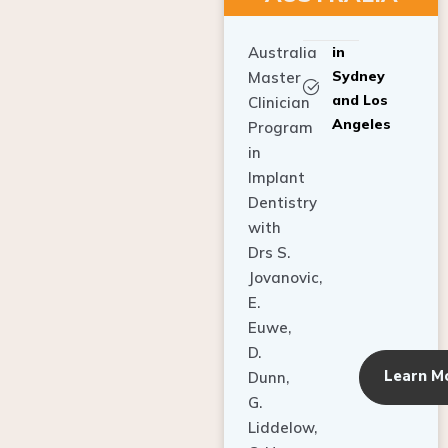
Australia
in
Sydney
Master
and Los
Clinician
Angeles
Program
in
Implant
Dentistry
with
Drs S.
Jovanovic,
E.
Euwe,
D.
Learn M
Dunn,
G.
Liddelow,
C. Ho,