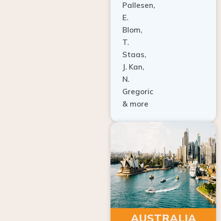
E.
Blom,
T.
Staas,
J. Kan,
N.
Gregoric
& more
AUSTRALIA