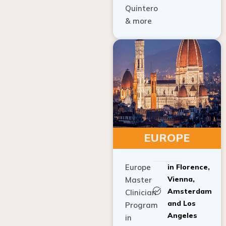
Quintero
& more
EUROPE
Europe
in Florence,
Vienna,
Master
Amsterdam
Clinician
and Los
Program
Angeles
in
Implant