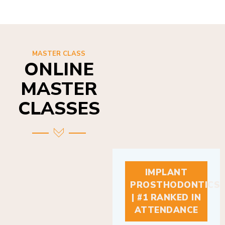
MASTER CLASS
ONLINE
MASTER
CLASSES
IMPLANT
PROSTHODONTICS
| #1 RANKED IN
ATTENDANCE