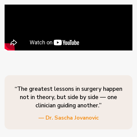
“The greatest lessons in surgery happen
not in theory, but side by side — one
clinician guiding another.”
— Dr. Sascha Jovanovic