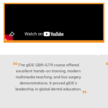
The gIDE GBR-GTR course offered
Fantasti
excellent hands-on training, modern
be app
multimedia teaching, and live surgery
experi
demonstrations. It proved gIDE’s
have 
eadership in global dental education.