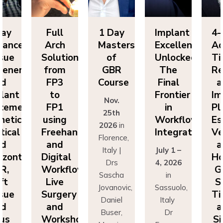
Day
Full
1 Day
Implant
4-
vanced
Arch
Masters
Excellence
Ad
sue
Solutions
of
Unlocked:
Ti
eneration
from
GBR
The
Re
nd
FP3
Course
Final
a
lant
to
Frontier
Im
Nov.
cement:
FP1
in
Pl
25th
hetics,
using
Workflow
Es
2026
in
tical
Freehand
Integration
Ve
Florence,
nd
and
a
Italy |
July 1 –
izontal
Digital
Ho
Drs
4, 2026
R,
Workflows:
G
Sascha
in
ft
Live
S
Jovanovic,
Sassuolo,
sue
Surgery
Ti
Daniel
Italy
nd
and
a
Buser,
Dr
nus
Workshops
Si
Massimo
Francesco