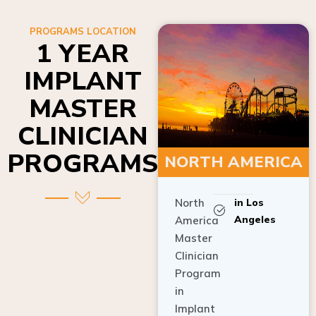
PROGRAMS LOCATION
1 YEAR
IMPLANT
MASTER
CLINICIAN
PROGRAMS
NORTH AMERICA
North
in Los
Angeles
America
Master
Clinician
Program
in
Implant