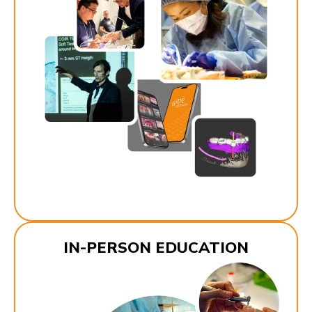
IN-PERSON EDUCATION