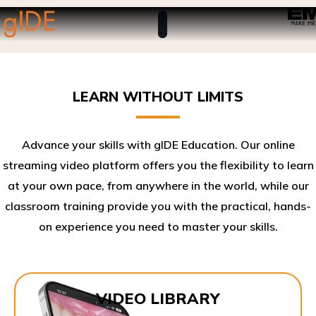
LEARN WITHOUT LIMITS
Advance your skills with gIDE Education. Our online
streaming video platform offers you the flexibility to learn
at your own pace, from anywhere in the world, while our
classroom training provide you with the practical, hands-
on experience you need to master your skills.​
VIDEO LIBRARY