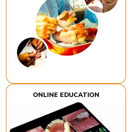
ONLINE EDUCATION