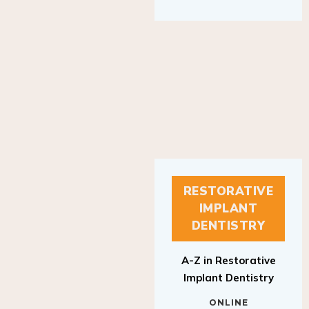
RESTORATIVE
IMPLANT
DENTISTRY
A-Z in Restorative
Implant Dentistry
ONLINE
RESTORATIVE