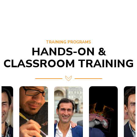
TRAINING PROGRAMS
HANDS-ON &
CLASSROOM TRAINING