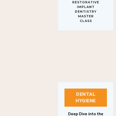
IMPLANT
DENTISTRY
MASTER
CLASS
DENTAL
HYGIENE
Deep Dive into the