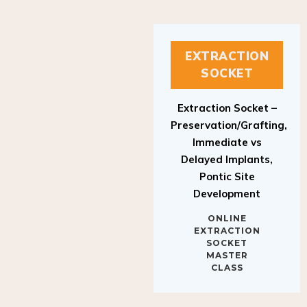
EXTRACTION
SOCKET
Extraction Socket –
Preservation/Grafting,
Immediate vs
Delayed Implants,
Pontic Site
Development
ONLINE
EXTRACTION
SOCKET
MASTER
CLASS