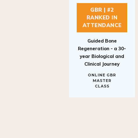
GBR | #2
RANKED IN
ATTENDANCE
Guided Bone
Regeneration - a 30-
year Biological and
Clinical Journey
ONLINE GBR
MASTER
CLASS