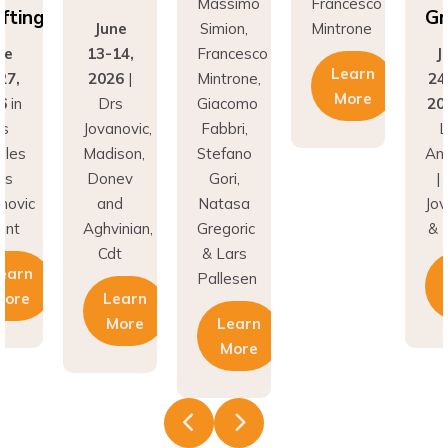
fting
Gr
June
Simion,
Mintrone
ne
13-14,
Francesco
J
Learn
27,
2026
|
Mintrone,
24
More
6
in
Drs
Giacomo
20
os
Jovanovic,
Fabbri,
L
eles
Madison,
Stefano
An
rs
Donev
Gori,
|
novic
and
Natasa
Jov
unt
Aghvinian,
Gregoric
& 
Cdt
& Lars
earn
Pallesen
More
Learn
More
Learn
More