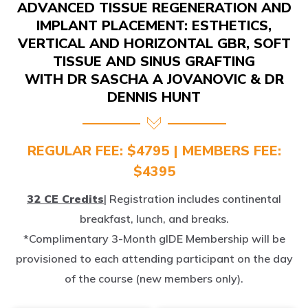
IMPLANT PLACEMENT: ESTHETICS,
VERTICAL AND HORIZONTAL GBR, SOFT
TISSUE AND SINUS GRAFTING
WITH DR SASCHA A JOVANOVIC & DR
DENNIS HUNT
REGULAR FEE: $4795 | MEMBERS FEE:
$4395
32 CE Credits
| Registration includes continental
breakfast, lunch, and breaks.
*Complimentary 3-Month gIDE Membership will be
provisioned to each attending participant on the day
of the course (new members only).