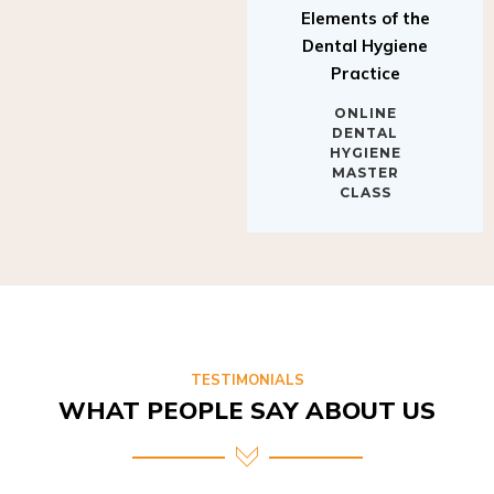
Elements of the
Dental Hygiene
Practice
ONLINE
DENTAL
HYGIENE
MASTER
CLASS
TESTIMONIALS
WHAT PEOPLE SAY ABOUT US