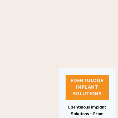
EDENTULOUS
IMPLANT
SOLUTIONS
Edentulous Implant
Solutions – From
Patient to Treatment