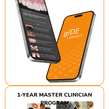
1-YEAR MASTER CLINICIAN
PROGRAM