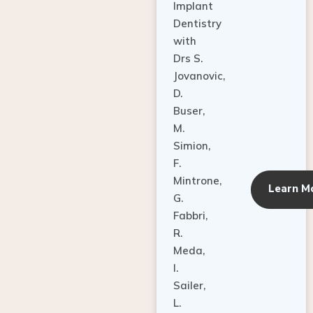
Dentistry
with
Drs S.
Jovanovic,
D.
Buser,
M.
Simion,
F.
Mintrone,
Learn M
G.
Fabbri,
R.
Meda,
I.
Sailer,
L.
Pallesen,