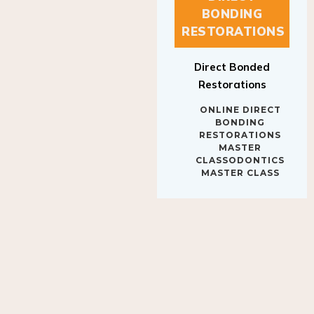
BONDING
RESTORATIONS
Direct Bonded
Restorations
ONLINE DIRECT
BONDING
RESTORATIONS
MASTER
CLASSODONTICS
MASTER CLASS