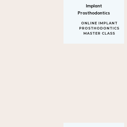
Implant
Prosthodontics
ONLINE IMPLANT
PROSTHODONTICS
MASTER CLASS